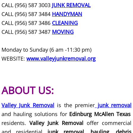
CALL (956) 587 3003
JUNK REMOVAL
Construction Debris Removal Hidalg
CALL (956) 587 3484
HANDYMAN
CALL (956) 587 3486
CLEANING
Construction Waste Removal Hidalg
CALL (956) 587 3487
MOVING
Couch Removal Hidalgo
Monday to Sunday (6 am -11:30 pm)
Furniture Removal Hidalgo
WEBSITE:
www.valleyjunkremoval.org
Hauling Hidalgo
House Cleanout Hidalgo
ABOUT US:
Mattress Removal Hidalgo
Valley Junk Removal
is the premier
junk removal
and hauling solutions for
Edinburg McAllen Texas
Office Cleanout Hidalgo
residents.
Valley Junk Removal
offer commercial
and residential
junk removal, hauling, debris
Refrigerator Removal Hidalgo