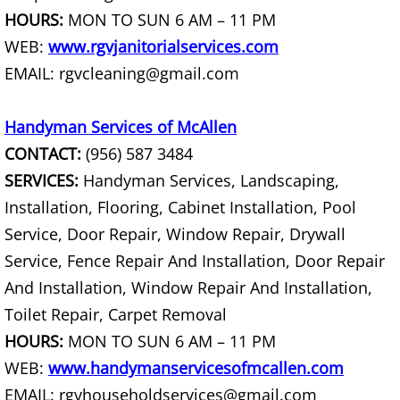
TV Removal Mercedes
HOURS:
MON TO SUN 6 AM – 11 PM
WEB:
www.rgvjanitorialservices.com
Yard Waste Removal Mercedes
EMAIL: rgvcleaning@gmail.com
Junk Removal Rio Grande City
Handyman Services of McAllen
Appliance Removal Rio Grande City
CONTACT:
(956) 587 3484
SERVICES:
Handyman Services, Landscaping,
Construction Debris Removal Rio Gr
Installation, Flooring, Cabinet Installation, Pool
Construction Waste Removal Rio Gr
Service, Door Repair, Window Repair, Drywall
Service, Fence Repair And Installation, Door Repair
Couch Removal Rio Grande City
And Installation, Window Repair And Installation,
Toilet Repair, Carpet Removal
Furniture Removal Rio Grande City
HOURS:
MON TO SUN 6 AM – 11 PM
Hauling Rio Grande City
WEB:
www.handymanservicesofmcallen.com
EMAIL: rgvhouseholdservices@gmail.com