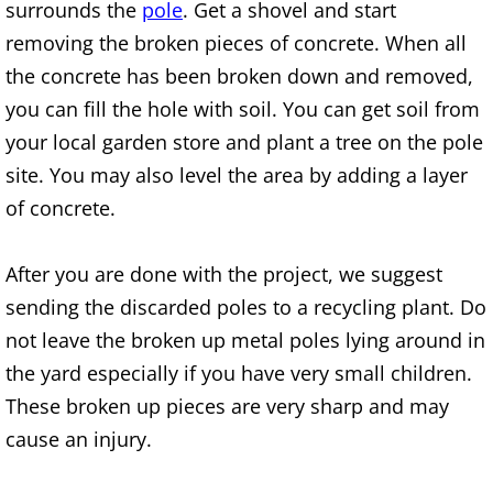
surrounds the
pole
. Get a shovel and start
Junk Removal Elsa
removing the broken pieces of concrete. When all
the concrete has been broken down and removed,
Appliance Removal Elsa
you can fill the hole with soil. You can get soil from
your local garden store and plant a tree on the pole
Construction Debris Removal Elsa
site. You may also level the area by adding a layer
Construction Waste Removal Elsa
of concrete.
Couch Removal Elsa
After you are done with the project, we suggest
sending the discarded poles to a recycling plant. Do
Furniture Removal Elsa
not leave the broken up metal poles lying around in
the yard especially if you have very small children.
Hauling Elsa
These broken up pieces are very sharp and may
House Cleanout Elsa
cause an injury.
Mattress Removal Elsa