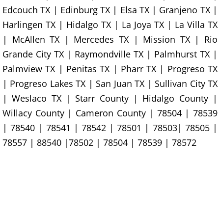
Junk Removal La Villa
Edcouch TX | Edinburg TX | Elsa TX | Granjeno TX |
Harlingen TX | Hidalgo TX | La Joya TX | La Villa TX
Appliance Removal La Villa
| McAllen TX | Mercedes TX | Mission TX | Rio
Grande City TX | Raymondville TX | Palmhurst TX |
Construction Debris Removal La Vill
Palmview TX | Penitas TX | Pharr TX | Progreso TX
| Progreso Lakes TX | San Juan TX | Sullivan City TX
Construction Waste Removal La Vill
| Weslaco TX | Starr County | Hidalgo County |
Couch Removal La Villa
Willacy County | Cameron County | 78504 | 78539
| 78540 | 78541 | 78542 | 78501 | 78503| 78505 |
Furniture Removal La Villa
78557 | 88540 |78502 | 78504 | 78539 | 78572
Hauling La Villa
House Cleanout La Villa
Mattress Removal La Villa