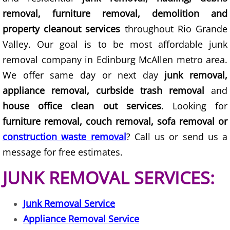
removal, furniture removal, demolition and
Scrap Metal Removal Hidalgo
property cleanout services
throughout Rio Grande
Valley. Our goal is to be most affordable junk
TV Removal Hidalgo
removal company in Edinburg McAllen metro area.
We offer same day or next day
junk removal,
Yard Waste Removal Hidalgo
appliance removal, curbside trash removal
and
Junk Removal La Joya
house office clean out services
. Looking for
furniture removal, couch removal, sofa removal or
Appliance Removal La Joya
construction waste removal
? Call us or send us a
message for free estimates.
Construction Debris Removal La Jo
JUNK REMOVAL SERVICES:
Construction Waste Removal La Jo
Junk Removal Service
Couch Removal La Joya
Appliance Removal Service