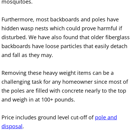
mosquitoes.
TV Removal Alton
Furthermore, most backboards and poles have
Yard Waste Removal Alton
hidden wasp nests which could prove harmful if
disturbed. We have also found that older fiberglass
Junk Removal Brownsville
backboards have loose particles that easily detach
Appliance Removal Brownsville
and fall as they may.
Construction Debris Removal Browns
Removing these heavy weight items can be a
challenging task for any homeowner since most of
Construction Waste Removal Browns
the poles are filled with concrete nearly to the top
and weigh in at 100+ pounds.
Couch Removal Brownsville
Furniture Removal Brownsville
Price includes ground level cut-off of
pole and
disposal
.
Hauling Brownsville