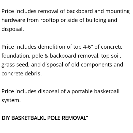
Price includes removal of backboard and mounting
House Cleanout Brownsville
hardware from rooftop or side of building and
Mattress Removal Brownsville
disposal.
Office Cleanout Brownsville
Price includes demolition of top 4-6" of concrete
foundation, pole & backboard removal, top soil,
Refrigerator Removal Brownsville
grass seed, and disposal of old components and
Scrap Metal Removal Brownsville
concrete debris.
TV Removal Brownsville
Price includes disposal of a portable basketball
system.
Yard Waste Removal Brownsville
DIY BASKETBALKL POLE REMOVAL”
Junk Removal Donna