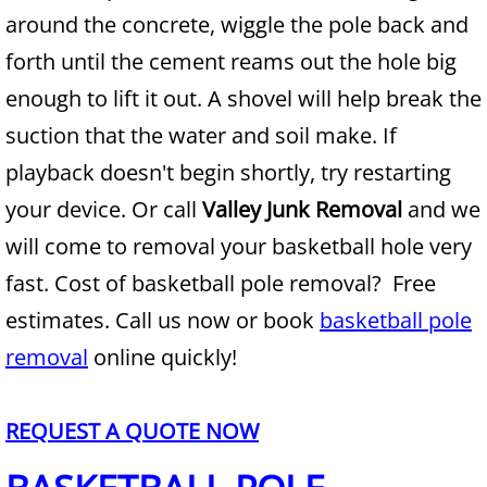
around the concrete, wiggle the pole back and
Junk Removal Alamo
forth until the cement reams out the hole big
enough to lift it out. A shovel will help break the
Appliance Removal Alamo
suction that the water and soil make. If
Construction Debris Removal Alamo
playback doesn't begin shortly, try restarting
your device. Or call
Valley Junk Removal
and we
Construction Waste Removal Alamo
will come to removal your basketball hole very
Couch Removal Alamo
fast. Cost of basketball pole removal? Free
estimates. Call us now or book
basketball pole
Furniture Removal Alamo
removal
online quickly!
Hauling Alamo
REQUEST A QUOTE NOW
House Cleanout Alamo