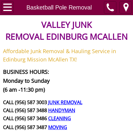
Home
Basketball Pole Removal
Junk Removal
VALLEY JUNK
REMOVAL
EDINBURG MCALLEN
Request A Free Quote
Affordable Junk Removal & Hauling Service in
Contact
Edinburg Mission McAllen TX!
Junk Removal McAllen
BUSINESS HOURS:
Monday to Sunday
Appliance Removal McAllen
(6 am -11:30 pm)
Construction Debris Removal McAll
CALL (956) 587 3003
JUNK REMOVAL
CALL (956) 587 3488
HANDYMAN
Construction Waste Removal McAll
CALL (956) 587 3486
CLEANING
CALL (956) 587 3487
MOVING
Couch Removal McAllen