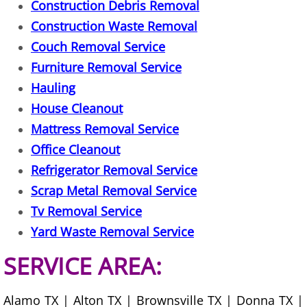
Construction Debris Removal
Furniture Removal La Joya
Construction Waste Removal
Hauling La Joya
Couch Removal Service
Furniture Removal Service
House Cleanout La Joya
Hauling
House Cleanout
Mattress Removal La Joya
Mattress Removal Service
Office Cleanout La Joya
Office Cleanout
Refrigerator Removal Service
Refrigerator Removal La Joya
Scrap Metal Removal Service
Tv Removal Service
Scrap Metal Removal La Joya
Yard Waste Removal Service
TV Removal La Joya
SERVICE AREA:
Yard Waste Removal La Joya
Alamo TX | Alton TX | Brownsville TX | Donna TX |