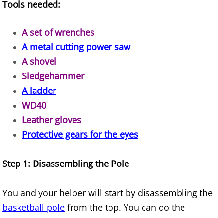
Appliance Removal Donna
Tools needed:
Construction Debris Removal Donna
A set of wrenches
A metal cutting power saw
Construction Waste Removal Donna
A shovel
Couch Removal Donna
Sledgehammer
A ladder
Furniture Removal Donna
WD40
Leather gloves
Hauling Donna
Protective gears for the eyes
House Cleanout Donna
Step 1: Disassembling the Pole
Mattress Removal Donna
You and your helper will start by disassembling the
Office Cleanout Donna
basketball pole
from the top. You can do the