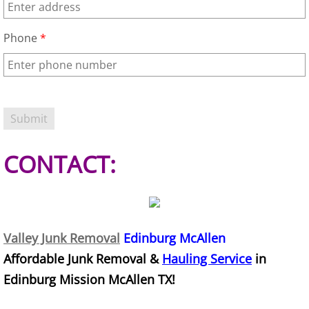
House Cleanout Harlingen
Phone
*
Mattress Removal Harlingen
Office Cleanout Harlingen
Refrigerator Removal Harlingen
CONTACT:
Scrap Metal Removal Harlingen
TV Removal Harlingen
Yard Waste Removal Harlingen
Valley Junk Removal
Edinburg McAllen
Affordable Junk Removal &
Hauling Service
in
Junk Removal Hidalgo
Edinburg Mission McAllen TX!
Appliance Removal Hidalgo