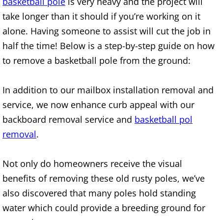
basketball pole
is very heavy and the project will
Construction Waste Removal Alton
take longer than it should if you’re working on it
alone. Having someone to assist will cut the job in
Couch Removal Alton
half the time! Below is a step-by-step guide on how
Furniture Removal Alton
to remove a basketball pole from the ground:
Hauling Alton
In addition to our mailbox installation removal and
service, we now enhance curb appeal with our
House Cleanout Alton
backboard removal service and
basketball pol
removal
.
Mattress Removal Alton
Office Cleanout Alton
Not only do homeowners receive the visual
benefits of removing these old rusty poles, we’ve
Refrigerator Removal Alton
also discovered that many poles hold standing
water which could provide a breeding ground for
Scrap Metal Removal Alton