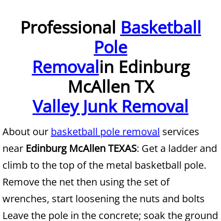
Furniture Removal McAllen
Professional
Basketball
Pole
Hauling McAllen
Removal
in Edinburg
House Cleanout McAllen
McAllen TX
Mattress Removal McAllen
Valley Junk Removal
Office Cleanout McAllen
About our
basketball pole removal
services
Refrigerator Removal McAllen
near
Edinburg McAllen TEXAS
: Get a ladder and
climb to the top of the metal basketball pole.
Scrap Metal Removal McAllen
Remove the net then using the set of
TV Removal McAllen
wrenches, start loosening the nuts and bolts
Leave the pole in the concrete; soak the ground
Yard Waste Removal McAllen