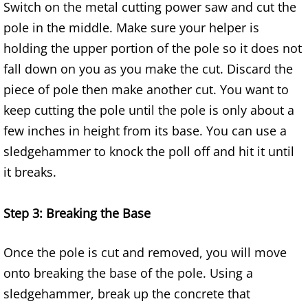
Switch on the metal cutting power saw and cut the
Furniture Removal Edcouch
pole in the middle. Make sure your helper is
holding the upper portion of the pole so it does not
Hauling Edcouch
fall down on you as you make the cut. Discard the
House Cleanout Edcouch
piece of pole then make another cut. You want to
keep cutting the pole until the pole is only about a
Mattress Removal Edcouch
few inches in height from its base. You can use a
sledgehammer to knock the poll off and hit it until
Office Cleanout Edcouch
it breaks.
Refrigerator Removal Edcouch
Step 3: Breaking the Base
Scrap Metal Removal Edcouch
Once the pole is cut and removed, you will move
TV Removal Edcouch
onto breaking the base of the pole. Using a
sledgehammer, break up the concrete that
Yard Waste Removal Edcouch