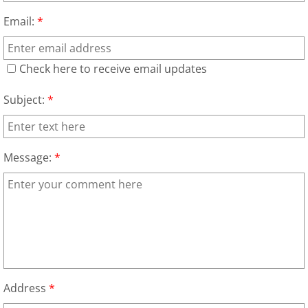
TV Removal Granjeno
Email:
*
Yard Waste Removal Granjeno
Check here to receive email updates
Junk Removal Harlingen
Subject:
*
Appliance Removal Harlingen
Construction Debris Removal Harlin
Message:
*
Construction Waste Removal Harlin
Couch Removal Harlingen
Furniture Removal Harlingen
Address
*
Hauling Harlingen