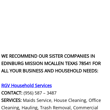
Office Cleanout La Villa
Refrigerator Removal La Villa
Scrap Metal Removal La Villa
TV Removal La Villa
WE RECOMMEND OUR SISTER COMPANIES IN
Yard Waste Removal La Villa
EDINBURG MISSION MCALLEN TEXAS 78541 FOR
Junk Removal Mercedes
ALL YOUR BUSINESS AND HOUSEHOLD NEEDS:
Appliance Removal Mercedes
RGV Household Services
CONTACT:
(956) 587 – 3487
Construction Debris Removal Merc
SERVICES:
Maids Service, House Cleaning, Office
Cleaning, Hauling, Trash Removal, Commercial
Construction Waste Removal Merce