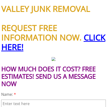
Construction Waste Removal Granj
VALLEY JUNK REMOVAL
Couch Removal Granjeno
REQUEST FREE
Furniture Removal Granjeno
INFORMATION NOW.
CLICK
Hauling Granjeno
HERE!
House Cleanout Granjeno
Mattress Removal Granjeno
HOW MUCH DOES IT COST? FREE
Office Cleanout Granjeno
ESTIMATES! SEND US A MESSAGE
NOW
Refrigerator Removal Granjeno
Name:
*
Scrap Metal Removal Granjeno