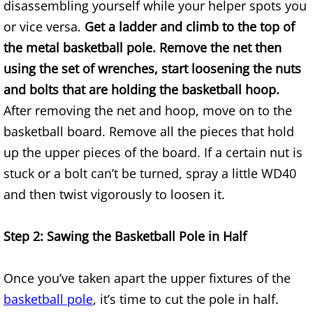
disassembling yourself while your helper spots you
Refrigerator Removal Donna
or vice versa.
Get a ladder and climb to the top of
Scrap Metal Removal Donna
the metal basketball pole. Remove the net then
using the set of wrenches, start loosening the nuts
TV Removal Donna
and bolts that are holding the basketball hoop.
After removing the net and hoop, move on to the
Yard Waste Removal Donna
basketball board. Remove all the pieces that hold
Junk Removal Edcouch
up the upper pieces of the board. If a certain nut is
stuck or a bolt can’t be turned, spray a little WD40
Appliance Removal Edcouch
and then twist vigorously to loosen it.
Construction Debris Removal Edcou
Step 2: Sawing the Basketball Pole in Half
Construction Waste Removal Edcou
Once you’ve taken apart the upper fixtures of the
Couch Removal Edcouch
basketball pole
, it’s time to cut the pole in half.