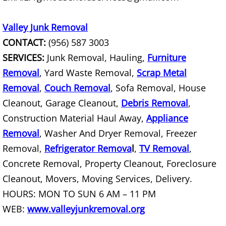
House Cleanout Rio Grande City
Valley Junk Removal
Mattress Removal Rio Grande City
CONTACT:
(956) 587 3003
SERVICES:
Junk Removal, Hauling,
Office Cleanout Rio Grande City
Furniture
Removal
, Yard Waste Removal,
Scrap Metal
Refrigerator Removal Rio Grande Ci
Removal
,
Couch Removal
, Sofa Removal, House
Cleanout, Garage Cleanout,
Debris Removal
,
Scrap Metal Removal Rio Grande Ci
Construction Material Haul Away,
Appliance
Removal
, Washer And Dryer Removal, Freezer
TV Removal Rio Grande City
Removal,
Refrigerator Remova
l
,
TV Removal
,
Yard Waste Removal Rio Grande Cit
Concrete Removal, Property Cleanout, Foreclosure
Cleanout, Movers, Moving Services, Delivery.
Junk Removal Raymondville
HOURS: MON TO SUN 6 AM – 11 PM
WEB:
www.valleyjunkremoval.org
Appliance Removal Raymondville