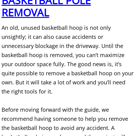
BASKETBALL POLE
Mattress Removal Alamo
REMOVAL
Office Cleanout Alamo
An old, unused basketball hoop is not only
Refrigerator Removal Alamo
unsightly; it can also cause accidents or
unnecessary blockage in the driveway. Until the
Scrap Metal Removal Alamo
basketball hoop is removed, you can’t maximize
your outdoor space fully. The good news is, it’s
TV Removal Alamo
quite possible to remove a basketball hoop on your
Yard Waste Removal Alamo
own. But it will take a lot of work and you’ll need
the right tools for it.
Junk Removal Alton
Before moving forward with the guide, we
Appliance Removal Alton
recommend having someone to help you remove
Construction Debris Removal Alton
the basketball hoop to avoid any accident. A