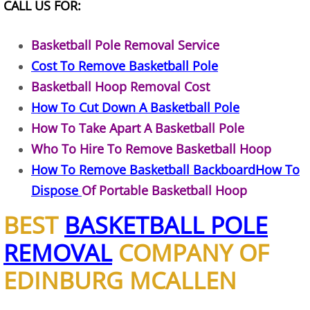
CALL US FOR:
Office Cleanout Elsa
Basketball Pole Removal Service
Cost To Remove Basketball Pole
Refrigerator Removal Elsa
Basketball Hoop Removal Cost
Scrap Metal Removal Elsa
How To Cut Down A Basketball Pole
How To Take Apart A Basketball Pole
TV Removal Elsa
Who To Hire To Remove Basketball Hoop
How To Remove Basketball BackboardHow To
Yard Waste Removal Elsa
Dispose
Of Portable Basketball Hoop
Junk Removal Granjeno
BEST
BASKETBALL POLE
Appliance Removal Granjeno
REMOVAL
COMPANY OF
EDINBURG MCALLEN
Construction Debris Removal Granj