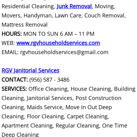
Residential Cleaning,
Junk Removal
, Moving,
Couch Removal Mercedes
Movers, Handyman, Lawn Care, Couch Removal,
Mattress Removal
Furniture Removal Mercedes
HOURS:
MON TO SUN 6 AM – 11 PM
WEB:
www.rgvhouseholdservices.com
Hauling Mercedes
EMAIL: rgvhouseholdservices@gmail.com
House Cleanout Mercedes
RGV Janitorial Services
Mattress Removal Mercedes
CONTACT:
(956) 587 - 3486
SERVICES:
Office Cleaning, House Cleaning, Building
Office Cleanout Mercedes
Cleaning, Janitorial Services, Post Construction
Refrigerator Removal Mercedes
Cleaning, Maids Service, Move In Out Deep
Cleaning, Floor Cleaning, Carpet Cleaning,
Scrap Metal Removal Mercedes
Apartment Cleaning, Regular Cleaning, One Time
Deep Cleaning