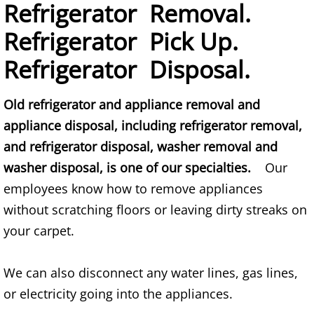
Mattress Removal Alamo
Refrigerator Removal.
Refrigerator Pick Up.
Office Cleanout Alamo
Refrigerator Disposal.
Refrigerator Removal Alamo
Old refrigerator and appliance removal and
Scrap Metal Removal Alamo
appliance disposal, including refrigerator removal,
and refrigerator disposal, washer removal and
TV Removal Alamo
washer disposal, is one of our specialties.
Our
Yard Waste Removal Alamo
employees know how to remove appliances
without scratching floors or leaving dirty streaks on
Junk Removal Alton
your carpet.
Appliance Removal Alton
We can also disconnect any water lines, gas lines,
Construction Debris Removal Alton
or electricity going into the appliances.