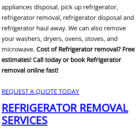
appliances disposal, pick up refrigerator,
Junk Removal Alamo
refrigerator removal, refrigerator disposal and
refrigerator haul away. We can also remove
Appliance Removal Alamo
your washers, dryers, ovens, stoves, and
Construction Debris Removal Alamo
microwave.
Cost of Refrigerator removal? Free
estimates! Call today or book Refrigerator
Construction Waste Removal Alamo
removal online fast!
Couch Removal Alamo
REQUEST A QUOTE TODAY
Furniture Removal Alamo
REFRIGERATOR REMOVAL
Hauling Alamo
SERVICES
House Cleanout Alamo