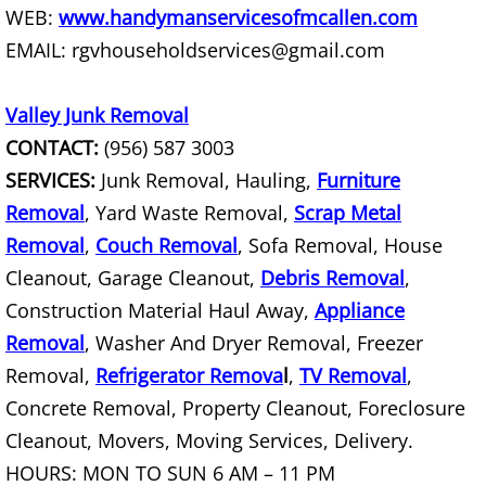
WEB:
www.handymanservicesofmcallen.com
Junk Removal La Villa
EMAIL: rgvhouseholdservices@gmail.com
Appliance Removal La Villa
Valley Junk Removal
Construction Debris Removal La Vill
CONTACT:
(956) 587 3003
SERVICES:
Junk Removal, Hauling,
Furniture
Construction Waste Removal La Vill
Removal
, Yard Waste Removal,
Scrap Metal
Couch Removal La Villa
Removal
,
Couch Removal
, Sofa Removal, House
Cleanout, Garage Cleanout,
Debris Removal
,
Furniture Removal La Villa
Construction Material Haul Away,
Appliance
Removal
, Washer And Dryer Removal, Freezer
Hauling La Villa
Removal,
Refrigerator Remova
l
,
TV Removal
,
Concrete Removal, Property Cleanout, Foreclosure
House Cleanout La Villa
Cleanout, Movers, Moving Services, Delivery.
Mattress Removal La Villa
HOURS: MON TO SUN 6 AM – 11 PM