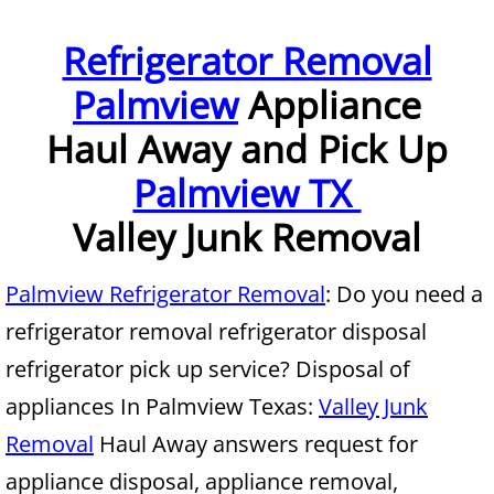
Furniture Removal McAllen
Refrigerator Removal
Palmview
Appliance
Hauling McAllen
Haul Away and Pick Up
House Cleanout McAllen
Palmview TX
Mattress Removal McAllen
Valley Junk Removal
Office Cleanout McAllen
Palmview Refrigerator Removal
: Do you need a
Refrigerator Removal McAllen
refrigerator removal refrigerator disposal
refrigerator pick up service? Disposal of
Scrap Metal Removal McAllen
appliances In Palmview Texas:
Valley Junk
TV Removal McAllen
Removal
Haul Away answers request for
appliance disposal, appliance removal,
Yard Waste Removal McAllen