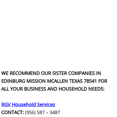
Construction Debris Removal Hidalg
Construction Waste Removal Hidalg
Couch Removal Hidalgo
Furniture Removal Hidalgo
Hauling Hidalgo
WE RECOMMEND OUR SISTER COMPANIES IN
House Cleanout Hidalgo
EDINBURG MISSION MCALLEN TEXAS 78541 FOR
ALL YOUR BUSINESS AND HOUSEHOLD NEEDS:
Mattress Removal Hidalgo
Office Cleanout Hidalgo
RGV Household Services
CONTACT:
(956) 587 – 3487
Refrigerator Removal Hidalgo