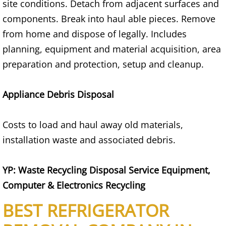
Appliance Removal Donna
site conditions. Detach from adjacent surfaces and
components. Break into haul able pieces. Remove
Construction Debris Removal Donna
from home and dispose of legally. Includes
planning, equipment and material acquisition, area
Construction Waste Removal Donna
preparation and protection, setup and cleanup.
Couch Removal Donna
Appliance Debris Disposal
Furniture Removal Donna
Costs to load and haul away old materials,
Hauling Donna
installation waste and associated debris.
House Cleanout Donna
YP: Waste Recycling Disposal Service Equipment,
Mattress Removal Donna
Computer & Electronics Recycling
BEST REFRIGERATOR
Office Cleanout Donna