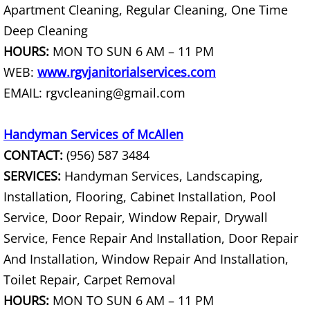
Furniture Removal La Joya
Apartment Cleaning, Regular Cleaning, One Time
Deep Cleaning
Hauling La Joya
HOURS:
MON TO SUN 6 AM – 11 PM
WEB:
www.rgvjanitorialservices.com
House Cleanout La Joya
EMAIL: rgvcleaning@gmail.com
Mattress Removal La Joya
Handyman Services of McAllen
Office Cleanout La Joya
CONTACT:
(956) 587 3484
SERVICES:
Handyman Services, Landscaping,
Refrigerator Removal La Joya
Installation, Flooring, Cabinet Installation, Pool
Service, Door Repair, Window Repair, Drywall
Scrap Metal Removal La Joya
Service, Fence Repair And Installation, Door Repair
TV Removal La Joya
And Installation, Window Repair And Installation,
Toilet Repair, Carpet Removal
Yard Waste Removal La Joya
HOURS:
MON TO SUN 6 AM – 11 PM