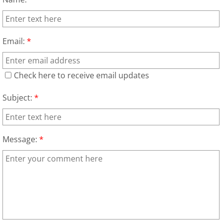
Furniture Removal Edcouch
Hauling Edcouch
Email:
*
House Cleanout Edcouch
Check here to receive email updates
Mattress Removal Edcouch
Subject:
*
Office Cleanout Edcouch
Refrigerator Removal Edcouch
Message:
*
Scrap Metal Removal Edcouch
TV Removal Edcouch
Yard Waste Removal Edcouch