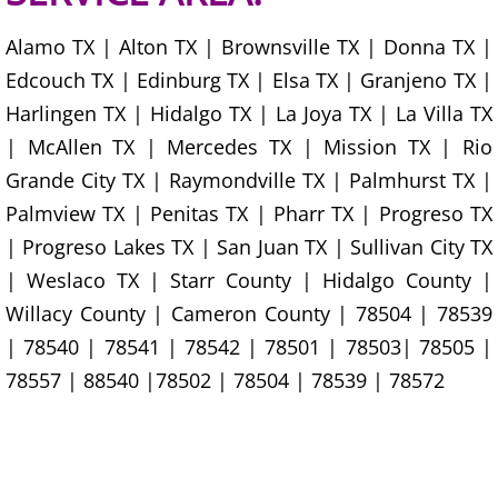
House Cleanout Harlingen
Alamo TX | Alton TX | Brownsville TX | Donna TX |
Edcouch TX | Edinburg TX | Elsa TX | Granjeno TX |
Mattress Removal Harlingen
Harlingen TX | Hidalgo TX | La Joya TX | La Villa TX
Office Cleanout Harlingen
| McAllen TX | Mercedes TX | Mission TX | Rio
Grande City TX | Raymondville TX | Palmhurst TX |
Refrigerator Removal Harlingen
Palmview TX | Penitas TX | Pharr TX | Progreso TX
| Progreso Lakes TX | San Juan TX | Sullivan City TX
Scrap Metal Removal Harlingen
| Weslaco TX | Starr County | Hidalgo County |
TV Removal Harlingen
Willacy County | Cameron County | 78504 | 78539
| 78540 | 78541 | 78542 | 78501 | 78503| 78505 |
Yard Waste Removal Harlingen
78557 | 88540 |78502 | 78504 | 78539 | 78572
Junk Removal Hidalgo
Appliance Removal Hidalgo