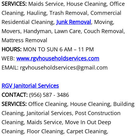
SERVICES:
Maids Service, House Cleaning, Office
Cleaning, Hauling, Trash Removal, Commercial
Scrap Metal Removal Hidalgo
Residential Cleaning,
Junk Removal
, Moving,
TV Removal Hidalgo
Movers, Handyman, Lawn Care, Couch Removal,
Mattress Removal
Yard Waste Removal Hidalgo
HOURS:
MON TO SUN 6 AM – 11 PM
WEB:
www.rgvhouseholdservices.com
Junk Removal La Joya
EMAIL: rgvhouseholdservices@gmail.com
Appliance Removal La Joya
RGV Janitorial Services
Construction Debris Removal La Jo
CONTACT:
(956) 587 - 3486
SERVICES:
Office Cleaning, House Cleaning, Building
Construction Waste Removal La Jo
Cleaning, Janitorial Services, Post Construction
Cleaning, Maids Service, Move In Out Deep
Couch Removal La Joya
Cleaning, Floor Cleaning, Carpet Cleaning,