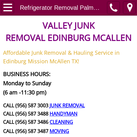
Home
Refrigerator Removal Palmview
Junk Removal
VALLEY JUNK
REMOVAL
EDINBURG MCALLEN
Request A Free Quote
Affordable Junk Removal & Hauling Service in
Contact
Edinburg Mission McAllen TX!
Junk Removal McAllen
BUSINESS HOURS:
Monday to Sunday
Appliance Removal McAllen
(6 am -11:30 pm)
Construction Debris Removal McAll
CALL (956) 587 3003
JUNK REMOVAL
CALL (956) 587 3488
HANDYMAN
Construction Waste Removal McAll
CALL (956) 587 3486
CLEANING
CALL (956) 587 3487
MOVING
Couch Removal McAllen