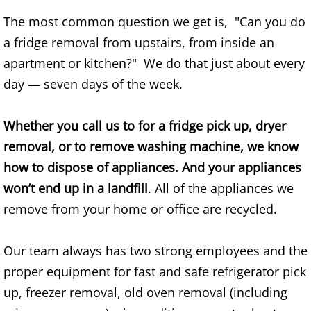
Construction Waste Removal Alton
The most common question we get is, "Can you do
a fridge removal from upstairs, from inside an
Couch Removal Alton
apartment or kitchen?" We do that just about every
Furniture Removal Alton
day — seven days of the week.
Hauling Alton
Whether you call us to for a fridge pick up, dryer
removal, or to remove washing machine, we know
House Cleanout Alton
how to dispose of appliances. And your appliances
won’t end up in a landfill
. All of the appliances we
Mattress Removal Alton
remove from your home or office are recycled.
Office Cleanout Alton
Our team always has two strong employees and the
Refrigerator Removal Alton
proper equipment for fast and safe refrigerator pick
up, freezer removal, old oven removal (including
Scrap Metal Removal Alton