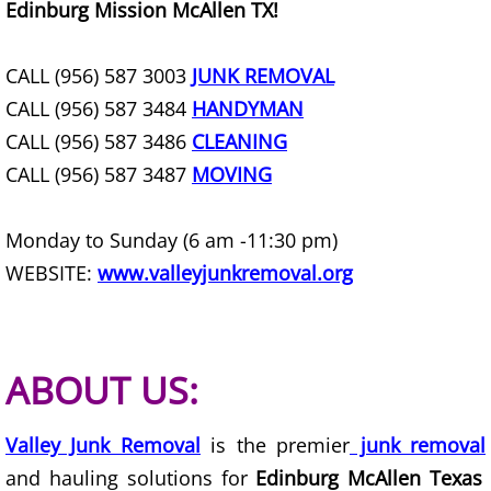
Edinburg Mission McAllen TX!
Office Cleanout Elsa
CALL (956) 587 3003
JUNK REMOVAL
Refrigerator Removal Elsa
CALL (956) 587 3484
HANDYMAN
CALL (956) 587 3486
CLEANING
Scrap Metal Removal Elsa
CALL (956) 587 3487
MOVING
TV Removal Elsa
Monday to Sunday (6 am -11:30 pm)
Yard Waste Removal Elsa
WEBSITE:
www.valleyjunkremoval.org
Junk Removal Granjeno
ABOUT US:
Appliance Removal Granjeno
Construction Debris Removal Granj
Valley Junk Removal
is the premier
junk removal
and hauling solutions for
Edinburg McAllen Texas