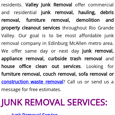
Construction Waste Removal Granj
residents.
Valley Junk Removal
offer commercial
and residential
junk removal, hauling, debris
Couch Removal Granjeno
removal, furniture removal, demolition and
Furniture Removal Granjeno
property cleanout services
throughout Rio Grande
Valley. Our goal is to be most affordable junk
Hauling Granjeno
removal company in Edinburg McAllen metro area.
We offer same day or next day
junk removal,
House Cleanout Granjeno
appliance removal, curbside trash removal
and
house office clean out services
. Looking for
Mattress Removal Granjeno
furniture removal, couch removal, sofa removal or
Office Cleanout Granjeno
construction waste removal
? Call us or send us a
message for free estimates.
Refrigerator Removal Granjeno
JUNK REMOVAL SERVICES:
Scrap Metal Removal Granjeno