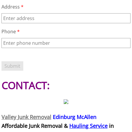
Address
*
Junk Removal Elsa
Appliance Removal Elsa
Phone
*
Construction Debris Removal Elsa
Construction Waste Removal Elsa
Couch Removal Elsa
CONTACT:
Furniture Removal Elsa
Hauling Elsa
House Cleanout Elsa
Valley Junk Removal
Edinburg McAllen
Affordable Junk Removal &
Hauling Service
in
Mattress Removal Elsa