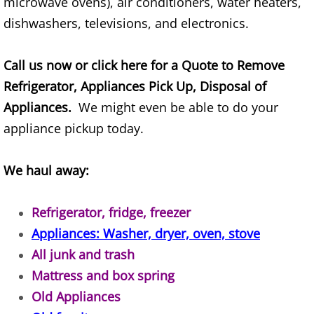
microwave ovens), air conditioners, water heaters,
TV Removal Alton
dishwashers, televisions, and electronics.
Yard Waste Removal Alton
Call us now or click here for a Quote to Remove
Refrigerator, Appliances Pick Up, Disposal of
Junk Removal Brownsville
Appliances.
We might even be able to do your
Appliance Removal Brownsville
appliance pickup today.
Construction Debris Removal Browns
We haul away:
Construction Waste Removal Browns
Refrigerator, fridge, freezer
Appliances: Washer, dryer, oven, stove
Couch Removal Brownsville
All junk and trash
Furniture Removal Brownsville
Mattress and box spring
Old Appliances
Hauling Brownsville