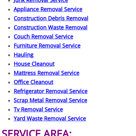
Junk Removal Service
TV Removal Granjeno
Appliance Removal Service
Construction Debris Removal
Yard Waste Removal Granjeno
Construction Waste Removal
Junk Removal Harlingen
Couch Removal Service
Furniture Removal Service
Appliance Removal Harlingen
Hauling
House Cleanout
Construction Debris Removal Harlin
Mattress Removal Service
Office Cleanout
Construction Waste Removal Harlin
Refrigerator Removal Service
Couch Removal Harlingen
Scrap Metal Removal Service
Tv Removal Service
Furniture Removal Harlingen
Yard Waste Removal Service
Hauling Harlingen
SERVICE AREA: