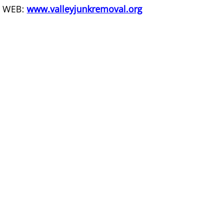
WEB:
www.valleyjunkremoval.org
Office Cleanout La Villa
Refrigerator Removal La Villa
Scrap Metal Removal La Villa
TV Removal La Villa
Yard Waste Removal La Villa
Junk Removal Mercedes
Appliance Removal Mercedes
Construction Debris Removal Merc
Construction Waste Removal Merce