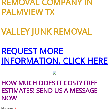
REMOVAL COMPANY IN
Refrigerator Removal Donna
PALMVIEW TX
Scrap Metal Removal Donna
TV Removal Donna
VALLEY JUNK REMOVAL
Yard Waste Removal Donna
REQUEST MORE
Junk Removal Edcouch
INFORMATION. CLICK HERE
Appliance Removal Edcouch
Construction Debris Removal Edcou
HOW MUCH DOES IT COST? FREE
ESTIMATES! SEND US A MESSAGE
Construction Waste Removal Edcou
NOW
Couch Removal Edcouch
Name:
*