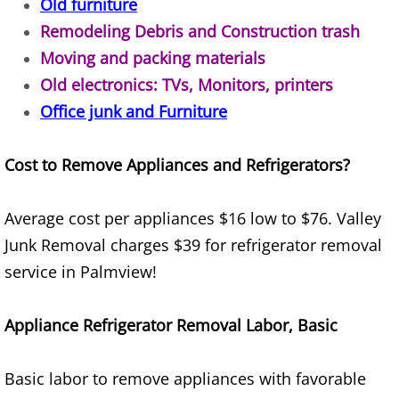
Old furniture
Remodeling Debris and Construction trash
House Cleanout Brownsville
Moving and packing materials
Mattress Removal Brownsville
Old electronics: TVs, Monitors, printers
Office junk and Furniture
Office Cleanout Brownsville
Cost to Remove Appliances and Refrigerators?
Refrigerator Removal Brownsville
Scrap Metal Removal Brownsville
Average cost per appliances $16 low to $76. Valley
Junk Removal charges $39 for refrigerator removal
TV Removal Brownsville
service in Palmview!
Yard Waste Removal Brownsville
Appliance Refrigerator Removal Labor, Basic
Junk Removal Donna
Basic labor to remove appliances with favorable