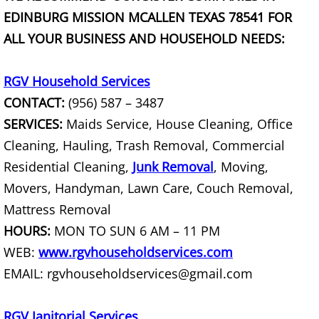
EDINBURG MISSION MCALLEN TEXAS 78541 FOR
Scrap Metal Removal Hidalgo
ALL YOUR BUSINESS AND HOUSEHOLD NEEDS:
TV Removal Hidalgo
RGV Household Services
CONTACT:
(956) 587 – 3487
Yard Waste Removal Hidalgo
SERVICES:
Maids Service, House Cleaning, Office
Junk Removal La Joya
Cleaning, Hauling, Trash Removal, Commercial
Residential Cleaning,
Junk Removal
, Moving,
Appliance Removal La Joya
Movers, Handyman, Lawn Care, Couch Removal,
Mattress Removal
Construction Debris Removal La Jo
HOURS:
MON TO SUN 6 AM – 11 PM
WEB:
www.rgvhouseholdservices.com
Construction Waste Removal La Jo
EMAIL: rgvhouseholdservices@gmail.com
Couch Removal La Joya
RGV Janitorial Services