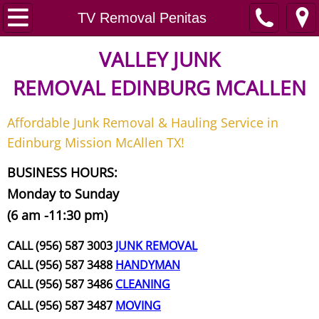
Home
TV Removal Penitas
Junk Removal
VALLEY JUNK
REMOVAL
EDINBURG MCALLEN
Request A Free Quote
Affordable Junk Removal & Hauling Service in
Contact
Edinburg Mission McAllen TX!
Junk Removal McAllen
BUSINESS HOURS:
Monday to Sunday
Appliance Removal McAllen
(6 am -11:30 pm)
Construction Debris Removal McAll
CALL (956) 587 3003
JUNK REMOVAL
CALL (956) 587 3488
HANDYMAN
Construction Waste Removal McAll
CALL (956) 587 3486
CLEANING
CALL (956) 587 3487
MOVING
Couch Removal McAllen