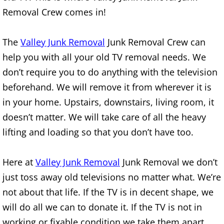
Removal Crew comes in!
House Cleanout Brownsville
The
Valley Junk Removal
Junk Removal Crew can
Mattress Removal Brownsville
help you with all your old TV removal needs. We
Office Cleanout Brownsville
don’t require you to do anything with the television
beforehand. We will remove it from wherever it is
Refrigerator Removal Brownsville
in your home. Upstairs, downstairs, living room, it
doesn’t matter. We will take care of all the heavy
Scrap Metal Removal Brownsville
lifting and loading so that you don’t have too.
TV Removal Brownsville
Here at
Valley Junk Removal
Junk Removal we don’t
Yard Waste Removal Brownsville
just toss away old televisions no matter what. We’re
not about that life. If the TV is in decent shape, we
Junk Removal Donna
will do all we can to donate it. If the TV is not in
working or fixable condition we take them apart