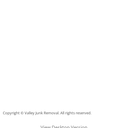
Couch Removal Mercedes
Furniture Removal Mercedes
Hauling Mercedes
House Cleanout Mercedes
Mattress Removal Mercedes
Office Cleanout Mercedes
Refrigerator Removal Mercedes
Copyright © Valley Junk Removal. All rights reserved.
Scrap Metal Removal Mercedes
View Desktop Version