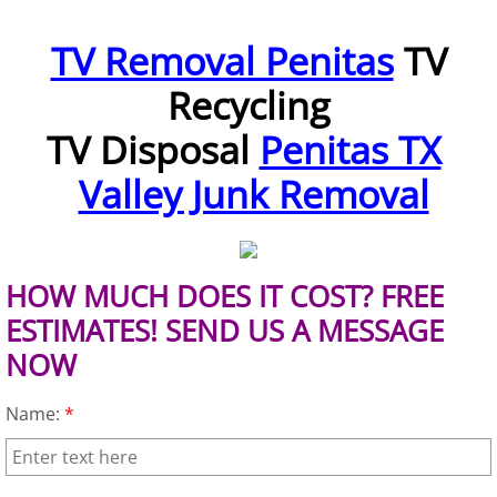
Furniture Removal McAllen
TV Removal Penitas
TV
Recycling
Hauling McAllen
TV Disposal
Penitas TX
House Cleanout McAllen
Valley Junk Removal
Mattress Removal McAllen
Office Cleanout McAllen
HOW MUCH DOES IT COST? FREE
Refrigerator Removal McAllen
ESTIMATES! SEND US A MESSAGE
NOW
Scrap Metal Removal McAllen
Name:
*
TV Removal McAllen
Yard Waste Removal McAllen