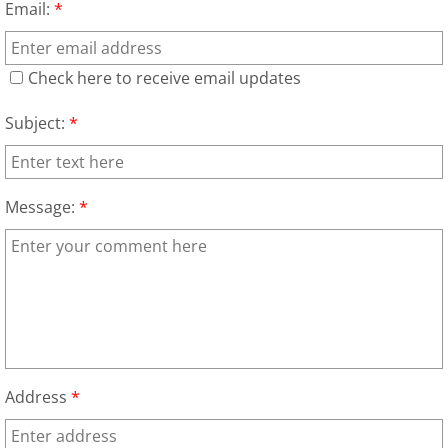
Email:
*
Junk Removal Alamo
Check here to receive email updates
Appliance Removal Alamo
Subject:
*
Construction Debris Removal Alamo
Construction Waste Removal Alamo
Message:
*
Couch Removal Alamo
Furniture Removal Alamo
Hauling Alamo
Address
*
House Cleanout Alamo