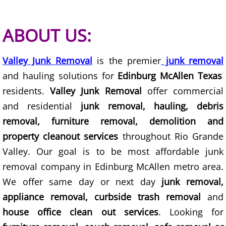
Construction Waste Removal Granj
Couch Removal Granjeno
ABOUT US:
Furniture Removal Granjeno
Valley Junk Removal
is the premier
junk removal
and hauling solutions for
Edinburg McAllen Texas
Hauling Granjeno
residents.
Valley Junk Removal
offer commercial
House Cleanout Granjeno
and residential
junk removal, hauling, debris
removal, furniture removal, demolition and
Mattress Removal Granjeno
property cleanout services
throughout Rio Grande
Valley. Our goal is to be most affordable junk
Office Cleanout Granjeno
removal company in Edinburg McAllen metro area.
We offer same day or next day
junk removal,
Refrigerator Removal Granjeno
appliance removal, curbside trash removal
and
Scrap Metal Removal Granjeno
house office clean out services
. Looking for