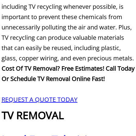
Construction Waste Removal Alton
including TV recycling whenever possible, is
important to prevent these chemicals from
Couch Removal Alton
unnecessarily polluting the air and water. Plus,
Furniture Removal Alton
TV recycling can produce valuable materials
that can easily be reused, including plastic,
Hauling Alton
glass, copper wiring, and even precious metals.
House Cleanout Alton
Cost Of TV Removal? Free Estimates! Call Today
Or Schedule TV Removal Online Fast!
Mattress Removal Alton
Office Cleanout Alton
REQUEST A QUOTE TODAY
TV REMOVAL
Refrigerator Removal Alton
Scrap Metal Removal Alton