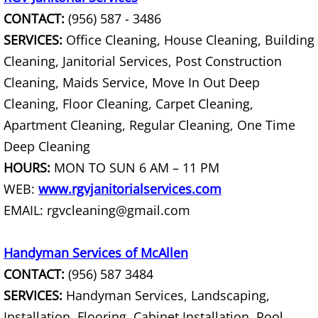
Furniture Removal La Joya
CONTACT:
(956) 587 - 3486
SERVICES:
Office Cleaning, House Cleaning, Building
Hauling La Joya
Cleaning, Janitorial Services, Post Construction
House Cleanout La Joya
Cleaning, Maids Service, Move In Out Deep
Cleaning, Floor Cleaning, Carpet Cleaning,
Mattress Removal La Joya
Apartment Cleaning, Regular Cleaning, One Time
Deep Cleaning
Office Cleanout La Joya
HOURS:
MON TO SUN 6 AM – 11 PM
Refrigerator Removal La Joya
WEB:
www.rgvjanitorialservices.com
EMAIL: rgvcleaning@gmail.com
Scrap Metal Removal La Joya
Handyman Services of McAllen
TV Removal La Joya
CONTACT:
(956) 587 3484
SERVICES:
Handyman Services, Landscaping,
Yard Waste Removal La Joya
Installation, Flooring, Cabinet Installation, Pool