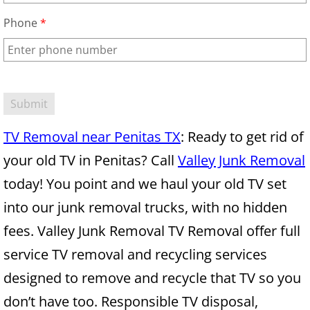
Mattress Removal Alamo
Phone
*
Office Cleanout Alamo
Refrigerator Removal Alamo
Scrap Metal Removal Alamo
TV Removal near Penitas TX
: Ready to get rid of
TV Removal Alamo
your old TV in Penitas? Call
Valley Junk Removal
Yard Waste Removal Alamo
today! You point and we haul your old TV set
into our junk removal trucks, with no hidden
Junk Removal Alton
fees. Valley Junk Removal TV Removal offer full
Appliance Removal Alton
service TV removal and recycling services
designed to remove and recycle that TV so you
Construction Debris Removal Alton
don’t have too. Responsible TV disposal,