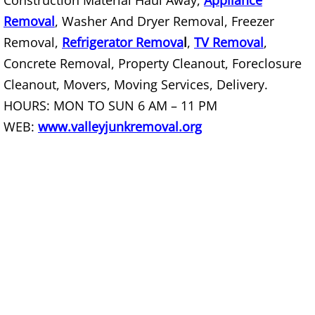
Construction Material Haul Away,
Appliance
Removal
, Washer And Dryer Removal, Freezer
Office Cleanout La Villa
Removal,
Refrigerator Remova
l
,
TV Removal
,
Refrigerator Removal La Villa
Concrete Removal, Property Cleanout, Foreclosure
Cleanout, Movers, Moving Services, Delivery.
Scrap Metal Removal La Villa
HOURS: MON TO SUN 6 AM – 11 PM
WEB:
www.valleyjunkremoval.org
TV Removal La Villa
Yard Waste Removal La Villa
Junk Removal Mercedes
Appliance Removal Mercedes
Construction Debris Removal Merc
Construction Waste Removal Merce