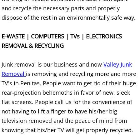
Appliance Removal Donna
and recycle the necessary parts and properly
Construction Debris Removal Donna
dispose of the rest in an environmentally safe way.
Construction Waste Removal Donna
E-WASTE | COMPUTERS | TVs | ELECTRONICS
REMOVAL & RECYCLING
Couch Removal Donna
Furniture Removal Donna
Junk removal is our business and now
Valley Junk
Removal
is removing and recycling more and more
Hauling Donna
TV's in Penitas. People want to get rid of their huge
rear-projection behemoths in favor of new, sleek
House Cleanout Donna
flat screens. People call us for the convenience of
not having to lift a finger to have his/her big
Mattress Removal Donna
television removed and the peace of mind from
Office Cleanout Donna
knowing that his/her TV will get properly recycled.