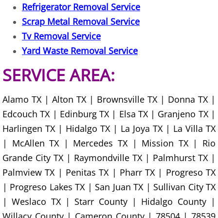
Refrigerator Removal Service
House Cleanout Harlingen
Scrap Metal Removal Service
Tv Removal Service
Mattress Removal Harlingen
Yard Waste Removal Service
Office Cleanout Harlingen
SERVICE AREA:
Refrigerator Removal Harlingen
Alamo TX | Alton TX | Brownsville TX | Donna TX |
Scrap Metal Removal Harlingen
Edcouch TX | Edinburg TX | Elsa TX | Granjeno TX |
Harlingen TX | Hidalgo TX | La Joya TX | La Villa TX
TV Removal Harlingen
| McAllen TX | Mercedes TX | Mission TX | Rio
Grande City TX | Raymondville TX | Palmhurst TX |
Yard Waste Removal Harlingen
Palmview TX | Penitas TX | Pharr TX | Progreso TX
Junk Removal Hidalgo
| Progreso Lakes TX | San Juan TX | Sullivan City TX
| Weslaco TX | Starr County | Hidalgo County |
Appliance Removal Hidalgo
Willacy County | Cameron County | 78504 | 78539