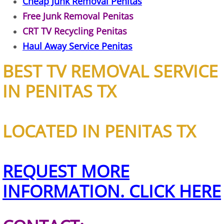
Cheap Junk Removal Penitas
Free Junk Removal Penitas
Junk Removal Elsa
CRT TV Recycling Penitas
Appliance Removal Elsa
Haul Away Service Penitas
BEST TV REMOVAL SERVICE
Construction Debris Removal Elsa
IN PENITAS TX
Construction Waste Removal Elsa
Couch Removal Elsa
LOCATED IN PENITAS TX
Furniture Removal Elsa
REQUEST MORE
Hauling Elsa
INFORMATION. CLICK HERE
House Cleanout Elsa
Mattress Removal Elsa