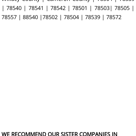
| 78540 | 78541 | 78542 | 78501 | 78503| 78505 |
Construction Debris Removal Hidalg
78557 | 88540 |78502 | 78504 | 78539 | 78572
Construction Waste Removal Hidalg
Couch Removal Hidalgo
Furniture Removal Hidalgo
Hauling Hidalgo
House Cleanout Hidalgo
Mattress Removal Hidalgo
Office Cleanout Hidalgo
WE RECOMMEND OUR SISTER COMPANIES IN
Refrigerator Removal Hidalgo