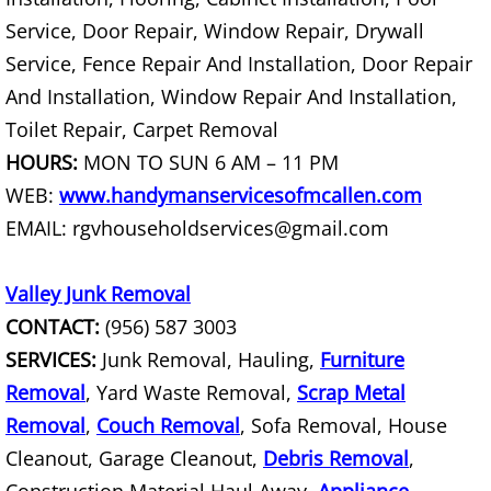
Junk Removal La Villa
Service, Door Repair, Window Repair, Drywall
Service, Fence Repair And Installation, Door Repair
Appliance Removal La Villa
And Installation, Window Repair And Installation,
Toilet Repair, Carpet Removal
Construction Debris Removal La Vill
HOURS:
MON TO SUN 6 AM – 11 PM
Construction Waste Removal La Vill
WEB:
www.handymanservicesofmcallen.com
EMAIL: rgvhouseholdservices@gmail.com
Couch Removal La Villa
Valley Junk Removal
Furniture Removal La Villa
CONTACT:
(956) 587 3003
Hauling La Villa
SERVICES:
Junk Removal, Hauling,
Furniture
Removal
, Yard Waste Removal,
Scrap Metal
House Cleanout La Villa
Removal
,
Couch Removal
, Sofa Removal, House
Cleanout, Garage Cleanout,
Debris Removal
,
Mattress Removal La Villa