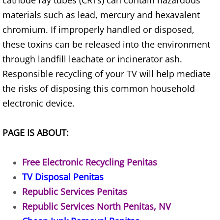
cathode ray tubes (CRTs) can contain hazardous
Furniture Removal Edcouch
materials such as lead, mercury and hexavalent
chromium. If improperly handled or disposed,
Hauling Edcouch
these toxins can be released into the environment
through landfill leachate or incinerator ash.
House Cleanout Edcouch
Responsible recycling of your TV will help mediate
Mattress Removal Edcouch
the risks of disposing this common household
electronic device.
Office Cleanout Edcouch
PAGE IS ABOUT:
Refrigerator Removal Edcouch
Scrap Metal Removal Edcouch
Free Electronic Recycling Penitas
TV Disposal Penitas
TV Removal Edcouch
Republic Services Penitas
Republic Services North Penitas, NV
Yard Waste Removal Edcouch