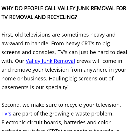
Refrigerator Removal Donna
WHY DO PEOPLE CALL VALLEY JUNK REMOVAL FOR
TV REMOVAL AND RECYCLING?
Scrap Metal Removal Donna
TV Removal Donna
First, old televisions are sometimes heavy and
awkward to handle. From heavy CRT's to big
Yard Waste Removal Donna
screens and consoles, TV's can just be hard to deal
with. Our
Valley Junk Removal
crews will come in
Junk Removal Edcouch
and remove your television from anywhere in your
Appliance Removal Edcouch
home or business. Hauling big screens out of
basements is our specialty!
Construction Debris Removal Edcou
Second, we make sure to recycle your television.
Construction Waste Removal Edcou
TV's
are part of the growing e-waste problem.
Electronic circuit boards, batteries and color
Couch Removal Edcouch