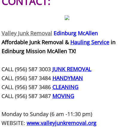
CONTACT:
Office Cleanout Elsa
Refrigerator Removal Elsa
Valley Junk Removal
Edinburg McAllen
Affordable Junk Removal &
Hauling Service
in
Scrap Metal Removal Elsa
Edinburg Mission McAllen TX!
TV Removal Elsa
CALL (956) 587 3003
JUNK REMOVAL
Yard Waste Removal Elsa
CALL (956) 587 3484
HANDYMAN
CALL (956) 587 3486
CLEANING
Junk Removal Granjeno
CALL (956) 587 3487
MOVING
Appliance Removal Granjeno
Monday to Sunday (6 am -11:30 pm)
Construction Debris Removal Granj
WEBSITE:
www.valleyjunkremoval.org