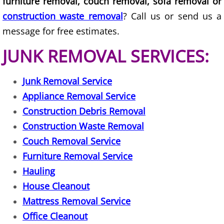
furniture removal, couch removal, sofa removal or
TV Removal Granjeno
construction waste removal
? Call us or send us a
message for free estimates.
Yard Waste Removal Granjeno
JUNK REMOVAL SERVICES:
Junk Removal Harlingen
Junk Removal Service
Appliance Removal Harlingen
Appliance Removal Service
Construction Debris Removal Harlin
Construction Debris Removal
Construction Waste Removal
Construction Waste Removal Harlin
Couch Removal Service
Furniture Removal Service
Couch Removal Harlingen
Hauling
House Cleanout
Furniture Removal Harlingen
Mattress Removal Service
Hauling Harlingen
Office Cleanout