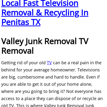
Local Fast Television
TV Removal Alton
Removal & Recycling In
Yard Waste Removal Alton
Penitas TX
Junk Removal Brownsville
Valley Junk Removal TV
Appliance Removal Brownsville
Removal
Construction Debris Removal Browns
Getting rid of your old
TV
can be a real pain in the
Construction Waste Removal Browns
behind for your average homeowner. Televisions
are big, cumbersome and hard to handle. Even if
Couch Removal Brownsville
you are able to get it out of your home alone,
where are you going to bring it? Not everyone has
Furniture Removal Brownsville
access to a place they can dispose of or recycle an
Hauling Brownsville
old TV. This is where Valley Junk Removal Junk