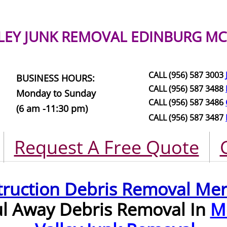
LEY JUNK REMOVAL
EDINBURG MC
CALL (956) 587 3003
BUSINESS HOURS:
CALL (956) 587 3488
Monday to Sunday
CALL (956) 587 3486
(6 am -11:30 pm)
CALL (956) 587 3487
Request A Free Quote
truction Debris Removal Me
ul Away Debris Removal In
M