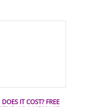
DOES IT COST? FREE