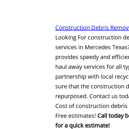
Construction Debris Remov
Looking For construction d
services in Mercedes Texas
provides speedy and efficie
haul away services for all t
partnership with local recy
sure that the construction d
repurposed. Contact us toda
Cost of construction debris
Free estimates!
Call today 
for a quick estimate!