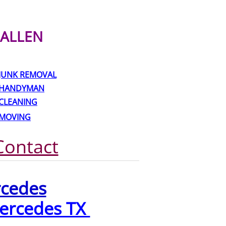
ALLEN
JUNK REMOVAL
HANDYMAN
CLEANING
MOVING
Contact
rcedes
ercedes TX