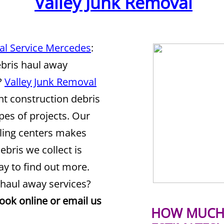
Valley Junk Removal
al Service Mercedes
:
ebris haul away
?
Valley Junk Removal
nt construction debris
ypes of projects. Our
cling centers makes
ebris we collect is
y to find out more.
 haul away services?
book online or email us
HOW MUCH 