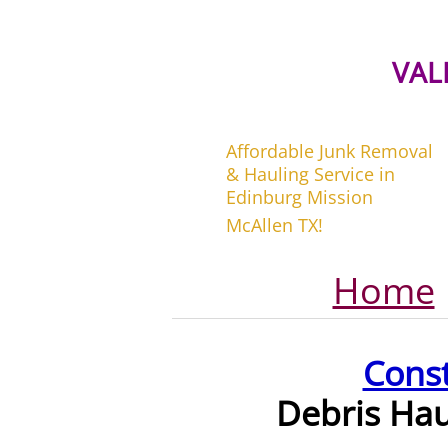
VAL
Affordable Junk Removal
& Hauling Service in
Edinburg Mission
McAllen TX!
Home
Cons
Debris Ha