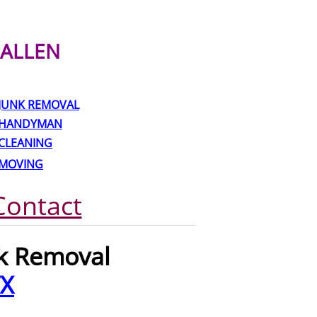
ALLEN
JUNK REMOVAL
HANDYMAN
CLEANING
MOVING
Contact
nk Removal
TX