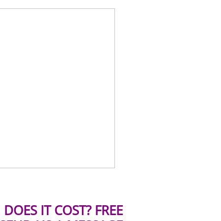
DOES IT COST? FREE