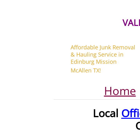
VAL
Affordable Junk Removal
& Hauling Service in
Edinburg Mission
McAllen TX!
Home
Local
Off