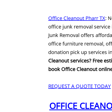
Office Cleanout Pharr TX
: 
office junk removal service
Junk Removal offers afforda
office furniture removal, o
donation pick up services i
Cleanout services? Free est
book Office Cleanout online
REQUEST A QUOTE TODAY
OFFICE CLEAN