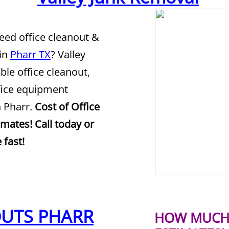
Need office cleanout &
 in
Pharr TX
? Valley
ble office cleanout,
ffice equipment
n Pharr.
Cost of Office
imates! Call today or
 fast!
OUTS PHARR
HOW MUCH 