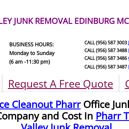
LEY JUNK REMOVAL
EDINBURG MC
CALL (956) 587 3003
BUSINESS HOURS:
CALL (956) 587 3488
Monday to Sunday
CALL (956) 587 3486
(6 am -11:30 pm)
CALL (956) 587 3487
Request A Free Quote
ice Cleanout Pharr
Office Ju
Company and Cost In
Pharr 
Valley Junk Removal