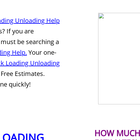
ading Unloading Help
? If you are
 must be searching a
ing Help.
Your one-
ck Loading Unloading
Free Estimates.
ne quickly!
HOW MUCH 
 LOADING