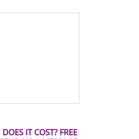
DOES IT COST? FREE