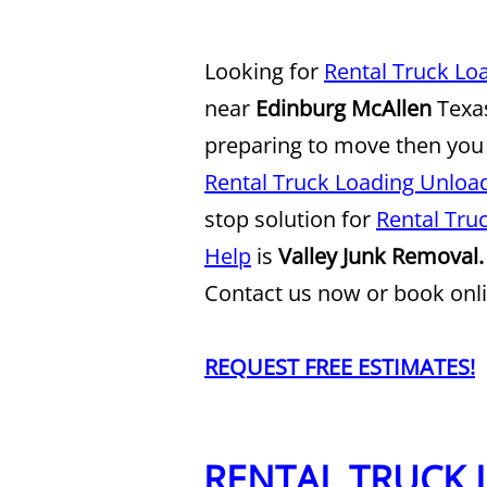
Looking for
Rental Truck Lo
near
Edinburg McAllen
Texas
preparing to move then you
Rental Truck Loading Unload
stop solution for
Rental Tru
Help
is
Valley Junk Removal.
Contact us now or book onli
REQUEST FREE ESTIMATES!
RENTAL TRUCK