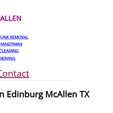
ALLEN
JUNK REMOVAL
HANDYMAN
CLEANING
MOVING
Contact
n Edinburg McAllen TX