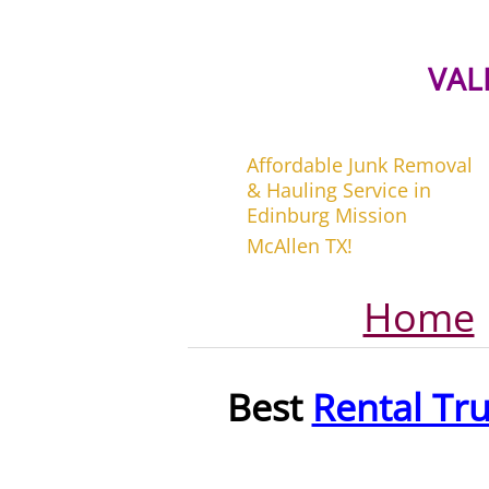
VAL
Affordable Junk Removal
& Hauling Service in
Edinburg Mission
McAllen TX!
Home
Best
Rental Tr