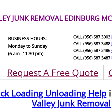
LEY JUNK REMOVAL
EDINBURG MC
CALL (956) 587 3003
BUSINESS HOURS:
CALL (956) 587 3488
Monday to Sunday
CALL (956) 587 3486
(6 am -11:30 pm)
CALL (956) 587 3487
Request A Free Quote
uck Loading Unloading Help
i
Valley Junk Removal