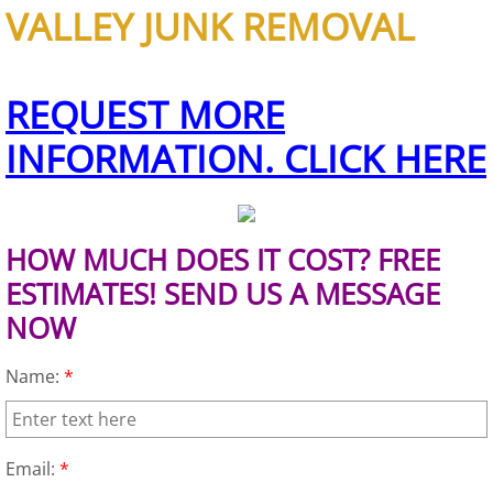
VALLEY JUNK REMOVAL
Office Cleanout Elsa
REQUEST MORE
Refrigerator Removal Elsa
INFORMATION. CLICK HERE
Scrap Metal Removal Elsa
TV Removal Elsa
HOW MUCH DOES IT COST? FREE
Yard Waste Removal Elsa
ESTIMATES! SEND US A MESSAGE
NOW
Junk Removal Granjeno
Name:
*
Appliance Removal Granjeno
Construction Debris Removal Granj
Email:
*