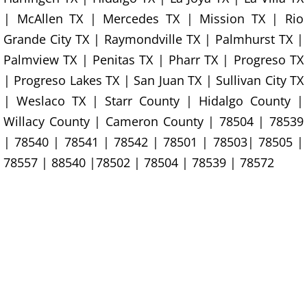
Furniture Removal La Joya
| McAllen TX | Mercedes TX | Mission TX | Rio
Grande City TX | Raymondville TX | Palmhurst TX |
Hauling La Joya
Palmview TX | Penitas TX | Pharr TX | Progreso TX
House Cleanout La Joya
| Progreso Lakes TX | San Juan TX | Sullivan City TX
| Weslaco TX | Starr County | Hidalgo County |
Mattress Removal La Joya
Willacy County | Cameron County | 78504 | 78539
| 78540 | 78541 | 78542 | 78501 | 78503| 78505 |
Office Cleanout La Joya
78557 | 88540 |78502 | 78504 | 78539 | 78572
Refrigerator Removal La Joya
Scrap Metal Removal La Joya
TV Removal La Joya
Yard Waste Removal La Joya