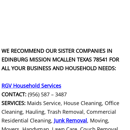
Junk Removal La Villa
Appliance Removal La Villa
Construction Debris Removal La Vill
Construction Waste Removal La Vill
WE RECOMMEND OUR SISTER COMPANIES IN
EDINBURG MISSION MCALLEN TEXAS 78541 FOR
Couch Removal La Villa
ALL YOUR BUSINESS AND HOUSEHOLD NEEDS:
Furniture Removal La Villa
RGV Household Services
CONTACT:
(956) 587 – 3487
Hauling La Villa
SERVICES:
Maids Service, House Cleaning, Office
House Cleanout La Villa
Cleaning, Hauling, Trash Removal, Commercial
Residential Cleaning,
Junk Removal
, Moving,
Mattress Removal La Villa
Movers, Handyman, Lawn Care, Couch Removal,