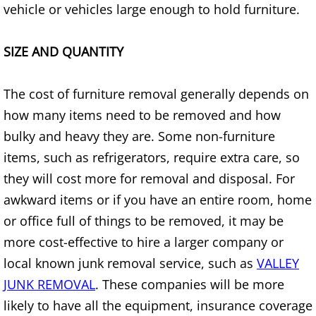
vehicle or vehicles large enough to hold furniture.
Construction Waste Removal Alton
Couch Removal Alton
SIZE AND QUANTITY
Furniture Removal Alton
The cost of furniture removal generally depends on
how many items need to be removed and how
Hauling Alton
bulky and heavy they are. Some non-furniture
House Cleanout Alton
items, such as refrigerators, require extra care, so
they will cost more for removal and disposal. For
Mattress Removal Alton
awkward items or if you have an entire room, home
or office full of things to be removed, it may be
Office Cleanout Alton
more cost-effective to hire a larger company or
local known junk removal service, such as
VALLEY
Refrigerator Removal Alton
JUNK REMOVAL
. These companies will be more
Scrap Metal Removal Alton
likely to have all the equipment, insurance coverage