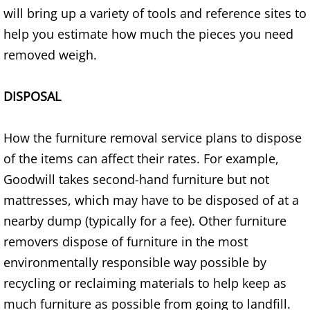
Appliance Removal Donna
will bring up a variety of tools and reference sites to
help you estimate how much the pieces you need
Construction Debris Removal Donna
removed weigh.
Construction Waste Removal Donna
DISPOSAL
Couch Removal Donna
How the furniture removal service plans to dispose
Furniture Removal Donna
of the items can affect their rates. For example,
Hauling Donna
Goodwill takes second-hand furniture but not
mattresses, which may have to be disposed of at a
House Cleanout Donna
nearby dump (typically for a fee). Other furniture
removers dispose of furniture in the most
Mattress Removal Donna
environmentally responsible way possible by
Office Cleanout Donna
recycling or reclaiming materials to help keep as
much furniture as possible from going to landfill.