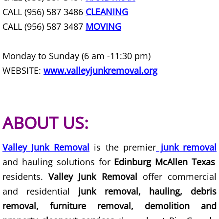
CALL (956) 587 3486
CLEANING
House Cleanout Harlingen
CALL (956) 587 3487
MOVING
Mattress Removal Harlingen
Monday to Sunday (6 am -11:30 pm)
Office Cleanout Harlingen
WEBSITE:
www.valleyjunkremoval.org
Refrigerator Removal Harlingen
Scrap Metal Removal Harlingen
ABOUT US:
TV Removal Harlingen
Valley Junk Removal
is the premier
junk removal
and hauling solutions for
Edinburg McAllen Texas
Yard Waste Removal Harlingen
residents.
Valley Junk Removal
offer commercial
Junk Removal Hidalgo
and residential
junk removal, hauling, debris
removal, furniture removal, demolition and
Appliance Removal Hidalgo