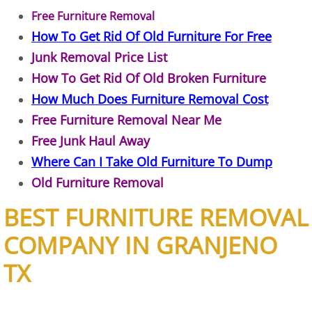
Free Furniture Removal
Junk Removal Elsa
How To Get Rid Of Old Furniture For Free
Junk Removal Price List
Appliance Removal Elsa
How To Get Rid Of Old Broken Furniture
Construction Debris Removal Elsa
How Much Does Furniture Removal Cost
Free Furniture Removal Near Me
Construction Waste Removal Elsa
Free Junk Haul Away
Where Can I Take Old Furniture To Dump
Couch Removal Elsa
Old Furniture Removal
Furniture Removal Elsa
BEST FURNITURE REMOVAL
Hauling Elsa
COMPANY IN GRANJENO
TX
House Cleanout Elsa
Mattress Removal Elsa