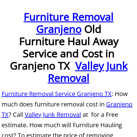
Furniture Removal McAllen
Furniture Removal
Granjeno
Old
Hauling McAllen
Furniture Haul Away
House Cleanout McAllen
Service and Cost in
Mattress Removal McAllen
Granjeno TX
Valley Junk
Office Cleanout McAllen
Removal
Refrigerator Removal McAllen
Furniture Removal Service Granjeno TX
: How
much does furniture removal cost in
Granjeno
Scrap Metal Removal McAllen
TX
? Call
Valley Junk Removal
at for a Free
TV Removal McAllen
estimate. How much will Furniture Hauling
cost? To estimate the price of removing
Yard Waste Removal McAllen