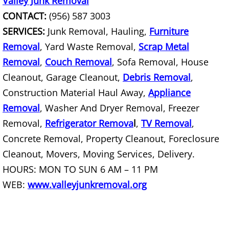
Valley Junk Removal
TV Removal Mercedes
CONTACT:
(956) 587 3003
Yard Waste Removal Mercedes
SERVICES:
Junk Removal, Hauling,
Furniture
Removal
, Yard Waste Removal,
Scrap Metal
Junk Removal Rio Grande City
Removal
,
Couch Removal
, Sofa Removal, House
Cleanout, Garage Cleanout,
Debris Removal
,
Appliance Removal Rio Grande City
Construction Material Haul Away,
Appliance
Construction Debris Removal Rio Gr
Removal
, Washer And Dryer Removal, Freezer
Removal,
Refrigerator Remova
l
,
TV Removal
,
Construction Waste Removal Rio Gr
Concrete Removal, Property Cleanout, Foreclosure
Cleanout, Movers, Moving Services, Delivery.
Couch Removal Rio Grande City
HOURS: MON TO SUN 6 AM – 11 PM
Furniture Removal Rio Grande City
WEB:
www.valleyjunkremoval.org
Hauling Rio Grande City