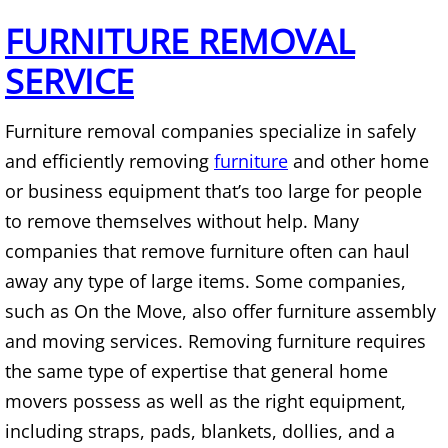
Mattress Removal Alamo
FURNITURE REMOVAL
Office Cleanout Alamo
SERVICE
Refrigerator Removal Alamo
Furniture removal companies specialize in safely
Scrap Metal Removal Alamo
and efficiently removing
furniture
and other home
or business equipment that’s too large for people
TV Removal Alamo
to remove themselves without help. Many
companies that remove furniture often can haul
Yard Waste Removal Alamo
away any type of large items. Some companies,
such as On the Move, also offer furniture assembly
Junk Removal Alton
and moving services. Removing furniture requires
Appliance Removal Alton
the same type of expertise that general home
movers possess as well as the right equipment,
Construction Debris Removal Alton
including straps, pads, blankets, dollies, and a