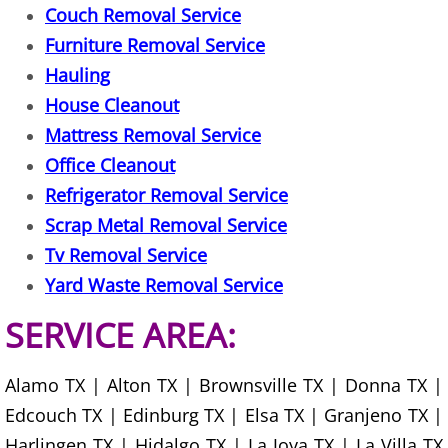
Couch Removal Service
Furniture Removal Service
Scrap Metal Removal Hidalgo
Hauling
TV Removal Hidalgo
House Cleanout
Mattress Removal Service
Yard Waste Removal Hidalgo
Office Cleanout
Refrigerator Removal Service
Junk Removal La Joya
Scrap Metal Removal Service
Appliance Removal La Joya
Tv Removal Service
Yard Waste Removal Service
Construction Debris Removal La Jo
SERVICE AREA:
Construction Waste Removal La Jo
Alamo TX | Alton TX | Brownsville TX | Donna TX |
Couch Removal La Joya
Edcouch TX | Edinburg TX | Elsa TX | Granjeno TX |
Harlingen TX | Hidalgo TX | La Joya TX | La Villa TX