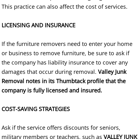
Refrigerator Removal Donna
This practice can also affect the cost of services.
Scrap Metal Removal Donna
LICENSING AND INSURANCE
TV Removal Donna
If the furniture removers need to enter your home
Yard Waste Removal Donna
or business to remove furniture, be sure to ask if
the company has liability insurance to cover any
Junk Removal Edcouch
damages that occur during removal.
Valley Junk
Removal notes in its Thumbtack profile that the
Appliance Removal Edcouch
company is fully licensed and insured.
Construction Debris Removal Edcou
COST-SAVING STRATEGIES
Construction Waste Removal Edcou
Ask if the service offers discounts for seniors,
Couch Removal Edcouch
military members or teachers, such as
VALLEY JUNK