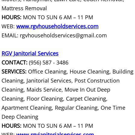
Mattress Removal
Office Cleanout La Villa
HOURS:
MON TO SUN 6 AM – 11 PM
Refrigerator Removal La Villa
WEB:
www.rgvhouseholdservices.com
EMAIL: rgvhouseholdservices@gmail.com
Scrap Metal Removal La Villa
RGV Janitorial Services
TV Removal La Villa
CONTACT:
(956) 587 - 3486
Yard Waste Removal La Villa
SERVICES:
Office Cleaning, House Cleaning, Building
Cleaning, Janitorial Services, Post Construction
Junk Removal Mercedes
Cleaning, Maids Service, Move In Out Deep
Cleaning, Floor Cleaning, Carpet Cleaning,
Appliance Removal Mercedes
Apartment Cleaning, Regular Cleaning, One Time
Deep Cleaning
Construction Debris Removal Merc
HOURS:
MON TO SUN 6 AM – 11 PM
Construction Waste Removal Merce
WEB:
www.rgvjanitorialservices.com