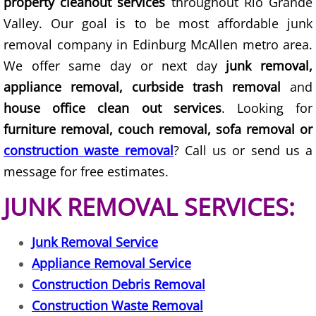
property cleanout services
throughout Rio Grande
Valley. Our goal is to be most affordable junk
Construction Debris Removal Hidalg
removal company in Edinburg McAllen metro area.
Construction Waste Removal Hidalg
We offer same day or next day
junk removal,
appliance removal, curbside trash removal
and
Couch Removal Hidalgo
house office clean out services
. Looking for
furniture removal, couch removal, sofa removal or
Furniture Removal Hidalgo
construction waste removal
? Call us or send us a
Hauling Hidalgo
message for free estimates.
JUNK REMOVAL SERVICES:
House Cleanout Hidalgo
Junk Removal Service
Mattress Removal Hidalgo
Appliance Removal Service
Office Cleanout Hidalgo
Construction Debris Removal
Construction Waste Removal
Refrigerator Removal Hidalgo