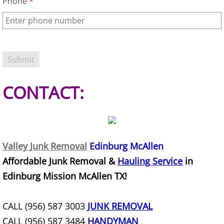
Phone
*
TV Removal Granjeno
Yard Waste Removal Granjeno
Junk Removal Harlingen
Appliance Removal Harlingen
CONTACT:
Construction Debris Removal Harlin
Construction Waste Removal Harlin
Valley Junk Removal
Edinburg McAllen
Couch Removal Harlingen
Affordable Junk Removal &
Hauling Service
in
Edinburg Mission McAllen TX!
Furniture Removal Harlingen
CALL (956) 587 3003
JUNK REMOVAL
Hauling Harlingen
CALL (956) 587 3484
HANDYMAN