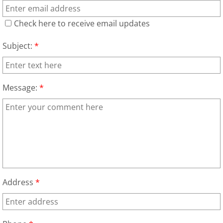
Construction Waste Removal Granj
Check here to receive email updates
Couch Removal Granjeno
Subject:
*
Furniture Removal Granjeno
Hauling Granjeno
Message:
*
House Cleanout Granjeno
Mattress Removal Granjeno
Office Cleanout Granjeno
Refrigerator Removal Granjeno
Address
*
Scrap Metal Removal Granjeno