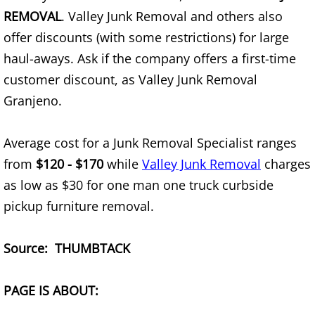
Furniture Removal Edcouch
REMOVAL
. Valley Junk Removal and others also
offer discounts (with some restrictions) for large
Hauling Edcouch
haul-aways. Ask if the company offers a first-time
customer discount, as Valley Junk Removal
House Cleanout Edcouch
Granjeno.
Mattress Removal Edcouch
Average cost for a Junk Removal Specialist ranges
Office Cleanout Edcouch
from
$120 - $170
while
Valley Junk Removal
charges
as low as $30 for one man one truck curbside
Refrigerator Removal Edcouch
pickup furniture removal.
Scrap Metal Removal Edcouch
Source: THUMBTACK
TV Removal Edcouch
PAGE IS ABOUT:
Yard Waste Removal Edcouch