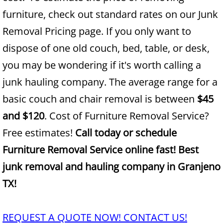
furniture, check out standard rates on our Junk
Junk Removal Alamo
Removal Pricing page. If you only want to
dispose of one old couch, bed, table, or desk,
Appliance Removal Alamo
you may be wondering if it's worth calling a
Construction Debris Removal Alamo
junk hauling company. The average range for a
basic couch and chair removal is between
$45
Construction Waste Removal Alamo
and $120
. Cost of Furniture Removal Service?
Couch Removal Alamo
Free estimates!
Call today or schedule
Furniture Removal Service online fast! Best
Furniture Removal Alamo
junk removal and hauling company in Granjeno
Hauling Alamo
TX!
House Cleanout Alamo
REQUEST A QUOTE NOW! CONTACT US!