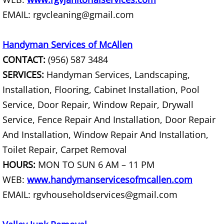
EMAIL: rgvcleaning@gmail.com
Couch Removal Mercedes
Handyman Services of McAllen
Furniture Removal Mercedes
CONTACT:
(956) 587 3484
Hauling Mercedes
SERVICES:
Handyman Services, Landscaping,
Installation, Flooring, Cabinet Installation, Pool
House Cleanout Mercedes
Service, Door Repair, Window Repair, Drywall
Service, Fence Repair And Installation, Door Repair
Mattress Removal Mercedes
And Installation, Window Repair And Installation,
Office Cleanout Mercedes
Toilet Repair, Carpet Removal
HOURS:
MON TO SUN 6 AM – 11 PM
Refrigerator Removal Mercedes
WEB:
www.handymanservicesofmcallen.com
EMAIL: rgvhouseholdservices@gmail.com
Scrap Metal Removal Mercedes