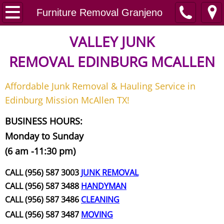
Home
Furniture Removal Granjeno
Junk Removal
VALLEY JUNK
REMOVAL
EDINBURG MCALLEN
Request A Free Quote
Affordable Junk Removal & Hauling Service in
Contact
Edinburg Mission McAllen TX!
Junk Removal McAllen
BUSINESS HOURS:
Monday to Sunday
Appliance Removal McAllen
(6 am -11:30 pm)
Construction Debris Removal McAll
CALL (956) 587 3003
JUNK REMOVAL
CALL (956) 587 3488
HANDYMAN
Construction Waste Removal McAll
CALL (956) 587 3486
CLEANING
CALL (956) 587 3487
MOVING
Couch Removal McAllen