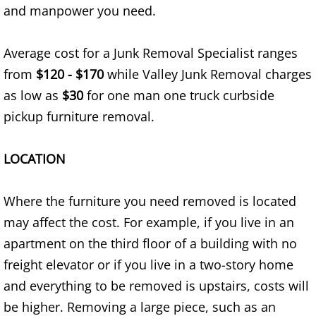
and manpower you need.
TV Removal Alton
Average cost for a Junk Removal Specialist ranges
Yard Waste Removal Alton
from
$120 - $170
while Valley Junk Removal charges
Junk Removal Brownsville
as low as
$30
for one man one truck curbside
pickup furniture removal.
Appliance Removal Brownsville
LOCATION
Construction Debris Removal Browns
Construction Waste Removal Browns
Where the furniture you need removed is located
may affect the cost. For example, if you live in an
Couch Removal Brownsville
apartment on the third floor of a building with no
freight elevator or if you live in a two-story home
Furniture Removal Brownsville
and everything to be removed is upstairs, costs will
be higher. Removing a large piece, such as an
Hauling Brownsville