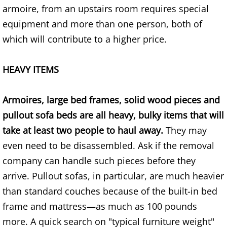
armoire, from an upstairs room requires special
House Cleanout Brownsville
equipment and more than one person, both of
which will contribute to a higher price.
Mattress Removal Brownsville
HEAVY ITEMS
Office Cleanout Brownsville
Refrigerator Removal Brownsville
Armoires, large bed frames, solid wood pieces and
pullout sofa beds are all heavy, bulky items that will
Scrap Metal Removal Brownsville
take at least two people to haul away.
They may
even need to be disassembled. Ask if the removal
TV Removal Brownsville
company can handle such pieces before they
Yard Waste Removal Brownsville
arrive. Pullout sofas, in particular, are much heavier
than standard couches because of the built-in bed
Junk Removal Donna
frame and mattress—as much as 100 pounds
more. A quick search on "typical furniture weight"