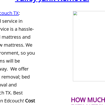
dcouch TX
:
 service in
vice is a hassle-
ld mattress and
ew mattress. We
vironment, so you
ms will be
 way. We offer
g removal; bed
oval and
ch TX. Best
HOW MUCH 
in Edcouch!
Cost