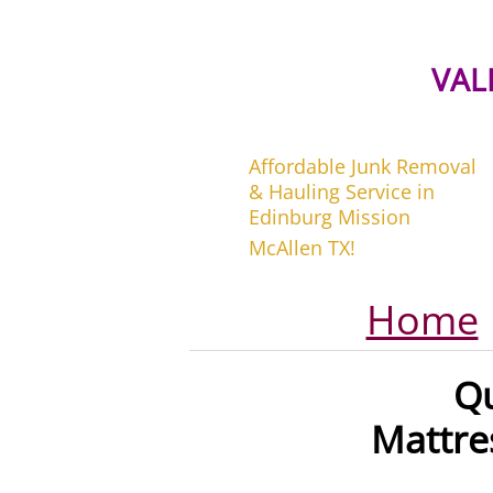
VAL
Affordable Junk Removal
& Hauling Service in
Edinburg Mission
McAllen TX!
Home
Q
Mattre