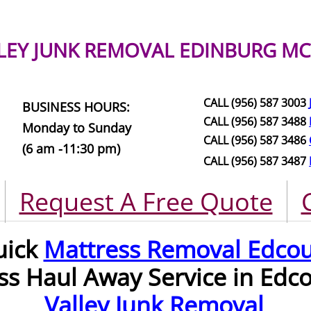
LEY JUNK REMOVAL
EDINBURG MC
CALL (956) 587 3003
BUSINESS HOURS:
CALL (956) 587 3488
Monday to Sunday
CALL (956) 587 3486
(6 am -11:30 pm)
CALL (956) 587 3487
Request A Free Quote
uick
Mattress Removal Edco
ss Haul Away Service in Edc
Valley Junk Removal