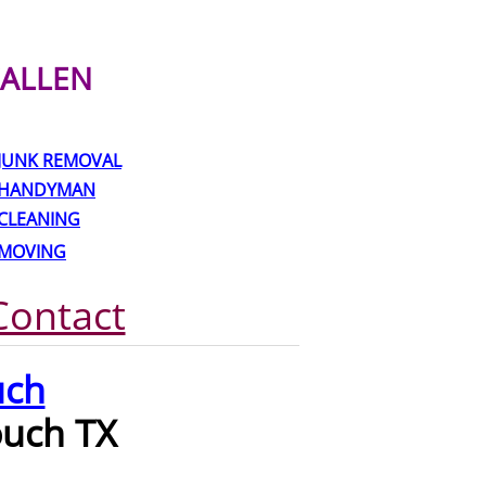
ALLEN
JUNK REMOVAL
HANDYMAN
CLEANING
MOVING
Contact
uch
ouch TX