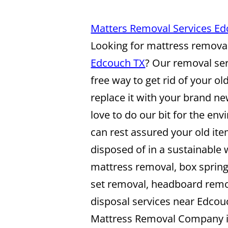
Matters Removal Services E
Looking for mattress removal
Edcouch TX
? Our removal ser
free way to get rid of your o
replace it with your brand n
love to do our bit for the en
can rest assured your old ite
disposed of in a sustainable
mattress removal, box sprin
set removal, headboard rem
disposal services near Edcou
Mattress Removal Company 