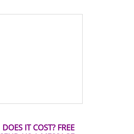
DOES IT COST? FREE