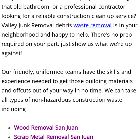
Construction Waste Removal Alton
that old bathroom, or a professional contractor
looking for a reliable construction clean up service?
Couch Removal Alton
Valley Junk Removal debris
waste removal
is in your
neighborhood and happy to help. There's no prep
Furniture Removal Alton
required on your part, just show us what we're up
against!
Hauling Alton
House Cleanout Alton
Our friendly, uniformed teams have the skills and
experience needed to get those building materials
Mattress Removal Alton
and offcuts out of your way in no time. We can take
all types of non-hazardous construction waste
Office Cleanout Alton
including
Refrigerator Removal Alton
Wood Removal San Juan
Scrap Metal Removal Alton
Scrap Metal Removal San Juan