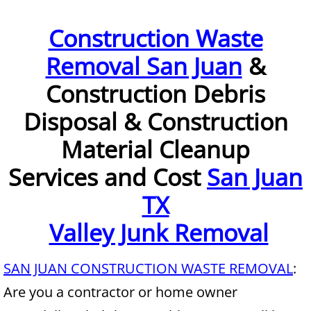
Furniture Removal McAllen
Construction Waste
Removal San Juan
&
Hauling McAllen
Construction Debris
House Cleanout McAllen
Disposal & Construction
Mattress Removal McAllen
Material Cleanup
Office Cleanout McAllen
Services and Cost
San Juan
TX
Refrigerator Removal McAllen
Valley Junk Removal
Scrap Metal Removal McAllen
SAN JUAN CONSTRUCTION WASTE REMOVAL
:
TV Removal McAllen
Are you a contractor or home owner
Yard Waste Removal McAllen