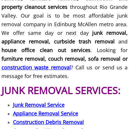
property cleanout services
throughout Rio Grande
Junk Removal Elsa
Valley. Our goal is to be most affordable junk
removal company in Edinburg McAllen metro area.
Appliance Removal Elsa
We offer same day or next day
junk removal,
Construction Debris Removal Elsa
appliance removal, curbside trash removal
and
house office clean out services
. Looking for
Construction Waste Removal Elsa
furniture removal, couch removal, sofa removal or
construction waste removal
? Call us or send us a
Couch Removal Elsa
message for free estimates.
Furniture Removal Elsa
JUNK REMOVAL SERVICES:
Hauling Elsa
Junk Removal Service
House Cleanout Elsa
Appliance Removal Service
Construction Debris Removal
Mattress Removal Elsa