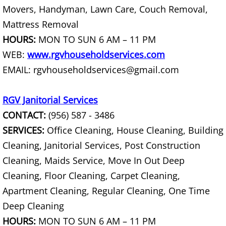
Movers, Handyman, Lawn Care, Couch Removal,
House Cleanout Harlingen
Mattress Removal
Mattress Removal Harlingen
HOURS:
MON TO SUN 6 AM – 11 PM
WEB:
www.rgvhouseholdservices.com
Office Cleanout Harlingen
EMAIL: rgvhouseholdservices@gmail.com
Refrigerator Removal Harlingen
RGV Janitorial Services
CONTACT:
(956) 587 - 3486
Scrap Metal Removal Harlingen
SERVICES:
Office Cleaning, House Cleaning, Building
TV Removal Harlingen
Cleaning, Janitorial Services, Post Construction
Cleaning, Maids Service, Move In Out Deep
Yard Waste Removal Harlingen
Cleaning, Floor Cleaning, Carpet Cleaning,
Apartment Cleaning, Regular Cleaning, One Time
Junk Removal Hidalgo
Deep Cleaning
Appliance Removal Hidalgo
HOURS:
MON TO SUN 6 AM – 11 PM