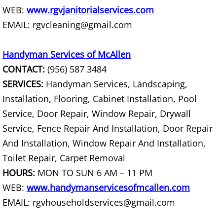
WEB:
www.rgvjanitorialservices.com
Construction Debris Removal Hidalg
EMAIL: rgvcleaning@gmail.com
Construction Waste Removal Hidalg
Handyman Services of McAllen
Couch Removal Hidalgo
CONTACT:
(956) 587 3484
SERVICES:
Handyman Services, Landscaping,
Furniture Removal Hidalgo
Installation, Flooring, Cabinet Installation, Pool
Service, Door Repair, Window Repair, Drywall
Hauling Hidalgo
Service, Fence Repair And Installation, Door Repair
And Installation, Window Repair And Installation,
House Cleanout Hidalgo
Toilet Repair, Carpet Removal
Mattress Removal Hidalgo
HOURS:
MON TO SUN 6 AM – 11 PM
WEB:
www.handymanservicesofmcallen.com
Office Cleanout Hidalgo
EMAIL: rgvhouseholdservices@gmail.com
Refrigerator Removal Hidalgo