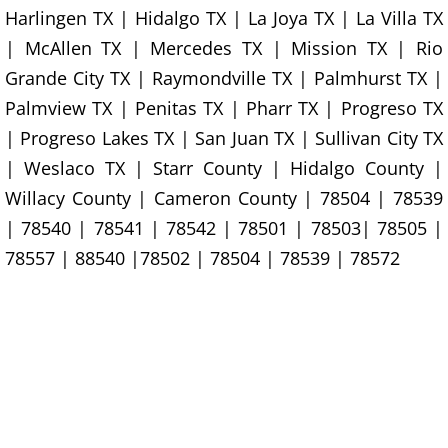
Construction Waste Removal Granj
Harlingen TX | Hidalgo TX | La Joya TX | La Villa TX
| McAllen TX | Mercedes TX | Mission TX | Rio
Couch Removal Granjeno
Grande City TX | Raymondville TX | Palmhurst TX |
Furniture Removal Granjeno
Palmview TX | Penitas TX | Pharr TX | Progreso TX
| Progreso Lakes TX | San Juan TX | Sullivan City TX
Hauling Granjeno
| Weslaco TX | Starr County | Hidalgo County |
Willacy County | Cameron County | 78504 | 78539
House Cleanout Granjeno
| 78540 | 78541 | 78542 | 78501 | 78503| 78505 |
78557 | 88540 |78502 | 78504 | 78539 | 78572
Mattress Removal Granjeno
Office Cleanout Granjeno
Refrigerator Removal Granjeno
Scrap Metal Removal Granjeno