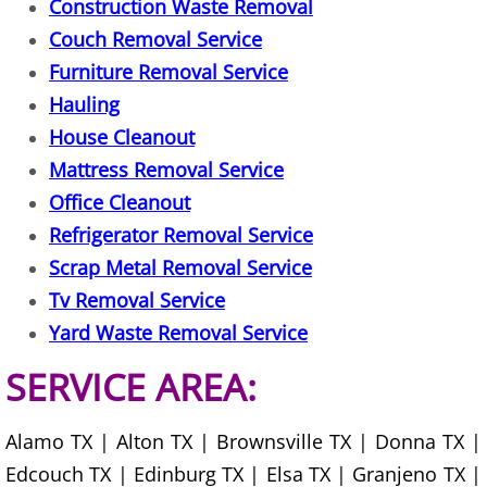
Construction Waste Removal
Couch Removal Service
Office Cleanout Elsa
Furniture Removal Service
Refrigerator Removal Elsa
Hauling
House Cleanout
Scrap Metal Removal Elsa
Mattress Removal Service
Office Cleanout
TV Removal Elsa
Refrigerator Removal Service
Scrap Metal Removal Service
Yard Waste Removal Elsa
Tv Removal Service
Junk Removal Granjeno
Yard Waste Removal Service
SERVICE AREA:
Appliance Removal Granjeno
Construction Debris Removal Granj
Alamo TX | Alton TX | Brownsville TX | Donna TX |
Edcouch TX | Edinburg TX | Elsa TX | Granjeno TX |