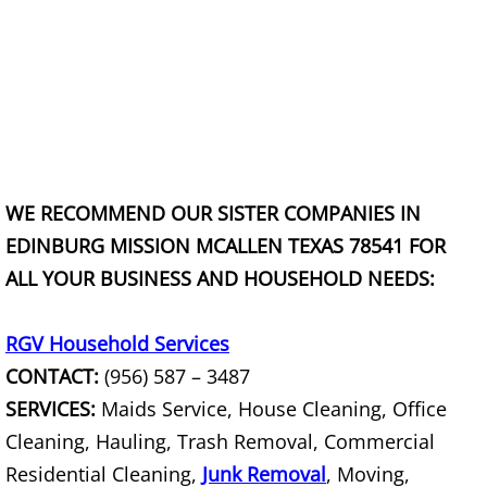
TV Removal Granjeno
Yard Waste Removal Granjeno
Junk Removal Harlingen
Appliance Removal Harlingen
WE RECOMMEND OUR SISTER COMPANIES IN
Construction Debris Removal Harlin
EDINBURG MISSION MCALLEN TEXAS 78541 FOR
ALL YOUR BUSINESS AND HOUSEHOLD NEEDS:
Construction Waste Removal Harlin
RGV Household Services
Couch Removal Harlingen
CONTACT:
(956) 587 – 3487
Furniture Removal Harlingen
SERVICES:
Maids Service, House Cleaning, Office
Cleaning, Hauling, Trash Removal, Commercial
Hauling Harlingen
Residential Cleaning,
Junk Removal
, Moving,