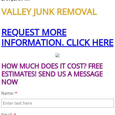
VALLEY JUNK REMOVAL
House Cleanout Brownsville
Mattress Removal Brownsville
REQUEST MORE
Office Cleanout Brownsville
INFORMATION. CLICK HERE
Refrigerator Removal Brownsville
Scrap Metal Removal Brownsville
HOW MUCH DOES IT COST? FREE
ESTIMATES! SEND US A MESSAGE
TV Removal Brownsville
NOW
Yard Waste Removal Brownsville
Name:
*
Junk Removal Donna
Email:
*