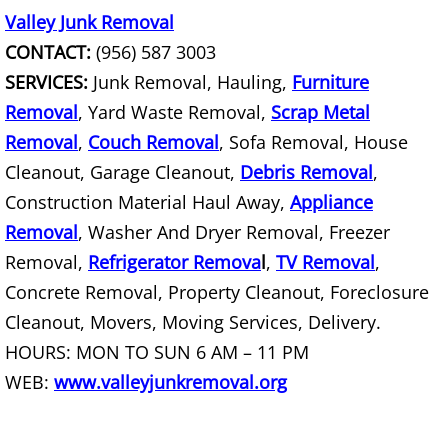
Valley Junk Removal
Scrap Metal Removal Hidalgo
CONTACT:
(956) 587 3003
SERVICES:
Junk Removal, Hauling,
Furniture
TV Removal Hidalgo
Removal
, Yard Waste Removal,
Scrap Metal
Removal
,
Couch Removal
, Sofa Removal, House
Yard Waste Removal Hidalgo
Cleanout, Garage Cleanout,
Debris Removal
,
Junk Removal La Joya
Construction Material Haul Away,
Appliance
Removal
, Washer And Dryer Removal, Freezer
Appliance Removal La Joya
Removal,
Refrigerator Remova
l
,
TV Removal
,
Concrete Removal, Property Cleanout, Foreclosure
Construction Debris Removal La Jo
Cleanout, Movers, Moving Services, Delivery.
HOURS: MON TO SUN 6 AM – 11 PM
Construction Waste Removal La Jo
WEB:
www.valleyjunkremoval.org
Couch Removal La Joya