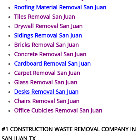
Roofing Material Removal San Juan
TV Removal Alton
Tiles Removal San Juan
Yard Waste Removal Alton
Drywall Removal San Juan
Sidings Removal San Juan
Junk Removal Brownsville
Bricks Removal San Juan
Concrete Removal San Juan
Appliance Removal Brownsville
Cardboard Removal San Juan
Carpet Removal San Juan
Construction Debris Removal Browns
Glass Removal San Juan
Construction Waste Removal Browns
Desks Removal San Juan
Chairs Removal San Juan
Couch Removal Brownsville
Office Cubicles Removal San Juan
Furniture Removal Brownsville
#1 CONSTRUCTION WASTE REMOVAL COMPANY IN
Hauling Brownsville
SAN JUAN TX