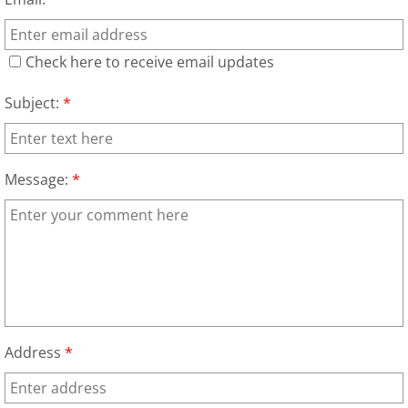
Appliance Removal Donna
Construction Debris Removal Donna
Check here to receive email updates
Construction Waste Removal Donna
Subject:
*
Couch Removal Donna
Message:
*
Furniture Removal Donna
Hauling Donna
House Cleanout Donna
Mattress Removal Donna
Address
*
Office Cleanout Donna