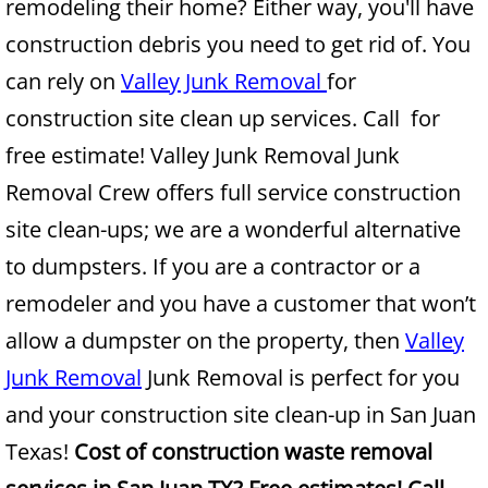
remodeling their home? Either way, you'll have
construction debris you need to get rid of. You
Junk Removal Alamo
can rely on
Valley Junk Removal
for
Appliance Removal Alamo
construction site clean up services. Call for
free estimate! Valley Junk Removal Junk
Construction Debris Removal Alamo
Removal Crew offers full service construction
Construction Waste Removal Alamo
site clean-ups; we are a wonderful alternative
to dumpsters. If you are a contractor or a
Couch Removal Alamo
remodeler and you have a customer that won’t
Furniture Removal Alamo
allow a dumpster on the property, then
Valley
Junk Removal
Junk Removal is perfect for you
Hauling Alamo
and your construction site clean-up in San Juan
House Cleanout Alamo
Texas!
Cost of construction waste removal