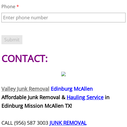
Refrigerator Removal Donna
Phone
*
Scrap Metal Removal Donna
TV Removal Donna
Yard Waste Removal Donna
CONTACT:
Junk Removal Edcouch
Appliance Removal Edcouch
Valley Junk Removal
Edinburg McAllen
Construction Debris Removal Edcou
Affordable Junk Removal &
Hauling Service
in
Construction Waste Removal Edcou
Edinburg Mission McAllen TX!
Couch Removal Edcouch
CALL (956) 587 3003
JUNK REMOVAL