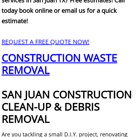
services in San Juan TX? Free estimates! Call
Mattress Removal Alamo
today book online or email us for a quick
Office Cleanout Alamo
estimate!
Refrigerator Removal Alamo
REQUEST A FREE QUOTE NOW!
Scrap Metal Removal Alamo
CONSTRUCTION WASTE
TV Removal Alamo
REMOVAL
Yard Waste Removal Alamo
SAN JUAN CONSTRUCTION
Junk Removal Alton
CLEAN-UP & DEBRIS
Appliance Removal Alton
REMOVAL
Construction Debris Removal Alton
Are you tackling a small D.I.Y. project, renovating