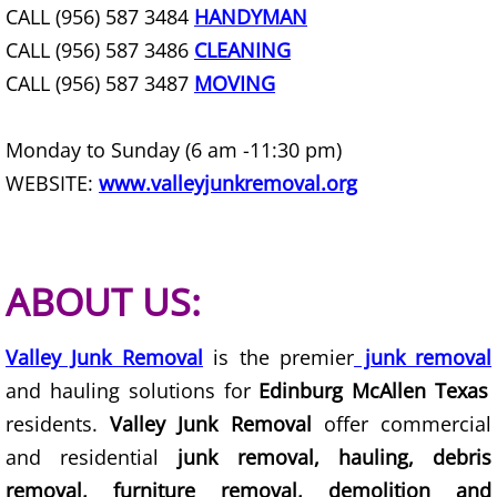
CALL (956) 587 3484
HANDYMAN
Furniture Removal Edcouch
CALL (956) 587 3486
CLEANING
Hauling Edcouch
CALL (956) 587 3487
MOVING
House Cleanout Edcouch
Monday to Sunday (6 am -11:30 pm)
WEBSITE:
www.valleyjunkremoval.org
Mattress Removal Edcouch
Office Cleanout Edcouch
ABOUT US:
Refrigerator Removal Edcouch
Valley Junk Removal
is the premier
junk removal
Scrap Metal Removal Edcouch
and hauling solutions for
Edinburg McAllen Texas
TV Removal Edcouch
residents.
Valley Junk Removal
offer commercial
and residential
junk removal, hauling, debris
Yard Waste Removal Edcouch
removal, furniture removal, demolition and