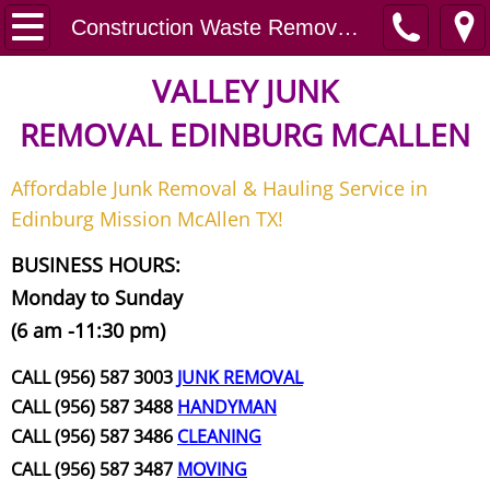
Home
Construction Waste Removal San Juan
Junk Removal
VALLEY JUNK
REMOVAL
EDINBURG MCALLEN
Request A Free Quote
Affordable Junk Removal & Hauling Service in
Contact
Edinburg Mission McAllen TX!
Junk Removal McAllen
BUSINESS HOURS:
Monday to Sunday
Appliance Removal McAllen
(6 am -11:30 pm)
Construction Debris Removal McAll
CALL (956) 587 3003
JUNK REMOVAL
CALL (956) 587 3488
HANDYMAN
Construction Waste Removal McAll
CALL (956) 587 3486
CLEANING
CALL (956) 587 3487
MOVING
Couch Removal McAllen