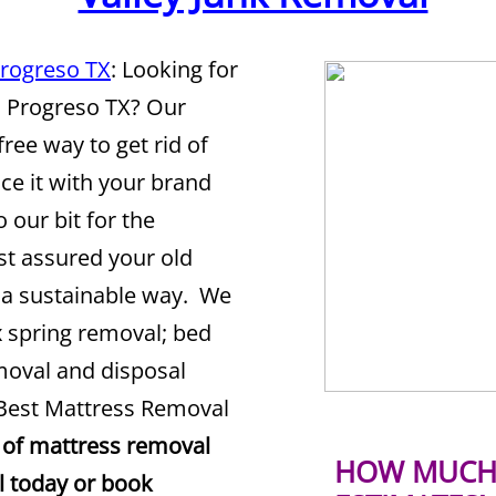
Progreso TX
: Looking for
n Progreso TX? Our
free way to get rid of
ce it with your brand
 our bit for the
st assured your old
n a sustainable way. We
x spring removal; bed
moval and disposal
 Best Mattress Removal
 of mattress removal
HOW MUCH 
ll today or book