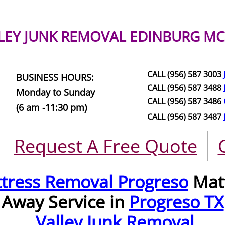
LEY JUNK REMOVAL
EDINBURG MC
CALL (956) 587 3003
BUSINESS HOURS:
CALL (956) 587 3488
Monday to Sunday
CALL (956) 587 3486
(6 am -11:30 pm)
CALL (956) 587 3487
Request A Free Quote
tress Removal Progreso
Matt
Away Service in
Progreso TX
Valley Junk Removal