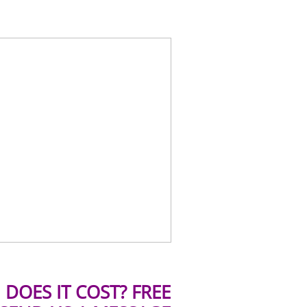
DOES IT COST? FREE