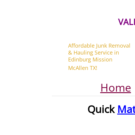
VAL
Affordable Junk Removal
& Hauling Service in
Edinburg Mission
McAllen TX!
Home
Quick
Mat