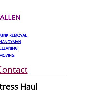
ALLEN
JUNK REMOVAL
HANDYMAN
CLEANING
MOVING
Contact
ress Haul