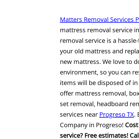
Matters Removal Services 
mattress removal service i
removal service is a hassle-
your old mattress and repla
new mattress. We love to do
environment, so you can re
items will be disposed of i
offer mattress removal, bo
set removal, headboard re
services near
Progreso TX
.
Company in Progreso!
Cost
service? Free estimates! Ca