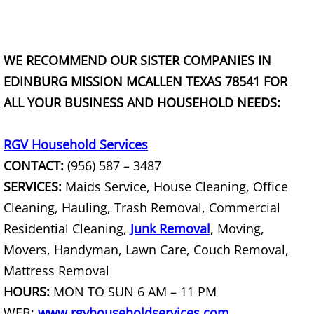
TV Removal Granjeno
Yard Waste Removal Granjeno
WE RECOMMEND OUR SISTER COMPANIES IN
EDINBURG MISSION MCALLEN TEXAS 78541 FOR
Junk Removal Harlingen
ALL YOUR BUSINESS AND HOUSEHOLD NEEDS:
Appliance Removal Harlingen
RGV Household Services
Construction Debris Removal Harlin
CONTACT:
(956) 587 – 3487
SERVICES:
Maids Service, House Cleaning, Office
Construction Waste Removal Harlin
Cleaning, Hauling, Trash Removal, Commercial
Couch Removal Harlingen
Residential Cleaning,
Junk Removal
, Moving,
Movers, Handyman, Lawn Care, Couch Removal,
Furniture Removal Harlingen
Mattress Removal
HOURS:
MON TO SUN 6 AM – 11 PM
Hauling Harlingen
WEB:
www.rgvhouseholdservices.com