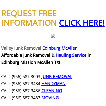
Refrigerator Removal Donna
REQUEST FREE
Scrap Metal Removal Donna
INFORMATION
CLICK HERE!
TV Removal Donna
Yard Waste Removal Donna
Valley Junk Removal
Edinburg McAllen
Junk Removal Edcouch
Affordable Junk Removal &
Hauling Service
in
Edinburg Mission McAllen TX!
Appliance Removal Edcouch
Construction Debris Removal Edcou
CALL (956) 587 3003
JUNK REMOVAL
CALL (956) 587 3484
HANDYMAN
Construction Waste Removal Edcou
CALL (956) 587 3486
CLEANING
CALL (956) 587 3487
MOVING
Couch Removal Edcouch