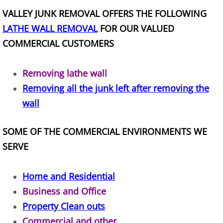
Construction Waste Removal Alton
VALLEY JUNK REMOVAL OFFERS THE FOLLOWING
LATHE WALL REMOVAL
FOR OUR VALUED
Couch Removal Alton
COMMERCIAL CUSTOMERS
Furniture Removal Alton
Removing lathe wall
Hauling Alton
Removing all the junk left after removing the
wall
House Cleanout Alton
SOME OF THE COMMERCIAL ENVIRONMENTS WE
Mattress Removal Alton
SERVE
Office Cleanout Alton
Home and Residential
Refrigerator Removal Alton
Business and Office
Property Clean outs
Scrap Metal Removal Alton
Commercial and other