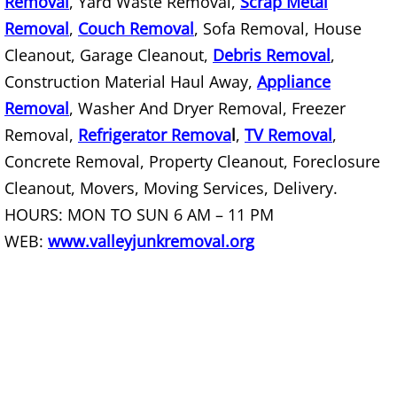
Removal
, Yard Waste Removal,
Scrap Metal
Removal
,
Couch Removal
, Sofa Removal, House
Scrap Metal Removal Hidalgo
Cleanout, Garage Cleanout,
Debris Removal
,
Construction Material Haul Away,
Appliance
TV Removal Hidalgo
Removal
, Washer And Dryer Removal, Freezer
Yard Waste Removal Hidalgo
Removal,
Refrigerator Remova
l
,
TV Removal
,
Concrete Removal, Property Cleanout, Foreclosure
Junk Removal La Joya
Cleanout, Movers, Moving Services, Delivery.
HOURS: MON TO SUN 6 AM – 11 PM
Appliance Removal La Joya
WEB:
www.valleyjunkremoval.org
Construction Debris Removal La Jo
Construction Waste Removal La Jo
Couch Removal La Joya