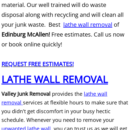
material. Our well trained will do waste
Junk Removal Alamo
disposal along with recycling and will clean all
your junk waste. Best
lathe wall removal
of
Appliance Removal Alamo
Edinburg McAllen!
Free estimates. Call us now
Construction Debris Removal Alamo
or book online quickly!
Construction Waste Removal Alamo
REQUEST FREE ESTIMATES!
Couch Removal Alamo
LATHE WALL REMOVAL
Furniture Removal Alamo
Valley Junk Removal
provides the
lathe wall
removal
services at flexible hours to make sure that
Hauling Alamo
you didn't get discomfort in your busy hectic
House Cleanout Alamo
schedule. Whenever you need to remove your
unwanted lathe wall,
you can trust us as we will get