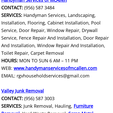
Handyman Services of McAllen
CONTACT:
(956) 587 3484
Construction Debris Removal Hidalg
SERVICES:
Handyman Services, Landscaping,
Construction Waste Removal Hidalg
Installation, Flooring, Cabinet Installation, Pool
Service, Door Repair, Window Repair, Drywall
Couch Removal Hidalgo
Service, Fence Repair And Installation, Door Repair
And Installation, Window Repair And Installation,
Furniture Removal Hidalgo
Toilet Repair, Carpet Removal
HOURS:
MON TO SUN 6 AM – 11 PM
Hauling Hidalgo
WEB:
www.handymanservicesofmcallen.com
House Cleanout Hidalgo
EMAIL: rgvhouseholdservices@gmail.com
Mattress Removal Hidalgo
Valley Junk Removal
CONTACT:
(956) 587 3003
Office Cleanout Hidalgo
SERVICES:
Junk Removal, Hauling,
Furniture
Refrigerator Removal Hidalgo