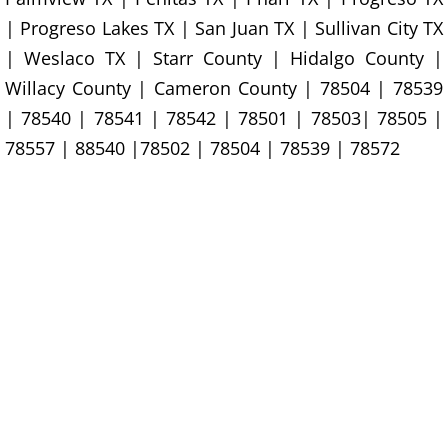
Construction Waste Removal Granj
| Progreso Lakes TX | San Juan TX | Sullivan City TX
Couch Removal Granjeno
| Weslaco TX | Starr County | Hidalgo County |
Willacy County | Cameron County | 78504 | 78539
Furniture Removal Granjeno
| 78540 | 78541 | 78542 | 78501 | 78503| 78505 |
78557 | 88540 |78502 | 78504 | 78539 | 78572
Hauling Granjeno
House Cleanout Granjeno
Mattress Removal Granjeno
Office Cleanout Granjeno
Refrigerator Removal Granjeno
Scrap Metal Removal Granjeno