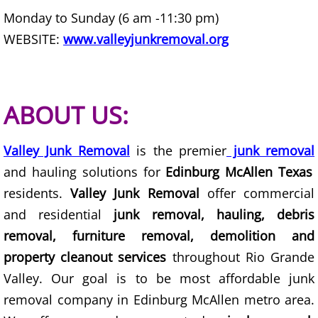
Furniture Removal Edcouch
Monday to Sunday (6 am -11:30 pm)
WEBSITE:
www.valleyjunkremoval.org
Hauling Edcouch
House Cleanout Edcouch
ABOUT US:
Mattress Removal Edcouch
Valley Junk Removal
is the premier
junk removal
Office Cleanout Edcouch
and hauling solutions for
Edinburg McAllen Texas
residents.
Valley Junk Removal
offer commercial
Refrigerator Removal Edcouch
and residential
junk removal, hauling, debris
Scrap Metal Removal Edcouch
removal, furniture removal, demolition and
property cleanout services
throughout Rio Grande
TV Removal Edcouch
Valley. Our goal is to be most affordable junk
removal company in Edinburg McAllen metro area.
Yard Waste Removal Edcouch