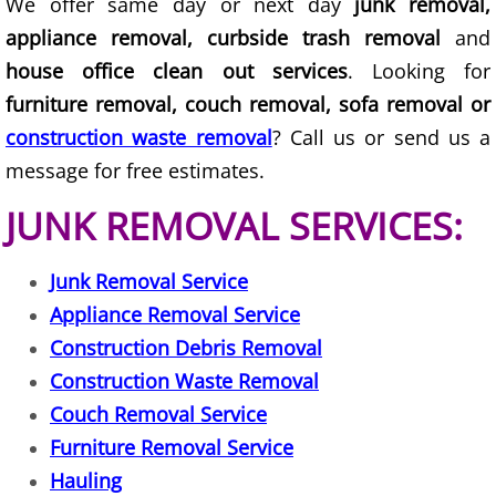
We offer same day or next day
junk removal,
Junk Removal Elsa
appliance removal, curbside trash removal
and
house office clean out services
. Looking for
Appliance Removal Elsa
furniture removal, couch removal, sofa removal or
construction waste removal
? Call us or send us a
Construction Debris Removal Elsa
message for free estimates.
Construction Waste Removal Elsa
JUNK REMOVAL SERVICES:
Couch Removal Elsa
Junk Removal Service
Appliance Removal Service
Furniture Removal Elsa
Construction Debris Removal
Hauling Elsa
Construction Waste Removal
Couch Removal Service
House Cleanout Elsa
Furniture Removal Service
Hauling
Mattress Removal Elsa