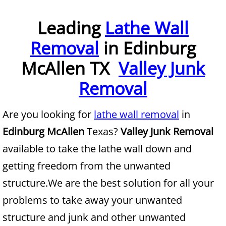
Furniture Removal McAllen
Leading
Lathe Wall
Removal
in Edinburg
Hauling McAllen
McAllen TX
Valley Junk
House Cleanout McAllen
Removal
Mattress Removal McAllen
Are you looking for
lathe wall removal
in
Office Cleanout McAllen
Edinburg McAllen
Texas?
Valley Junk Removal
Refrigerator Removal McAllen
available to take the lathe wall down and
getting freedom from the unwanted
Scrap Metal Removal McAllen
structure.We are the best solution for all your
TV Removal McAllen
problems to take away your unwanted
structure and junk and other unwanted
Yard Waste Removal McAllen