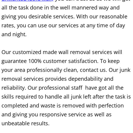
Mattress Removal Alamo
all the task done in the well mannered way and
giving you desirable services. With our reasonable
Office Cleanout Alamo
rates, you can use our services at any time of day
Refrigerator Removal Alamo
and night.
Scrap Metal Removal Alamo
Our customized made wall removal services will
guarantee 100% customer satisfaction. To keep
TV Removal Alamo
your area professionally clean, contact us. Our junk
Yard Waste Removal Alamo
removal services provides dependability and
reliability. Our professional staff have got all the
Junk Removal Alton
skills required to handle all junk left after the task is
completed and waste is removed with perfection
Appliance Removal Alton
and giving you responsive service as well as
unbeatable results.
Construction Debris Removal Alton