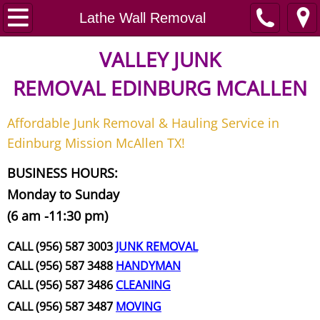
Home
Lathe Wall Removal
Junk Removal
VALLEY JUNK
REMOVAL
EDINBURG MCALLEN
Request A Free Quote
Affordable Junk Removal & Hauling Service in
Contact
Edinburg Mission McAllen TX!
Junk Removal McAllen
BUSINESS HOURS:
Monday to Sunday
Appliance Removal McAllen
(6 am -11:30 pm)
Construction Debris Removal McAll
CALL (956) 587 3003
JUNK REMOVAL
CALL (956) 587 3488
HANDYMAN
Construction Waste Removal McAll
CALL (956) 587 3486
CLEANING
CALL (956) 587 3487
MOVING
Couch Removal McAllen