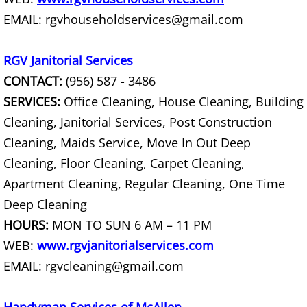
House Cleanout Harlingen
EMAIL: rgvhouseholdservices@gmail.com
Mattress Removal Harlingen
RGV Janitorial Services
CONTACT:
(956) 587 - 3486
Office Cleanout Harlingen
SERVICES:
Office Cleaning, House Cleaning, Building
Cleaning, Janitorial Services, Post Construction
Refrigerator Removal Harlingen
Cleaning, Maids Service, Move In Out Deep
Scrap Metal Removal Harlingen
Cleaning, Floor Cleaning, Carpet Cleaning,
Apartment Cleaning, Regular Cleaning, One Time
TV Removal Harlingen
Deep Cleaning
HOURS:
MON TO SUN 6 AM – 11 PM
Yard Waste Removal Harlingen
WEB:
www.rgvjanitorialservices.com
Junk Removal Hidalgo
EMAIL: rgvcleaning@gmail.com
Appliance Removal Hidalgo