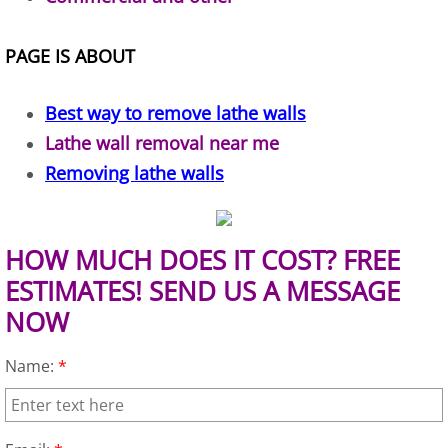
TV Removal Alton
PAGE IS ABOUT
Yard Waste Removal Alton
Best way to remove lathe walls
Junk Removal Brownsville
Lathe wall removal near me
Removing lathe walls
Appliance Removal Brownsville
Construction Debris Removal Browns
HOW MUCH DOES IT COST? FREE
Construction Waste Removal Browns
ESTIMATES! SEND US A MESSAGE
NOW
Couch Removal Brownsville
Name:
*
Furniture Removal Brownsville
Hauling Brownsville