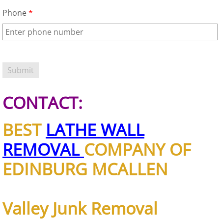
Appliance Removal Donna
Phone
*
Construction Debris Removal Donna
Construction Waste Removal Donna
Couch Removal Donna
CONTACT:
Furniture Removal Donna
BEST
LATHE WALL
Hauling Donna
REMOVAL
COMPANY OF
House Cleanout Donna
EDINBURG MCALLEN
Mattress Removal Donna
Office Cleanout Donna
Valley Junk Removal