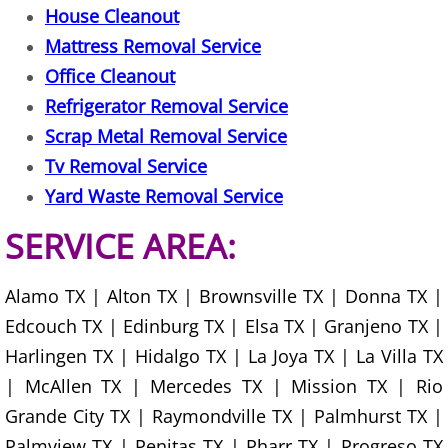
House Cleanout
Office Cleanout Elsa
Mattress Removal Service
Office Cleanout
Refrigerator Removal Elsa
Refrigerator Removal Service
Scrap Metal Removal Service
Scrap Metal Removal Elsa
Tv Removal Service
Yard Waste Removal Service
TV Removal Elsa
SERVICE AREA:
Yard Waste Removal Elsa
Alamo TX | Alton TX | Brownsville TX | Donna TX |
Junk Removal Granjeno
Edcouch TX | Edinburg TX | Elsa TX | Granjeno TX |
Appliance Removal Granjeno
Harlingen TX | Hidalgo TX | La Joya TX | La Villa TX
| McAllen TX | Mercedes TX | Mission TX | Rio
Construction Debris Removal Granj
Grande City TX | Raymondville TX | Palmhurst TX |
Palmview TX | Penitas TX | Pharr TX | Progreso TX