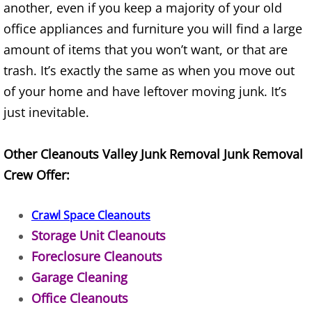
another, even if you keep a majority of your old
Construction Waste Removal Alton
office appliances and furniture you will find a large
Couch Removal Alton
amount of items that you won’t want, or that are
trash. It’s exactly the same as when you move out
Furniture Removal Alton
of your home and have leftover moving junk. It’s
just inevitable.
Hauling Alton
Other Cleanouts Valley Junk Removal Junk Removal
House Cleanout Alton
Crew Offer:
Mattress Removal Alton
Crawl Space Cleanouts
Office Cleanout Alton
Storage Unit Cleanouts
Foreclosure Cleanouts
Refrigerator Removal Alton
Garage Cleaning
Scrap Metal Removal Alton
Office Cleanouts