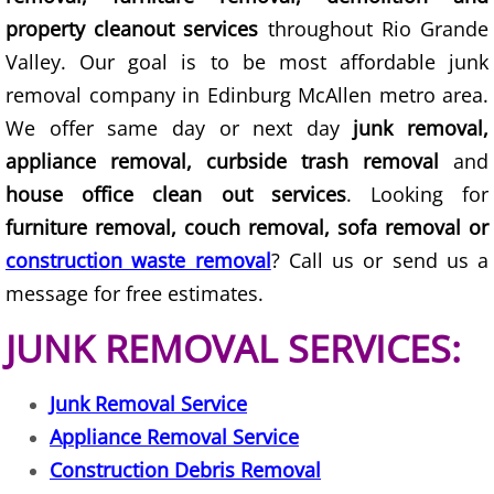
TV Removal Granjeno
property cleanout services
throughout Rio Grande
Valley. Our goal is to be most affordable junk
Yard Waste Removal Granjeno
removal company in Edinburg McAllen metro area.
We offer same day or next day
junk removal,
Junk Removal Harlingen
appliance removal, curbside trash removal
and
Appliance Removal Harlingen
house office clean out services
. Looking for
furniture removal, couch removal, sofa removal or
Construction Debris Removal Harlin
construction waste removal
? Call us or send us a
message for free estimates.
Construction Waste Removal Harlin
JUNK REMOVAL SERVICES:
Couch Removal Harlingen
Junk Removal Service
Furniture Removal Harlingen
Appliance Removal Service
Hauling Harlingen
Construction Debris Removal