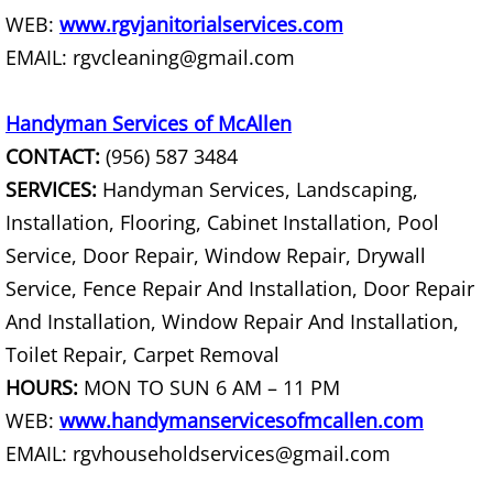
Junk Removal La Villa
WEB:
www.rgvjanitorialservices.com
EMAIL: rgvcleaning@gmail.com
Appliance Removal La Villa
Handyman Services of McAllen
Construction Debris Removal La Vill
CONTACT:
(956) 587 3484
SERVICES:
Handyman Services, Landscaping,
Construction Waste Removal La Vill
Installation, Flooring, Cabinet Installation, Pool
Couch Removal La Villa
Service, Door Repair, Window Repair, Drywall
Service, Fence Repair And Installation, Door Repair
Furniture Removal La Villa
And Installation, Window Repair And Installation,
Toilet Repair, Carpet Removal
Hauling La Villa
HOURS:
MON TO SUN 6 AM – 11 PM
House Cleanout La Villa
WEB:
www.handymanservicesofmcallen.com
EMAIL: rgvhouseholdservices@gmail.com
Mattress Removal La Villa