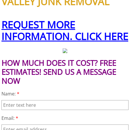
VALLEY JUNK REMOVAL
Furniture Removal Edcouch
Hauling Edcouch
REQUEST MORE
INFORMATION. CLICK HERE
House Cleanout Edcouch
Mattress Removal Edcouch
HOW MUCH DOES IT COST? FREE
Office Cleanout Edcouch
ESTIMATES! SEND US A MESSAGE
NOW
Refrigerator Removal Edcouch
Name:
*
Scrap Metal Removal Edcouch
TV Removal Edcouch
Email:
*
Yard Waste Removal Edcouch