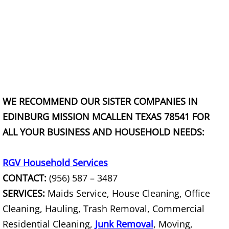
Scrap Metal Removal Hidalgo
TV Removal Hidalgo
Yard Waste Removal Hidalgo
WE RECOMMEND OUR SISTER COMPANIES IN
Junk Removal La Joya
EDINBURG MISSION MCALLEN TEXAS 78541 FOR
Appliance Removal La Joya
ALL YOUR BUSINESS AND HOUSEHOLD NEEDS:
Construction Debris Removal La Jo
RGV Household Services
CONTACT:
(956) 587 – 3487
Construction Waste Removal La Jo
SERVICES:
Maids Service, House Cleaning, Office
Couch Removal La Joya
Cleaning, Hauling, Trash Removal, Commercial
Residential Cleaning,
Junk Removal
, Moving,