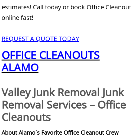
estimates! Call today or book Office Cleanout
Junk Removal Alamo
online fast!
Appliance Removal Alamo
REQUEST A QUOTE TODAY
Construction Debris Removal Alamo
OFFICE CLEANOUTS
Construction Waste Removal Alamo
ALAMO
Couch Removal Alamo
Valley Junk Removal Junk
Furniture Removal Alamo
Removal Services – Office
Hauling Alamo
Cleanouts
House Cleanout Alamo
About Alamo`s Favorite Office Cleanout Crew