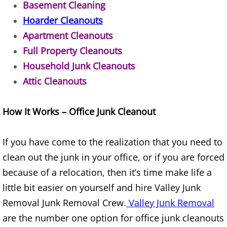
Basement Cleaning
TV Removal Alton
Hoarder Cleanouts
Apartment Cleanouts
Yard Waste Removal Alton
Full Property Cleanouts
Household Junk Cleanouts
Junk Removal Brownsville
Attic Cleanouts
Appliance Removal Brownsville
How It Works – Office Junk Cleanout
Construction Debris Removal Browns
If you have come to the realization that you need to
Construction Waste Removal Browns
clean out the junk in your office, or if you are forced
Couch Removal Brownsville
because of a relocation, then it’s time make life a
little bit easier on yourself and hire Valley Junk
Furniture Removal Brownsville
Removal Junk Removal Crew
.
Valley Junk Removal
are the number one option for office junk cleanouts
Hauling Brownsville