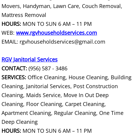
Furniture Removal La Joya
Movers, Handyman, Lawn Care, Couch Removal,
Mattress Removal
Hauling La Joya
HOURS:
MON TO SUN 6 AM – 11 PM
WEB:
www.rgvhouseholdservices.com
House Cleanout La Joya
EMAIL: rgvhouseholdservices@gmail.com
Mattress Removal La Joya
RGV Janitorial Services
Office Cleanout La Joya
CONTACT:
(956) 587 - 3486
SERVICES:
Office Cleaning, House Cleaning, Building
Refrigerator Removal La Joya
Cleaning, Janitorial Services, Post Construction
Scrap Metal Removal La Joya
Cleaning, Maids Service, Move In Out Deep
Cleaning, Floor Cleaning, Carpet Cleaning,
TV Removal La Joya
Apartment Cleaning, Regular Cleaning, One Time
Deep Cleaning
Yard Waste Removal La Joya
HOURS:
MON TO SUN 6 AM – 11 PM