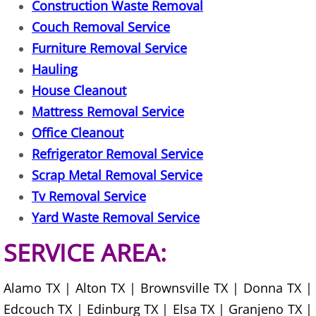
Construction Waste Removal
House Cleanout Harlingen
Couch Removal Service
Furniture Removal Service
Mattress Removal Harlingen
Hauling
House Cleanout
Office Cleanout Harlingen
Mattress Removal Service
Refrigerator Removal Harlingen
Office Cleanout
Refrigerator Removal Service
Scrap Metal Removal Harlingen
Scrap Metal Removal Service
Tv Removal Service
TV Removal Harlingen
Yard Waste Removal Service
Yard Waste Removal Harlingen
SERVICE AREA:
Junk Removal Hidalgo
Alamo TX | Alton TX | Brownsville TX | Donna TX |
Appliance Removal Hidalgo
Edcouch TX | Edinburg TX | Elsa TX | Granjeno TX |