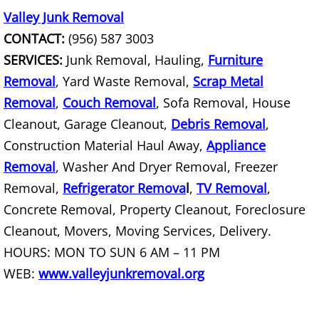
Valley Junk Removal
Office Cleanout La Villa
CONTACT:
(956) 587 3003
Refrigerator Removal La Villa
SERVICES:
Junk Removal, Hauling,
Furniture
Removal
, Yard Waste Removal,
Scrap Metal
Scrap Metal Removal La Villa
Removal
,
Couch Removal
, Sofa Removal, House
Cleanout, Garage Cleanout,
Debris Removal
,
TV Removal La Villa
Construction Material Haul Away,
Appliance
Removal
, Washer And Dryer Removal, Freezer
Yard Waste Removal La Villa
Removal,
Refrigerator Remova
l
,
TV Removal
,
Junk Removal Mercedes
Concrete Removal, Property Cleanout, Foreclosure
Cleanout, Movers, Moving Services, Delivery.
Appliance Removal Mercedes
HOURS: MON TO SUN 6 AM – 11 PM
WEB:
www.valleyjunkremoval.org
Construction Debris Removal Merc
Construction Waste Removal Merce