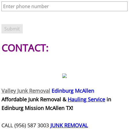
Office Cleanout Elsa
Refrigerator Removal Elsa
Scrap Metal Removal Elsa
CONTACT:
TV Removal Elsa
Yard Waste Removal Elsa
Junk Removal Granjeno
Valley Junk Removal
Edinburg McAllen
Affordable Junk Removal &
Hauling Service
in
Appliance Removal Granjeno
Edinburg Mission McAllen TX!
Construction Debris Removal Granj
CALL (956) 587 3003
JUNK REMOVAL