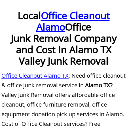
Furniture Removal McAllen
Local
Office Cleanout
Alamo
Office
Hauling McAllen
Junk Removal Company
House Cleanout McAllen
and Cost In Alamo TX
Mattress Removal McAllen
Valley Junk Removal
Office Cleanout McAllen
Office Cleanout Alamo TX
:
Need office cleanout
Refrigerator Removal McAllen
& office junk removal service in
Alamo TX?
Valley Junk Removal offers affordable office
Scrap Metal Removal McAllen
cleanout, office furniture removal, office
TV Removal McAllen
equipment donation pick up services in Alamo.
Cost of Office Cleanout services? Free
Yard Waste Removal McAllen