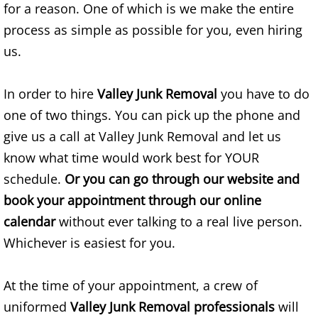
for a reason. One of which is we make the entire
House Cleanout Brownsville
process as simple as possible for you, even hiring
us.
Mattress Removal Brownsville
In order to hire
Valley Junk Removal
you have to do
Office Cleanout Brownsville
one of two things. You can pick up the phone and
give us a call at Valley Junk Removal and let us
Refrigerator Removal Brownsville
know what time would work best for YOUR
Scrap Metal Removal Brownsville
schedule.
Or you can go through our website and
book your appointment through our online
TV Removal Brownsville
calendar
without ever talking to a real live person.
Whichever is easiest for you.
Yard Waste Removal Brownsville
Junk Removal Donna
At the time of your appointment, a crew of
uniformed
Valley Junk Removal professionals
will