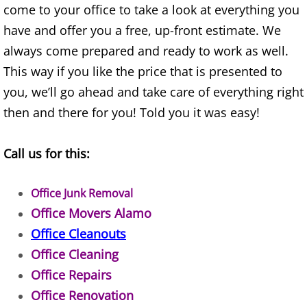
Appliance Removal Donna
come to your office to take a look at everything you
have and offer you a free, up-front estimate. We
Construction Debris Removal Donna
always come prepared and ready to work as well.
Construction Waste Removal Donna
This way if you like the price that is presented to
you, we’ll go ahead and take care of everything right
Couch Removal Donna
then and there for you! Told you it was easy!
Furniture Removal Donna
Call us for this:
Hauling Donna
Office Junk Removal
House Cleanout Donna
Office Movers Alamo
Office Cleanouts
Mattress Removal Donna
Office Cleaning
Office Repairs
Office Cleanout Donna
Office Renovation