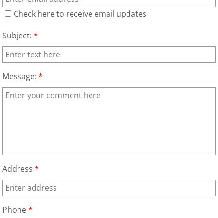
Check here to receive email updates
Junk Removal Elsa
Subject:
*
Appliance Removal Elsa
Construction Debris Removal Elsa
Message:
*
Construction Waste Removal Elsa
Couch Removal Elsa
Furniture Removal Elsa
Hauling Elsa
Address
*
House Cleanout Elsa
Phone
*
Mattress Removal Elsa