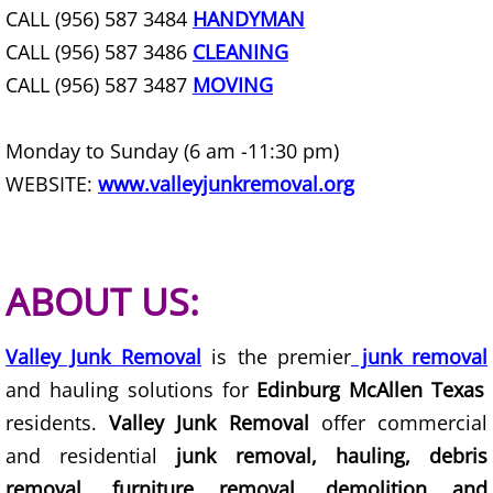
Construction Waste Removal Granj
CALL (956) 587 3484
HANDYMAN
CALL (956) 587 3486
CLEANING
Couch Removal Granjeno
CALL (956) 587 3487
MOVING
Furniture Removal Granjeno
Monday to Sunday (6 am -11:30 pm)
Hauling Granjeno
WEBSITE:
www.valleyjunkremoval.org
House Cleanout Granjeno
Mattress Removal Granjeno
ABOUT US:
Office Cleanout Granjeno
Valley Junk Removal
is the premier
junk removal
and hauling solutions for
Edinburg McAllen Texas
Refrigerator Removal Granjeno
residents.
Valley Junk Removal
offer commercial
Scrap Metal Removal Granjeno
and residential
junk removal, hauling, debris
removal, furniture removal, demolition and