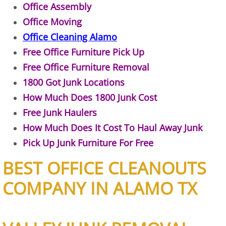
Refrigerator Removal Donna
Office Assembly
Office Moving
Scrap Metal Removal Donna
Office Cleaning Alamo
Free Office Furniture Pick Up
TV Removal Donna
Free Office Furniture Removal
1800 Got Junk Locations
Yard Waste Removal Donna
How Much Does 1800 Junk Cost
Junk Removal Edcouch
Free Junk Haulers
How Much Does It Cost To Haul Away Junk
Appliance Removal Edcouch
Pick Up Junk Furniture For Free
Construction Debris Removal Edcou
BEST OFFICE CLEANOUTS
COMPANY IN ALAMO TX
Construction Waste Removal Edcou
Couch Removal Edcouch