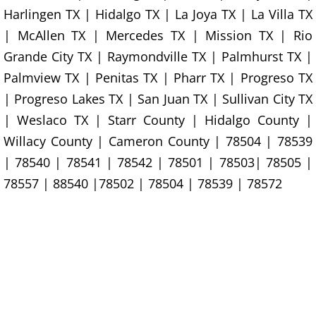
Harlingen TX | Hidalgo TX | La Joya TX | La Villa TX
Construction Debris Removal Hidalg
| McAllen TX | Mercedes TX | Mission TX | Rio
Grande City TX | Raymondville TX | Palmhurst TX |
Construction Waste Removal Hidalg
Palmview TX | Penitas TX | Pharr TX | Progreso TX
Couch Removal Hidalgo
| Progreso Lakes TX | San Juan TX | Sullivan City TX
| Weslaco TX | Starr County | Hidalgo County |
Furniture Removal Hidalgo
Willacy County | Cameron County | 78504 | 78539
| 78540 | 78541 | 78542 | 78501 | 78503| 78505 |
Hauling Hidalgo
78557 | 88540 |78502 | 78504 | 78539 | 78572
House Cleanout Hidalgo
Mattress Removal Hidalgo
Office Cleanout Hidalgo
Refrigerator Removal Hidalgo