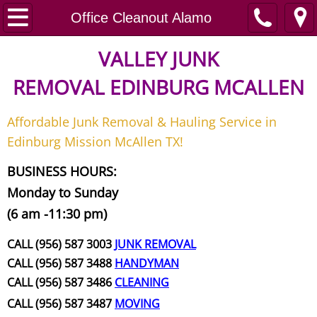
Home
Office Cleanout Alamo
Junk Removal
VALLEY JUNK
REMOVAL
EDINBURG MCALLEN
Request A Free Quote
Affordable Junk Removal & Hauling Service in
Contact
Edinburg Mission McAllen TX!
Junk Removal McAllen
BUSINESS HOURS:
Monday to Sunday
Appliance Removal McAllen
(6 am -11:30 pm)
Construction Debris Removal McAll
CALL (956) 587 3003
JUNK REMOVAL
CALL (956) 587 3488
HANDYMAN
Construction Waste Removal McAll
CALL (956) 587 3486
CLEANING
CALL (956) 587 3487
MOVING
Couch Removal McAllen