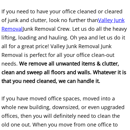
Mattress Removal Alamo
If you need to have your office cleaned or cleared
Office Cleanout Alamo
of junk and clutter, look no further than
Valley Junk
Removal
Junk Removal Crew. Let us do all the heavy
Refrigerator Removal Alamo
lifting, loading and hauling. Oh yea and let us do it
all for a great price! Valley Junk Removal Junk
Scrap Metal Removal Alamo
Removal is perfect for all your office clean-out
TV Removal Alamo
needs.
We remove all unwanted items & clutter,
clean and sweep all floors and walls. Whatever it is
Yard Waste Removal Alamo
that you need cleaned, we can handle it.
Junk Removal Alton
If you have moved office spaces, moved into a
Appliance Removal Alton
whole new building, downsized, or even upgraded
offices, then you will definitely need to clean the
Construction Debris Removal Alton
old one out. When you move from one office to