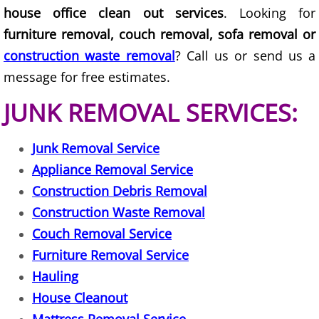
house office clean out services
. Looking for
Junk Removal Elsa
furniture removal, couch removal, sofa removal or
construction waste removal
? Call us or send us a
Appliance Removal Elsa
message for free estimates.
Construction Debris Removal Elsa
JUNK REMOVAL SERVICES:
Construction Waste Removal Elsa
Junk Removal Service
Couch Removal Elsa
Appliance Removal Service
Construction Debris Removal
Furniture Removal Elsa
Construction Waste Removal
Couch Removal Service
Hauling Elsa
Furniture Removal Service
Hauling
House Cleanout Elsa
House Cleanout
Mattress Removal Elsa