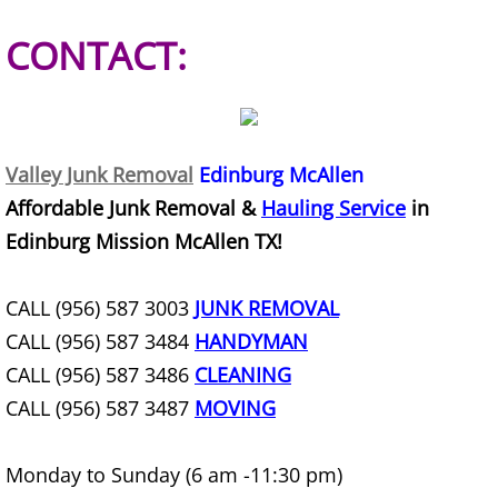
Refrigerator Removal Donna
CONTACT:
Scrap Metal Removal Donna
TV Removal Donna
Valley Junk Removal
Edinburg McAllen
Yard Waste Removal Donna
Affordable Junk Removal &
Hauling Service
in
Junk Removal Edcouch
Edinburg Mission McAllen TX!
Appliance Removal Edcouch
CALL (956) 587 3003
JUNK REMOVAL
CALL (956) 587 3484
HANDYMAN
Construction Debris Removal Edcou
CALL (956) 587 3486
CLEANING
CALL (956) 587 3487
MOVING
Construction Waste Removal Edcou
Couch Removal Edcouch
Monday to Sunday (6 am -11:30 pm)