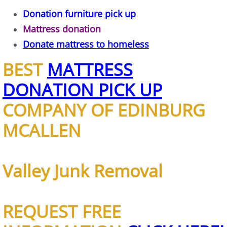
Donation furniture pick up
TV Removal Alton
Mattress donation
Yard Waste Removal Alton
Donate mattress to homeless
BEST
MATTRESS
Junk Removal Brownsville
DONATION PICK UP
Appliance Removal Brownsville
COMPANY OF EDINBURG
Construction Debris Removal Browns
MCALLEN
Construction Waste Removal Browns
Valley Junk Removal
Couch Removal Brownsville
Furniture Removal Brownsville
REQUEST FREE
Hauling Brownsville