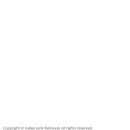
Furniture Removal La Joya
Hauling La Joya
House Cleanout La Joya
Mattress Removal La Joya
Office Cleanout La Joya
Refrigerator Removal La Joya
Scrap Metal Removal La Joya
TV Removal La Joya
Yard Waste Removal La Joya
Copyright © Valley Junk Removal. All rights reserved.