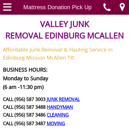
Home
Mattress Donation Pick Up
Junk Removal
VALLEY JUNK
REMOVAL
EDINBURG MCALLEN
Request A Free Quote
Affordable Junk Removal & Hauling Service in
Contact
Edinburg Mission McAllen TX!
Junk Removal McAllen
BUSINESS HOURS:
Monday to Sunday
Appliance Removal McAllen
(6 am -11:30 pm)
Construction Debris Removal McAll
CALL (956) 587 3003
JUNK REMOVAL
CALL (956) 587 3488
HANDYMAN
Construction Waste Removal McAll
CALL (956) 587 3486
CLEANING
CALL (956) 587 3487
MOVING
Couch Removal McAllen