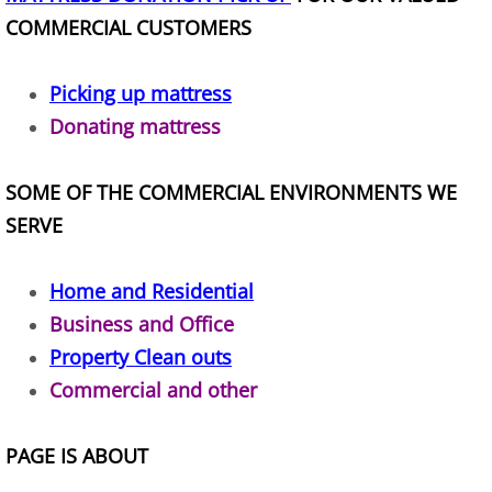
Construction Waste Removal Alton
COMMERCIAL CUSTOMERS
Couch Removal Alton
Picking up mattress
Donating mattress
Furniture Removal Alton
Hauling Alton
SOME OF THE COMMERCIAL ENVIRONMENTS WE
SERVE
House Cleanout Alton
Home and Residential
Mattress Removal Alton
Business and Office
Office Cleanout Alton
Property Clean outs
Commercial and other
Refrigerator Removal Alton
PAGE IS ABOUT
Scrap Metal Removal Alton