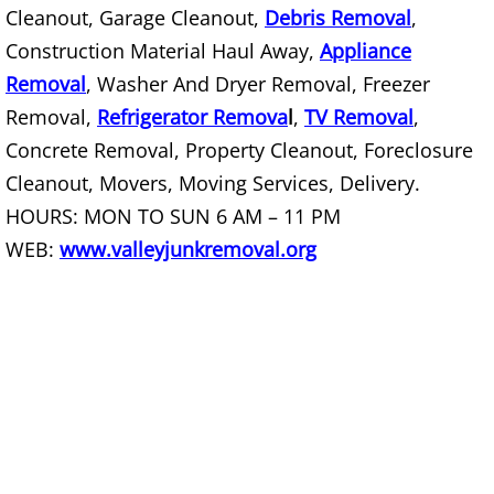
Cleanout, Garage Cleanout,
Debris Removal
,
Construction Material Haul Away,
Appliance
Scrap Metal Removal Hidalgo
Removal
, Washer And Dryer Removal, Freezer
TV Removal Hidalgo
Removal,
Refrigerator Remova
l
,
TV Removal
,
Concrete Removal, Property Cleanout, Foreclosure
Yard Waste Removal Hidalgo
Cleanout, Movers, Moving Services, Delivery.
HOURS: MON TO SUN 6 AM – 11 PM
Junk Removal La Joya
WEB:
www.valleyjunkremoval.org
Appliance Removal La Joya
Construction Debris Removal La Jo
Construction Waste Removal La Jo
Couch Removal La Joya