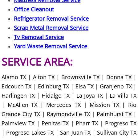
Mattress Removal Service
Office Cleanout
Office Cleanout Elsa
Refrigerator Removal Service
Scrap Metal Removal Service
Refrigerator Removal Elsa
Tv Removal Service
Scrap Metal Removal Elsa
Yard Waste Removal Service
SERVICE AREA:
TV Removal Elsa
Yard Waste Removal Elsa
Alamo TX | Alton TX | Brownsville TX | Donna TX |
Edcouch TX | Edinburg TX | Elsa TX | Granjeno TX |
Junk Removal Granjeno
Harlingen TX | Hidalgo TX | La Joya TX | La Villa TX
| McAllen TX | Mercedes TX | Mission TX | Rio
Appliance Removal Granjeno
Grande City TX | Raymondville TX | Palmhurst TX |
Palmview TX | Penitas TX | Pharr TX | Progreso TX
Construction Debris Removal Granj
| Progreso Lakes TX | San Juan TX | Sullivan City TX