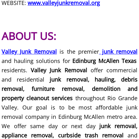
WEBSITE:
www.valleyjunkremoval.org
Furniture Removal Edcouch
Hauling Edcouch
ABOUT US:
House Cleanout Edcouch
Valley Junk Removal
is the premier
junk removal
Mattress Removal Edcouch
and hauling solutions for
Edinburg McAllen Texas
residents.
Office Cleanout Edcouch
Valley Junk Removal
offer commercial
and residential
junk removal, hauling, debris
Refrigerator Removal Edcouch
removal, furniture removal, demolition and
property cleanout services
throughout Rio Grande
Scrap Metal Removal Edcouch
Valley. Our goal is to be most affordable junk
removal company in Edinburg McAllen metro area.
TV Removal Edcouch
We offer same day or next day
junk removal,
Yard Waste Removal Edcouch
appliance removal, curbside trash removal
and