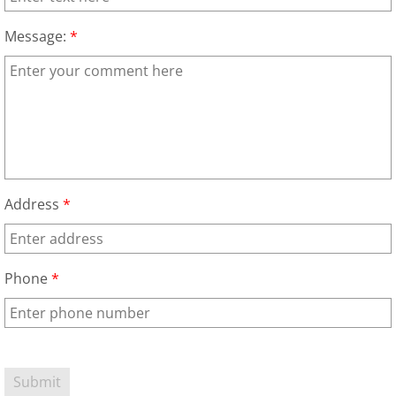
Appliance Removal Donna
Message:
*
Construction Debris Removal Donna
Construction Waste Removal Donna
Couch Removal Donna
Furniture Removal Donna
Address
*
Hauling Donna
House Cleanout Donna
Phone
*
Mattress Removal Donna
Office Cleanout Donna