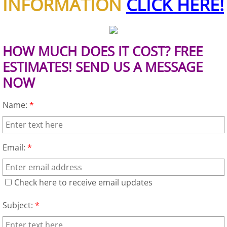
INFORMATION
CLICK HERE!
House Cleanout Brownsville
Mattress Removal Brownsville
HOW MUCH DOES IT COST? FREE
ESTIMATES! SEND US A MESSAGE
Office Cleanout Brownsville
NOW
Refrigerator Removal Brownsville
Name:
*
Scrap Metal Removal Brownsville
Email:
*
TV Removal Brownsville
Yard Waste Removal Brownsville
Check here to receive email updates
Junk Removal Donna
Subject:
*