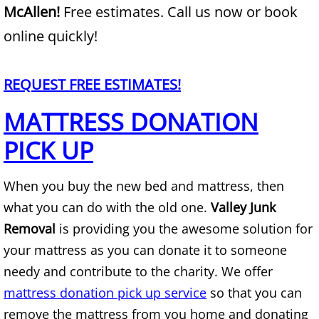
McAllen!
Free estimates. Call us now or book
Junk Removal Alamo
online quickly!
Appliance Removal Alamo
REQUEST FREE ESTIMATES!
Construction Debris Removal Alamo
MATTRESS DONATION
PICK UP
Construction Waste Removal Alamo
Couch Removal Alamo
When you buy the new bed and mattress, then
what you can do with the old one.
Valley Junk
Furniture Removal Alamo
Removal
is providing you the awesome solution for
your mattress as you can donate it to someone
Hauling Alamo
needy and contribute to the charity. We offer
House Cleanout Alamo
mattress donation pick up service
so that you can
remove the mattress from you home and donating