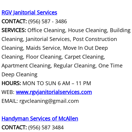
House Cleanout Harlingen
RGV Janitorial Services
CONTACT:
(956) 587 - 3486
Mattress Removal Harlingen
SERVICES:
Office Cleaning, House Cleaning, Building
Office Cleanout Harlingen
Cleaning, Janitorial Services, Post Construction
Cleaning, Maids Service, Move In Out Deep
Refrigerator Removal Harlingen
Cleaning, Floor Cleaning, Carpet Cleaning,
Apartment Cleaning, Regular Cleaning, One Time
Scrap Metal Removal Harlingen
Deep Cleaning
TV Removal Harlingen
HOURS:
MON TO SUN 6 AM – 11 PM
WEB:
www.rgvjanitorialservices.com
Yard Waste Removal Harlingen
EMAIL: rgvcleaning@gmail.com
Junk Removal Hidalgo
Handyman Services of McAllen
CONTACT:
(956) 587 3484
Appliance Removal Hidalgo