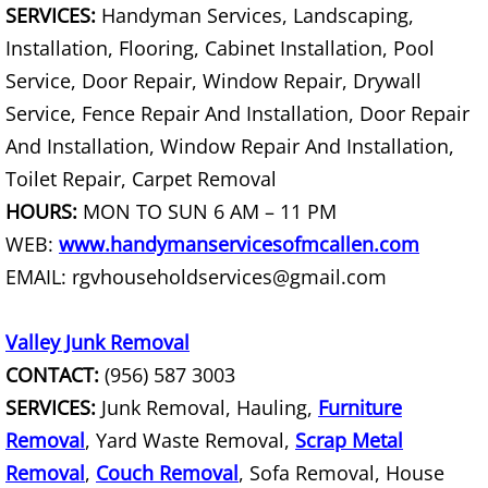
SERVICES:
Handyman Services, Landscaping,
Construction Debris Removal Hidalg
Installation, Flooring, Cabinet Installation, Pool
Service, Door Repair, Window Repair, Drywall
Construction Waste Removal Hidalg
Service, Fence Repair And Installation, Door Repair
And Installation, Window Repair And Installation,
Couch Removal Hidalgo
Toilet Repair, Carpet Removal
Furniture Removal Hidalgo
HOURS:
MON TO SUN 6 AM – 11 PM
WEB:
www.handymanservicesofmcallen.com
Hauling Hidalgo
EMAIL: rgvhouseholdservices@gmail.com
House Cleanout Hidalgo
Valley Junk Removal
Mattress Removal Hidalgo
CONTACT:
(956) 587 3003
SERVICES:
Junk Removal, Hauling,
Furniture
Office Cleanout Hidalgo
Removal
, Yard Waste Removal,
Scrap Metal
Removal
,
Couch Removal
, Sofa Removal, House
Refrigerator Removal Hidalgo