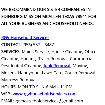
TV Removal Granjeno
WE RECOMMEND OUR SISTER COMPANIES IN
Yard Waste Removal Granjeno
EDINBURG MISSION MCALLEN TEXAS 78541 FOR
ALL YOUR BUSINESS AND HOUSEHOLD NEEDS:
Junk Removal Harlingen
RGV Household Services
Appliance Removal Harlingen
CONTACT:
(956) 587 – 3487
Construction Debris Removal Harlin
SERVICES:
Maids Service, House Cleaning, Office
Cleaning, Hauling, Trash Removal, Commercial
Construction Waste Removal Harlin
Residential Cleaning,
Junk Removal
, Moving,
Movers, Handyman, Lawn Care, Couch Removal,
Couch Removal Harlingen
Mattress Removal
HOURS:
MON TO SUN 6 AM – 11 PM
Furniture Removal Harlingen
WEB:
www.rgvhouseholdservices.com
Hauling Harlingen
EMAIL: rgvhouseholdservices@gmail.com