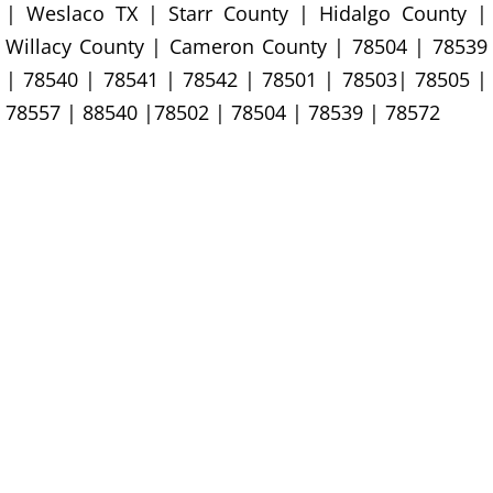
Construction Waste Removal Granj
| Weslaco TX | Starr County | Hidalgo County |
Willacy County | Cameron County | 78504 | 78539
Couch Removal Granjeno
| 78540 | 78541 | 78542 | 78501 | 78503| 78505 |
78557 | 88540 |78502 | 78504 | 78539 | 78572
Furniture Removal Granjeno
Hauling Granjeno
House Cleanout Granjeno
Mattress Removal Granjeno
Office Cleanout Granjeno
Refrigerator Removal Granjeno
Scrap Metal Removal Granjeno