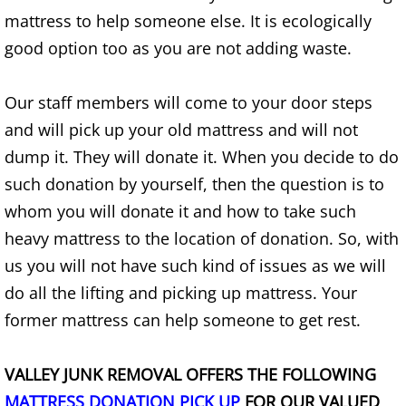
Mattress Removal Alamo
mattress to help someone else. It is ecologically
good option too as you are not adding waste.
Office Cleanout Alamo
Refrigerator Removal Alamo
Our staff members will come to your door steps
and will pick up your old mattress and will not
Scrap Metal Removal Alamo
dump it. They will donate it. When you decide to do
such donation by yourself, then the question is to
TV Removal Alamo
whom you will donate it and how to take such
Yard Waste Removal Alamo
heavy mattress to the location of donation. So, with
us you will not have such kind of issues as we will
Junk Removal Alton
do all the lifting and picking up mattress. Your
former mattress can help someone to get rest.
Appliance Removal Alton
VALLEY JUNK REMOVAL OFFERS THE FOLLOWING
Construction Debris Removal Alton
MATTRESS DONATION PICK UP
FOR OUR VALUED