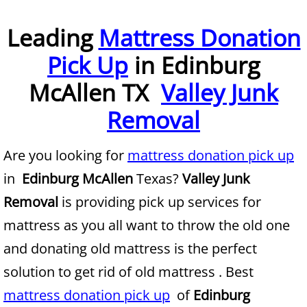
Furniture Removal McAllen
Leading
Mattress Donation
Pick Up
in Edinburg
Hauling McAllen
McAllen TX
Valley Junk
House Cleanout McAllen
Removal
Mattress Removal McAllen
Are you looking for
mattress donation pick up
Office Cleanout McAllen
in
Edinburg McAllen
Texas?
Valley Junk
Refrigerator Removal McAllen
Removal
is providing pick up services for
mattress as you all want to throw the old one
Scrap Metal Removal McAllen
and donating old mattress is the perfect
TV Removal McAllen
solution to get rid of old mattress . Best
mattress donation pick up
of
Edinburg
Yard Waste Removal McAllen