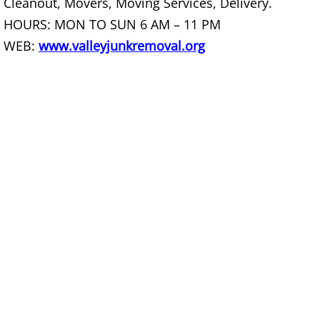
Cleanout, Movers, Moving Services, Delivery.
Office Cleanout La Villa
HOURS: MON TO SUN 6 AM – 11 PM
WEB:
www.valleyjunkremoval.org
Refrigerator Removal La Villa
Scrap Metal Removal La Villa
TV Removal La Villa
Yard Waste Removal La Villa
Junk Removal Mercedes
Appliance Removal Mercedes
Construction Debris Removal Merc
Construction Waste Removal Merce