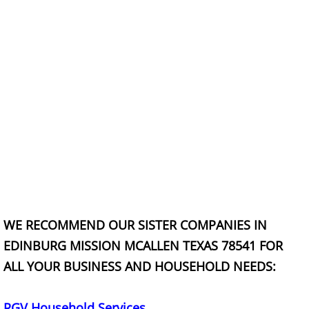
Construction Debris Removal Hidalg
Construction Waste Removal Hidalg
Couch Removal Hidalgo
Furniture Removal Hidalgo
Hauling Hidalgo
House Cleanout Hidalgo
WE RECOMMEND OUR SISTER COMPANIES IN
Mattress Removal Hidalgo
EDINBURG MISSION MCALLEN TEXAS 78541 FOR
ALL YOUR BUSINESS AND HOUSEHOLD NEEDS:
Office Cleanout Hidalgo
Refrigerator Removal Hidalgo
RGV Household Services