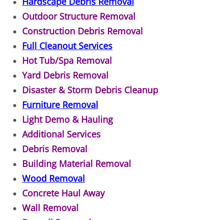
Appliance Removal Donna
Hardscape Debris Removal
Outdoor Structure Removal
Construction Debris Removal Donna
Construction Debris Removal
Full Cleanout Services
Construction Waste Removal Donna
Hot Tub/Spa Removal
Yard Debris Removal
Couch Removal Donna
Disaster & Storm Debris Cleanup
Furniture Removal Donna
Furniture Removal
Light Demo & Hauling
Hauling Donna
Additional Services
Debris Removal
House Cleanout Donna
Building Material Removal
Mattress Removal Donna
Wood Removal
Concrete Haul Away
Office Cleanout Donna
Wall Removal