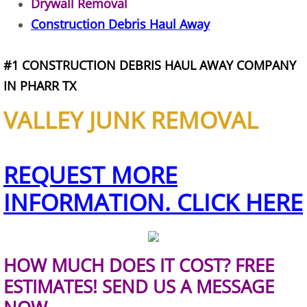
Drywall Removal
Refrigerator Removal Donna
Construction Debris Haul Away
Scrap Metal Removal Donna
#1 CONSTRUCTION DEBRIS HAUL AWAY COMPANY
TV Removal Donna
IN PHARR TX
VALLEY JUNK REMOVAL
Yard Waste Removal Donna
Junk Removal Edcouch
REQUEST MORE
Appliance Removal Edcouch
INFORMATION. CLICK HERE
Construction Debris Removal Edcou
Construction Waste Removal Edcou
HOW MUCH DOES IT COST? FREE
ESTIMATES! SEND US A MESSAGE
Couch Removal Edcouch