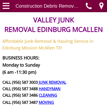
Home
Construction Debris Removal Pharr
Junk Removal
VALLEY JUNK
REMOVAL
EDINBURG MCALLEN
Request A Free Quote
Affordable Junk Removal & Hauling Service in
Contact
Edinburg Mission McAllen TX!
Junk Removal McAllen
BUSINESS HOURS:
Monday to Sunday
Appliance Removal McAllen
(6 am -11:30 pm)
Construction Debris Removal McAll
CALL (956) 587 3003
JUNK REMOVAL
CALL (956) 587 3488
HANDYMAN
Construction Waste Removal McAll
CALL (956) 587 3486
CLEANING
CALL (956) 587 3487
MOVING
Couch Removal McAllen