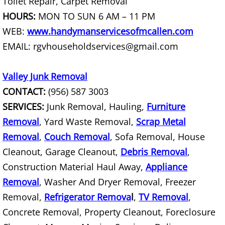
Toilet Repair, Carpet Removal
Junk Removal La Villa
HOURS:
MON TO SUN 6 AM – 11 PM
WEB:
www.handymanservicesofmcallen.com
Appliance Removal La Villa
EMAIL: rgvhouseholdservices@gmail.com
Construction Debris Removal La Vill
Valley Junk Removal
Construction Waste Removal La Vill
CONTACT:
(956) 587 3003
SERVICES:
Junk Removal, Hauling,
Furniture
Couch Removal La Villa
Removal
, Yard Waste Removal,
Scrap Metal
Removal
,
Couch Removal
, Sofa Removal, House
Furniture Removal La Villa
Cleanout, Garage Cleanout,
Debris Removal
,
Hauling La Villa
Construction Material Haul Away,
Appliance
Removal
, Washer And Dryer Removal, Freezer
House Cleanout La Villa
Removal,
Refrigerator Remova
l
,
TV Removal
,
Concrete Removal, Property Cleanout, Foreclosure
Mattress Removal La Villa