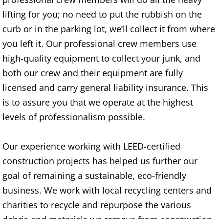
lifting for you; no need to put the rubbish on the
TV Removal Alton
curb or in the parking lot, we’ll collect it from where
Yard Waste Removal Alton
you left it. Our professional crew members use
high-quality equipment to collect your junk, and
Junk Removal Brownsville
both our crew and their equipment are fully
licensed and carry general liability insurance. This
Appliance Removal Brownsville
is to assure you that we operate at the highest
Construction Debris Removal Browns
levels of professionalism possible.
Construction Waste Removal Browns
Our experience working with LEED-certified
construction projects has helped us further our
Couch Removal Brownsville
goal of remaining a sustainable, eco-friendly
Furniture Removal Brownsville
business. We work with local recycling centers and
charities to recycle and repurpose the various
Hauling Brownsville