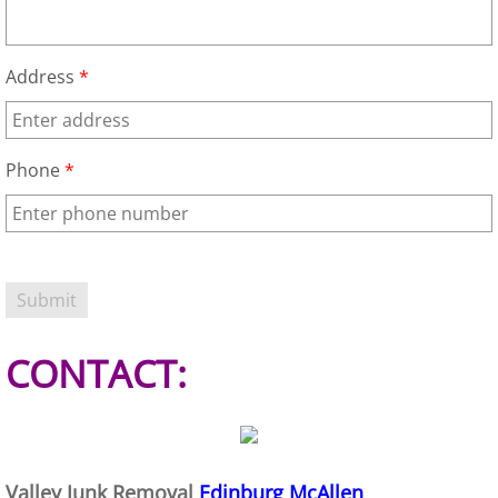
Junk Removal Elsa
Address
*
Appliance Removal Elsa
Construction Debris Removal Elsa
Phone
*
Construction Waste Removal Elsa
Couch Removal Elsa
Furniture Removal Elsa
CONTACT:
Hauling Elsa
House Cleanout Elsa
Mattress Removal Elsa
Valley Junk Removal
Edinburg McAllen