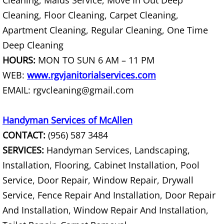
Cleaning, Maids Service, Move In Out Deep
Furniture Removal La Joya
Cleaning, Floor Cleaning, Carpet Cleaning,
Hauling La Joya
Apartment Cleaning, Regular Cleaning, One Time
Deep Cleaning
House Cleanout La Joya
HOURS:
MON TO SUN 6 AM – 11 PM
WEB:
www.rgvjanitorialservices.com
Mattress Removal La Joya
EMAIL: rgvcleaning@gmail.com
Office Cleanout La Joya
Handyman Services of McAllen
Refrigerator Removal La Joya
CONTACT:
(956) 587 3484
SERVICES:
Handyman Services, Landscaping,
Scrap Metal Removal La Joya
Installation, Flooring, Cabinet Installation, Pool
Service, Door Repair, Window Repair, Drywall
TV Removal La Joya
Service, Fence Repair And Installation, Door Repair
Yard Waste Removal La Joya
And Installation, Window Repair And Installation,