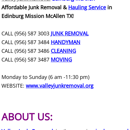
Affordable Junk Removal &
Hauling Service
in
Office Cleanout Elsa
Edinburg Mission McAllen TX!
Refrigerator Removal Elsa
CALL (956) 587 3003
JUNK REMOVAL
CALL (956) 587 3484
HANDYMAN
Scrap Metal Removal Elsa
CALL (956) 587 3486
CLEANING
TV Removal Elsa
CALL (956) 587 3487
MOVING
Yard Waste Removal Elsa
Monday to Sunday (6 am -11:30 pm)
WEBSITE:
www.valleyjunkremoval.org
Junk Removal Granjeno
Appliance Removal Granjeno
ABOUT US:
Construction Debris Removal Granj