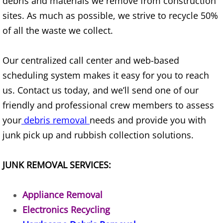
debris and materials we remove from construction
sites. As much as possible, we strive to recycle 50%
House Cleanout Brownsville
of all the waste we collect.
Mattress Removal Brownsville
Our centralized call center and web-based
Office Cleanout Brownsville
scheduling system makes it easy for you to reach
us. Contact us today, and we’ll send one of our
Refrigerator Removal Brownsville
friendly and professional crew members to assess
your
debris removal
needs and provide you with
Scrap Metal Removal Brownsville
junk pick up and rubbish collection solutions.
TV Removal Brownsville
JUNK REMOVAL SERVICES:
Yard Waste Removal Brownsville
Appliance Removal
Junk Removal Donna
Electronics Recycling