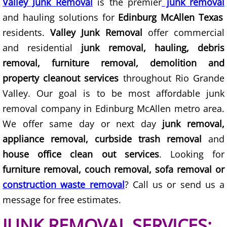
Valley Junk Removal
Construction Waste Removal Granj
is the premier
junk removal
and hauling solutions for
Edinburg McAllen Texas
Couch Removal Granjeno
residents.
Valley Junk Removal
offer commercial
and residential
junk removal, hauling, debris
Furniture Removal Granjeno
removal, furniture removal, demolition and
property cleanout services
throughout Rio Grande
Hauling Granjeno
Valley. Our goal is to be most affordable junk
House Cleanout Granjeno
removal company in Edinburg McAllen metro area.
We offer same day or next day
junk removal,
Mattress Removal Granjeno
appliance removal, curbside trash removal
and
house office clean out services
. Looking for
Office Cleanout Granjeno
furniture removal, couch removal, sofa removal or
Refrigerator Removal Granjeno
construction waste removal
? Call us or send us a
message for free estimates.
Scrap Metal Removal Granjeno
JUNK REMOVAL SERVICES: