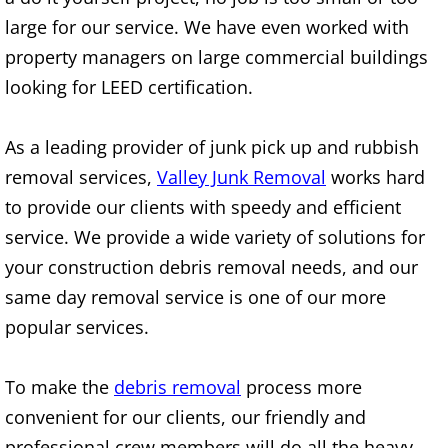
Construction Waste Removal Alton
large for our service. We have even worked with
property managers on large commercial buildings
Couch Removal Alton
looking for LEED certification.
Furniture Removal Alton
As a leading provider of junk pick up and rubbish
Hauling Alton
removal services,
Valley Junk Removal
works hard
to provide our clients with speedy and efficient
House Cleanout Alton
service. We provide a wide variety of solutions for
your construction debris removal needs, and our
Mattress Removal Alton
same day removal service is one of our more
Office Cleanout Alton
popular services.
Refrigerator Removal Alton
To make the
debris removal
process more
convenient for our clients, our friendly and
Scrap Metal Removal Alton
professional crew members will do all the heavy