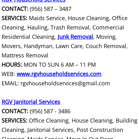
CONTACT:
(956) 587 – 3487
Scrap Metal Removal Hidalgo
SERVICES:
Maids Service, House Cleaning, Office
Cleaning, Hauling, Trash Removal, Commercial
TV Removal Hidalgo
Residential Cleaning,
Junk Removal
, Moving,
Movers, Handyman, Lawn Care, Couch Removal,
Yard Waste Removal Hidalgo
Mattress Removal
Junk Removal La Joya
HOURS:
MON TO SUN 6 AM – 11 PM
WEB:
www.rgvhouseholdservices.com
Appliance Removal La Joya
EMAIL: rgvhouseholdservices@gmail.com
Construction Debris Removal La Jo
RGV Janitorial Services
Construction Waste Removal La Jo
CONTACT:
(956) 587 - 3486
SERVICES:
Office Cleaning, House Cleaning, Building
Couch Removal La Joya
Cleaning, Janitorial Services, Post Construction