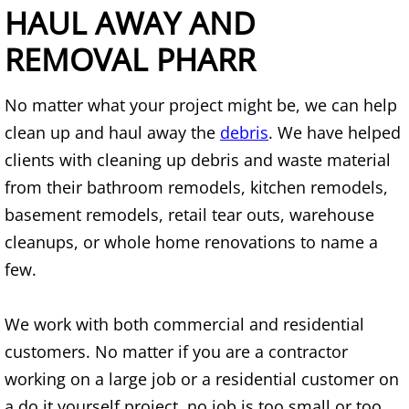
Mattress Removal Alamo
HAUL AWAY AND
REMOVAL PHARR
Office Cleanout Alamo
Refrigerator Removal Alamo
No matter what your project might be, we can help
clean up and haul away the
debris
. We have helped
Scrap Metal Removal Alamo
clients with cleaning up debris and waste material
from their bathroom remodels, kitchen remodels,
TV Removal Alamo
basement remodels, retail tear outs, warehouse
Yard Waste Removal Alamo
cleanups, or whole home renovations to name a
few.
Junk Removal Alton
We work with both commercial and residential
Appliance Removal Alton
customers. No matter if you are a contractor
working on a large job or a residential customer on
Construction Debris Removal Alton
a do it yourself project, no job is too small or too