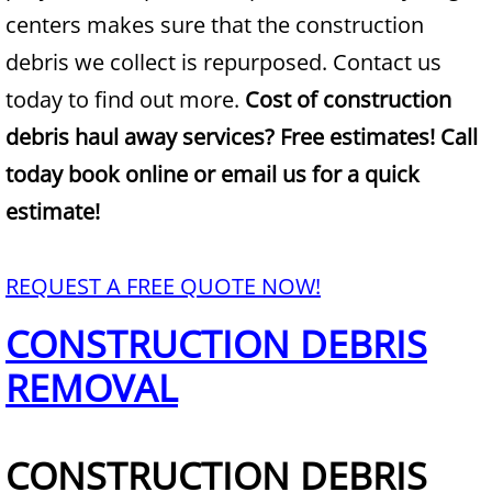
centers makes sure that the construction
Junk Removal Alamo
debris we collect is repurposed. Contact us
today to find out more.
Cost of construction
Appliance Removal Alamo
debris haul away services? Free estimates! Call
Construction Debris Removal Alamo
today book online or email us for a quick
estimate!
Construction Waste Removal Alamo
Couch Removal Alamo
REQUEST A FREE QUOTE NOW!
CONSTRUCTION DEBRIS
Furniture Removal Alamo
REMOVAL
Hauling Alamo
House Cleanout Alamo
CONSTRUCTION DEBRIS