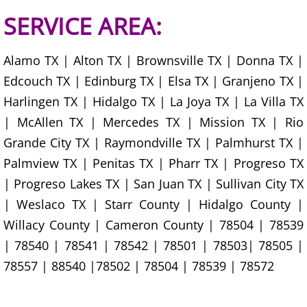
House Cleanout Harlingen
SERVICE AREA:
Mattress Removal Harlingen
Alamo TX | Alton TX | Brownsville TX | Donna TX |
Edcouch TX | Edinburg TX | Elsa TX | Granjeno TX |
Office Cleanout Harlingen
Harlingen TX | Hidalgo TX | La Joya TX | La Villa TX
| McAllen TX | Mercedes TX | Mission TX | Rio
Refrigerator Removal Harlingen
Grande City TX | Raymondville TX | Palmhurst TX |
Scrap Metal Removal Harlingen
Palmview TX | Penitas TX | Pharr TX | Progreso TX
| Progreso Lakes TX | San Juan TX | Sullivan City TX
TV Removal Harlingen
| Weslaco TX | Starr County | Hidalgo County |
Willacy County | Cameron County | 78504 | 78539
Yard Waste Removal Harlingen
| 78540 | 78541 | 78542 | 78501 | 78503| 78505 |
Junk Removal Hidalgo
78557 | 88540 |78502 | 78504 | 78539 | 78572
Appliance Removal Hidalgo