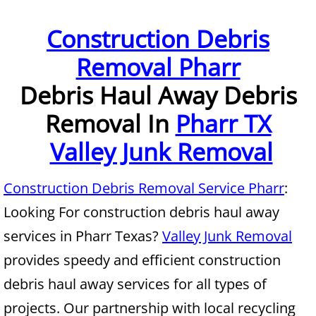
Furniture Removal McAllen
Construction Debris
Removal Pharr
Hauling McAllen
Debris Haul
Away Debris
House Cleanout McAllen
Removal In
Pharr TX
Mattress Removal McAllen
Valley Junk Removal
Office Cleanout McAllen
Construction Debris Removal Service Pharr
:
Refrigerator Removal McAllen
Looking For construction debris haul away
services in Pharr Texas?
Valley Junk Removal
Scrap Metal Removal McAllen
provides speedy and efficient construction
TV Removal McAllen
debris haul away services for all types of
projects. Our partnership with local recycling
Yard Waste Removal McAllen