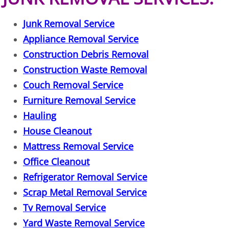
TV Removal Granjeno
Junk Removal Service
Yard Waste Removal Granjeno
Appliance Removal Service
Construction Debris Removal
Junk Removal Harlingen
Construction Waste Removal
Couch Removal Service
Appliance Removal Harlingen
Furniture Removal Service
Construction Debris Removal Harlin
Hauling
House Cleanout
Construction Waste Removal Harlin
Mattress Removal Service
Office Cleanout
Couch Removal Harlingen
Refrigerator Removal Service
Furniture Removal Harlingen
Scrap Metal Removal Service
Tv Removal Service
Hauling Harlingen
Yard Waste Removal Service