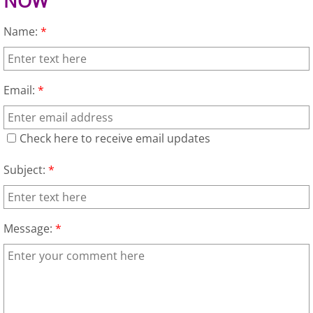
NOW
Furniture Removal Edcouch
Name:
*
Hauling Edcouch
House Cleanout Edcouch
Email:
*
Mattress Removal Edcouch
Check here to receive email updates
Office Cleanout Edcouch
Subject:
*
Refrigerator Removal Edcouch
Message:
*
Scrap Metal Removal Edcouch
TV Removal Edcouch
Yard Waste Removal Edcouch