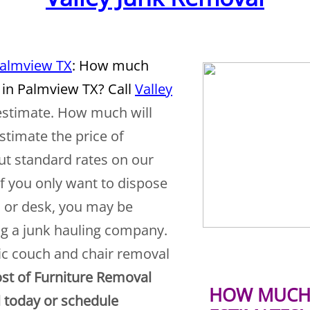
Palmview TX
: How much
 in Palmview TX? Call
Valley
 estimate. How much will
stimate the price of
ut standard rates on our
If you only want to dispose
, or desk, you may be
ing a junk hauling company.
ic couch and chair removal
st of Furniture Removal
HOW MUCH 
l today or schedule