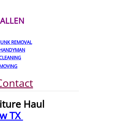
ALLEN
JUNK REMOVAL
HANDYMAN
CLEANING
MOVING
Contact
iture Haul
ew TX