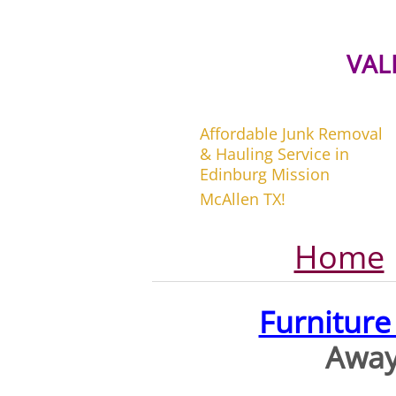
VAL
Affordable Junk Removal
& Hauling Service in
Edinburg Mission
McAllen TX!
Home
Furnitur
Away