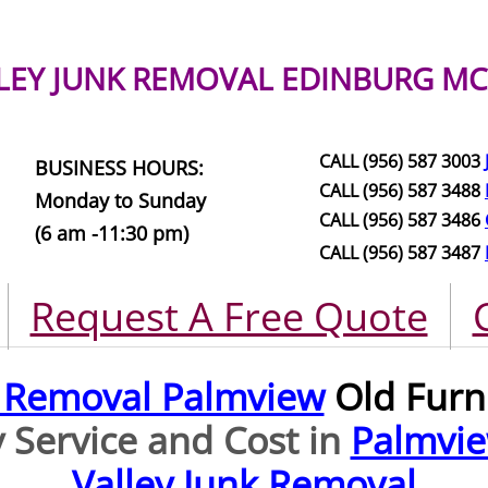
LEY JUNK REMOVAL
EDINBURG MC
CALL (956) 587 3003
BUSINESS HOURS:
CALL (956) 587 3488
Monday to Sunday
CALL (956) 587 3486
(6 am -11:30 pm)
CALL (956) 587 3487
Request A Free Quote
e Removal Palmview
Old Furn
 Service and Cost in
Palmvi
Valley Junk Removal