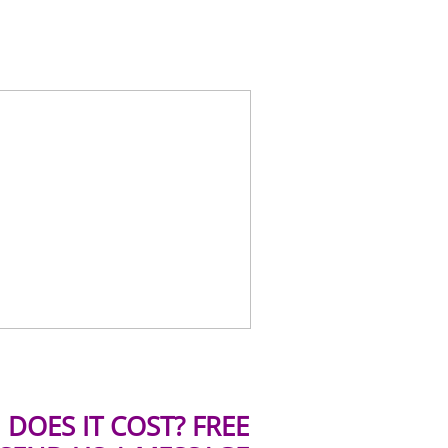
DOES IT COST? FREE