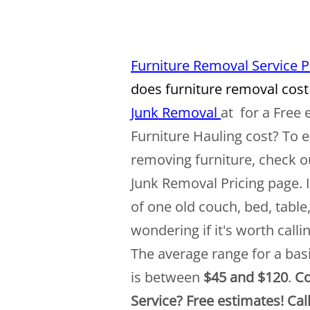
Furniture Removal Service 
does furniture removal cost
Junk Removal
at for a Free
Furniture Hauling cost? To e
removing furniture, check o
Junk Removal Pricing page. 
of one old couch, bed, table
wondering if it's worth call
The average range for a bas
is between
$45 and $120
.
Co
Service? Free estimates! Cal