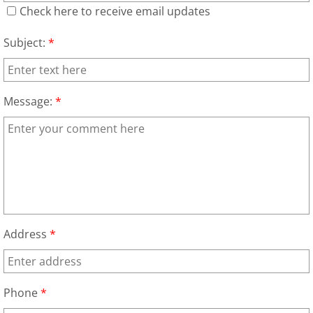
Appliance Removal Donna
Check here to receive email updates
Construction Debris Removal Donna
Subject:
*
Construction Waste Removal Donna
Message:
*
Couch Removal Donna
Furniture Removal Donna
Hauling Donna
House Cleanout Donna
Address
*
Mattress Removal Donna
Office Cleanout Donna
Phone
*