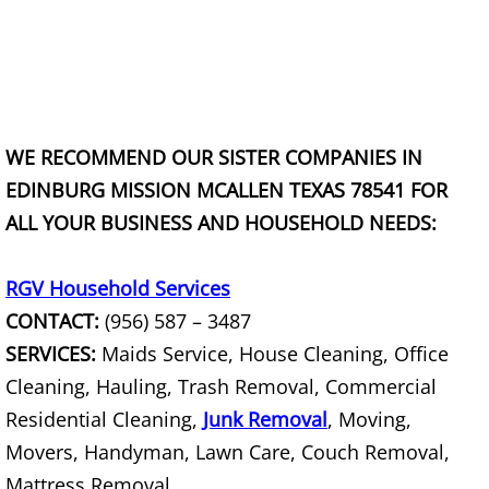
TV Removal Granjeno
Yard Waste Removal Granjeno
Junk Removal Harlingen
WE RECOMMEND OUR SISTER COMPANIES IN
Appliance Removal Harlingen
EDINBURG MISSION MCALLEN TEXAS 78541 FOR
ALL YOUR BUSINESS AND HOUSEHOLD NEEDS:
Construction Debris Removal Harlin
RGV Household Services
Construction Waste Removal Harlin
CONTACT:
(956) 587 – 3487
Couch Removal Harlingen
SERVICES:
Maids Service, House Cleaning, Office
Cleaning, Hauling, Trash Removal, Commercial
Furniture Removal Harlingen
Residential Cleaning,
Junk Removal
, Moving,
Movers, Handyman, Lawn Care, Couch Removal,
Hauling Harlingen
Mattress Removal