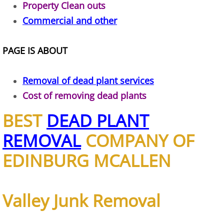
Property Clean outs
TV Removal Alton
Commercial and other
Yard Waste Removal Alton
PAGE IS ABOUT
Junk Removal Brownsville
Removal of dead plant services
Appliance Removal Brownsville
Cost of removing dead plants
BEST
DEAD PLANT
Construction Debris Removal Browns
REMOVAL
COMPANY OF
Construction Waste Removal Browns
EDINBURG MCALLEN
Couch Removal Brownsville
Furniture Removal Brownsville
Valley Junk Removal
Hauling Brownsville