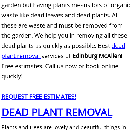
garden but having plants means lots of organic
Junk Removal Alamo
waste like dead leaves and dead plants. All
these are waste and must be removed from
Appliance Removal Alamo
the garden. We help you in removing all these
Construction Debris Removal Alamo
dead plants as quickly as possible. Best
dead
plant removal
services of
Edinburg McAllen
!
Construction Waste Removal Alamo
Free estimates. Call us now or book online
Couch Removal Alamo
quickly!
Furniture Removal Alamo
REQUEST FREE ESTIMATES!
Hauling Alamo
DEAD PLANT REMOVAL
House Cleanout Alamo
Plants and trees are lovely and beautiful things in