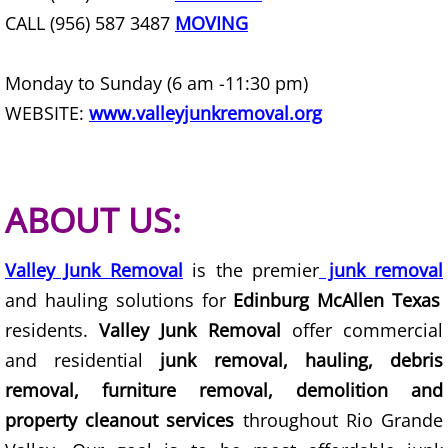
Furniture Removal Edcouch
CALL (956) 587 3487
MOVING
Hauling Edcouch
Monday to Sunday (6 am -11:30 pm)
WEBSITE:
www.valleyjunkremoval.org
House Cleanout Edcouch
Mattress Removal Edcouch
ABOUT US:
Office Cleanout Edcouch
Valley Junk Removal
is the premier
junk removal
Refrigerator Removal Edcouch
and hauling solutions for
Edinburg McAllen Texas
Scrap Metal Removal Edcouch
residents.
Valley Junk Removal
offer commercial
and residential
junk removal, hauling, debris
TV Removal Edcouch
removal, furniture removal, demolition and
property cleanout services
throughout Rio Grande
Yard Waste Removal Edcouch