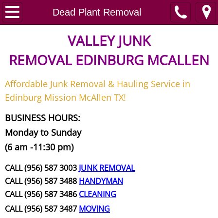
Home
Dead Plant Removal
Junk Removal
VALLEY JUNK
REMOVAL
EDINBURG MCALLEN
Request A Free Quote
Affordable Junk Removal & Hauling Service in
Contact
Edinburg Mission McAllen TX!
Junk Removal McAllen
BUSINESS HOURS:
Monday to Sunday
Appliance Removal McAllen
(6 am -11:30 pm)
Construction Debris Removal McAll
CALL (956) 587 3003
JUNK REMOVAL
CALL (956) 587 3488
HANDYMAN
Construction Waste Removal McAll
CALL (956) 587 3486
CLEANING
CALL (956) 587 3487
MOVING
Couch Removal McAllen