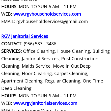
HOURS:
MON TO SUN 6 AM – 11 PM
House Cleanout Harlingen
WEB:
www.rgvhouseholdservices.com
Mattress Removal Harlingen
EMAIL: rgvhouseholdservices@gmail.com
Office Cleanout Harlingen
RGV Janitorial Services
CONTACT:
(956) 587 - 3486
Refrigerator Removal Harlingen
SERVICES:
Office Cleaning, House Cleaning, Building
Scrap Metal Removal Harlingen
Cleaning, Janitorial Services, Post Construction
Cleaning, Maids Service, Move In Out Deep
TV Removal Harlingen
Cleaning, Floor Cleaning, Carpet Cleaning,
Apartment Cleaning, Regular Cleaning, One Time
Yard Waste Removal Harlingen
Deep Cleaning
Junk Removal Hidalgo
HOURS:
MON TO SUN 6 AM – 11 PM
WEB:
www.rgvjanitorialservices.com
Appliance Removal Hidalgo
EMAIL: rgvcleaning@gmail.com