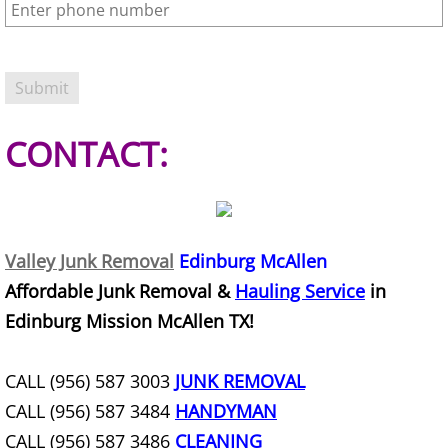
Refrigerator Removal Donna
Scrap Metal Removal Donna
TV Removal Donna
CONTACT:
Yard Waste Removal Donna
Junk Removal Edcouch
Valley Junk Removal
Edinburg McAllen
Appliance Removal Edcouch
Affordable Junk Removal &
Hauling Service
in
Construction Debris Removal Edcou
Edinburg Mission McAllen TX!
Construction Waste Removal Edcou
CALL (956) 587 3003
JUNK REMOVAL
CALL (956) 587 3484
HANDYMAN
Couch Removal Edcouch
CALL (956) 587 3486
CLEANING