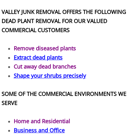
Construction Waste Removal Alton
VALLEY JUNK REMOVAL OFFERS THE FOLLOWING
DEAD PLANT REMOVAL FOR OUR VALUED
Couch Removal Alton
COMMERCIAL CUSTOMERS
Furniture Removal Alton
Remove diseased plants
Hauling Alton
Extract dead plants
Cut away dead branches
House Cleanout Alton
Shape your shrubs precisely
Mattress Removal Alton
SOME OF THE COMMERCIAL ENVIRONMENTS WE
Office Cleanout Alton
SERVE
Refrigerator Removal Alton
Home and Residential
Scrap Metal Removal Alton
Business and Office