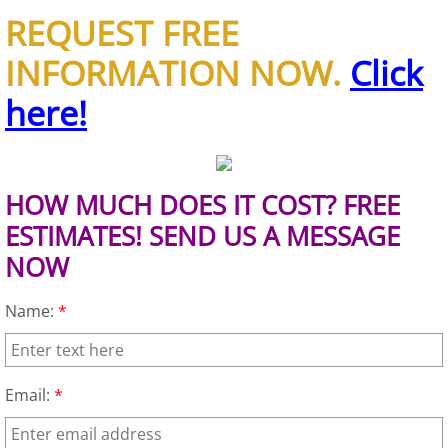
REQUEST FREE
House Cleanout Brownsville
INFORMATION NOW.
Click
Mattress Removal Brownsville
here!
Office Cleanout Brownsville
Refrigerator Removal Brownsville
HOW MUCH DOES IT COST? FREE
ESTIMATES! SEND US A MESSAGE
Scrap Metal Removal Brownsville
NOW
TV Removal Brownsville
Name:
*
Yard Waste Removal Brownsville
Email:
*
Junk Removal Donna