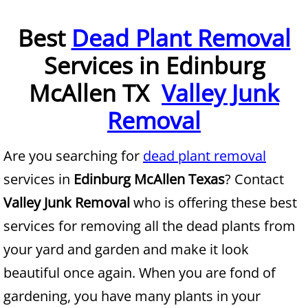
Furniture Removal McAllen
Best
Dead Plant Removal
Services in Edinburg
Hauling McAllen
McAllen TX
Valley Junk
House Cleanout McAllen
Removal
Mattress Removal McAllen
Are you searching for
dead plant removal
Office Cleanout McAllen
services in
Edinburg McAllen Texas
? Contact
Refrigerator Removal McAllen
Valley Junk Removal
who is offering these best
services for removing all the dead plants from
Scrap Metal Removal McAllen
your yard and garden and make it look
TV Removal McAllen
beautiful once again. When you are fond of
gardening, you have many plants in your
Yard Waste Removal McAllen