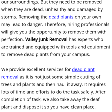
our surroundings. But they need to be removed
Mattress Removal Alamo
when they are dead, unhealthy and damaged by
Office Cleanout Alamo
storms. Removing the
dead plants
on your own
may lead to danger. Therefore, hiring professionals
Refrigerator Removal Alamo
will give you the opportunity to remove them with
perfection.
Valley Junk Removal
has experts who
Scrap Metal Removal Alamo
are trained and equipped with tools and equipment
TV Removal Alamo
to remove dead plants from your campus.
Yard Waste Removal Alamo
We provide excellent services for
dead plant
removal
as it is not just some simple cutting of
Junk Removal Alton
trees and plants and then haul it away. It requires
Appliance Removal Alton
lots of time and efforts to do the task safely. After
completion of task, we also take away the deaf
Construction Debris Removal Alton
plant and dispose it so you have clean place.