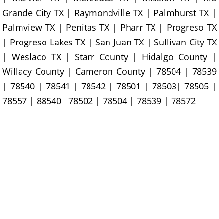
Construction Waste Removal Granj
Grande City TX | Raymondville TX | Palmhurst TX |
Couch Removal Granjeno
Palmview TX | Penitas TX | Pharr TX | Progreso TX
| Progreso Lakes TX | San Juan TX | Sullivan City TX
Furniture Removal Granjeno
| Weslaco TX | Starr County | Hidalgo County |
Willacy County | Cameron County | 78504 | 78539
Hauling Granjeno
| 78540 | 78541 | 78542 | 78501 | 78503| 78505 |
78557 | 88540 |78502 | 78504 | 78539 | 78572
House Cleanout Granjeno
Mattress Removal Granjeno
Office Cleanout Granjeno
Refrigerator Removal Granjeno
Scrap Metal Removal Granjeno