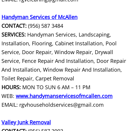
Construction Debris Removal Hidalg
Handyman Services of McAllen
CONTACT:
(956) 587 3484
Construction Waste Removal Hidalg
SERVICES:
Handyman Services, Landscaping,
Couch Removal Hidalgo
Installation, Flooring, Cabinet Installation, Pool
Service, Door Repair, Window Repair, Drywall
Furniture Removal Hidalgo
Service, Fence Repair And Installation, Door Repair
And Installation, Window Repair And Installation,
Hauling Hidalgo
Toilet Repair, Carpet Removal
House Cleanout Hidalgo
HOURS:
MON TO SUN 6 AM – 11 PM
WEB:
www.handymanservicesofmcallen.com
Mattress Removal Hidalgo
EMAIL: rgvhouseholdservices@gmail.com
Office Cleanout Hidalgo
Valley Junk Removal
Refrigerator Removal Hidalgo