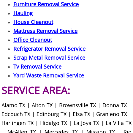
Furniture Removal Service
Hauling
Office Cleanout Elsa
House Cleanout
Refrigerator Removal Elsa
Mattress Removal Service
Office Cleanout
Scrap Metal Removal Elsa
Refrigerator Removal Service
Scrap Metal Removal Service
TV Removal Elsa
Tv Removal Service
Yard Waste Removal Elsa
Yard Waste Removal Service
SERVICE AREA:
Junk Removal Granjeno
Appliance Removal Granjeno
Alamo TX | Alton TX | Brownsville TX | Donna TX |
Edcouch TX | Edinburg TX | Elsa TX | Granjeno TX |
Construction Debris Removal Granj
Harlingen TX | Hidalgo TX | La Joya TX | La Villa TX
| McAllen TX | Mercedes TX | Mission TX | Rio