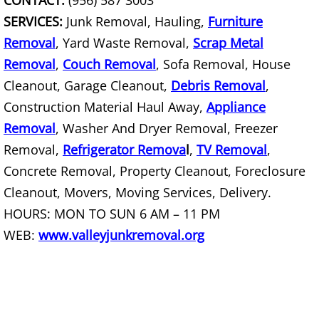
CONTACT:
(956) 587 3003
SERVICES:
Junk Removal, Hauling,
Furniture
Scrap Metal Removal Hidalgo
Removal
, Yard Waste Removal,
Scrap Metal
Removal
,
Couch Removal
, Sofa Removal, House
TV Removal Hidalgo
Cleanout, Garage Cleanout,
Debris Removal
,
Construction Material Haul Away,
Yard Waste Removal Hidalgo
Appliance
Removal
, Washer And Dryer Removal, Freezer
Junk Removal La Joya
Removal,
Refrigerator Remova
l
,
TV Removal
,
Concrete Removal, Property Cleanout, Foreclosure
Appliance Removal La Joya
Cleanout, Movers, Moving Services, Delivery.
HOURS: MON TO SUN 6 AM – 11 PM
Construction Debris Removal La Jo
WEB:
www.valleyjunkremoval.org
Construction Waste Removal La Jo
Couch Removal La Joya