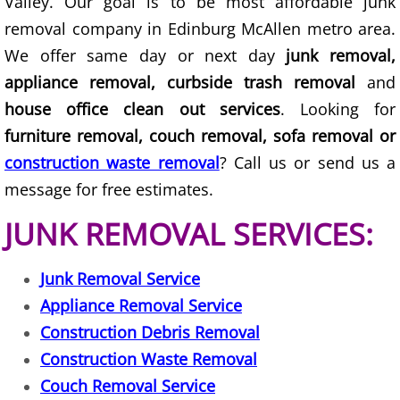
Valley. Our goal is to be most affordable junk
removal company in Edinburg McAllen metro area.
Junk Removal Elsa
We offer same day or next day
junk removal,
Appliance Removal Elsa
appliance removal, curbside trash removal
and
house office clean out services
. Looking for
Construction Debris Removal Elsa
furniture removal, couch removal, sofa removal or
construction waste removal
? Call us or send us a
Construction Waste Removal Elsa
message for free estimates.
Couch Removal Elsa
JUNK REMOVAL SERVICES:
Furniture Removal Elsa
Junk Removal Service
Hauling Elsa
Appliance Removal Service
Construction Debris Removal
House Cleanout Elsa
Construction Waste Removal
Couch Removal Service
Mattress Removal Elsa