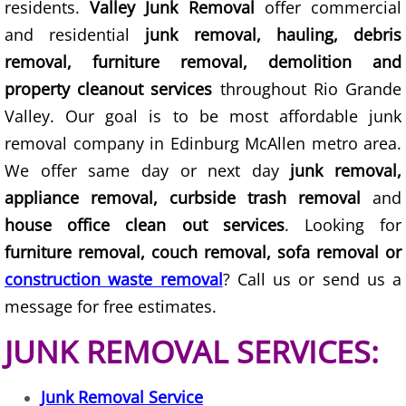
residents.
Valley Junk Removal
offer commercial
TV Removal Granjeno
and residential
junk removal, hauling, debris
Yard Waste Removal Granjeno
removal, furniture removal, demolition and
property cleanout services
throughout Rio Grande
Junk Removal Harlingen
Valley. Our goal is to be most affordable junk
removal company in Edinburg McAllen metro area.
Appliance Removal Harlingen
We offer same day or next day
junk removal,
appliance removal, curbside trash removal
and
Construction Debris Removal Harlin
house office clean out services
. Looking for
Construction Waste Removal Harlin
furniture removal, couch removal, sofa removal or
construction waste removal
? Call us or send us a
Couch Removal Harlingen
message for free estimates.
Furniture Removal Harlingen
JUNK REMOVAL SERVICES:
Hauling Harlingen
Junk Removal Service