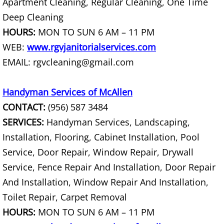
Apartment Cleaning, Regular Cleaning, One Time
Junk Removal La Villa
Deep Cleaning
HOURS:
MON TO SUN 6 AM – 11 PM
Appliance Removal La Villa
WEB:
www.rgvjanitorialservices.com
Construction Debris Removal La Vill
EMAIL: rgvcleaning@gmail.com
Construction Waste Removal La Vill
Handyman Services of McAllen
CONTACT:
(956) 587 3484
Couch Removal La Villa
SERVICES:
Handyman Services, Landscaping,
Installation, Flooring, Cabinet Installation, Pool
Furniture Removal La Villa
Service, Door Repair, Window Repair, Drywall
Hauling La Villa
Service, Fence Repair And Installation, Door Repair
And Installation, Window Repair And Installation,
House Cleanout La Villa
Toilet Repair, Carpet Removal
HOURS:
MON TO SUN 6 AM – 11 PM
Mattress Removal La Villa