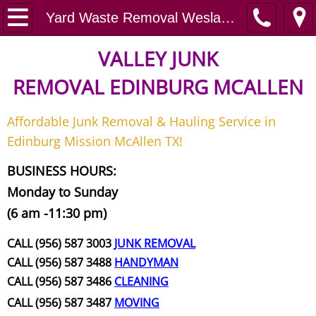
Home
Yard Waste Removal Weslaco
Junk Removal
VALLEY JUNK
REMOVAL
EDINBURG MCALLEN
Request A Free Quote
Affordable Junk Removal & Hauling Service in
Contact
Edinburg Mission McAllen TX!
Junk Removal McAllen
BUSINESS HOURS:
Monday to Sunday
Appliance Removal McAllen
(6 am -11:30 pm)
Construction Debris Removal McAll
CALL (956) 587 3003
JUNK REMOVAL
CALL (956) 587 3488
HANDYMAN
Construction Waste Removal McAll
CALL (956) 587 3486
CLEANING
CALL (956) 587 3487
MOVING
Couch Removal McAllen