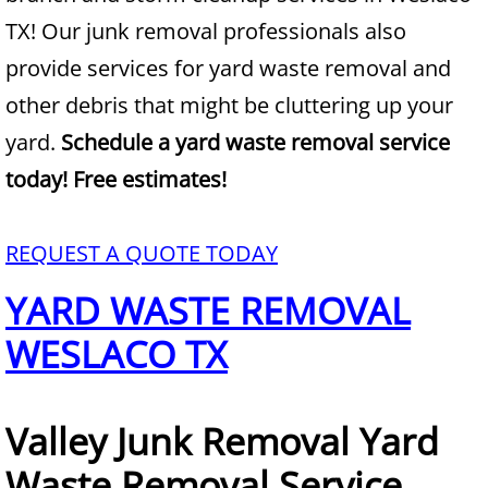
TX! Our junk removal professionals also
Junk Removal Alamo
provide services for yard waste removal and
other debris that might be cluttering up your
Appliance Removal Alamo
yard.
Schedule a yard waste removal service
Construction Debris Removal Alamo
today! Free estimates!
Construction Waste Removal Alamo
REQUEST A QUOTE TODAY
Couch Removal Alamo
YARD WASTE REMOVAL
Furniture Removal Alamo
WESLACO TX
Hauling Alamo
Valley Junk Removal Yard
House Cleanout Alamo
Waste Removal Service