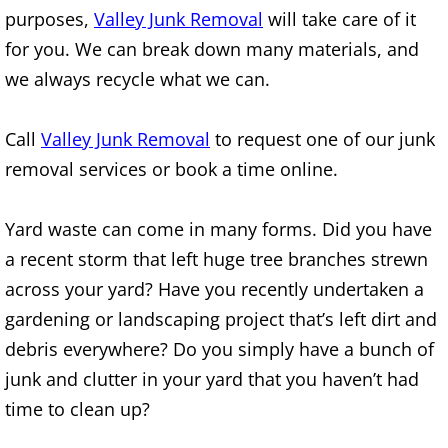
Construction Waste Removal Alton
purposes,
Valley Junk Removal
will take care of it
for you. We can break down many materials, and
Couch Removal Alton
we always recycle what we can.
Furniture Removal Alton
Call
Valley Junk Removal
to request one of our junk
removal services or book a time online.
Hauling Alton
House Cleanout Alton
Yard waste can come in many forms. Did you have
a recent storm that left huge tree branches strewn
Mattress Removal Alton
across your yard? Have you recently undertaken a
gardening or landscaping project that’s left dirt and
Office Cleanout Alton
debris everywhere? Do you simply have a bunch of
Refrigerator Removal Alton
junk and clutter in your yard that you haven’t had
time to clean up?
Scrap Metal Removal Alton