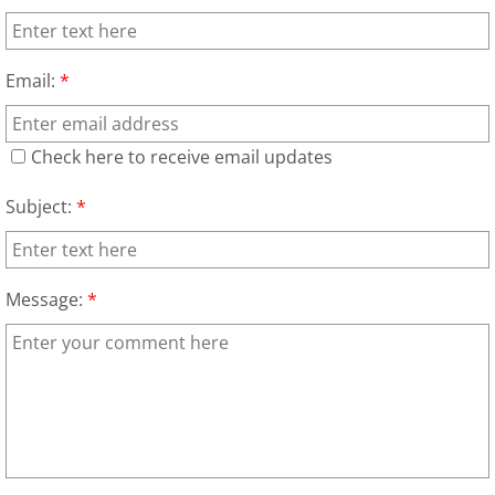
Junk Removal Elsa
Email:
*
Appliance Removal Elsa
Construction Debris Removal Elsa
Check here to receive email updates
Construction Waste Removal Elsa
Subject:
*
Couch Removal Elsa
Message:
*
Furniture Removal Elsa
Hauling Elsa
House Cleanout Elsa
Mattress Removal Elsa