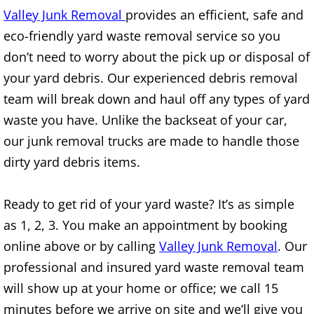
Valley Junk Removal
provides an efficient, safe and
TV Removal Alton
eco-friendly yard waste removal service so you
Yard Waste Removal Alton
don’t need to worry about the pick up or disposal of
your yard debris. Our experienced debris removal
Junk Removal Brownsville
team will break down and haul off any types of yard
waste you have. Unlike the backseat of your car,
Appliance Removal Brownsville
our junk removal trucks are made to handle those
dirty yard debris items.
Construction Debris Removal Browns
Construction Waste Removal Browns
Ready to get rid of your yard waste? It’s as simple
as 1, 2, 3. You make an appointment by booking
Couch Removal Brownsville
online above or by calling
Valley Junk Removal
. Our
professional and insured yard waste removal team
Furniture Removal Brownsville
will show up at your home or office; we call 15
Hauling Brownsville
minutes before we arrive on site and we’ll give you