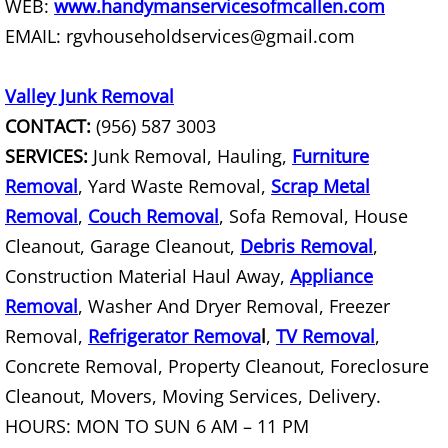
WEB:
www.handymanservicesofmcallen.com
Office Cleanout La Villa
EMAIL: rgvhouseholdservices@gmail.com
Refrigerator Removal La Villa
Valley Junk Removal
CONTACT:
(956) 587 3003
Scrap Metal Removal La Villa
SERVICES:
Junk Removal, Hauling,
Furniture
TV Removal La Villa
Removal
, Yard Waste Removal,
Scrap Metal
Removal
,
Couch Removal
, Sofa Removal, House
Yard Waste Removal La Villa
Cleanout, Garage Cleanout,
Debris Removal
,
Construction Material Haul Away,
Appliance
Junk Removal Mercedes
Removal
, Washer And Dryer Removal, Freezer
Removal,
Refrigerator Remova
Appliance Removal Mercedes
l
,
TV Removal
,
Concrete Removal, Property Cleanout, Foreclosure
Construction Debris Removal Merc
Cleanout, Movers, Moving Services, Delivery.
HOURS: MON TO SUN 6 AM – 11 PM
Construction Waste Removal Merce