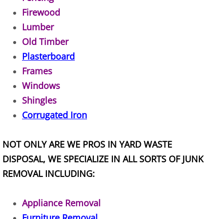
Appliance Removal Donna
Firewood
Construction Debris Removal Donna
Lumber
Old Timber
Construction Waste Removal Donna
Plasterboard
Frames
Couch Removal Donna
Windows
Furniture Removal Donna
Shingles
Corrugated Iron
Hauling Donna
NOT ONLY ARE WE PROS IN YARD WASTE
House Cleanout Donna
DISPOSAL, WE SPECIALIZE IN ALL SORTS OF JUNK
REMOVAL INCLUDING:
Mattress Removal Donna
Office Cleanout Donna
Appliance Removal
Furniture Removal