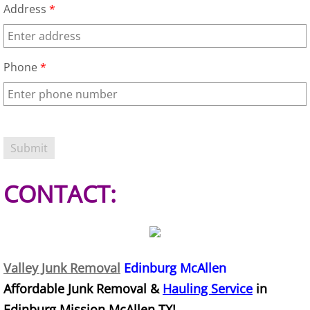
Address
*
Office Cleanout Elsa
Refrigerator Removal Elsa
Phone
*
Scrap Metal Removal Elsa
TV Removal Elsa
Yard Waste Removal Elsa
CONTACT:
Junk Removal Granjeno
Appliance Removal Granjeno
Valley Junk Removal
Edinburg McAllen
Construction Debris Removal Granj
Affordable Junk Removal &
Hauling Service
in
Edinburg Mission McAllen TX!