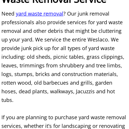
Mattress Removal Alamo
Need
yard waste removal
? Our junk removal
Office Cleanout Alamo
professionals also provide services for yard waste
removal and other debris that might be cluttering
Refrigerator Removal Alamo
up your yard. We service the entire Weslaco. We
Scrap Metal Removal Alamo
provide junk pick up for all types of yard waste
including: old sheds, picnic tables, grass clippings,
TV Removal Alamo
leaves, trimmings from shrubbery and tree limbs,
logs, stumps, bricks and construction materials,
Yard Waste Removal Alamo
rotten wood, old barbecues and grills, garden
Junk Removal Alton
hoses, dead plants, walkways, Jacuzzis and hot
tubs.
Appliance Removal Alton
If you are planning to purchase yard waste removal
Construction Debris Removal Alton
services, whether it’s for landscaping or renovating