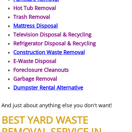
Refrigerator Removal Donna
Hot Tub Removal
Trash Removal
Scrap Metal Removal Donna
Mattress Disposal
TV Removal Donna
Television Disposal & Recycling
Refrigerator Disposal & Recycling
Yard Waste Removal Donna
Construction Waste Removal
E-Waste Disposal
Junk Removal Edcouch
Foreclosure Cleanouts
Appliance Removal Edcouch
Garbage Removal
Dumpster Rental Alternative
Construction Debris Removal Edcou
And just about anything else you don't want!
Construction Waste Removal Edcou
BEST YARD WASTE
Couch Removal Edcouch
REMOVAL SERVICE IN