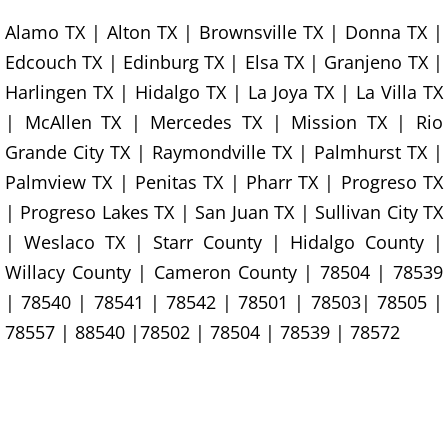
Alamo TX | Alton TX | Brownsville TX | Donna TX |
Construction Debris Removal Hidalg
Edcouch TX | Edinburg TX | Elsa TX | Granjeno TX |
Construction Waste Removal Hidalg
Harlingen TX | Hidalgo TX | La Joya TX | La Villa TX
| McAllen TX | Mercedes TX | Mission TX | Rio
Couch Removal Hidalgo
Grande City TX | Raymondville TX | Palmhurst TX |
Palmview TX | Penitas TX | Pharr TX | Progreso TX
Furniture Removal Hidalgo
| Progreso Lakes TX | San Juan TX | Sullivan City TX
Hauling Hidalgo
| Weslaco TX | Starr County | Hidalgo County |
Willacy County | Cameron County | 78504 | 78539
House Cleanout Hidalgo
| 78540 | 78541 | 78542 | 78501 | 78503| 78505 |
78557 | 88540 |78502 | 78504 | 78539 | 78572
Mattress Removal Hidalgo
Office Cleanout Hidalgo
Refrigerator Removal Hidalgo