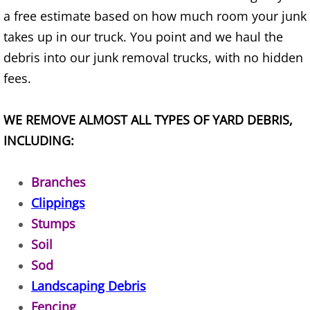
a free estimate based on how much room your junk
House Cleanout Brownsville
takes up in our truck. You point and we haul the
debris into our junk removal trucks, with no hidden
Mattress Removal Brownsville
fees.
Office Cleanout Brownsville
WE REMOVE ALMOST ALL TYPES OF YARD DEBRIS,
Refrigerator Removal Brownsville
INCLUDING:
Scrap Metal Removal Brownsville
Branches
Clippings
TV Removal Brownsville
Stumps
Yard Waste Removal Brownsville
Soil
Sod
Junk Removal Donna
Landscaping Debris
Fencing