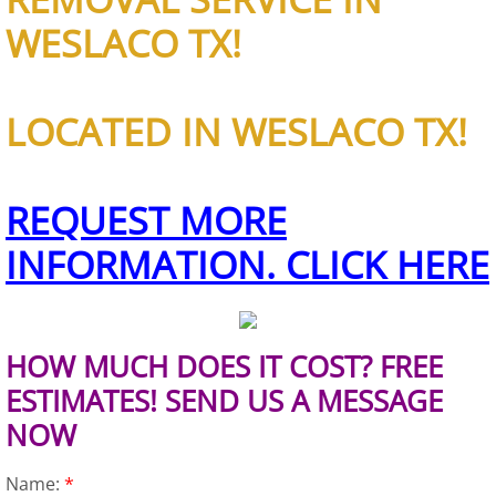
Furniture Removal Edcouch
WESLACO TX!
Hauling Edcouch
LOCATED IN WESLACO TX!
House Cleanout Edcouch
Mattress Removal Edcouch
REQUEST MORE
Office Cleanout Edcouch
INFORMATION. CLICK HERE
Refrigerator Removal Edcouch
HOW MUCH DOES IT COST? FREE
Scrap Metal Removal Edcouch
ESTIMATES! SEND US A MESSAGE
TV Removal Edcouch
NOW
Yard Waste Removal Edcouch
Name:
*