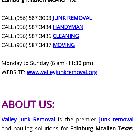
Construction Waste Removal Granj
Couch Removal Granjeno
CALL (956) 587 3003
JUNK REMOVAL
CALL (956) 587 3484
HANDYMAN
Furniture Removal Granjeno
CALL (956) 587 3486
CLEANING
CALL (956) 587 3487
MOVING
Hauling Granjeno
House Cleanout Granjeno
Monday to Sunday (6 am -11:30 pm)
WEBSITE:
www.valleyjunkremoval.org
Mattress Removal Granjeno
Office Cleanout Granjeno
ABOUT US:
Refrigerator Removal Granjeno
Valley Junk Removal
is the premier
junk removal
Scrap Metal Removal Granjeno
and hauling solutions for
Edinburg McAllen Texas