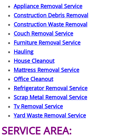
Appliance Removal Service
House Cleanout Harlingen
Construction Debris Removal
Mattress Removal Harlingen
Construction Waste Removal
Couch Removal Service
Office Cleanout Harlingen
Furniture Removal Service
Hauling
Refrigerator Removal Harlingen
House Cleanout
Mattress Removal Service
Scrap Metal Removal Harlingen
Office Cleanout
TV Removal Harlingen
Refrigerator Removal Service
Scrap Metal Removal Service
Yard Waste Removal Harlingen
Tv Removal Service
Yard Waste Removal Service
Junk Removal Hidalgo
SERVICE AREA:
Appliance Removal Hidalgo