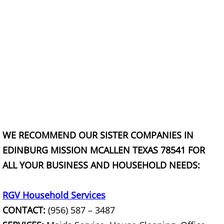
Scrap Metal Removal Hidalgo
TV Removal Hidalgo
Yard Waste Removal Hidalgo
Junk Removal La Joya
Appliance Removal La Joya
WE RECOMMEND OUR SISTER COMPANIES IN
EDINBURG MISSION MCALLEN TEXAS 78541 FOR
Construction Debris Removal La Jo
ALL YOUR BUSINESS AND HOUSEHOLD NEEDS:
Construction Waste Removal La Jo
RGV Household Services
Couch Removal La Joya
CONTACT:
(956) 587 – 3487