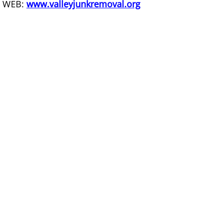
WEB:
www.valleyjunkremoval.org
Couch Removal Mercedes
Furniture Removal Mercedes
Hauling Mercedes
House Cleanout Mercedes
Mattress Removal Mercedes
Office Cleanout Mercedes
Refrigerator Removal Mercedes
Scrap Metal Removal Mercedes