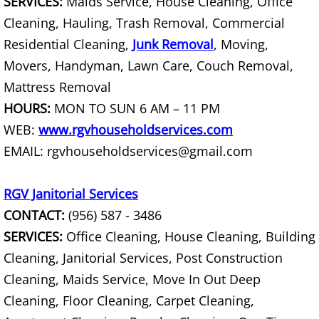
SERVICES:
Maids Service, House Cleaning, Office
Furniture Removal La Joya
Cleaning, Hauling, Trash Removal, Commercial
Hauling La Joya
Residential Cleaning,
Junk Removal
, Moving,
Movers, Handyman, Lawn Care, Couch Removal,
House Cleanout La Joya
Mattress Removal
HOURS:
MON TO SUN 6 AM – 11 PM
Mattress Removal La Joya
WEB:
www.rgvhouseholdservices.com
EMAIL: rgvhouseholdservices@gmail.com
Office Cleanout La Joya
Refrigerator Removal La Joya
RGV Janitorial Services
CONTACT:
(956) 587 - 3486
Scrap Metal Removal La Joya
SERVICES:
Office Cleaning, House Cleaning, Building
Cleaning, Janitorial Services, Post Construction
TV Removal La Joya
Cleaning, Maids Service, Move In Out Deep
Yard Waste Removal La Joya
Cleaning, Floor Cleaning, Carpet Cleaning,