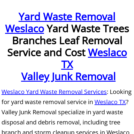
Furniture Removal McAllen
Yard Waste Removal
Weslaco
Yard Waste Trees
Hauling McAllen
Branches Leaf Removal
House Cleanout McAllen
Service and Cost
Weslaco
Mattress Removal McAllen
TX
Office Cleanout McAllen
Valley Junk Removal
Refrigerator Removal McAllen
Weslaco Yard Waste Removal Services
: Looking
for yard waste removal service in
Weslaco TX
?
Scrap Metal Removal McAllen
Valley Junk Removal specialize in yard waste
TV Removal McAllen
disposal and debris removal, including tree
branch and storm cleanup services in Weslaco
Yard Waste Removal McAllen