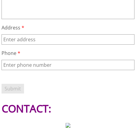
Refrigerator Removal Donna
Scrap Metal Removal Donna
Address
*
TV Removal Donna
Yard Waste Removal Donna
Phone
*
Junk Removal Edcouch
Appliance Removal Edcouch
Construction Debris Removal Edcou
CONTACT:
Construction Waste Removal Edcou
Couch Removal Edcouch