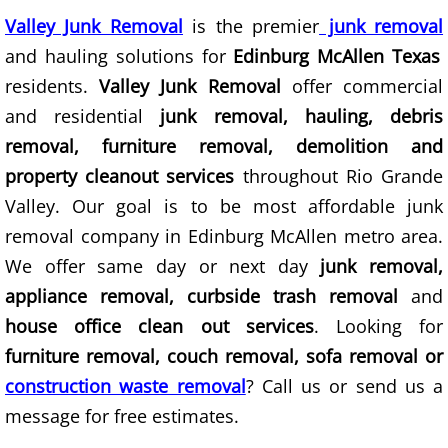
Valley Junk Removal
is the premier
junk removal
Junk Removal Elsa
and hauling solutions for
Edinburg McAllen Texas
Appliance Removal Elsa
residents.
Valley Junk Removal
offer commercial
and residential
junk removal, hauling, debris
Construction Debris Removal Elsa
removal, furniture removal, demolition and
property cleanout services
throughout Rio Grande
Construction Waste Removal Elsa
Valley. Our goal is to be most affordable junk
removal company in Edinburg McAllen metro area.
Couch Removal Elsa
We offer same day or next day
junk removal,
Furniture Removal Elsa
appliance removal, curbside trash removal
and
house office clean out services
. Looking for
Hauling Elsa
furniture removal, couch removal, sofa removal or
construction waste removal
? Call us or send us a
House Cleanout Elsa
message for free estimates.
Mattress Removal Elsa