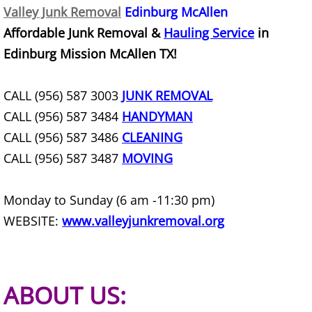
Valley Junk Removal
Edinburg McAllen
Furniture Removal Edcouch
Affordable Junk Removal &
Hauling Service
in
Hauling Edcouch
Edinburg Mission McAllen TX!
House Cleanout Edcouch
CALL (956) 587 3003
JUNK REMOVAL
CALL (956) 587 3484
HANDYMAN
Mattress Removal Edcouch
CALL (956) 587 3486
CLEANING
Office Cleanout Edcouch
CALL (956) 587 3487
MOVING
Refrigerator Removal Edcouch
Monday to Sunday (6 am -11:30 pm)
WEBSITE:
www.valleyjunkremoval.org
Scrap Metal Removal Edcouch
TV Removal Edcouch
ABOUT US:
Yard Waste Removal Edcouch