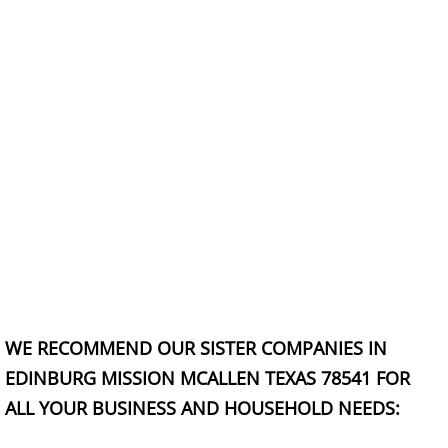
TV Removal Granjeno
Yard Waste Removal Granjeno
Junk Removal Harlingen
Appliance Removal Harlingen
Construction Debris Removal Harlin
Construction Waste Removal Harlin
Couch Removal Harlingen
WE RECOMMEND OUR SISTER COMPANIES IN
Furniture Removal Harlingen
EDINBURG MISSION MCALLEN TEXAS 78541 FOR
ALL YOUR BUSINESS AND HOUSEHOLD NEEDS:
Hauling Harlingen