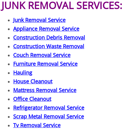
JUNK REMOVAL SERVICES:
Office Cleanout Elsa
Junk Removal Service
Refrigerator Removal Elsa
Appliance Removal Service
Construction Debris Removal
Scrap Metal Removal Elsa
Construction Waste Removal
Couch Removal Service
TV Removal Elsa
Furniture Removal Service
Hauling
Yard Waste Removal Elsa
House Cleanout
Junk Removal Granjeno
Mattress Removal Service
Office Cleanout
Appliance Removal Granjeno
Refrigerator Removal Service
Scrap Metal Removal Service
Construction Debris Removal Granj
Tv Removal Service