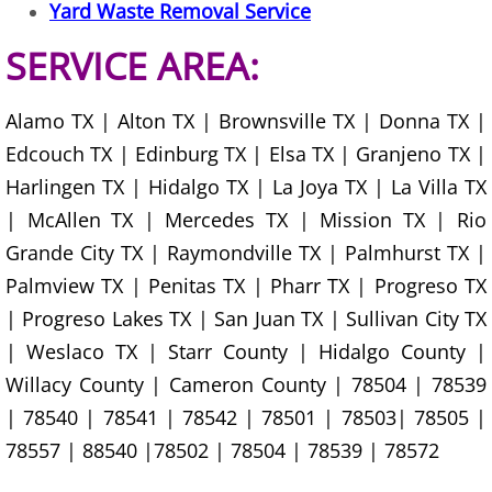
Construction Waste Removal Granj
Yard Waste Removal Service
SERVICE AREA:
Couch Removal Granjeno
Furniture Removal Granjeno
Alamo TX | Alton TX | Brownsville TX | Donna TX |
Edcouch TX | Edinburg TX | Elsa TX | Granjeno TX |
Hauling Granjeno
Harlingen TX | Hidalgo TX | La Joya TX | La Villa TX
| McAllen TX | Mercedes TX | Mission TX | Rio
House Cleanout Granjeno
Grande City TX | Raymondville TX | Palmhurst TX |
Mattress Removal Granjeno
Palmview TX | Penitas TX | Pharr TX | Progreso TX
| Progreso Lakes TX | San Juan TX | Sullivan City TX
Office Cleanout Granjeno
| Weslaco TX | Starr County | Hidalgo County |
Willacy County | Cameron County | 78504 | 78539
Refrigerator Removal Granjeno
| 78540 | 78541 | 78542 | 78501 | 78503| 78505 |
78557 | 88540 |78502 | 78504 | 78539 | 78572
Scrap Metal Removal Granjeno