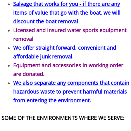
Salvage that works for you - if there are any
Construction Waste Removal Alton
items of value that go with the boat, we will
Couch Removal Alton
discount the boat removal
Licensed and insured water sports equipment
Furniture Removal Alton
removal
We offer straight forward, convenient and
Hauling Alton
affordable junk removal.
House Cleanout Alton
Equipment and accessories in working order
are donated.
Mattress Removal Alton
We also separate any components that contain
hazardous waste to prevent harmful materials
Office Cleanout Alton
from entering the environment.
Refrigerator Removal Alton
SOME OF THE ENVIRONMENTS WHERE WE SERVE:
Scrap Metal Removal Alton