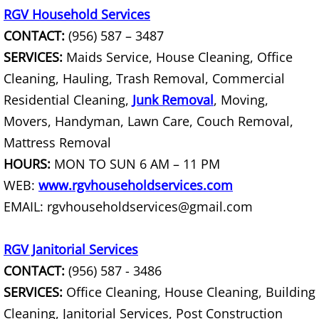
RGV Household Services
House Cleanout Harlingen
CONTACT:
(956) 587 – 3487
Mattress Removal Harlingen
SERVICES:
Maids Service, House Cleaning, Office
Cleaning, Hauling, Trash Removal, Commercial
Office Cleanout Harlingen
Residential Cleaning,
Junk Removal
, Moving,
Movers, Handyman, Lawn Care, Couch Removal,
Refrigerator Removal Harlingen
Mattress Removal
HOURS:
MON TO SUN 6 AM – 11 PM
Scrap Metal Removal Harlingen
WEB:
www.rgvhouseholdservices.com
TV Removal Harlingen
EMAIL: rgvhouseholdservices@gmail.com
Yard Waste Removal Harlingen
RGV Janitorial Services
CONTACT:
(956) 587 - 3486
Junk Removal Hidalgo
SERVICES:
Office Cleaning, House Cleaning, Building
Appliance Removal Hidalgo
Cleaning, Janitorial Services, Post Construction