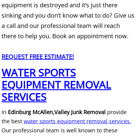
equipment is destroyed and it’s just there
Junk Removal Alamo
sinking and you don’t know what to do? Give us
a call and our professional team will reach
Appliance Removal Alamo
there to help you. Book an appointment now.
Construction Debris Removal Alamo
REQUEST FREE ESTIMATE!
Construction Waste Removal Alamo
WATER SPORTS
Couch Removal Alamo
EQUIPMENT REMOVAL
Furniture Removal Alamo
SERVICES
Hauling Alamo
In
Edinburg McAllen,
Valley Junk Removal
provide
the best
water sports equipment removal services.
House Cleanout Alamo
Our professional team is well known to these