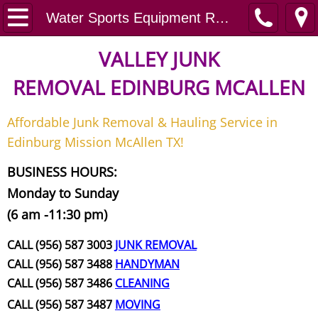
Home
Water Sports Equipment Removal Services
Junk Removal
VALLEY JUNK
REMOVAL
EDINBURG MCALLEN
Request A Free Quote
Affordable Junk Removal & Hauling Service in
Contact
Edinburg Mission McAllen TX!
Junk Removal McAllen
BUSINESS HOURS:
Monday to Sunday
Appliance Removal McAllen
(6 am -11:30 pm)
Construction Debris Removal McAll
CALL (956) 587 3003
JUNK REMOVAL
CALL (956) 587 3488
HANDYMAN
Construction Waste Removal McAll
CALL (956) 587 3486
CLEANING
CALL (956) 587 3487
MOVING
Couch Removal McAllen