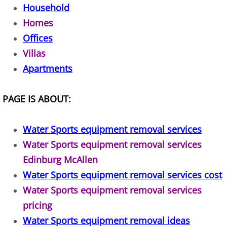
Household
TV Removal Alton
Homes
Offices
Yard Waste Removal Alton
Villas
Junk Removal Brownsville
Apartments
Appliance Removal Brownsville
PAGE IS ABOUT:
Construction Debris Removal Browns
Water Sports equipment removal services
Construction Waste Removal Browns
Water Sports equipment removal services
Edinburg McAllen
Couch Removal Brownsville
Water Sports equipment removal services cost
Water Sports equipment removal services
Furniture Removal Brownsville
pricing
Water Sports equipment removal ideas
Hauling Brownsville