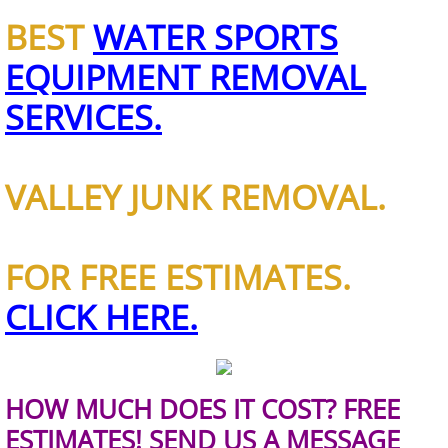
BEST
WATER SPORTS
House Cleanout Brownsville
EQUIPMENT REMOVAL
Mattress Removal Brownsville
SERVICES.
Office Cleanout Brownsville
VALLEY JUNK REMOVAL.
Refrigerator Removal Brownsville
Scrap Metal Removal Brownsville
FOR FREE ESTIMATES.
TV Removal Brownsville
CLICK HERE.
Yard Waste Removal Brownsville
Junk Removal Donna
HOW MUCH DOES IT COST? FREE
ESTIMATES! SEND US A MESSAGE