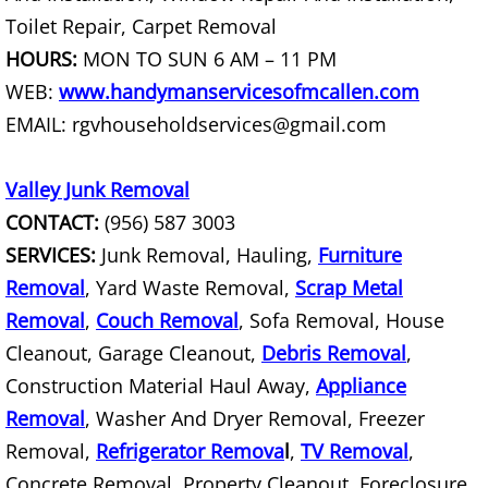
Toilet Repair, Carpet Removal
Scrap Metal Removal Hidalgo
HOURS:
MON TO SUN 6 AM – 11 PM
WEB:
www.handymanservicesofmcallen.com
TV Removal Hidalgo
EMAIL: rgvhouseholdservices@gmail.com
Yard Waste Removal Hidalgo
Valley Junk Removal
Junk Removal La Joya
CONTACT:
(956) 587 3003
SERVICES:
Junk Removal, Hauling,
Furniture
Appliance Removal La Joya
Removal
, Yard Waste Removal,
Scrap Metal
Removal
,
Couch Removal
, Sofa Removal, House
Construction Debris Removal La Jo
Cleanout, Garage Cleanout,
Debris Removal
,
Construction Material Haul Away,
Construction Waste Removal La Jo
Appliance
Removal
, Washer And Dryer Removal, Freezer
Couch Removal La Joya
Removal,
Refrigerator Remova
l
,
TV Removal
,
Concrete Removal, Property Cleanout, Foreclosure