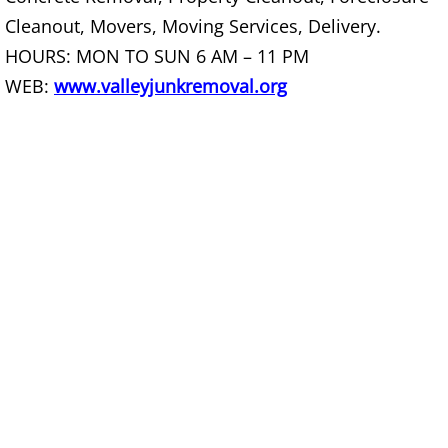
Furniture Removal La Joya
Cleanout, Movers, Moving Services, Delivery.
HOURS: MON TO SUN 6 AM – 11 PM
Hauling La Joya
WEB:
www.valleyjunkremoval.org
House Cleanout La Joya
Mattress Removal La Joya
Office Cleanout La Joya
Refrigerator Removal La Joya
Scrap Metal Removal La Joya
TV Removal La Joya
Yard Waste Removal La Joya