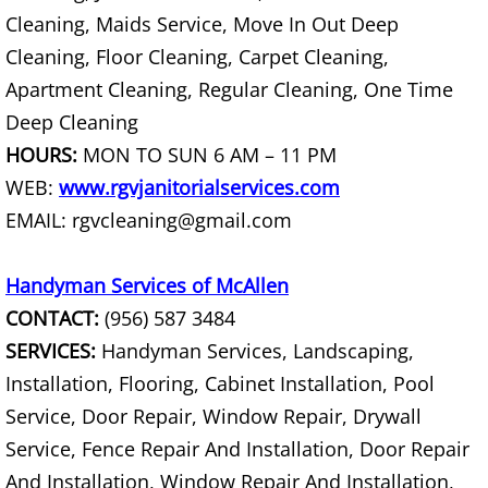
Cleaning, Maids Service, Move In Out Deep
Construction Debris Removal Hidalg
Cleaning, Floor Cleaning, Carpet Cleaning,
Apartment Cleaning, Regular Cleaning, One Time
Construction Waste Removal Hidalg
Deep Cleaning
Couch Removal Hidalgo
HOURS:
MON TO SUN 6 AM – 11 PM
WEB:
www.rgvjanitorialservices.com
Furniture Removal Hidalgo
EMAIL: rgvcleaning@gmail.com
Hauling Hidalgo
Handyman Services of McAllen
CONTACT:
(956) 587 3484
House Cleanout Hidalgo
SERVICES:
Handyman Services, Landscaping,
Mattress Removal Hidalgo
Installation, Flooring, Cabinet Installation, Pool
Service, Door Repair, Window Repair, Drywall
Office Cleanout Hidalgo
Service, Fence Repair And Installation, Door Repair
And Installation, Window Repair And Installation,
Refrigerator Removal Hidalgo