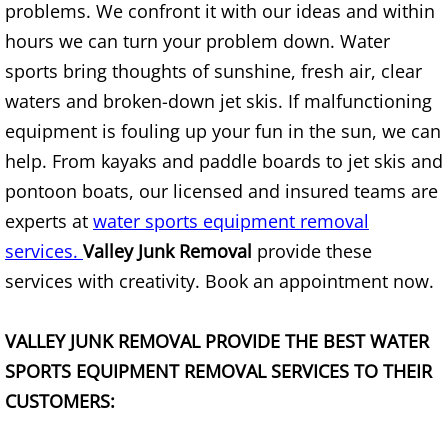
Mattress Removal Alamo
problems. We confront it with our ideas and within
hours we can turn your problem down. Water
Office Cleanout Alamo
sports bring thoughts of sunshine, fresh air, clear
waters and broken-down jet skis. If malfunctioning
Refrigerator Removal Alamo
equipment is fouling up your fun in the sun, we can
Scrap Metal Removal Alamo
help. From kayaks and paddle boards to jet skis and
pontoon boats, our licensed and insured teams are
TV Removal Alamo
experts at
water sports equipment removal
services.
Valley Junk Removal
provide these
Yard Waste Removal Alamo
services with creativity. Book an appointment now.
Junk Removal Alton
VALLEY JUNK REMOVAL PROVIDE THE BEST WATER
Appliance Removal Alton
SPORTS
EQUIPMENT REMOVAL SERVICES TO THEIR
CUSTOMERS:
Construction Debris Removal Alton