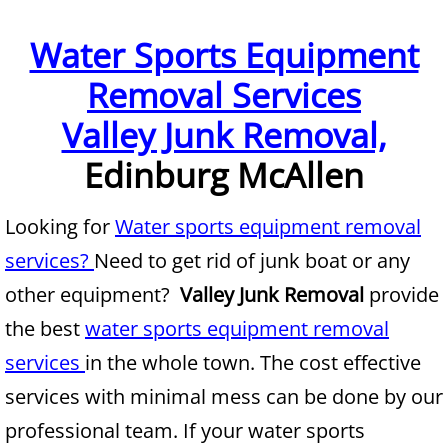
Furniture Removal McAllen
Water Sports Equipment
Removal Services
Hauling McAllen
Valley Junk Removal,
House Cleanout McAllen
Edinburg McAllen
Mattress Removal McAllen
Looking for
Water sports equipment removal
Office Cleanout McAllen
services?
Need to get rid of junk boat or any
Refrigerator Removal McAllen
other equipment?
Valley Junk Removal
provide
the best
water sports equipment removal
Scrap Metal Removal McAllen
services
in the whole town. The cost effective
TV Removal McAllen
services with minimal mess can be done by our
professional team. If your water sports
Yard Waste Removal McAllen