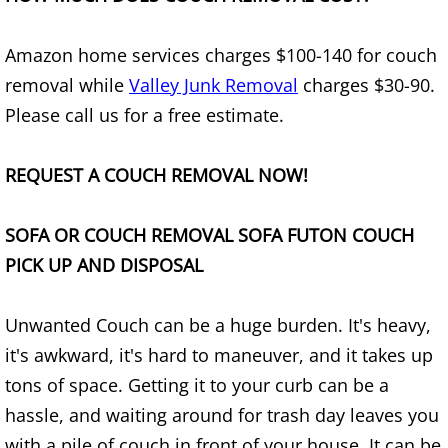
Appliance Removal Donna
Construction Debris Removal Donna
Amazon home services charges $100-140 for couch
removal while
Valley Junk Removal
charges $30-90.
Construction Waste Removal Donna
Please call us for a free estimate.
Couch Removal Donna
REQUEST A COUCH REMOVAL NOW!
Furniture Removal Donna
SOFA OR COUCH REMOVAL SOFA FUTON COUCH
Hauling Donna
PICK UP AND DISPOSAL
House Cleanout Donna
Unwanted Couch can be a huge burden. It's heavy,
it's awkward, it's hard to maneuver, and it takes up
Mattress Removal Donna
tons of space. Getting it to your curb can be a
Office Cleanout Donna
hassle, and waiting around for trash day leaves you
with a pile of couch in front of your house. It can be