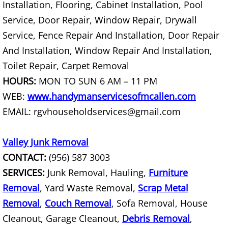
Installation, Flooring, Cabinet Installation, Pool
House Cleanout Rio Grande City
Service, Door Repair, Window Repair, Drywall
Mattress Removal Rio Grande City
Service, Fence Repair And Installation, Door Repair
And Installation, Window Repair And Installation,
Office Cleanout Rio Grande City
Toilet Repair, Carpet Removal
HOURS:
MON TO SUN 6 AM – 11 PM
Refrigerator Removal Rio Grande Ci
WEB:
www.handymanservicesofmcallen.com
Scrap Metal Removal Rio Grande Ci
EMAIL: rgvhouseholdservices@gmail.com
TV Removal Rio Grande City
Valley Junk Removal
CONTACT:
(956) 587 3003
Yard Waste Removal Rio Grande Cit
SERVICES:
Junk Removal, Hauling,
Furniture
Removal
Junk Removal Raymondville
, Yard Waste Removal,
Scrap Metal
Removal
,
Couch Removal
, Sofa Removal, House
Appliance Removal Raymondville
Cleanout, Garage Cleanout,
Debris Removal
,