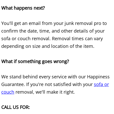
What happens next?
Junk Removal Elsa
Appliance Removal Elsa
You'll get an email from your junk removal pro to
confirm the date, time, and other details of your
Construction Debris Removal Elsa
sofa or couch removal. Removal times can vary
depending on size and location of the item.
Construction Waste Removal Elsa
Couch Removal Elsa
What if something goes wrong?
Furniture Removal Elsa
We stand behind every service with our Happiness
Guarantee. If you're not satisfied with your
sofa or
Hauling Elsa
couch
removal, we'll make it right.
House Cleanout Elsa
CALL US FOR:
Mattress Removal Elsa