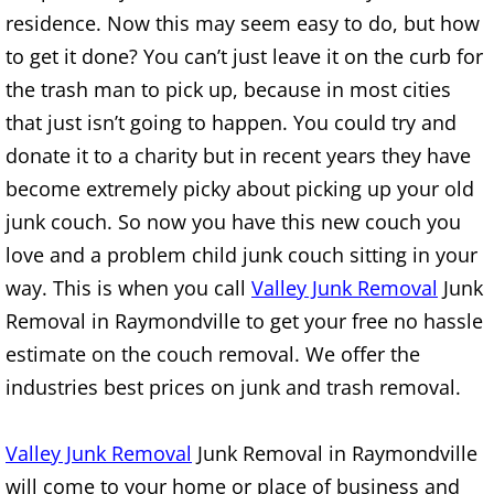
residence. Now this may seem easy to do, but how
TV Removal Alton
to get it done? You can’t just leave it on the curb for
Yard Waste Removal Alton
the trash man to pick up, because in most cities
that just isn’t going to happen. You could try and
Junk Removal Brownsville
donate it to a charity but in recent years they have
become extremely picky about picking up your old
Appliance Removal Brownsville
junk couch. So now you have this new couch you
love and a problem child junk couch sitting in your
Construction Debris Removal Browns
way. This is when you call
Valley Junk Removal
Junk
Construction Waste Removal Browns
Removal in Raymondville to get your free no hassle
estimate on the couch removal. We offer the
Couch Removal Brownsville
industries best prices on junk and trash removal.
Furniture Removal Brownsville
Valley Junk Removal
Junk Removal in Raymondville
Hauling Brownsville
will come to your home or place of business and