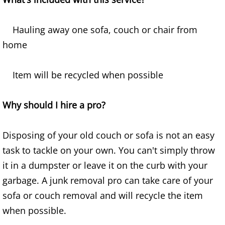
Furniture Removal Edcouch
Hauling away one sofa, couch or chair from
Hauling Edcouch
home
House Cleanout Edcouch
Item will be recycled when possible
Mattress Removal Edcouch
Why should I hire a pro?
Office Cleanout Edcouch
Disposing of your old couch or sofa is not an easy
Refrigerator Removal Edcouch
task to tackle on your own. You can't simply throw
Scrap Metal Removal Edcouch
it in a dumpster or leave it on the curb with your
garbage. A junk removal pro can take care of your
TV Removal Edcouch
sofa or couch removal and will recycle the item
when possible.
Yard Waste Removal Edcouch