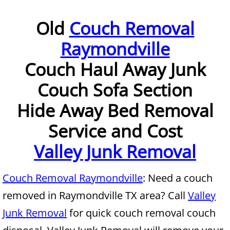
Furniture Removal McAllen
Old
Couch Removal
Raymondville
Hauling McAllen
Couch Haul Away Junk
House Cleanout McAllen
Couch Sofa Section
Mattress Removal McAllen
Hide Away Bed Removal
Office Cleanout McAllen
Service and Cost
Valley Junk Removal
Refrigerator Removal McAllen
Scrap Metal Removal McAllen
Couch Removal Raymondville
: Need a couch
removed in Raymondville TX area? Call
Valley
TV Removal McAllen
Junk Removal
for quick couch removal couch
Yard Waste Removal McAllen