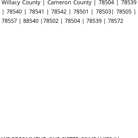
Willacy County | Cameron County | 78504 | 78539
Office Cleanout La Villa
| 78540 | 78541 | 78542 | 78501 | 78503| 78505 |
78557 | 88540 |78502 | 78504 | 78539 | 78572
Refrigerator Removal La Villa
Scrap Metal Removal La Villa
TV Removal La Villa
Yard Waste Removal La Villa
Junk Removal Mercedes
Appliance Removal Mercedes
Construction Debris Removal Merc
Construction Waste Removal Merce