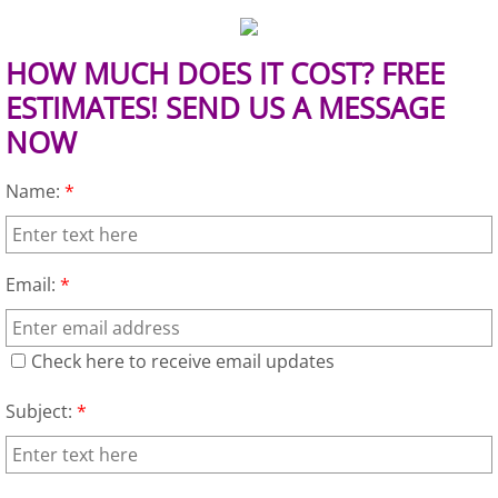
TV Removal Granjeno
HOW MUCH DOES IT COST? FREE
Yard Waste Removal Granjeno
ESTIMATES! SEND US A MESSAGE
Junk Removal Harlingen
NOW
Appliance Removal Harlingen
Name:
*
Construction Debris Removal Harlin
Email:
*
Construction Waste Removal Harlin
Couch Removal Harlingen
Check here to receive email updates
Subject:
*
Furniture Removal Harlingen
Hauling Harlingen