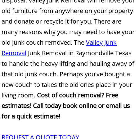
disposal. Valley Junk Removal will remove your
old furniture from anywhere on your property
Junk Removal Alamo
and donate or recycle it for you. There are
Appliance Removal Alamo
many reasons why you may need to have your
old junk couch removed. The
Valley Junk
Construction Debris Removal Alamo
Removal
Junk Removal in Raymondville Texas
Construction Waste Removal Alamo
to handle the heavy lifting and hauling away of
that old junk couch. Perhaps you've bought a
Couch Removal Alamo
new couch to takes the old ones place in your
Furniture Removal Alamo
living room.
Cost of couch removal? Free
estimates! Call today book online or email us
Hauling Alamo
for a quick estimate!
House Cleanout Alamo
REQUEST A QUOTE TODAY