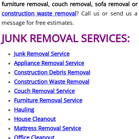
Furniture Removal La Joya
furniture removal, couch removal, sofa removal or
construction waste removal
? Call us or send us a
Hauling La Joya
message for free estimates.
House Cleanout La Joya
JUNK REMOVAL SERVICES:
Mattress Removal La Joya
Junk Removal Service
Appliance Removal Service
Office Cleanout La Joya
Construction Debris Removal
Construction Waste Removal
Refrigerator Removal La Joya
Couch Removal Service
Scrap Metal Removal La Joya
Furniture Removal Service
Hauling
TV Removal La Joya
House Cleanout
Mattress Removal Service
Yard Waste Removal La Joya
Office Cleanout