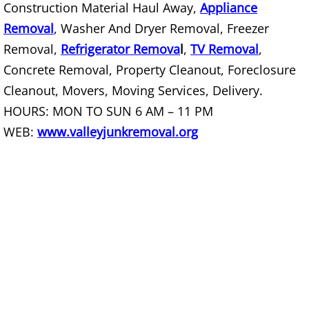
Construction Material Haul Away,
Appliance
Construction Debris Removal Raymo
Removal
, Washer And Dryer Removal, Freezer
Removal,
Refrigerator Remova
l
,
TV Removal
,
Construction Waste Removal Raymo
Concrete Removal, Property Cleanout, Foreclosure
Couch Removal Raymondville
Cleanout, Movers, Moving Services, Delivery.
HOURS: MON TO SUN 6 AM – 11 PM
Furniture Removal Raymondville
WEB:
www.valleyjunkremoval.org
Hauling Raymondville
House Cleanout Raymondville
Mattress Removal Raymondville
Office Cleanout Raymondville
Refrigerator Removal Raymondville