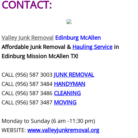
CONTACT:
Construction Debris Removal Hidalg
Construction Waste Removal Hidalg
Valley Junk Removal
Edinburg McAllen
Couch Removal Hidalgo
Affordable Junk Removal &
Hauling Service
in
Edinburg Mission McAllen TX!
Furniture Removal Hidalgo
Hauling Hidalgo
CALL (956) 587 3003
JUNK REMOVAL
CALL (956) 587 3484
HANDYMAN
House Cleanout Hidalgo
CALL (956) 587 3486
CLEANING
CALL (956) 587 3487
MOVING
Mattress Removal Hidalgo
Monday to Sunday (6 am -11:30 pm)
Office Cleanout Hidalgo
WEBSITE:
www.valleyjunkremoval.org
Refrigerator Removal Hidalgo