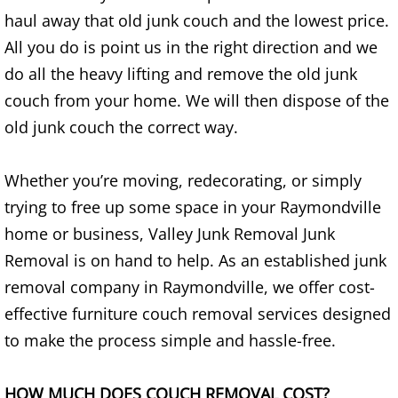
haul away that old junk couch and the lowest price.
House Cleanout Brownsville
All you do is point us in the right direction and we
do all the heavy lifting and remove the old junk
Mattress Removal Brownsville
couch from your home. We will then dispose of the
Office Cleanout Brownsville
old junk couch the correct way.
Refrigerator Removal Brownsville
Whether you’re moving, redecorating, or simply
trying to free up some space in your Raymondville
Scrap Metal Removal Brownsville
home or business, Valley Junk Removal Junk
Removal is on hand to help. As an established junk
TV Removal Brownsville
removal company in Raymondville, we offer cost-
Yard Waste Removal Brownsville
effective furniture couch removal services designed
to make the process simple and hassle-free.
Junk Removal Donna
HOW MUCH DOES COUCH REMOVAL COST?