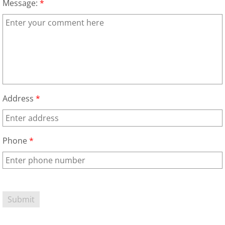
Message:
*
House Cleanout Harlingen
Mattress Removal Harlingen
Office Cleanout Harlingen
Refrigerator Removal Harlingen
Address
*
Scrap Metal Removal Harlingen
Phone
*
TV Removal Harlingen
Yard Waste Removal Harlingen
Junk Removal Hidalgo
Appliance Removal Hidalgo