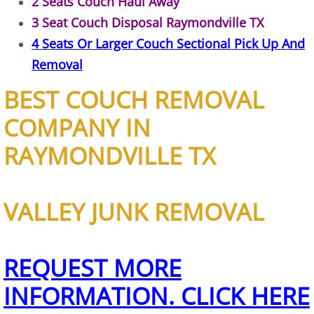
2 Seats Couch Haul Away
Construction Waste Removal Granj
3 Seat Couch Disposal Raymondville TX
Couch Removal Granjeno
4 Seats Or Larger Couch Sectional Pick Up And
Removal
Furniture Removal Granjeno
BEST COUCH REMOVAL
Hauling Granjeno
COMPANY IN
House Cleanout Granjeno
RAYMONDVILLE TX
Mattress Removal Granjeno
VALLEY JUNK REMOVAL
Office Cleanout Granjeno
Refrigerator Removal Granjeno
REQUEST MORE
INFORMATION. CLICK HERE
Scrap Metal Removal Granjeno