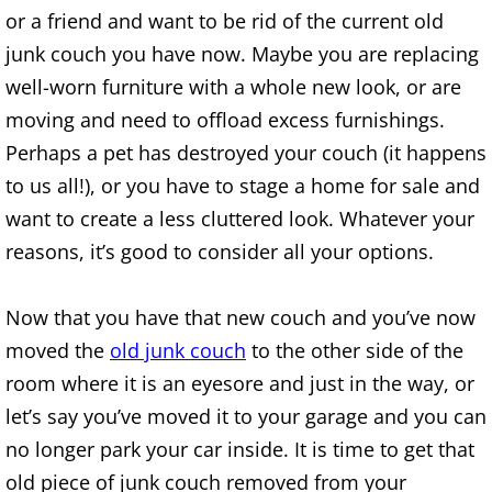
Construction Waste Removal Alton
or a friend and want to be rid of the current old
junk couch you have now. Maybe you are replacing
Couch Removal Alton
well-worn furniture with a whole new look, or are
moving and need to offload excess furnishings.
Furniture Removal Alton
Perhaps a pet has destroyed your couch (it happens
to us all!), or you have to stage a home for sale and
Hauling Alton
want to create a less cluttered look. Whatever your
House Cleanout Alton
reasons, it’s good to consider all your options.
Mattress Removal Alton
Now that you have that new couch and you’ve now
moved the
old junk couch
to the other side of the
Office Cleanout Alton
room where it is an eyesore and just in the way, or
Refrigerator Removal Alton
let’s say you’ve moved it to your garage and you can
no longer park your car inside. It is time to get that
Scrap Metal Removal Alton
old piece of junk couch removed from your