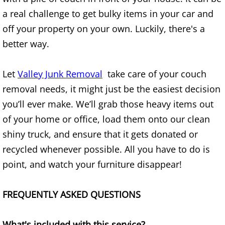
Refrigerator Removal Donna
a real challenge to get bulky items in your car and
off your property on your own. Luckily, there's a
Scrap Metal Removal Donna
better way.
TV Removal Donna
Let
Valley Junk Removal
take care of your couch
Yard Waste Removal Donna
removal needs, it might just be the easiest decision
you’ll ever make. We’ll grab those heavy items out
Junk Removal Edcouch
of your home or office, load them onto our clean
Appliance Removal Edcouch
shiny truck, and ensure that it gets donated or
recycled whenever possible. All you have to do is
Construction Debris Removal Edcou
point, and watch your furniture disappear!
Construction Waste Removal Edcou
FREQUENTLY ASKED QUESTIONS
Couch Removal Edcouch
What's included with this service?