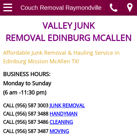
Home
Couch Removal Raymondville
Junk Removal
VALLEY JUNK
REMOVAL
EDINBURG MCALLEN
Request A Free Quote
Affordable Junk Removal & Hauling Service in
Contact
Edinburg Mission McAllen TX!
Junk Removal McAllen
BUSINESS HOURS:
Monday to Sunday
Appliance Removal McAllen
(6 am -11:30 pm)
Construction Debris Removal McAll
CALL (956) 587 3003
JUNK REMOVAL
CALL (956) 587 3488
HANDYMAN
Construction Waste Removal McAll
CALL (956) 587 3486
CLEANING
CALL (956) 587 3487
MOVING
Couch Removal McAllen