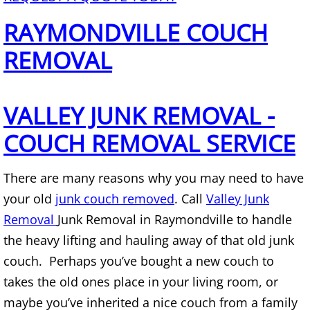
Mattress Removal Alamo
RAYMONDVILLE COUCH
Office Cleanout Alamo
REMOVAL
Refrigerator Removal Alamo
VALLEY JUNK REMOVAL -
Scrap Metal Removal Alamo
COUCH REMOVAL SERVICE
TV Removal Alamo
There are many reasons why you may need to have
Yard Waste Removal Alamo
your old
junk couch removed
. Call
Valley Junk
Junk Removal Alton
Removal
Junk Removal in Raymondville to handle
the heavy lifting and hauling away of that old junk
Appliance Removal Alton
couch. Perhaps you’ve bought a new couch to
takes the old ones place in your living room, or
Construction Debris Removal Alton
maybe you’ve inherited a nice couch from a family