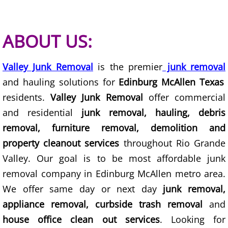
Scrap Metal Removal Hidalgo
ABOUT US:
TV Removal Hidalgo
Valley Junk Removal
is the premier
junk removal
Yard Waste Removal Hidalgo
and hauling solutions for
Edinburg McAllen Texas
residents.
Valley Junk Removal
offer commercial
Junk Removal La Joya
and residential
junk removal, hauling, debris
removal, furniture removal, demolition and
Appliance Removal La Joya
property cleanout services
throughout Rio Grande
Construction Debris Removal La Jo
Valley. Our goal is to be most affordable junk
removal company in Edinburg McAllen metro area.
Construction Waste Removal La Jo
We offer same day or next day
junk removal,
appliance removal, curbside trash removal
and
Couch Removal La Joya
house office clean out services
. Looking for