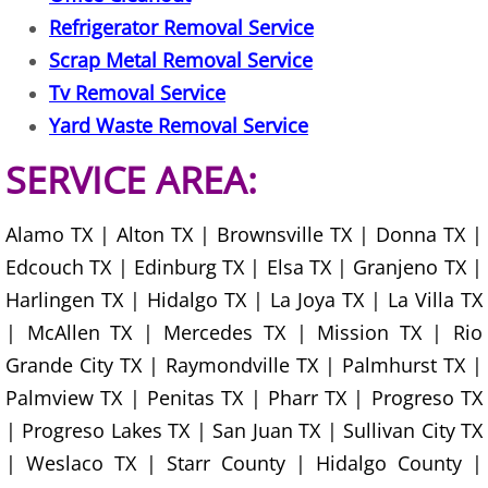
Junk Removal La Villa
Refrigerator Removal Service
Scrap Metal Removal Service
Appliance Removal La Villa
Tv Removal Service
Yard Waste Removal Service
Construction Debris Removal La Vill
SERVICE AREA:
Construction Waste Removal La Vill
Alamo TX | Alton TX | Brownsville TX | Donna TX |
Couch Removal La Villa
Edcouch TX | Edinburg TX | Elsa TX | Granjeno TX |
Furniture Removal La Villa
Harlingen TX | Hidalgo TX | La Joya TX | La Villa TX
| McAllen TX | Mercedes TX | Mission TX | Rio
Hauling La Villa
Grande City TX | Raymondville TX | Palmhurst TX |
Palmview TX | Penitas TX | Pharr TX | Progreso TX
House Cleanout La Villa
| Progreso Lakes TX | San Juan TX | Sullivan City TX
| Weslaco TX | Starr County | Hidalgo County |
Mattress Removal La Villa