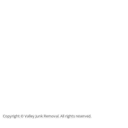
Scrap Metal Removal Raymondville
TV Removal Raymondville
Yard Waste Removal Raymondville
Junk Removal Palmhurst
Appliance Removal Palmhurst
Construction Debris Removal Palmh
Construction Waste Removal Palmh
Couch Removal Palmhurst
Copyright © Valley Junk Removal. All rights reserved.
Furniture Removal Palmhurst