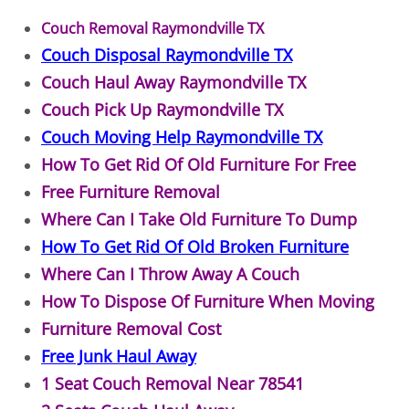
Couch Removal Raymondville TX
Office Cleanout Elsa
Couch Disposal Raymondville TX
Couch Haul Away Raymondville TX
Refrigerator Removal Elsa
Couch Pick Up Raymondville TX
Scrap Metal Removal Elsa
Couch Moving Help Raymondville TX
How To Get Rid Of Old Furniture For Free
TV Removal Elsa
Free Furniture Removal
Where Can I Take Old Furniture To Dump
Yard Waste Removal Elsa
How To Get Rid Of Old Broken Furniture
Junk Removal Granjeno
Where Can I Throw Away A Couch
How To Dispose Of Furniture When Moving
Appliance Removal Granjeno
Furniture Removal Cost
Free Junk Haul Away
Construction Debris Removal Granj
1 Seat Couch Removal Near 78541