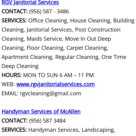
TV Removal Mercedes
RGV Janitorial Services
CONTACT:
(956) 587 - 3486
Yard Waste Removal Mercedes
SERVICES:
Office Cleaning, House Cleaning, Building
Cleaning, Janitorial Services, Post Construction
Junk Removal Rio Grande City
Cleaning, Maids Service, Move In Out Deep
Appliance Removal Rio Grande City
Cleaning, Floor Cleaning, Carpet Cleaning,
Apartment Cleaning, Regular Cleaning, One Time
Construction Debris Removal Rio Gr
Deep Cleaning
HOURS:
MON TO SUN 6 AM – 11 PM
Construction Waste Removal Rio Gr
WEB:
www.rgvjanitorialservices.com
EMAIL: rgvcleaning@gmail.com
Couch Removal Rio Grande City
Furniture Removal Rio Grande City
Handyman Services of McAllen
CONTACT:
(956) 587 3484
Hauling Rio Grande City
SERVICES:
Handyman Services, Landscaping,