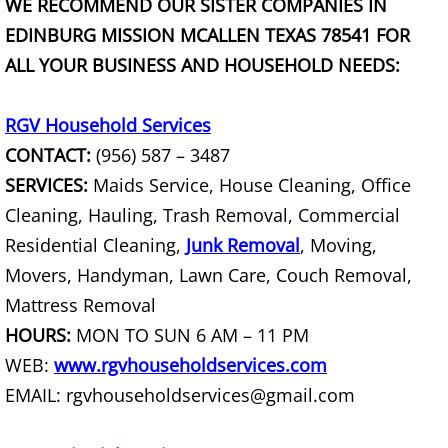
WE RECOMMEND OUR SISTER COMPANIES IN
EDINBURG MISSION MCALLEN TEXAS 78541 FOR
Couch Removal Mercedes
ALL YOUR BUSINESS AND HOUSEHOLD NEEDS:
Furniture Removal Mercedes
RGV Household Services
Hauling Mercedes
CONTACT:
(956) 587 – 3487
SERVICES:
Maids Service, House Cleaning, Office
House Cleanout Mercedes
Cleaning, Hauling, Trash Removal, Commercial
Residential Cleaning,
Mattress Removal Mercedes
Junk Removal
, Moving,
Movers, Handyman, Lawn Care, Couch Removal,
Office Cleanout Mercedes
Mattress Removal
HOURS:
MON TO SUN 6 AM – 11 PM
Refrigerator Removal Mercedes
WEB:
www.rgvhouseholdservices.com
EMAIL: rgvhouseholdservices@gmail.com
Scrap Metal Removal Mercedes