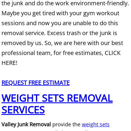
the junk and do the work environment-friendly.
Maybe you get tired with your gym workout
Junk Removal Alamo
sessions and now you are unable to do this
Appliance Removal Alamo
removal service. Excess trash or the junk is
removed by us. So, we are here with our best
Construction Debris Removal Alamo
professional team, for free estimates, CLICK
Construction Waste Removal Alamo
HERE!
Couch Removal Alamo
REQUEST FREE ESTIMATE
Furniture Removal Alamo
WEIGHT SETS REMOVAL
Hauling Alamo
SERVICES
House Cleanout Alamo
Valley Junk Removal
provide the
weight sets