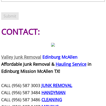
Refrigerator Removal Donna
Scrap Metal Removal Donna
TV Removal Donna
CONTACT:
Yard Waste Removal Donna
Junk Removal Edcouch
Valley Junk Removal
Edinburg McAllen
Appliance Removal Edcouch
Affordable Junk Removal &
Hauling Service
in
Edinburg Mission McAllen TX!
Construction Debris Removal Edcou
CALL (956) 587 3003
JUNK REMOVAL
Construction Waste Removal Edcou
CALL (956) 587 3484
HANDYMAN
Couch Removal Edcouch
CALL (956) 587 3486
CLEANING