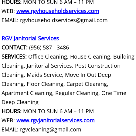
HOURS:
MON TO SUN 6 AM – 11 PM
House Cleanout Harlingen
WEB:
www.rgvhouseholdservices.com
EMAIL: rgvhouseholdservices@gmail.com
Mattress Removal Harlingen
RGV Janitorial Services
Office Cleanout Harlingen
CONTACT:
(956) 587 - 3486
Refrigerator Removal Harlingen
SERVICES:
Office Cleaning, House Cleaning, Building
Cleaning, Janitorial Services, Post Construction
Scrap Metal Removal Harlingen
Cleaning, Maids Service, Move In Out Deep
Cleaning, Floor Cleaning, Carpet Cleaning,
TV Removal Harlingen
Apartment Cleaning, Regular Cleaning, One Time
Yard Waste Removal Harlingen
Deep Cleaning
HOURS:
MON TO SUN 6 AM – 11 PM
Junk Removal Hidalgo
WEB:
www.rgvjanitorialservices.com
EMAIL: rgvcleaning@gmail.com
Appliance Removal Hidalgo