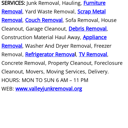
SERVICES:
Junk Removal, Hauling,
Furniture
Removal
, Yard Waste Removal,
Scrap Metal
Scrap Metal Removal Hidalgo
Removal
,
Couch Removal
, Sofa Removal, House
TV Removal Hidalgo
Cleanout, Garage Cleanout,
Debris Removal
,
Construction Material Haul Away,
Appliance
Yard Waste Removal Hidalgo
Removal
, Washer And Dryer Removal, Freezer
Removal,
Refrigerator Remova
l
,
TV Removal
,
Junk Removal La Joya
Concrete Removal, Property Cleanout, Foreclosure
Cleanout, Movers, Moving Services, Delivery.
Appliance Removal La Joya
HOURS: MON TO SUN 6 AM – 11 PM
Construction Debris Removal La Jo
WEB:
www.valleyjunkremoval.org
Construction Waste Removal La Jo
Couch Removal La Joya