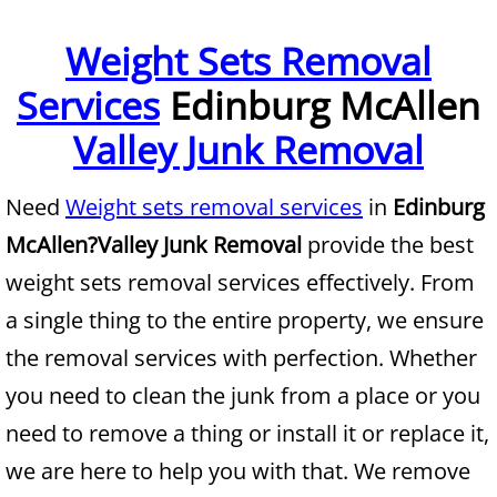
Furniture Removal McAllen
Weight Sets Removal
Services
Edinburg McAllen
Hauling McAllen
Valley Junk Removal
House Cleanout McAllen
Need
Weight sets removal services
in
Edinburg
Mattress Removal McAllen
McAllen?
Valley Junk Removal
provide the best
Office Cleanout McAllen
weight sets removal services effectively. From
a single thing to the entire property, we ensure
Refrigerator Removal McAllen
the removal services with perfection. Whether
Scrap Metal Removal McAllen
you need to clean the junk from a place or you
need to remove a thing or install it or replace it,
TV Removal McAllen
we are here to help you with that. We remove
Yard Waste Removal McAllen