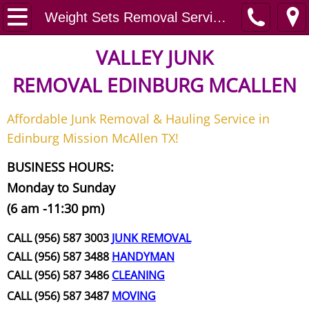
Home
Weight Sets Removal Services
Junk Removal
VALLEY JUNK
REMOVAL
EDINBURG MCALLEN
Request A Free Quote
Affordable Junk Removal & Hauling Service in
Contact
Edinburg Mission McAllen TX!
Junk Removal McAllen
BUSINESS HOURS:
Monday to Sunday
Appliance Removal McAllen
(6 am -11:30 pm)
Construction Debris Removal McAll
CALL (956) 587 3003
JUNK REMOVAL
CALL (956) 587 3488
HANDYMAN
Construction Waste Removal McAll
CALL (956) 587 3486
CLEANING
CALL (956) 587 3487
MOVING
Couch Removal McAllen