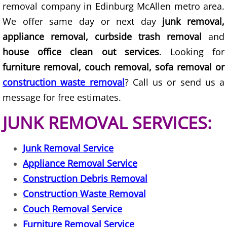
removal company in Edinburg McAllen metro area.
Junk Removal Elsa
We offer same day or next day
junk removal,
appliance removal, curbside trash removal
and
Appliance Removal Elsa
house office clean out services
. Looking for
furniture removal, couch removal, sofa removal or
Construction Debris Removal Elsa
construction waste removal
? Call us or send us a
Construction Waste Removal Elsa
message for free estimates.
JUNK REMOVAL SERVICES:
Couch Removal Elsa
Furniture Removal Elsa
Junk Removal Service
Appliance Removal Service
Hauling Elsa
Construction Debris Removal
Construction Waste Removal
House Cleanout Elsa
Couch Removal Service
Mattress Removal Elsa
Furniture Removal Service