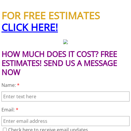
House Cleanout Brownsville
FOR FREE ESTIMATES
CLICK HERE!
Mattress Removal Brownsville
Office Cleanout Brownsville
HOW MUCH DOES IT COST? FREE
Refrigerator Removal Brownsville
ESTIMATES! SEND US A MESSAGE
NOW
Scrap Metal Removal Brownsville
Name:
*
TV Removal Brownsville
Yard Waste Removal Brownsville
Email:
*
Junk Removal Donna
Check here to receive email updates