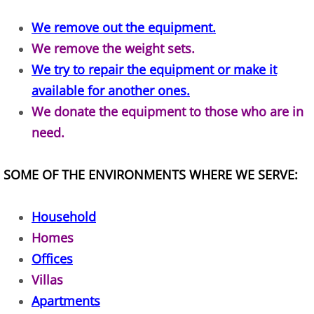
Construction Waste Removal Alton
We remove out the equipment.
We remove the weight sets.
Couch Removal Alton
We try to repair the equipment or make it
Furniture Removal Alton
available for another ones.
We donate the equipment to those who are in
Hauling Alton
need.
House Cleanout Alton
SOME OF THE ENVIRONMENTS WHERE WE SERVE:
Mattress Removal Alton
Household
Office Cleanout Alton
Homes
Offices
Refrigerator Removal Alton
Villas
Scrap Metal Removal Alton
Apartments