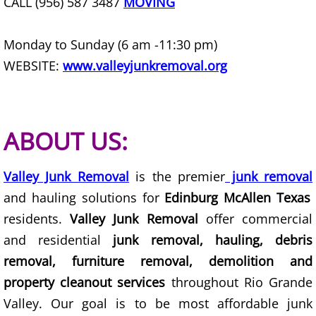
CALL (956) 587 3487
MOVING
Furniture Removal Edcouch
Monday to Sunday (6 am -11:30 pm)
Hauling Edcouch
WEBSITE:
www.valleyjunkremoval.org
House Cleanout Edcouch
Mattress Removal Edcouch
ABOUT US:
Office Cleanout Edcouch
Valley Junk Removal
is the premier
junk removal
Refrigerator Removal Edcouch
and hauling solutions for
Edinburg McAllen Texas
residents.
Valley Junk Removal
offer commercial
Scrap Metal Removal Edcouch
and residential
junk removal, hauling, debris
removal, furniture removal, demolition and
TV Removal Edcouch
property cleanout services
throughout Rio Grande
Valley. Our goal is to be most affordable junk
Yard Waste Removal Edcouch