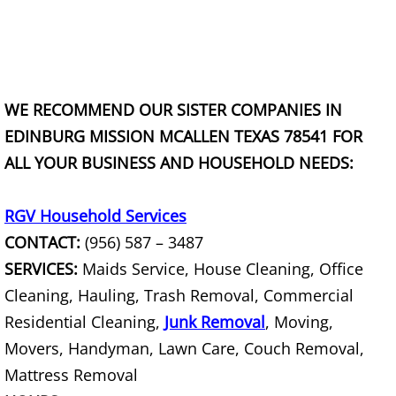
TV Removal Granjeno
Yard Waste Removal Granjeno
Junk Removal Harlingen
WE RECOMMEND OUR SISTER COMPANIES IN
EDINBURG MISSION MCALLEN TEXAS 78541 FOR
Appliance Removal Harlingen
ALL YOUR BUSINESS AND HOUSEHOLD NEEDS:
Construction Debris Removal Harlin
RGV Household Services
Construction Waste Removal Harlin
CONTACT:
(956) 587 – 3487
SERVICES:
Maids Service, House Cleaning, Office
Couch Removal Harlingen
Cleaning, Hauling, Trash Removal, Commercial
Residential Cleaning,
Junk Removal
, Moving,
Furniture Removal Harlingen
Movers, Handyman, Lawn Care, Couch Removal,
Hauling Harlingen
Mattress Removal