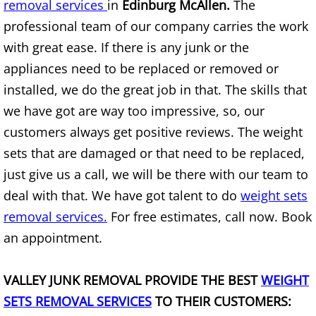
removal services
Mattress Removal Alamo
in
Edinburg McAllen.
The
professional team of our company carries the work
Office Cleanout Alamo
with great ease. If there is any junk or the
appliances need to be replaced or removed or
Refrigerator Removal Alamo
installed, we do the great job in that. The skills that
we have got are way too impressive, so, our
Scrap Metal Removal Alamo
customers always get positive reviews. The weight
TV Removal Alamo
sets that are damaged or that need to be replaced,
just give us a call, we will be there with our team to
Yard Waste Removal Alamo
deal with that. We have got talent to do
weight sets
removal services.
For free estimates, call now. Book
Junk Removal Alton
an appointment.
Appliance Removal Alton
VALLEY JUNK REMOVAL PROVIDE THE BEST
WEIGHT
Construction Debris Removal Alton
SETS REMOVAL SERVICES
TO THEIR CUSTOMERS: