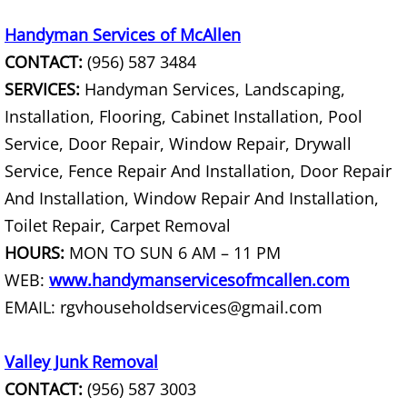
Construction Debris Removal Hidalg
Handyman Services of McAllen
CONTACT:
(956) 587 3484
Construction Waste Removal Hidalg
SERVICES:
Handyman Services, Landscaping,
Installation, Flooring, Cabinet Installation, Pool
Couch Removal Hidalgo
Service, Door Repair, Window Repair, Drywall
Service, Fence Repair And Installation, Door Repair
Furniture Removal Hidalgo
And Installation, Window Repair And Installation,
Hauling Hidalgo
Toilet Repair, Carpet Removal
HOURS:
MON TO SUN 6 AM – 11 PM
House Cleanout Hidalgo
WEB:
www.handymanservicesofmcallen.com
EMAIL: rgvhouseholdservices@gmail.com
Mattress Removal Hidalgo
Office Cleanout Hidalgo
Valley Junk Removal
CONTACT:
(956) 587 3003
Refrigerator Removal Hidalgo