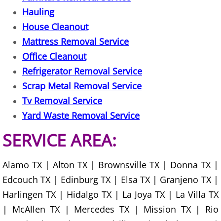
Hauling
Office Cleanout Elsa
House Cleanout
Mattress Removal Service
Refrigerator Removal Elsa
Office Cleanout
Refrigerator Removal Service
Scrap Metal Removal Elsa
Scrap Metal Removal Service
TV Removal Elsa
Tv Removal Service
Yard Waste Removal Service
Yard Waste Removal Elsa
SERVICE AREA:
Junk Removal Granjeno
Alamo TX | Alton TX | Brownsville TX | Donna TX |
Appliance Removal Granjeno
Edcouch TX | Edinburg TX | Elsa TX | Granjeno TX |
Harlingen TX | Hidalgo TX | La Joya TX | La Villa TX
Construction Debris Removal Granj
| McAllen TX | Mercedes TX | Mission TX | Rio