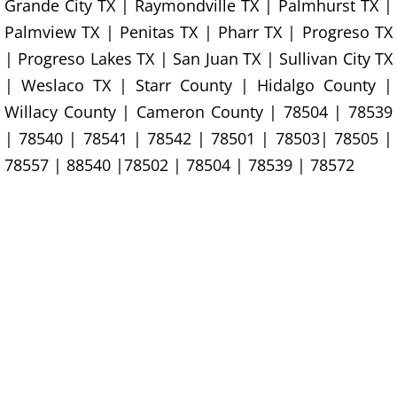
Construction Waste Removal Granj
Grande City TX | Raymondville TX | Palmhurst TX |
Palmview TX | Penitas TX | Pharr TX | Progreso TX
Couch Removal Granjeno
| Progreso Lakes TX | San Juan TX | Sullivan City TX
| Weslaco TX | Starr County | Hidalgo County |
Furniture Removal Granjeno
Willacy County | Cameron County | 78504 | 78539
| 78540 | 78541 | 78542 | 78501 | 78503| 78505 |
Hauling Granjeno
78557 | 88540 |78502 | 78504 | 78539 | 78572
House Cleanout Granjeno
Mattress Removal Granjeno
Office Cleanout Granjeno
Refrigerator Removal Granjeno
Scrap Metal Removal Granjeno