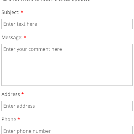
Appliance Removal Donna
Subject:
*
Construction Debris Removal Donna
Construction Waste Removal Donna
Message:
*
Couch Removal Donna
Furniture Removal Donna
Hauling Donna
House Cleanout Donna
Address
*
Mattress Removal Donna
Phone
*
Office Cleanout Donna