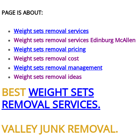
TV Removal Alton
PAGE IS ABOUT:
Yard Waste Removal Alton
Weight sets removal services
Weight sets removal services Edinburg McAllen
Junk Removal Brownsville
Weight sets removal pricing
Appliance Removal Brownsville
Weight sets removal cost
Weight sets removal management
Construction Debris Removal Browns
Weight sets removal ideas
Construction Waste Removal Browns
BEST
WEIGHT SETS
REMOVAL SERVICES.
Couch Removal Brownsville
Furniture Removal Brownsville
VALLEY JUNK REMOVAL.
Hauling Brownsville