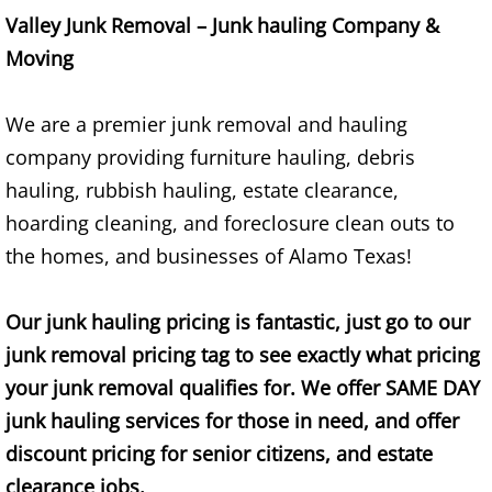
Mattress Removal Alamo
Valley Junk Removal – Junk hauling Company &
Moving
Office Cleanout Alamo
Refrigerator Removal Alamo
We are a premier junk removal and hauling
company providing furniture hauling, debris
Scrap Metal Removal Alamo
hauling, rubbish hauling, estate clearance,
hoarding cleaning, and foreclosure clean outs to
TV Removal Alamo
the homes, and businesses of Alamo Texas!
Yard Waste Removal Alamo
Our junk hauling pricing is fantastic, just go to our
Junk Removal Alton
junk removal pricing tag to see exactly what pricing
your junk removal qualifies for. We offer SAME DAY
Appliance Removal Alton
junk hauling services for those in need, and offer
discount pricing for senior citizens, and estate
Construction Debris Removal Alton
clearance jobs.