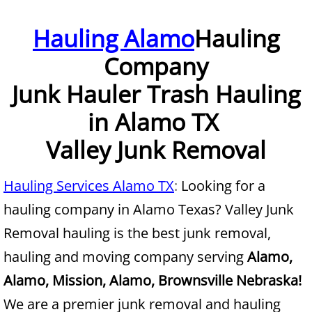
Furniture Removal McAllen
Hauling Alamo
Hauling
Company
Hauling McAllen
Junk Hauler Trash Hauling
House Cleanout McAllen
in Alamo TX
Mattress Removal McAllen
Valley Junk Removal
Office Cleanout McAllen
Hauling Services Alamo TX
:
Looking for a
Refrigerator Removal McAllen
hauling company in Alamo Texas? Valley Junk
Removal hauling is the best junk removal,
Scrap Metal Removal McAllen
hauling and moving company serving
Alamo,
TV Removal McAllen
Alamo, Mission, Alamo, Brownsville Nebraska!
We are a premier junk removal and hauling
Yard Waste Removal McAllen