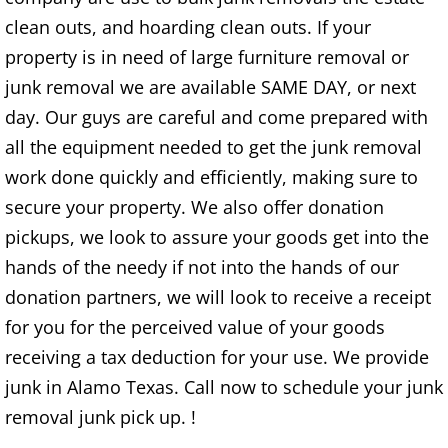
clean outs, and hoarding clean outs. If your
TV Removal Alton
property is in need of large furniture removal or
Yard Waste Removal Alton
junk removal we are available SAME DAY, or next
day. Our guys are careful and come prepared with
Junk Removal Brownsville
all the equipment needed to get the junk removal
work done quickly and efficiently, making sure to
Appliance Removal Brownsville
secure your property. We also offer donation
Construction Debris Removal Browns
pickups, we look to assure your goods get into the
hands of the needy if not into the hands of our
Construction Waste Removal Browns
donation partners, we will look to receive a receipt
for you for the perceived value of your goods
Couch Removal Brownsville
receiving a tax deduction for your use. We provide
Furniture Removal Brownsville
junk in Alamo Texas. Call now to schedule your junk
removal junk pick up. !
Hauling Brownsville