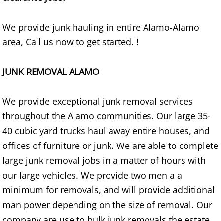
Construction Waste Removal Alton
We provide junk hauling in entire Alamo-Alamo
Couch Removal Alton
area, Call us now to get started. !
Furniture Removal Alton
JUNK REMOVAL ALAMO
Hauling Alton
We provide exceptional junk removal services
House Cleanout Alton
throughout the Alamo communities. Our large 35-
40 cubic yard trucks haul away entire houses, and
Mattress Removal Alton
offices of furniture or junk. We are able to complete
Office Cleanout Alton
large junk removal jobs in a matter of hours with
our large vehicles. We provide two men a a
Refrigerator Removal Alton
minimum for removals, and will provide additional
man power depending on the size of removal. Our
Scrap Metal Removal Alton
company are use to bulk junk removals the estate