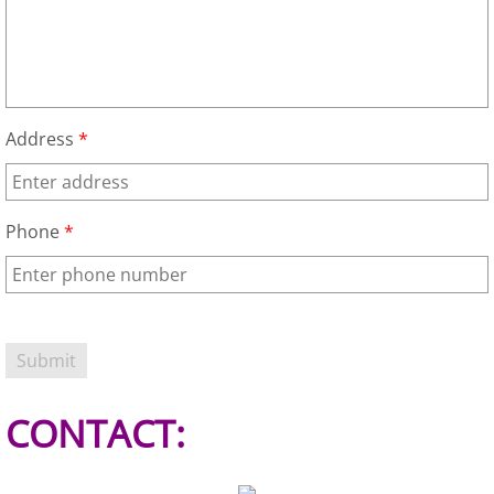
Office Cleanout Elsa
Refrigerator Removal Elsa
Address
*
Scrap Metal Removal Elsa
TV Removal Elsa
Phone
*
Yard Waste Removal Elsa
Junk Removal Granjeno
Appliance Removal Granjeno
CONTACT:
Construction Debris Removal Granj