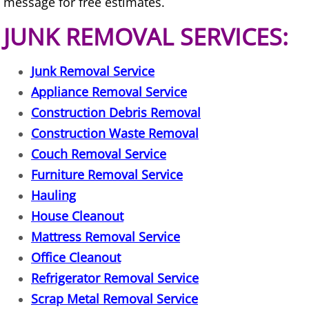
message for free estimates.
House Cleanout Harlingen
JUNK REMOVAL SERVICES:
Mattress Removal Harlingen
Junk Removal Service
Office Cleanout Harlingen
Appliance Removal Service
Construction Debris Removal
Refrigerator Removal Harlingen
Construction Waste Removal
Couch Removal Service
Scrap Metal Removal Harlingen
Furniture Removal Service
TV Removal Harlingen
Hauling
House Cleanout
Yard Waste Removal Harlingen
Mattress Removal Service
Office Cleanout
Junk Removal Hidalgo
Refrigerator Removal Service
Scrap Metal Removal Service
Appliance Removal Hidalgo