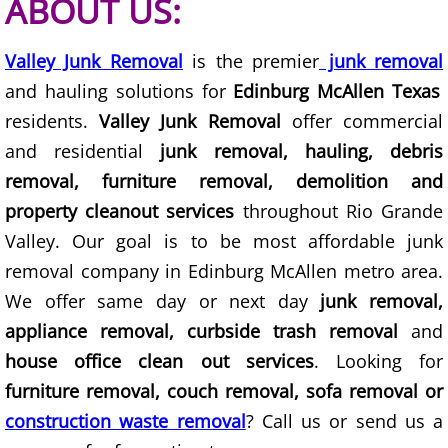
ABOUT US:
TV Removal Granjeno
Valley Junk Removal
is the premier
junk removal
Yard Waste Removal Granjeno
and hauling solutions for
Edinburg McAllen Texas
Junk Removal Harlingen
residents.
Valley Junk Removal
offer commercial
and residential
junk removal, hauling, debris
Appliance Removal Harlingen
removal, furniture removal, demolition and
property cleanout services
throughout Rio Grande
Construction Debris Removal Harlin
Valley. Our goal is to be most affordable junk
Construction Waste Removal Harlin
removal company in Edinburg McAllen metro area.
We offer same day or next day
junk removal,
Couch Removal Harlingen
appliance removal, curbside trash removal
and
house office clean out services
. Looking for
Furniture Removal Harlingen
furniture removal, couch removal, sofa removal or
construction waste removal
? Call us or send us a
Hauling Harlingen