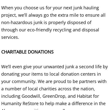
Appliance Removal Donna
When you choose us for your next junk hauling
Construction Debris Removal Donna
project, we’ll always go the extra mile to ensure all
non-hazardous junk is properly disposed of
Construction Waste Removal Donna
through our eco-friendly recycling and disposal
services.
Couch Removal Donna
Furniture Removal Donna
CHARITABLE DONATIONS
Hauling Donna
We’ll even give your unwanted junk a second life by
donating your items to local donation centers in
House Cleanout Donna
your community. We are proud to be partners with
Mattress Removal Donna
a number of local charities across the nation,
including Goodwill, GreenDrop, and Habitat for
Office Cleanout Donna
Humanity ReStore to help make a difference in the