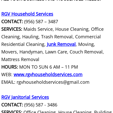
Furniture Removal La Joya
RGV Household Services
Hauling La Joya
CONTACT:
(956) 587 – 3487
House Cleanout La Joya
SERVICES:
Maids Service, House Cleaning, Office
Cleaning, Hauling, Trash Removal, Commercial
Mattress Removal La Joya
Residential Cleaning,
Junk Removal
, Moving,
Movers, Handyman, Lawn Care, Couch Removal,
Office Cleanout La Joya
Mattress Removal
Refrigerator Removal La Joya
HOURS:
MON TO SUN 6 AM – 11 PM
WEB:
www.rgvhouseholdservices.com
Scrap Metal Removal La Joya
EMAIL: rgvhouseholdservices@gmail.com
TV Removal La Joya
RGV Janitorial Services
CONTACT:
(956) 587 - 3486
Yard Waste Removal La Joya
SERVICES:
Office Cleaning, House Cleaning, Building