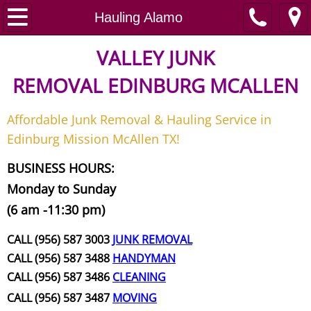
Home
Hauling Alamo
Junk Removal
VALLEY JUNK
REMOVAL
EDINBURG MCALLEN
Request A Free Quote
Affordable Junk Removal & Hauling Service in
Contact
Edinburg Mission McAllen TX!
Junk Removal McAllen
BUSINESS HOURS:
Monday to Sunday
Appliance Removal McAllen
(6 am -11:30 pm)
Construction Debris Removal McAll
CALL (956) 587 3003
JUNK REMOVAL
CALL (956) 587 3488
HANDYMAN
Construction Waste Removal McAll
CALL (956) 587 3486
CLEANING
CALL (956) 587 3487
MOVING
Couch Removal McAllen