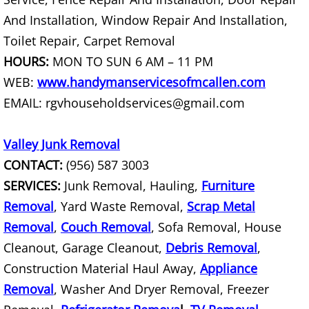
And Installation, Window Repair And Installation,
Office Cleanout La Villa
Toilet Repair, Carpet Removal
Refrigerator Removal La Villa
HOURS:
MON TO SUN 6 AM – 11 PM
WEB:
www.handymanservicesofmcallen.com
Scrap Metal Removal La Villa
EMAIL: rgvhouseholdservices@gmail.com
TV Removal La Villa
Valley Junk Removal
Yard Waste Removal La Villa
CONTACT:
(956) 587 3003
SERVICES:
Junk Removal, Hauling,
Furniture
Junk Removal Mercedes
Removal
, Yard Waste Removal,
Scrap Metal
Removal
,
Couch Removal
, Sofa Removal, House
Appliance Removal Mercedes
Cleanout, Garage Cleanout,
Debris Removal
,
Construction Debris Removal Merc
Construction Material Haul Away,
Appliance
Removal
, Washer And Dryer Removal, Freezer
Construction Waste Removal Merce