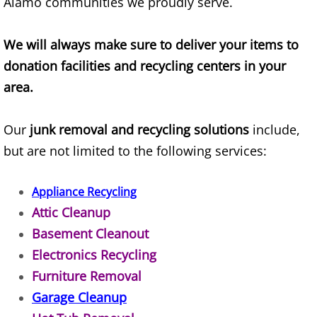
Alamo communities we proudly serve.
Refrigerator Removal Donna
Scrap Metal Removal Donna
We will always make sure to deliver your items to
donation facilities and recycling centers in your
TV Removal Donna
area.
Yard Waste Removal Donna
Our
junk removal and recycling solutions
include,
but are not limited to the following services:
Junk Removal Edcouch
Appliance Removal Edcouch
Appliance Recycling
Attic Cleanup
Construction Debris Removal Edcou
Basement Cleanout
Electronics Recycling
Construction Waste Removal Edcou
Furniture Removal
Couch Removal Edcouch
Garage Cleanup