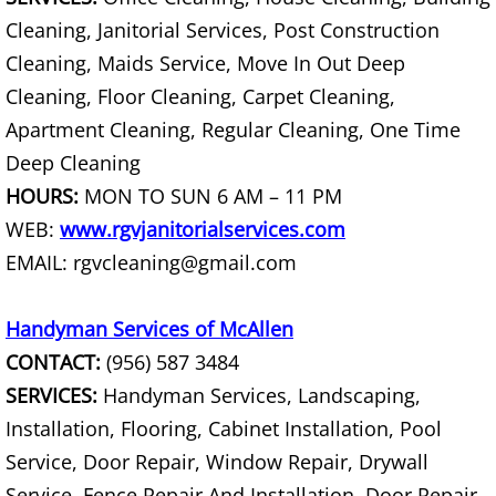
Junk Removal La Villa
Cleaning, Janitorial Services, Post Construction
Cleaning, Maids Service, Move In Out Deep
Appliance Removal La Villa
Cleaning, Floor Cleaning, Carpet Cleaning,
Apartment Cleaning, Regular Cleaning, One Time
Construction Debris Removal La Vill
Deep Cleaning
Construction Waste Removal La Vill
HOURS:
MON TO SUN 6 AM – 11 PM
WEB:
www.rgvjanitorialservices.com
Couch Removal La Villa
EMAIL: rgvcleaning@gmail.com
Furniture Removal La Villa
Handyman Services of McAllen
Hauling La Villa
CONTACT:
(956) 587 3484
SERVICES:
Handyman Services, Landscaping,
House Cleanout La Villa
Installation, Flooring, Cabinet Installation, Pool
Service, Door Repair, Window Repair, Drywall
Mattress Removal La Villa
Service, Fence Repair And Installation, Door Repair