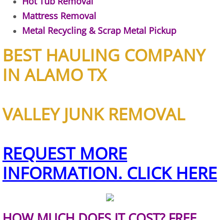
Hot Tub Removal
Furniture Removal Edcouch
Mattress Removal
Metal Recycling & Scrap Metal Pickup
Hauling Edcouch
BEST HAULING COMPANY
House Cleanout Edcouch
IN ALAMO TX
Mattress Removal Edcouch
VALLEY JUNK REMOVAL
Office Cleanout Edcouch
Refrigerator Removal Edcouch
REQUEST MORE
Scrap Metal Removal Edcouch
INFORMATION. CLICK HERE
TV Removal Edcouch
Yard Waste Removal Edcouch
HOW MUCH DOES IT COST? FREE