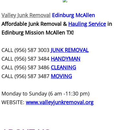
Construction Waste Removal Granj
Valley Junk Removal
Edinburg McAllen
Couch Removal Granjeno
Affordable Junk Removal &
Hauling Service
in
Furniture Removal Granjeno
Edinburg Mission McAllen TX!
Hauling Granjeno
CALL (956) 587 3003
JUNK REMOVAL
CALL (956) 587 3484
HANDYMAN
House Cleanout Granjeno
CALL (956) 587 3486
CLEANING
Mattress Removal Granjeno
CALL (956) 587 3487
MOVING
Office Cleanout Granjeno
Monday to Sunday (6 am -11:30 pm)
WEBSITE:
www.valleyjunkremoval.org
Refrigerator Removal Granjeno
Scrap Metal Removal Granjeno