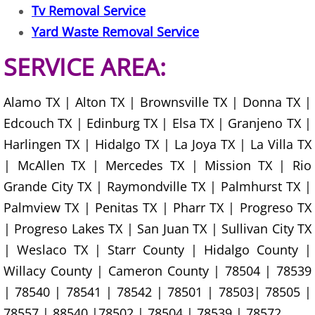
Tv Removal Service
Construction Debris Removal Hidalg
Yard Waste Removal Service
SERVICE AREA:
Construction Waste Removal Hidalg
Couch Removal Hidalgo
Alamo TX | Alton TX | Brownsville TX | Donna TX |
Edcouch TX | Edinburg TX | Elsa TX | Granjeno TX |
Furniture Removal Hidalgo
Harlingen TX | Hidalgo TX | La Joya TX | La Villa TX
| McAllen TX | Mercedes TX | Mission TX | Rio
Hauling Hidalgo
Grande City TX | Raymondville TX | Palmhurst TX |
House Cleanout Hidalgo
Palmview TX | Penitas TX | Pharr TX | Progreso TX
| Progreso Lakes TX | San Juan TX | Sullivan City TX
Mattress Removal Hidalgo
| Weslaco TX | Starr County | Hidalgo County |
Willacy County | Cameron County | 78504 | 78539
Office Cleanout Hidalgo
| 78540 | 78541 | 78542 | 78501 | 78503| 78505 |
78557 | 88540 |78502 | 78504 | 78539 | 78572
Refrigerator Removal Hidalgo