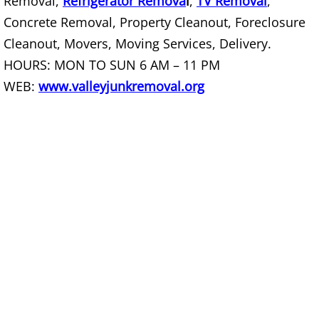
Removal,
Refrigerator Remova
l
,
TV Removal
,
Concrete Removal, Property Cleanout, Foreclosure
Couch Removal Mercedes
Cleanout, Movers, Moving Services, Delivery.
HOURS: MON TO SUN 6 AM – 11 PM
Furniture Removal Mercedes
WEB:
www.valleyjunkremoval.org
Hauling Mercedes
House Cleanout Mercedes
Mattress Removal Mercedes
Office Cleanout Mercedes
Refrigerator Removal Mercedes
Scrap Metal Removal Mercedes