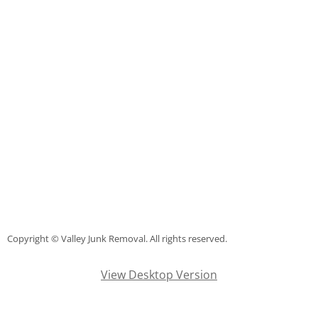
TV Removal Mercedes
Yard Waste Removal Mercedes
Junk Removal Rio Grande City
Appliance Removal Rio Grande City
Construction Debris Removal Rio Gr
Construction Waste Removal Rio Gr
Couch Removal Rio Grande City
Copyright © Valley Junk Removal. All rights reserved.
Furniture Removal Rio Grande City
View Desktop Version
Hauling Rio Grande City