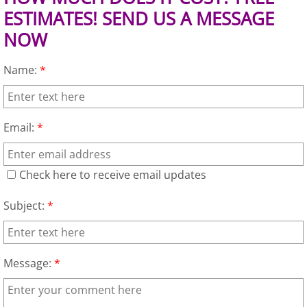
ESTIMATES! SEND US A MESSAGE
Junk Removal Elsa
NOW
Appliance Removal Elsa
Name:
*
Construction Debris Removal Elsa
Construction Waste Removal Elsa
Email:
*
Couch Removal Elsa
Check here to receive email updates
Furniture Removal Elsa
Subject:
*
Hauling Elsa
Message:
*
House Cleanout Elsa
Mattress Removal Elsa