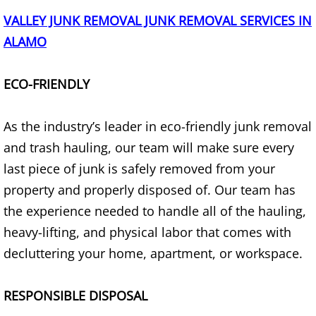
VALLEY JUNK REMOVAL JUNK REMOVAL SERVICES IN
House Cleanout Brownsville
ALAMO
Mattress Removal Brownsville
ECO-FRIENDLY
Office Cleanout Brownsville
As the industry’s leader in eco-friendly junk removal
Refrigerator Removal Brownsville
and trash hauling, our team will make sure every
last piece of junk is safely removed from your
Scrap Metal Removal Brownsville
property and properly disposed of. Our team has
TV Removal Brownsville
the experience needed to handle all of the hauling,
heavy-lifting, and physical labor that comes with
Yard Waste Removal Brownsville
decluttering your home, apartment, or workspace.
Junk Removal Donna
RESPONSIBLE DISPOSAL