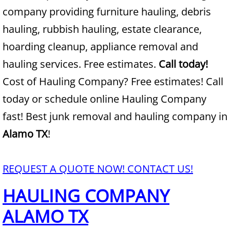
company providing furniture hauling, debris
Junk Removal Alamo
hauling, rubbish hauling, estate clearance,
hoarding cleanup, appliance removal and
Appliance Removal Alamo
hauling services. Free estimates.
Call today!
Construction Debris Removal Alamo
Cost of Hauling Company? Free estimates! Call
today or schedule online Hauling Company
Construction Waste Removal Alamo
fast! Best junk removal and hauling company in
Couch Removal Alamo
Alamo TX
!
Furniture Removal Alamo
REQUEST A QUOTE NOW! CONTACT US!
Hauling Alamo
HAULING COMPANY
House Cleanout Alamo
ALAMO TX