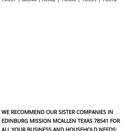
Scrap Metal Removal Hidalgo
TV Removal Hidalgo
Yard Waste Removal Hidalgo
Junk Removal La Joya
Appliance Removal La Joya
Construction Debris Removal La Jo
Construction Waste Removal La Jo
WE RECOMMEND OUR SISTER COMPANIES IN
Couch Removal La Joya
EDINBURG MISSION MCALLEN TEXAS 78541 FOR
ALL YOUR BUSINESS AND HOUSEHOLD NEEDS: