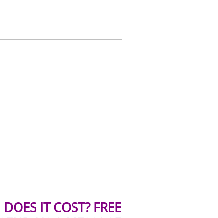
DOES IT COST? FREE