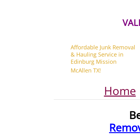
VAL
Affordable Junk Removal
& Hauling Service in
Edinburg Mission
McAllen TX!
Home
B
Remov