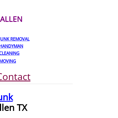
ALLEN
JUNK REMOVAL
HANDYMAN
CLEANING
MOVING
Contact
unk
llen TX