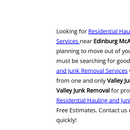
Looking for
Residential Ha
Services
near
Edinburg McA
planning to move out of y
must be searching for goo
and Junk Removal Services
from one and only
Valley J
Valley Junk Removal
for pro
Residential Hauling and Ju
Free Estimates. Contact us
quickly!