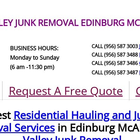
LEY JUNK REMOVAL
EDINBURG MC
CALL (956) 587 3003
BUSINESS HOURS:
CALL (956) 587 3488
Monday to Sunday
CALL (956) 587 3486
(6 am -11:30 pm)
CALL (956) 587 3487
Request A Free Quote
est
Residential Hauling and J
al Services
in Edinburg McA