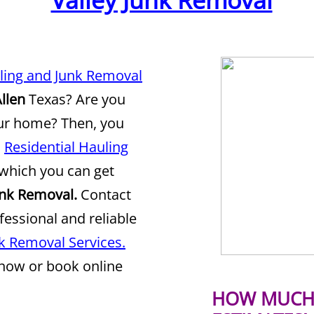
Valley Junk Removal
uling and Junk Removal
llen
Texas? Are you
our home? Then, you
d
Residential Hauling
which you can get
unk Removal.
Contact
fessional and reliable
nk Removal Services.
 now or book online
HOW MUCH 