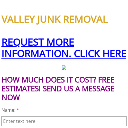
Scrap Metal Removal Hidalgo
VALLEY JUNK REMOVAL
TV Removal Hidalgo
REQUEST MORE
Yard Waste Removal Hidalgo
INFORMATION. CLICK HERE
Junk Removal La Joya
Appliance Removal La Joya
HOW MUCH DOES IT COST? FREE
Construction Debris Removal La Jo
ESTIMATES! SEND US A MESSAGE
NOW
Construction Waste Removal La Jo
Name:
*
Couch Removal La Joya