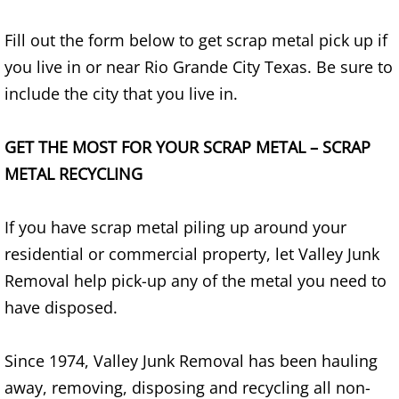
TV Removal Alton
Fill out the form below to get scrap metal pick up if
you live in or near Rio Grande City Texas. Be sure to
Yard Waste Removal Alton
include the city that you live in.
Junk Removal Brownsville
GET THE MOST FOR YOUR SCRAP METAL – SCRAP
Appliance Removal Brownsville
METAL RECYCLING
Construction Debris Removal Browns
If you have scrap metal piling up around your
Construction Waste Removal Browns
residential or commercial property, let Valley Junk
Removal help pick-up any of the metal you need to
Couch Removal Brownsville
have disposed.
Furniture Removal Brownsville
Since 1974, Valley Junk Removal has been hauling
away, removing, disposing and recycling all non-
Hauling Brownsville