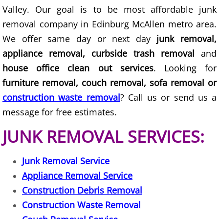
Valley. Our goal is to be most affordable junk
Couch Removal Mercedes
removal company in Edinburg McAllen metro area.
We offer same day or next day
junk removal,
Furniture Removal Mercedes
appliance removal, curbside trash removal
and
house office clean out services
. Looking for
Hauling Mercedes
furniture removal, couch removal, sofa removal or
House Cleanout Mercedes
construction waste removal
? Call us or send us a
message for free estimates.
Mattress Removal Mercedes
JUNK REMOVAL SERVICES:
Office Cleanout Mercedes
Junk Removal Service
Refrigerator Removal Mercedes
Appliance Removal Service
Construction Debris Removal
Scrap Metal Removal Mercedes
Construction Waste Removal