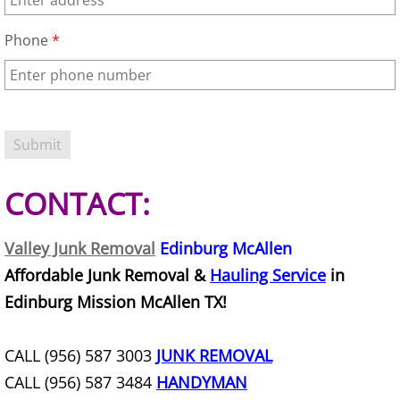
Junk Removal La Villa
Phone
*
Appliance Removal La Villa
Construction Debris Removal La Vill
Construction Waste Removal La Vill
CONTACT:
Couch Removal La Villa
Furniture Removal La Villa
Valley Junk Removal
Edinburg McAllen
Affordable Junk Removal &
Hauling Service
in
Hauling La Villa
Edinburg Mission McAllen TX!
House Cleanout La Villa
CALL (956) 587 3003
JUNK REMOVAL
Mattress Removal La Villa
CALL (956) 587 3484
HANDYMAN