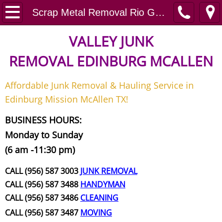
Home
Scrap Metal Removal Rio Grande City
Junk Removal
VALLEY JUNK
REMOVAL
EDINBURG MCALLEN
Request A Free Quote
Affordable Junk Removal & Hauling Service in
Contact
Edinburg Mission McAllen TX!
Junk Removal McAllen
BUSINESS HOURS:
Monday to Sunday
Appliance Removal McAllen
(6 am -11:30 pm)
Construction Debris Removal McAll
CALL (956) 587 3003
JUNK REMOVAL
CALL (956) 587 3488
HANDYMAN
Construction Waste Removal McAll
CALL (956) 587 3486
CLEANING
CALL (956) 587 3487
MOVING
Couch Removal McAllen