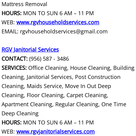
Mattress Removal
Scrap Metal Removal Raymondville
HOURS:
MON TO SUN 6 AM – 11 PM
WEB:
www.rgvhouseholdservices.com
TV Removal Raymondville
EMAIL: rgvhouseholdservices@gmail.com
Yard Waste Removal Raymondville
RGV Janitorial Services
Junk Removal Palmhurst
CONTACT:
(956) 587 - 3486
SERVICES:
Office Cleaning, House Cleaning, Building
Appliance Removal Palmhurst
Cleaning, Janitorial Services, Post Construction
Cleaning, Maids Service, Move In Out Deep
Construction Debris Removal Palmh
Cleaning, Floor Cleaning, Carpet Cleaning,
Construction Waste Removal Palmh
Apartment Cleaning, Regular Cleaning, One Time
Deep Cleaning
Couch Removal Palmhurst
HOURS:
MON TO SUN 6 AM – 11 PM
WEB:
www.rgvjanitorialservices.com
Furniture Removal Palmhurst