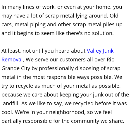
Furniture Removal Edcouch
In many lines of work, or even at your home, you
may have a lot of scrap metal lying around. Old
Hauling Edcouch
cars, metal piping and other scrap metal piles up
and it begins to seem like there's no solution.
House Cleanout Edcouch
At least, not until you heard about
Valley Junk
Mattress Removal Edcouch
Removal
, We serve our customers all over Rio
Office Cleanout Edcouch
Grande City by professionally disposing of scrap
metal in the most responsible ways possible. We
Refrigerator Removal Edcouch
try to recycle as much of your metal as possible,
because we care about keeping your junk out of the
Scrap Metal Removal Edcouch
landfill. As we like to say, we recycled before it was
TV Removal Edcouch
cool. We're in your neighborhood, so we feel
partially responsible for the community we share.
Yard Waste Removal Edcouch