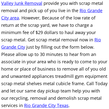
Valley Junk Removal
provide you with scrap metal
Construction Waste Removal Alton
removal and pick up of you live in the
Rio Grande
Couch Removal Alton
City area
. However, Because of the low rate of
return at the scrap yard, we have to charge a
Furniture Removal Alton
minimum fee of $29 dollars to haul away your
scrap metal. Get scrap metal removal now in
Rio
Hauling Alton
Grande City
just by filling out the form below.
House Cleanout Alton
Please allow up to 30 minutes to hear from an
associate in your area who is ready to come to your
Mattress Removal Alton
home or place of business to remove all of you old
and unwanted appliances treadmill gym equipment
Office Cleanout Alton
scrap metal shelves metal cubicle frame. Call Today
and let our same day pickup team help you with
Refrigerator Removal Alton
our recycling, removal and demolish scrap metal
Scrap Metal Removal Alton
services in
Rio Grande City Texas
.