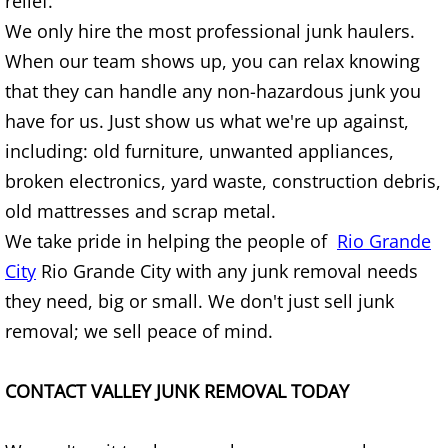
relief.
TV Removal Granjeno
We only hire the most professional junk haulers.
When our team shows up, you can relax knowing
Yard Waste Removal Granjeno
that they can handle any non-hazardous junk you
Junk Removal Harlingen
have for us. Just show us what we're up against,
including: old furniture, unwanted appliances,
Appliance Removal Harlingen
broken electronics, yard waste, construction debris,
old mattresses and scrap metal.
Construction Debris Removal Harlin
We take pride in helping the people of
Rio Grande
Construction Waste Removal Harlin
City
Rio Grande City with any junk removal needs
they need, big or small. We don't just sell junk
Couch Removal Harlingen
removal; we sell peace of mind.
Furniture Removal Harlingen
CONTACT VALLEY JUNK REMOVAL TODAY
Hauling Harlingen