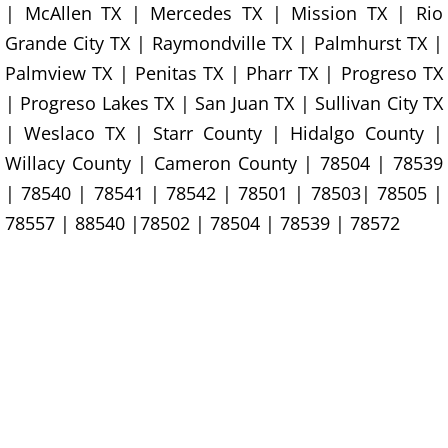
House Cleanout Rio Grande City
| McAllen TX | Mercedes TX | Mission TX | Rio
Grande City TX | Raymondville TX | Palmhurst TX |
Mattress Removal Rio Grande City
Palmview TX | Penitas TX | Pharr TX | Progreso TX
| Progreso Lakes TX | San Juan TX | Sullivan City TX
Office Cleanout Rio Grande City
| Weslaco TX | Starr County | Hidalgo County |
Willacy County | Cameron County | 78504 | 78539
Refrigerator Removal Rio Grande Ci
| 78540 | 78541 | 78542 | 78501 | 78503| 78505 |
Scrap Metal Removal Rio Grande C
78557 | 88540 |78502 | 78504 | 78539 | 78572
TV Removal Rio Grande City
Yard Waste Removal Rio Grande Cit
Junk Removal Raymondville
Appliance Removal Raymondville