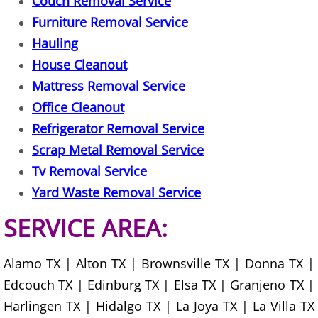
Couch Removal Service
TV Removal Mercedes
Furniture Removal Service
Yard Waste Removal Mercedes
Hauling
House Cleanout
Junk Removal Rio Grande City
Mattress Removal Service
Office Cleanout
Appliance Removal Rio Grande City
Refrigerator Removal Service
Construction Debris Removal Rio Gr
Scrap Metal Removal Service
Tv Removal Service
Construction Waste Removal Rio Gr
Yard Waste Removal Service
Couch Removal Rio Grande City
SERVICE AREA:
Furniture Removal Rio Grande City
Alamo TX | Alton TX | Brownsville TX | Donna TX |
Edcouch TX | Edinburg TX | Elsa TX | Granjeno TX |
Hauling Rio Grande City
Harlingen TX | Hidalgo TX | La Joya TX | La Villa TX