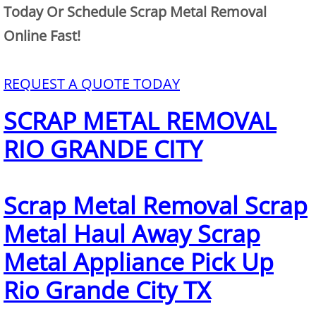
Mattress Removal Alamo
Today Or Schedule Scrap Metal Removal
Online Fast!
Office Cleanout Alamo
Refrigerator Removal Alamo
REQUEST A QUOTE TODAY
SCRAP METAL REMOVAL
Scrap Metal Removal Alamo
RIO GRANDE CITY
TV Removal Alamo
Yard Waste Removal Alamo
Scrap Metal Removal Scrap
Junk Removal Alton
Metal Haul Away Scrap
Metal Appliance Pick Up
Appliance Removal Alton
Rio Grande City TX
Construction Debris Removal Alton