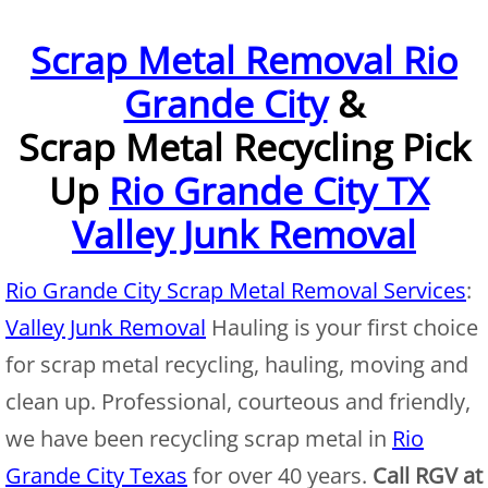
Furniture Removal McAllen
Scrap Metal Removal Rio
Grande City
&
Hauling McAllen
Scrap Metal Recycling Pick
House Cleanout McAllen
Up
Rio Grande City TX
Mattress Removal McAllen
Valley Junk Removal
Office Cleanout McAllen
Rio Grande City Scrap Metal Removal Services
:
Refrigerator Removal McAllen
Valley Junk Removal
Hauling is your first choice
for scrap metal recycling, hauling, moving and
Scrap Metal Removal McAllen
clean up. Professional, courteous and friendly,
TV Removal McAllen
we have been recycling scrap metal in
Rio
Grande City Texas
for over 40 years.
Call RGV at
Yard Waste Removal McAllen