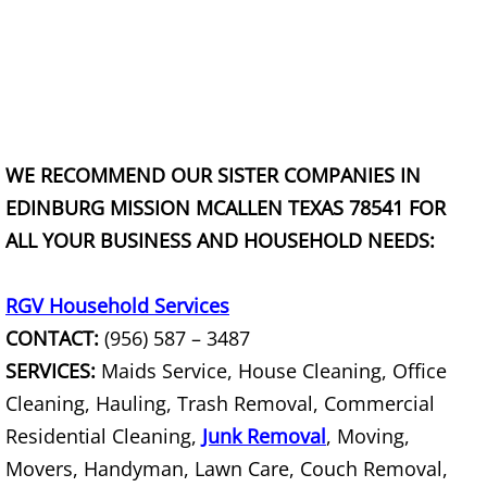
Construction Debris Removal Raymo
Construction Waste Removal Raymo
Couch Removal Raymondville
WE RECOMMEND OUR SISTER COMPANIES IN
Furniture Removal Raymondville
EDINBURG MISSION MCALLEN TEXAS 78541 FOR
ALL YOUR BUSINESS AND HOUSEHOLD NEEDS:
Hauling Raymondville
House Cleanout Raymondville
RGV Household Services
CONTACT:
(956) 587 – 3487
Mattress Removal Raymondville
SERVICES:
Maids Service, House Cleaning, Office
Cleaning, Hauling, Trash Removal, Commercial
Office Cleanout Raymondville
Residential Cleaning,
Junk Removal
, Moving,
Movers, Handyman, Lawn Care, Couch Removal,
Refrigerator Removal Raymondville