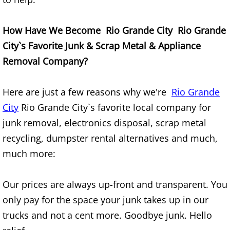
Construction Waste Removal Granj
Couch Removal Granjeno
How Have We Become Rio Grande City Rio Grande
City`s Favorite Junk & Scrap Metal & Appliance
Furniture Removal Granjeno
Removal Company?
Hauling Granjeno
Here are just a few reasons why we're
Rio Grande
House Cleanout Granjeno
City
Rio Grande City`s favorite local company for
junk removal, electronics disposal, scrap metal
Mattress Removal Granjeno
recycling, dumpster rental alternatives and much,
much more:
Office Cleanout Granjeno
Our prices are always up-front and transparent. You
Refrigerator Removal Granjeno
only pay for the space your junk takes up in our
Scrap Metal Removal Granjeno
trucks and not a cent more. Goodbye junk. Hello