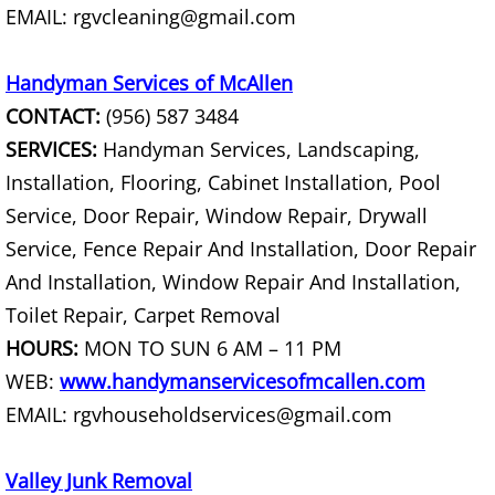
EMAIL: rgvcleaning@gmail.com
Hauling Palmhurst
Handyman Services of McAllen
House Cleanout Palmhurst
CONTACT:
(956) 587 3484
SERVICES:
Handyman Services, Landscaping,
Mattress Removal Palmhurst
Installation, Flooring, Cabinet Installation, Pool
Service, Door Repair, Window Repair, Drywall
Office Cleanout Palmhurst
Service, Fence Repair And Installation, Door Repair
Refrigerator Removal Palmhurst
And Installation, Window Repair And Installation,
Toilet Repair, Carpet Removal
Scrap Metal Removal Palmhurst
HOURS:
MON TO SUN 6 AM – 11 PM
WEB:
www.handymanservicesofmcallen.com
TV Removal Palmhurst
EMAIL: rgvhouseholdservices@gmail.com
Yard Waste Removal Palmhurst
Valley Junk Removal