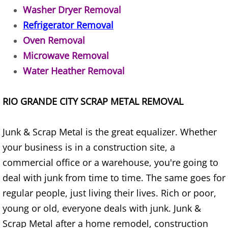
Appliance Removal Donna
Washer Dryer Removal
Refrigerator Removal
Construction Debris Removal Donna
Oven Removal
Construction Waste Removal Donna
Microwave Removal
Water Heather Removal
Couch Removal Donna
RIO GRANDE CITY SCRAP METAL REMOVAL
Furniture Removal Donna
Hauling Donna
Junk & Scrap Metal is the great equalizer. Whether
your business is in a construction site, a
House Cleanout Donna
commercial office or a warehouse, you're going to
deal with junk from time to time. The same goes for
Mattress Removal Donna
regular people, just living their lives. Rich or poor,
Office Cleanout Donna
young or old, everyone deals with junk. Junk &
Scrap Metal after a home remodel, construction