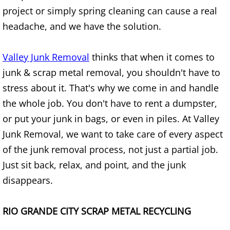
Refrigerator Removal Donna
project or simply spring cleaning can cause a real
headache, and we have the solution.
Scrap Metal Removal Donna
Valley Junk Removal
thinks that when it comes to
TV Removal Donna
junk & scrap metal removal, you shouldn't have to
Yard Waste Removal Donna
stress about it. That's why we come in and handle
the whole job. You don't have to rent a dumpster,
Junk Removal Edcouch
or put your junk in bags, or even in piles. At Valley
Junk Removal, we want to take care of every aspect
Appliance Removal Edcouch
of the junk removal process, not just a partial job.
Construction Debris Removal Edcou
Just sit back, relax, and point, and the junk
disappears.
Construction Waste Removal Edcou
RIO GRANDE CITY SCRAP METAL RECYCLING
Couch Removal Edcouch