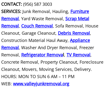
Junk Removal Palmview
CONTACT:
(956) 587 3003
SERVICES:
Junk Removal, Hauling,
Furniture
Appliance Removal Palmview
Removal
, Yard Waste Removal,
Scrap Metal
Removal
,
Couch Removal
Construction Debris Removal Palmv
, Sofa Removal, House
Cleanout, Garage Cleanout,
Debris Removal
,
Construction Waste Removal Palmv
Construction Material Haul Away,
Appliance
Removal
, Washer And Dryer Removal, Freezer
Couch Removal Palmview
Removal,
Refrigerator Remova
l
,
TV Removal
,
Concrete Removal, Property Cleanout, Foreclosure
Furniture Removal Palmview
Cleanout, Movers, Moving Services, Delivery.
Hauling Palmview
HOURS: MON TO SUN 6 AM – 11 PM
WEB:
www.valleyjunkremoval.org
House Cleanout Palmview
Mattress Removal Palmview