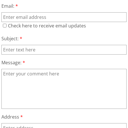
Furniture Removal La Joya
Email:
*
Hauling La Joya
Check here to receive email updates
House Cleanout La Joya
Subject:
*
Mattress Removal La Joya
Office Cleanout La Joya
Message:
*
Refrigerator Removal La Joya
Scrap Metal Removal La Joya
TV Removal La Joya
Address
*
Yard Waste Removal La Joya