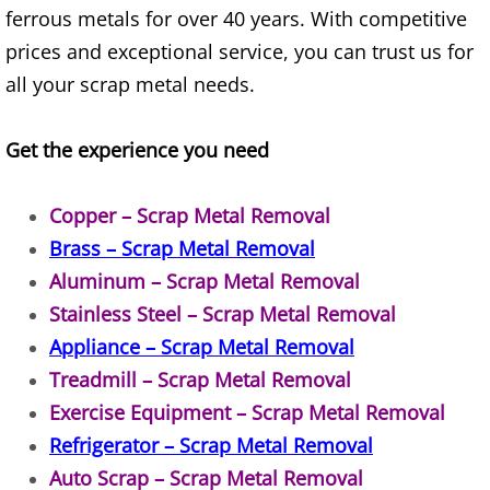
ferrous metals for over 40 years. With competitive
House Cleanout Brownsville
prices and exceptional service, you can trust us for
all your scrap metal needs.
Mattress Removal Brownsville
Get the experience you need
Office Cleanout Brownsville
Refrigerator Removal Brownsville
Copper – Scrap Metal Removal
Brass – Scrap Metal Removal
Scrap Metal Removal Brownsville
Aluminum – Scrap Metal Removal
Stainless Steel – Scrap Metal Removal
TV Removal Brownsville
Appliance – Scrap Metal Removal
Yard Waste Removal Brownsville
Treadmill – Scrap Metal Removal
Exercise Equipment – Scrap Metal Removal
Junk Removal Donna
Refrigerator – Scrap Metal Removal
Auto Scrap – Scrap Metal Removal