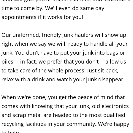
time to come by. We'll even do same day
Office Cleanout Elsa
appointments if it works for you!
Refrigerator Removal Elsa
Our uniformed, friendly junk haulers will show up
Scrap Metal Removal Elsa
right when we say we will, ready to handle all your
junk. You don't have to put your junk into bags or
TV Removal Elsa
piles— in fact, we prefer that you don't —allow us
to take care of the whole process. Just sit back,
Yard Waste Removal Elsa
relax with a drink and watch your junk disappear.
Junk Removal Granjeno
When we're done, you get the peace of mind that
Appliance Removal Granjeno
comes with knowing that your junk, old electronics
and scrap metal are headed to the most qualified
Construction Debris Removal Granj
recycling facilities in your community. We're happy
to help.