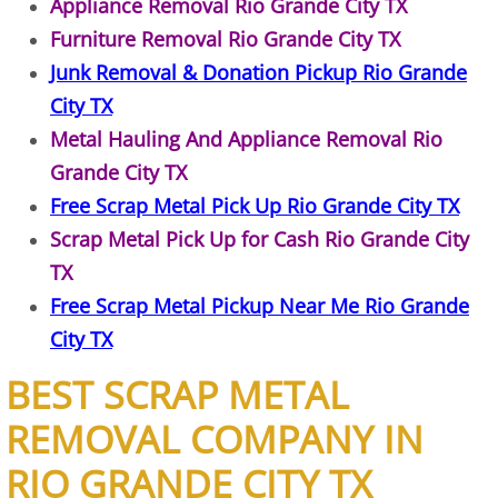
Appliance Removal Rio Grande City TX
Furniture Removal Rio Grande City TX
Construction Debris Removal Hidalg
Junk Removal & Donation Pickup Rio Grande
Construction Waste Removal Hidalg
City TX
Metal Hauling And Appliance Removal Rio
Couch Removal Hidalgo
Grande City TX
Free Scrap Metal Pick Up Rio Grande City TX
Furniture Removal Hidalgo
Scrap Metal Pick Up for Cash Rio Grande City
Hauling Hidalgo
TX
Free Scrap Metal Pickup Near Me Rio Grande
House Cleanout Hidalgo
City TX
Mattress Removal Hidalgo
BEST SCRAP METAL
REMOVAL COMPANY IN
Office Cleanout Hidalgo
RIO GRANDE CITY TX
Refrigerator Removal Hidalgo