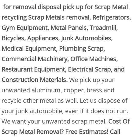
for removal disposal pick up for Scrap Metal
Junk Removal Alamo
recycling Scrap Metals removal, Refrigerators,
Gym Equipment, Metal Panels, Treadmill,
Appliance Removal Alamo
Bicycles, Appliances, Junk Automobiles,
Construction Debris Removal Alamo
Medical Equipment, Plumbing Scrap,
Commercial Machinery, Office Machines,
Construction Waste Removal Alamo
Restaurant Equipment, Electrical Scrap, and
Couch Removal Alamo
Construction Materials.
We pick up your
unwanted aluminum, copper, brass and
Furniture Removal Alamo
recycle other metal as well. Let us dispose of
Hauling Alamo
your junk automobile, even if it does not run.
We want your unwanted scrap metal.
Cost Of
House Cleanout Alamo
Scrap Metal Removal? Free Estimates! Call