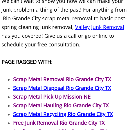
We can't wait to show you how we can make your
House Cleanout Harlingen
junk problem a thing of the past! For anything from
Rio Grande City scrap metal removal to basic post-
Mattress Removal Harlingen
spring cleaning junk removal,
Valley Junk Removal
has you covered! Give us a call or go online to
Office Cleanout Harlingen
schedule your free consultation.
Refrigerator Removal Harlingen
PAGE RAGGED WITH:
Scrap Metal Removal Harlingen
Scrap Metal Removal Rio Grande City TX
TV Removal Harlingen
Scrap Metal Disposal Rio Grande City TX
Yard Waste Removal Harlingen
Scrap Metal Pick Up Mission NE
Scrap Metal Hauling Rio Grande City TX
Junk Removal Hidalgo
Scrap Metal Recycling Rio Grande City TX
Free Junk Removal Rio Grande City TX
Appliance Removal Hidalgo