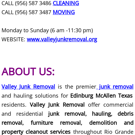
CALL (956) 587 3486
CLEANING
Office Cleanout La Villa
CALL (956) 587 3487
MOVING
Refrigerator Removal La Villa
Monday to Sunday (6 am -11:30 pm)
WEBSITE:
www.valleyjunkremoval.org
Scrap Metal Removal La Villa
TV Removal La Villa
ABOUT US:
Yard Waste Removal La Villa
Junk Removal Mercedes
Valley Junk Removal
is the premier
junk removal
and hauling solutions for
Edinburg McAllen Texas
Appliance Removal Mercedes
residents.
Valley Junk Removal
offer commercial
and residential
junk removal, hauling, debris
Construction Debris Removal Merc
removal, furniture removal, demolition and
property cleanout services
throughout Rio Grande
Construction Waste Removal Merce