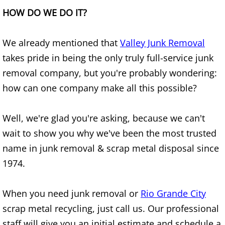
HOW DO WE DO IT?
Junk Removal Elsa
Appliance Removal Elsa
We already mentioned that
Valley Junk Removal
takes pride in being the only truly full-service junk
Construction Debris Removal Elsa
removal company, but you're probably wondering:
how can one company make all this possible?
Construction Waste Removal Elsa
Well, we're glad you're asking, because we can't
Couch Removal Elsa
wait to show you why we've been the most trusted
Furniture Removal Elsa
name in junk removal & scrap metal disposal since
1974.
Hauling Elsa
When you need junk removal or
Rio Grande City
House Cleanout Elsa
scrap metal recycling, just call us. Our professional
Mattress Removal Elsa
staff will give you an initial estimate and schedule a