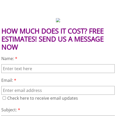
Mattress Removal Alamo
Office Cleanout Alamo
Refrigerator Removal Alamo
HOW MUCH DOES IT COST? FREE
ESTIMATES! SEND US A MESSAGE
Scrap Metal Removal Alamo
NOW
TV Removal Alamo
Name:
*
Yard Waste Removal Alamo
Email:
*
Junk Removal Alton
Appliance Removal Alton
Check here to receive email updates
Construction Debris Removal Alton
Subject:
*