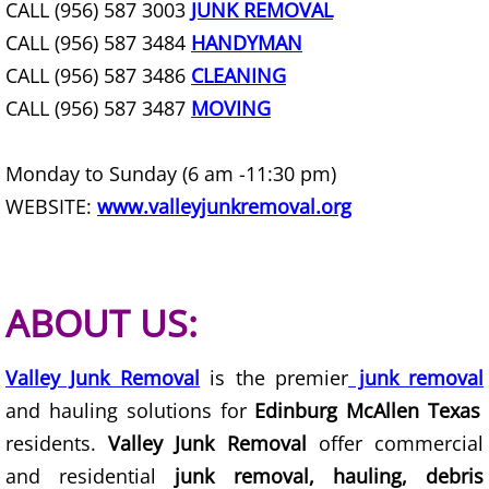
CALL (956) 587 3003
JUNK REMOVAL
House Cleanout Harlingen
CALL (956) 587 3484
HANDYMAN
CALL (956) 587 3486
CLEANING
Mattress Removal Harlingen
CALL (956) 587 3487
MOVING
Office Cleanout Harlingen
Monday to Sunday (6 am -11:30 pm)
Refrigerator Removal Harlingen
WEBSITE:
www.valleyjunkremoval.org
Scrap Metal Removal Harlingen
TV Removal Harlingen
ABOUT US:
Yard Waste Removal Harlingen
Valley Junk Removal
is the premier
junk removal
and hauling solutions for
Edinburg McAllen Texas
Junk Removal Hidalgo
residents.
Valley Junk Removal
offer commercial
Appliance Removal Hidalgo
and residential
junk removal, hauling, debris