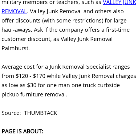
military members or teachers, such as
VALLEY JUNK
REMOVAL
. Valley Junk Removal and others also
Office Cleanout Elsa
offer discounts (with some restrictions) for large
Refrigerator Removal Elsa
haul-aways. Ask if the company offers a first-time
customer discount, as Valley Junk Removal
Scrap Metal Removal Elsa
Palmhurst.
TV Removal Elsa
Average cost for a Junk Removal Specialist ranges
from $120 - $170 while Valley Junk Removal charges
Yard Waste Removal Elsa
as low as $30 for one man one truck curbside
Junk Removal Granjeno
pickup furniture removal.
Appliance Removal Granjeno
Source: THUMBTACK
Construction Debris Removal Granj
PAGE IS ABOUT: