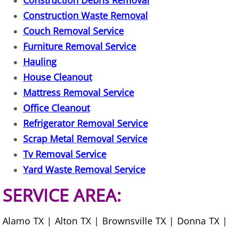
Construction Debris Removal
Construction Waste Removal
Scrap Metal Removal Hidalgo
Couch Removal Service
Furniture Removal Service
TV Removal Hidalgo
Hauling
House Cleanout
Yard Waste Removal Hidalgo
Mattress Removal Service
Junk Removal La Joya
Office Cleanout
Refrigerator Removal Service
Appliance Removal La Joya
Scrap Metal Removal Service
Tv Removal Service
Construction Debris Removal La Jo
Yard Waste Removal Service
Construction Waste Removal La Jo
SERVICE AREA:
Couch Removal La Joya
Alamo TX | Alton TX | Brownsville TX | Donna TX |