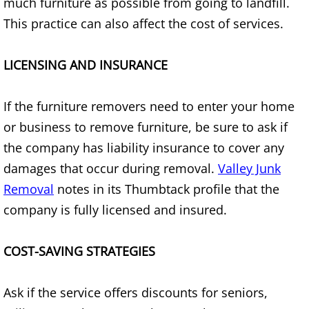
much furniture as possible from going to landfill.
Junk Removal Elsa
This practice can also affect the cost of services.
Appliance Removal Elsa
LICENSING AND INSURANCE
Construction Debris Removal Elsa
If the furniture removers need to enter your home
or business to remove furniture, be sure to ask if
Construction Waste Removal Elsa
the company has liability insurance to cover any
Couch Removal Elsa
damages that occur during removal.
Valley Junk
Removal
notes in its Thumbtack profile that the
Furniture Removal Elsa
company is fully licensed and insured.
Hauling Elsa
COST-SAVING STRATEGIES
House Cleanout Elsa
Ask if the service offers discounts for seniors,
Mattress Removal Elsa