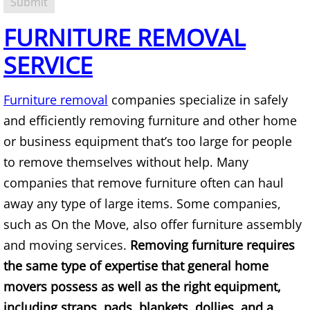
TV Removal Alton
FURNITURE REMOVAL
Yard Waste Removal Alton
SERVICE
Junk Removal Brownsville
Furniture removal
companies specialize in safely
and efficiently removing furniture and other home
Appliance Removal Brownsville
or business equipment that’s too large for people
Construction Debris Removal Browns
to remove themselves without help. Many
companies that remove furniture often can haul
Construction Waste Removal Browns
away any type of large items. Some companies,
such as On the Move, also offer furniture assembly
Couch Removal Brownsville
and moving services.
Removing furniture requires
the same type of expertise that general home
Furniture Removal Brownsville
movers possess as well as the right equipment,
Hauling Brownsville
including straps, pads, blankets, dollies, and a