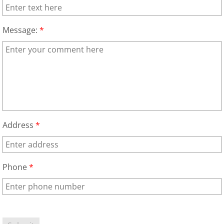
Construction Waste Removal Alton
Message:
*
Couch Removal Alton
Furniture Removal Alton
Hauling Alton
House Cleanout Alton
Address
*
Mattress Removal Alton
Office Cleanout Alton
Phone
*
Refrigerator Removal Alton
Scrap Metal Removal Alton