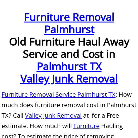
Furniture Removal McAllen
Furniture Removal
Palmhurst
Hauling McAllen
Old Furniture Haul Away
House Cleanout McAllen
Service and Cost in
Mattress Removal McAllen
Palmhurst TX
Office Cleanout McAllen
Valley Junk Removal
Refrigerator Removal McAllen
Furniture Removal Service Palmhurst TX
: How
much does furniture removal cost in Palmhurst
Scrap Metal Removal McAllen
TX? Call
Valley Junk Removal
at for a Free
TV Removal McAllen
estimate. How much will
Furniture
Hauling
cost? To estimate the price of removing
Yard Waste Removal McAllen