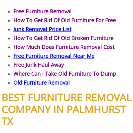
Construction Waste Removal Granj
Free Furniture Removal
Couch Removal Granjeno
How To Get Rid Of Old Furniture For Free
Junk Removal Price List
Furniture Removal Granjeno
How To Get Rid Of Old Broken Furniture
Hauling Granjeno
How Much Does Furniture Removal Cost
Free Furniture Removal Near Me
House Cleanout Granjeno
Free Junk Haul Away
Where Can I Take Old Furniture To Dump
Mattress Removal Granjeno
Old Furniture Removal
Office Cleanout Granjeno
BEST FURNITURE REMOVAL
COMPANY IN PALMHURST
Refrigerator Removal Granjeno
TX
Scrap Metal Removal Granjeno