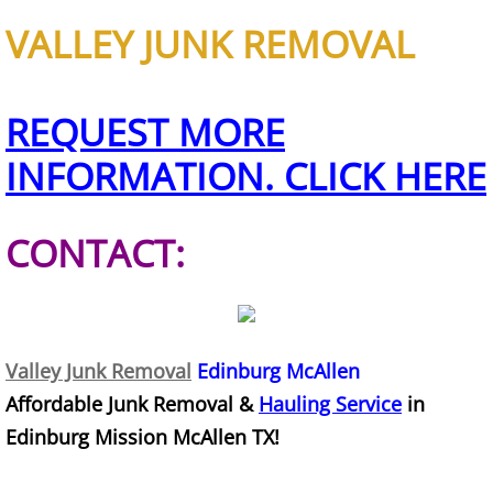
TV Removal Granjeno
VALLEY JUNK REMOVAL
Yard Waste Removal Granjeno
REQUEST MORE
Junk Removal Harlingen
INFORMATION. CLICK HERE
Appliance Removal Harlingen
CONTACT:
Construction Debris Removal Harlin
Construction Waste Removal Harlin
Couch Removal Harlingen
Valley Junk Removal
Edinburg McAllen
Affordable Junk Removal &
Hauling Service
in
Furniture Removal Harlingen
Edinburg Mission McAllen TX!
Hauling Harlingen