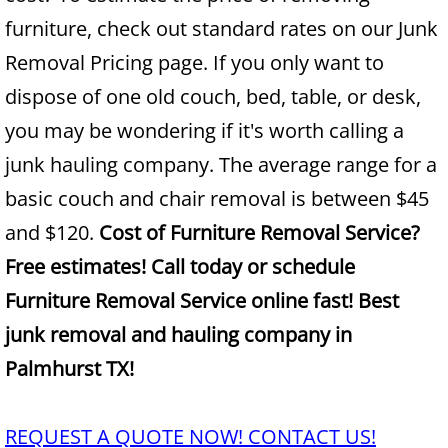
furniture, check out standard rates on our Junk
Junk Removal Alamo
Removal Pricing page. If you only want to
dispose of one old couch, bed, table, or desk,
Appliance Removal Alamo
you may be wondering if it's worth calling a
Construction Debris Removal Alamo
junk hauling company. The average range for a
basic couch and chair removal is between $45
Construction Waste Removal Alamo
and $120.
Cost of Furniture Removal Service?
Couch Removal Alamo
Free estimates! Call today or schedule
Furniture Removal Service online fast! Best
Furniture Removal Alamo
junk removal and hauling company in
Hauling Alamo
Palmhurst TX!
House Cleanout Alamo
REQUEST A QUOTE NOW! CONTACT US!