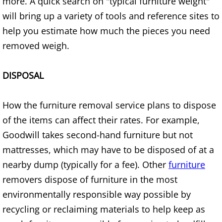
more. A quick search on "typical furniture weight"
Furniture Removal Edcouch
will bring up a variety of tools and reference sites to
help you estimate how much the pieces you need
Hauling Edcouch
removed weigh.
House Cleanout Edcouch
DISPOSAL
Mattress Removal Edcouch
How the furniture removal service plans to dispose
Office Cleanout Edcouch
of the items can affect their rates. For example,
Goodwill takes second-hand furniture but not
Refrigerator Removal Edcouch
mattresses, which may have to be disposed of at a
Scrap Metal Removal Edcouch
nearby dump (typically for a fee). Other
furniture
removers dispose of furniture in the most
TV Removal Edcouch
environmentally responsible way possible by
recycling or reclaiming materials to help keep as
Yard Waste Removal Edcouch