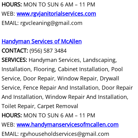
HOURS:
MON TO SUN 6 AM – 11 PM
Couch Removal Mercedes
WEB:
www.rgvjanitorialservices.com
EMAIL: rgvcleaning@gmail.com
Furniture Removal Mercedes
Handyman Services of McAllen
Hauling Mercedes
CONTACT:
(956) 587 3484
SERVICES:
Handyman Services, Landscaping,
House Cleanout Mercedes
Installation, Flooring, Cabinet Installation, Pool
Mattress Removal Mercedes
Service, Door Repair, Window Repair, Drywall
Service, Fence Repair And Installation, Door Repair
Office Cleanout Mercedes
And Installation, Window Repair And Installation,
Toilet Repair, Carpet Removal
Refrigerator Removal Mercedes
HOURS:
MON TO SUN 6 AM – 11 PM
Scrap Metal Removal Mercedes
WEB:
www.handymanservicesofmcallen.com
EMAIL: rgvhouseholdservices@gmail.com