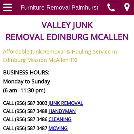
Home
Furniture Removal Palmhurst
Junk Removal
VALLEY JUNK
REMOVAL
EDINBURG MCALLEN
Request A Free Quote
Affordable Junk Removal & Hauling Service in
Contact
Edinburg Mission McAllen TX!
Junk Removal McAllen
BUSINESS HOURS:
Monday to Sunday
Appliance Removal McAllen
(6 am -11:30 pm)
Construction Debris Removal McAll
CALL (956) 587 3003
JUNK REMOVAL
CALL (956) 587 3488
HANDYMAN
Construction Waste Removal McAll
CALL (956) 587 3486
CLEANING
CALL (956) 587 3487
MOVING
Couch Removal McAllen