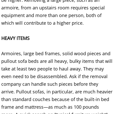
be higher. Removing a large piece, such as an
Refrigerator Removal Donna
armoire, from an upstairs room requires special
equipment and more than one person, both of
Scrap Metal Removal Donna
which will contribute to a higher price.
TV Removal Donna
HEAVY ITEMS
Yard Waste Removal Donna
Armoires, large bed frames, solid wood pieces and
Junk Removal Edcouch
pullout sofa beds are all heavy, bulky items that will
Appliance Removal Edcouch
take at least two people to haul away. They may
even need to be disassembled. Ask if the removal
Construction Debris Removal Edcou
company can handle such pieces before they
arrive. Pullout sofas, in particular, are much heavier
Construction Waste Removal Edcou
than standard couches because of the built-in bed
Couch Removal Edcouch
frame and mattress—as much as 100 pounds