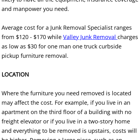
Appliance Removal Donna
and manpower you need.
Construction Debris Removal Donna
Average cost for a Junk Removal Specialist ranges
Construction Waste Removal Donna
from $120 - $170 while
Valley Junk Removal
charges
as low as $30 for one man one truck curbside
Couch Removal Donna
pickup furniture removal.
Furniture Removal Donna
LOCATION
Hauling Donna
Where the furniture you need removed is located
House Cleanout Donna
may affect the cost. For example, if you live in an
Mattress Removal Donna
apartment on the third floor of a building with no
freight elevator or if you live in a two-story home
Office Cleanout Donna
and everything to be removed is upstairs, costs will