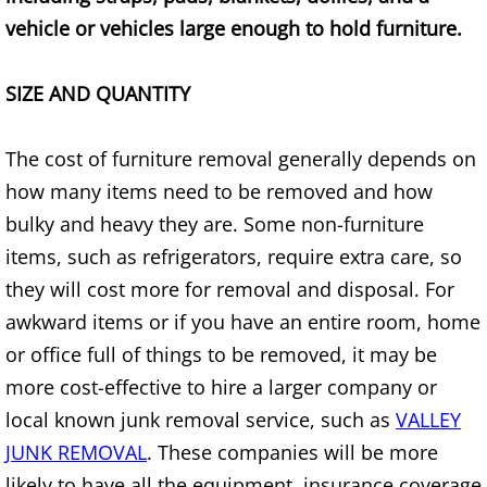
vehicle or vehicles large enough to hold furniture.
House Cleanout Brownsville
SIZE AND QUANTITY
Mattress Removal Brownsville
Office Cleanout Brownsville
The cost of furniture removal generally depends on
how many items need to be removed and how
Refrigerator Removal Brownsville
bulky and heavy they are. Some non-furniture
items, such as refrigerators, require extra care, so
Scrap Metal Removal Brownsville
they will cost more for removal and disposal. For
TV Removal Brownsville
awkward items or if you have an entire room, home
or office full of things to be removed, it may be
Yard Waste Removal Brownsville
more cost-effective to hire a larger company or
local known junk removal service, such as
VALLEY
Junk Removal Donna
JUNK REMOVAL
. These companies will be more
likely to have all the equipment, insurance coverage