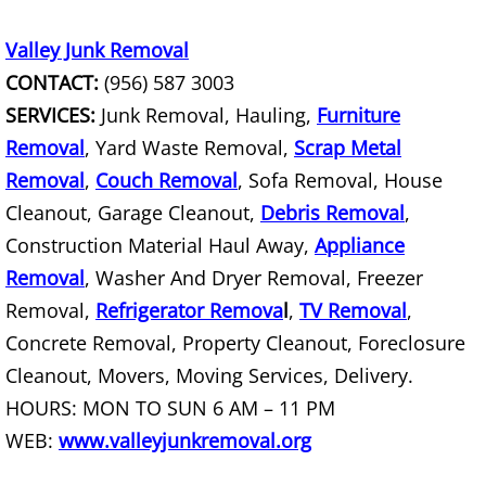
TV Removal Mercedes
Valley Junk Removal
Yard Waste Removal Mercedes
CONTACT:
(956) 587 3003
Junk Removal Rio Grande City
SERVICES:
Junk Removal, Hauling,
Furniture
Removal
, Yard Waste Removal,
Scrap Metal
Appliance Removal Rio Grande City
Removal
,
Couch Removal
, Sofa Removal, House
Cleanout, Garage Cleanout,
Debris Removal
,
Construction Debris Removal Rio Gr
Construction Material Haul Away,
Appliance
Removal
, Washer And Dryer Removal, Freezer
Construction Waste Removal Rio Gr
Removal,
Refrigerator Remova
l
,
TV Removal
,
Couch Removal Rio Grande City
Concrete Removal, Property Cleanout, Foreclosure
Cleanout, Movers, Moving Services, Delivery.
Furniture Removal Rio Grande City
HOURS: MON TO SUN 6 AM – 11 PM
WEB:
www.valleyjunkremoval.org
Hauling Rio Grande City