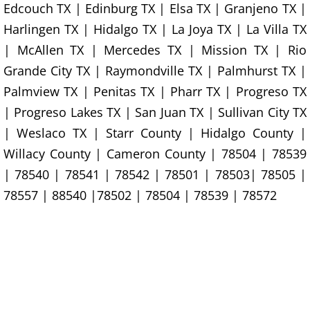
Furniture Removal La Joya
Edcouch TX | Edinburg TX | Elsa TX | Granjeno TX |
Harlingen TX | Hidalgo TX | La Joya TX | La Villa TX
Hauling La Joya
| McAllen TX | Mercedes TX | Mission TX | Rio
Grande City TX | Raymondville TX | Palmhurst TX |
House Cleanout La Joya
Palmview TX | Penitas TX | Pharr TX | Progreso TX
Mattress Removal La Joya
| Progreso Lakes TX | San Juan TX | Sullivan City TX
| Weslaco TX | Starr County | Hidalgo County |
Office Cleanout La Joya
Willacy County | Cameron County | 78504 | 78539
| 78540 | 78541 | 78542 | 78501 | 78503| 78505 |
Refrigerator Removal La Joya
78557 | 88540 |78502 | 78504 | 78539 | 78572
Scrap Metal Removal La Joya
TV Removal La Joya
Yard Waste Removal La Joya