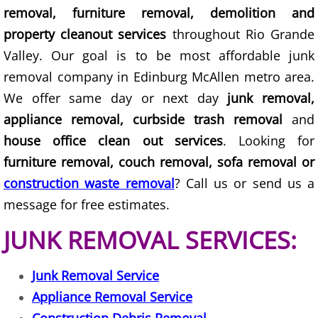
removal, furniture removal, demolition and
Construction Debris Removal Hidalg
property cleanout services
throughout Rio Grande
Valley. Our goal is to be most affordable junk
Construction Waste Removal Hidalg
removal company in Edinburg McAllen metro area.
We offer same day or next day
junk removal,
Couch Removal Hidalgo
appliance removal, curbside trash removal
and
Furniture Removal Hidalgo
house office clean out services
. Looking for
furniture removal, couch removal, sofa removal or
Hauling Hidalgo
construction waste removal
? Call us or send us a
message for free estimates.
House Cleanout Hidalgo
JUNK REMOVAL SERVICES:
Mattress Removal Hidalgo
Junk Removal Service
Office Cleanout Hidalgo
Appliance Removal Service
Refrigerator Removal Hidalgo