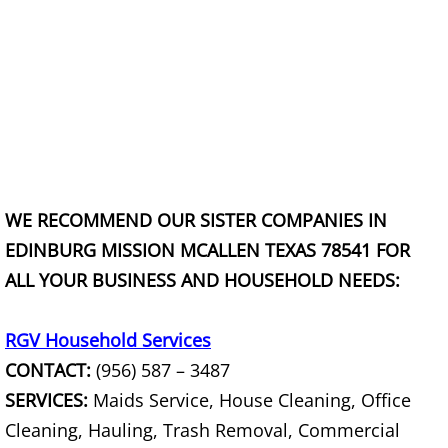
Junk Removal La Villa
Appliance Removal La Villa
Construction Debris Removal La Vill
Construction Waste Removal La Vill
WE RECOMMEND OUR SISTER COMPANIES IN
Couch Removal La Villa
EDINBURG MISSION MCALLEN TEXAS 78541 FOR
Furniture Removal La Villa
ALL YOUR BUSINESS AND HOUSEHOLD NEEDS:
Hauling La Villa
RGV Household Services
CONTACT:
(956) 587 – 3487
House Cleanout La Villa
SERVICES:
Maids Service, House Cleaning, Office
Mattress Removal La Villa
Cleaning, Hauling, Trash Removal, Commercial