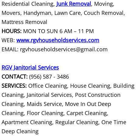
Residential Cleaning,
Junk Removal
, Moving,
Office Cleanout La Villa
Movers, Handyman, Lawn Care, Couch Removal,
Mattress Removal
Refrigerator Removal La Villa
HOURS:
MON TO SUN 6 AM – 11 PM
WEB:
www.rgvhouseholdservices.com
Scrap Metal Removal La Villa
EMAIL: rgvhouseholdservices@gmail.com
TV Removal La Villa
RGV Janitorial Services
Yard Waste Removal La Villa
CONTACT:
(956) 587 - 3486
SERVICES:
Office Cleaning, House Cleaning, Building
Junk Removal Mercedes
Cleaning, Janitorial Services, Post Construction
Appliance Removal Mercedes
Cleaning, Maids Service, Move In Out Deep
Cleaning, Floor Cleaning, Carpet Cleaning,
Construction Debris Removal Merc
Apartment Cleaning, Regular Cleaning, One Time
Deep Cleaning
Construction Waste Removal Merce