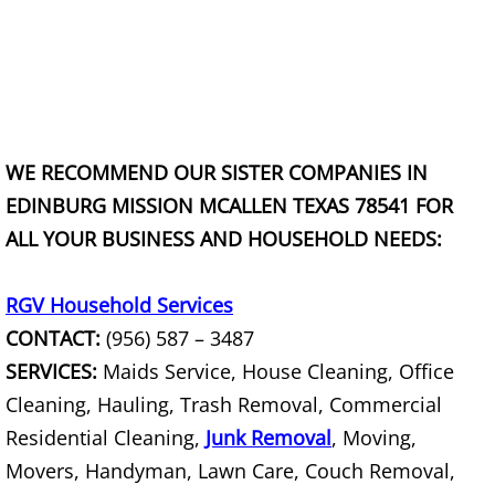
TV Removal Granjeno
Yard Waste Removal Granjeno
Junk Removal Harlingen
WE RECOMMEND OUR SISTER COMPANIES IN
Appliance Removal Harlingen
EDINBURG MISSION MCALLEN TEXAS 78541 FOR
ALL YOUR BUSINESS AND HOUSEHOLD NEEDS:
Construction Debris Removal Harlin
Construction Waste Removal Harlin
RGV Household Services
CONTACT:
(956) 587 – 3487
Couch Removal Harlingen
SERVICES:
Maids Service, House Cleaning, Office
Cleaning, Hauling, Trash Removal, Commercial
Furniture Removal Harlingen
Residential Cleaning,
Junk Removal
, Moving,
Hauling Harlingen
Movers, Handyman, Lawn Care, Couch Removal,