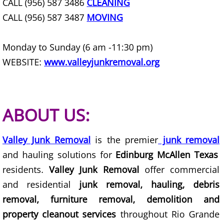
CALL (956) 587 3486
CLEANING
Furniture Removal Edcouch
CALL (956) 587 3487
MOVING
Hauling Edcouch
Monday to Sunday (6 am -11:30 pm)
House Cleanout Edcouch
WEBSITE:
www.valleyjunkremoval.org
Mattress Removal Edcouch
ABOUT US:
Office Cleanout Edcouch
Refrigerator Removal Edcouch
Valley Junk Removal
is the premier
junk removal
and hauling solutions for
Edinburg McAllen Texas
Scrap Metal Removal Edcouch
residents.
Valley Junk Removal
offer commercial
and residential
junk removal, hauling, debris
TV Removal Edcouch
removal, furniture removal, demolition and
Yard Waste Removal Edcouch
property cleanout services
throughout Rio Grande