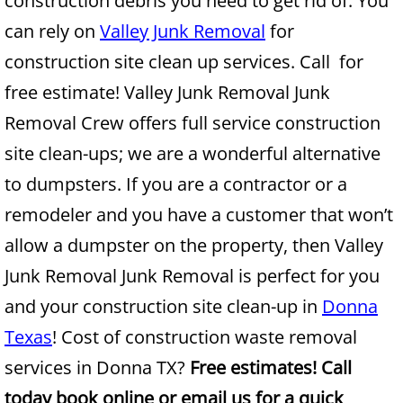
construction debris you need to get rid of. You
can rely on
Valley Junk Removal
for
Junk Removal Alamo
construction site clean up services. Call for
Appliance Removal Alamo
free estimate! Valley Junk Removal Junk
Removal Crew offers full service construction
Construction Debris Removal Alamo
site clean-ups; we are a wonderful alternative
Construction Waste Removal Alamo
to dumpsters. If you are a contractor or a
remodeler and you have a customer that won’t
Couch Removal Alamo
allow a dumpster on the property, then Valley
Furniture Removal Alamo
Junk Removal Junk Removal is perfect for you
and your construction site clean-up in
Donna
Hauling Alamo
Texas
! Cost of construction waste removal
House Cleanout Alamo
services in Donna TX?
Free estimates! Call
today book online or email us for a quick