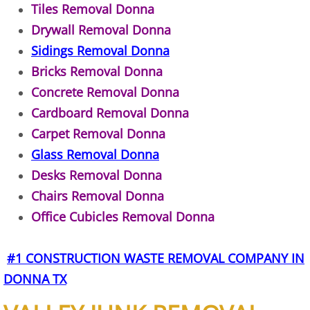
Tiles Removal Donna
TV Removal Alton
Drywall Removal Donna
Sidings Removal Donna
Yard Waste Removal Alton
Bricks Removal Donna
Junk Removal Brownsville
Concrete Removal Donna
Cardboard Removal Donna
Appliance Removal Brownsville
Carpet Removal Donna
Glass Removal Donna
Construction Debris Removal Browns
Desks Removal Donna
Chairs Removal Donna
Construction Waste Removal Browns
Office Cubicles Removal Donna
Couch Removal Brownsville
#1 CONSTRUCTION WASTE REMOVAL COMPANY IN
Furniture Removal Brownsville
DONNA TX
Hauling Brownsville