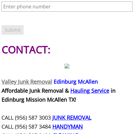
Refrigerator Removal Donna
Scrap Metal Removal Donna
TV Removal Donna
CONTACT:
Yard Waste Removal Donna
Junk Removal Edcouch
Appliance Removal Edcouch
Valley Junk Removal
Edinburg McAllen
Affordable Junk Removal &
Hauling Service
in
Construction Debris Removal Edcou
Edinburg Mission McAllen TX!
Construction Waste Removal Edcou
CALL (956) 587 3003
JUNK REMOVAL
Couch Removal Edcouch
CALL (956) 587 3484
HANDYMAN