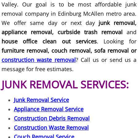
Valley. Our goal is to be most affordable junk
Junk Removal Elsa
removal company in Edinburg McAllen metro area.
We offer same day or next day
junk removal,
Appliance Removal Elsa
appliance removal, curbside trash removal
and
house office clean out services
. Looking for
Construction Debris Removal Elsa
furniture removal, couch removal, sofa removal or
Construction Waste Removal Elsa
construction waste removal
? Call us or send us a
message for free estimates.
Couch Removal Elsa
JUNK REMOVAL SERVICES:
Furniture Removal Elsa
Junk Removal Service
Hauling Elsa
Appliance Removal Service
Construction Debris Removal
House Cleanout Elsa
Construction Waste Removal
Mattress Removal Elsa
Couch Removal Service