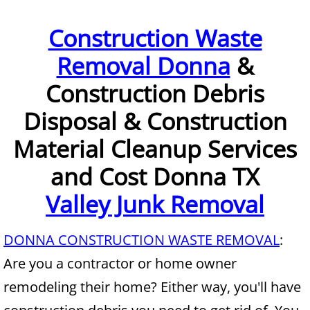
Furniture Removal McAllen
Construction Waste
Removal Donna
&
Hauling McAllen
Construction Debris
House Cleanout McAllen
Disposal & Construction
Mattress Removal McAllen
Material Cleanup Services
Office Cleanout McAllen
and Cost Donna TX
Valley Junk Removal
Refrigerator Removal McAllen
Scrap Metal Removal McAllen
DONNA CONSTRUCTION WASTE REMOVAL
:
Are you a contractor or home owner
TV Removal McAllen
remodeling their home? Either way, you'll have
Yard Waste Removal McAllen