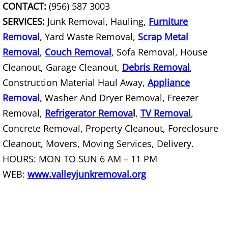
CONTACT:
(956) 587 3003
SERVICES:
Junk Removal, Hauling,
Furniture
Scrap Metal Removal Hidalgo
Removal
, Yard Waste Removal,
Scrap Metal
TV Removal Hidalgo
Removal
,
Couch Removal
, Sofa Removal, House
Cleanout, Garage Cleanout,
Debris Removal
,
Yard Waste Removal Hidalgo
Construction Material Haul Away,
Appliance
Removal
, Washer And Dryer Removal, Freezer
Junk Removal La Joya
Removal,
Refrigerator Remova
l
,
TV Removal
,
Concrete Removal, Property Cleanout, Foreclosure
Appliance Removal La Joya
Cleanout, Movers, Moving Services, Delivery.
Construction Debris Removal La Jo
HOURS: MON TO SUN 6 AM – 11 PM
WEB:
www.valleyjunkremoval.org
Construction Waste Removal La Jo
Couch Removal La Joya