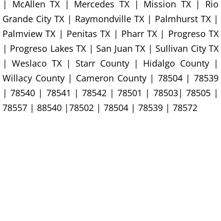
Construction Waste Removal Granj
| McAllen TX | Mercedes TX | Mission TX | Rio
Grande City TX | Raymondville TX | Palmhurst TX |
Couch Removal Granjeno
Palmview TX | Penitas TX | Pharr TX | Progreso TX
| Progreso Lakes TX | San Juan TX | Sullivan City TX
Furniture Removal Granjeno
| Weslaco TX | Starr County | Hidalgo County |
Hauling Granjeno
Willacy County | Cameron County | 78504 | 78539
| 78540 | 78541 | 78542 | 78501 | 78503| 78505 |
House Cleanout Granjeno
78557 | 88540 |78502 | 78504 | 78539 | 78572
Mattress Removal Granjeno
Office Cleanout Granjeno
Refrigerator Removal Granjeno
Scrap Metal Removal Granjeno