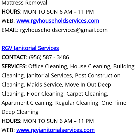
Mattress Removal
House Cleanout Harlingen
HOURS:
MON TO SUN 6 AM – 11 PM
WEB:
www.rgvhouseholdservices.com
Mattress Removal Harlingen
EMAIL: rgvhouseholdservices@gmail.com
Office Cleanout Harlingen
RGV Janitorial Services
Refrigerator Removal Harlingen
CONTACT:
(956) 587 - 3486
SERVICES:
Office Cleaning, House Cleaning, Building
Scrap Metal Removal Harlingen
Cleaning, Janitorial Services, Post Construction
Cleaning, Maids Service, Move In Out Deep
TV Removal Harlingen
Cleaning, Floor Cleaning, Carpet Cleaning,
Yard Waste Removal Harlingen
Apartment Cleaning, Regular Cleaning, One Time
Deep Cleaning
Junk Removal Hidalgo
HOURS:
MON TO SUN 6 AM – 11 PM
WEB:
www.rgvjanitorialservices.com
Appliance Removal Hidalgo