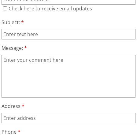
Appliance Removal Donna
Check here to receive email updates
Construction Debris Removal Donna
Subject:
*
Construction Waste Removal Don
Couch Removal Donna
Message:
*
Furniture Removal Donna
Hauling Donna
House Cleanout Donna
Address
*
Mattress Removal Donna
Office Cleanout Donna
Phone
*