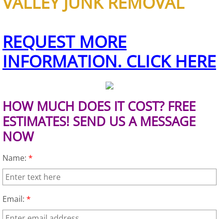
VALLEY JUNK REMOVAL
House Cleanout Brownsville
REQUEST MORE
Mattress Removal Brownsville
INFORMATION. CLICK HERE
Office Cleanout Brownsville
Refrigerator Removal Brownsville
HOW MUCH DOES IT COST? FREE
ESTIMATES! SEND US A MESSAGE
Scrap Metal Removal Brownsville
NOW
TV Removal Brownsville
Name:
*
Yard Waste Removal Brownsville
Junk Removal Donna
Email:
*