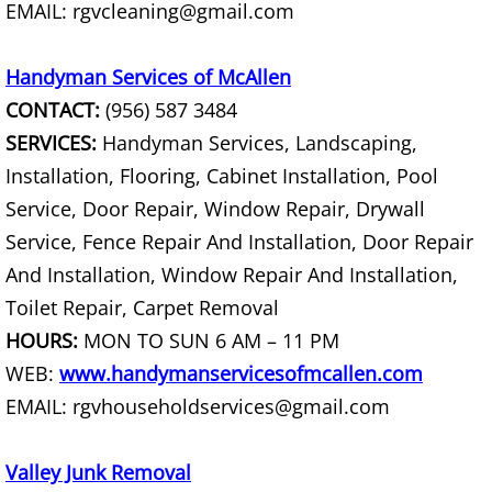
EMAIL: rgvcleaning@gmail.com
Construction Debris Removal Hidalg
Handyman Services of McAllen
Construction Waste Removal Hidalg
CONTACT:
(956) 587 3484
SERVICES:
Handyman Services, Landscaping,
Couch Removal Hidalgo
Installation, Flooring, Cabinet Installation, Pool
Service, Door Repair, Window Repair, Drywall
Furniture Removal Hidalgo
Service, Fence Repair And Installation, Door Repair
Hauling Hidalgo
And Installation, Window Repair And Installation,
Toilet Repair, Carpet Removal
House Cleanout Hidalgo
HOURS:
MON TO SUN 6 AM – 11 PM
WEB:
www.handymanservicesofmcallen.com
Mattress Removal Hidalgo
EMAIL: rgvhouseholdservices@gmail.com
Office Cleanout Hidalgo
Valley Junk Removal
Refrigerator Removal Hidalgo