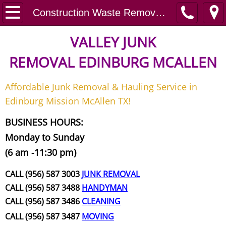
Home
Construction Waste Removal Donna
Junk Removal
VALLEY JUNK
REMOVAL
EDINBURG MCALLEN
Request A Free Quote
Affordable Junk Removal & Hauling Service in
Contact
Edinburg Mission McAllen TX!
Junk Removal McAllen
BUSINESS HOURS:
Monday to Sunday
Appliance Removal McAllen
(6 am -11:30 pm)
Construction Debris Removal McAll
CALL (956) 587 3003
JUNK REMOVAL
CALL (956) 587 3488
HANDYMAN
Construction Waste Removal McAll
CALL (956) 587 3486
CLEANING
CALL (956) 587 3487
MOVING
Couch Removal McAllen