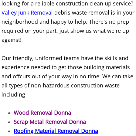
looking for a reliable construction clean up service?
Construction Waste Removal Alton
Valley Junk Removal
debris waste removal is in your
Couch Removal Alton
neighborhood and happy to help. There's no prep
required on your part, just show us what we're up
Furniture Removal Alton
against!
Hauling Alton
Our friendly, uniformed teams have the skills and
experience needed to get those building materials
House Cleanout Alton
and offcuts out of your way in no time. We can take
Mattress Removal Alton
all types of non-hazardous construction waste
including
Office Cleanout Alton
Wood Removal Donna
Refrigerator Removal Alton
Scrap Metal Removal Donna
Scrap Metal Removal Alton
Roofing Material Removal Donna