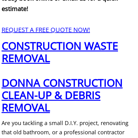
Mattress Removal Alamo
estimate!
Office Cleanout Alamo
REQUEST A FREE QUOTE NOW!
Refrigerator Removal Alamo
CONSTRUCTION WASTE
Scrap Metal Removal Alamo
REMOVAL
TV Removal Alamo
DONNA CONSTRUCTION
Yard Waste Removal Alamo
CLEAN-UP & DEBRIS
Junk Removal Alton
REMOVAL
Appliance Removal Alton
Are you tackling a small D.I.Y. project, renovating
Construction Debris Removal Alton
that old bathroom, or a professional contractor