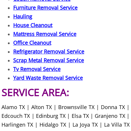
Furniture Removal Service
Office Cleanout Elsa
Hauling
House Cleanout
Refrigerator Removal Elsa
Mattress Removal Service
Office Cleanout
Scrap Metal Removal Elsa
Refrigerator Removal Service
TV Removal Elsa
Scrap Metal Removal Service
Tv Removal Service
Yard Waste Removal Elsa
Yard Waste Removal Service
Junk Removal Granjeno
SERVICE AREA:
Appliance Removal Granjeno
Alamo TX | Alton TX | Brownsville TX | Donna TX |
Edcouch TX | Edinburg TX | Elsa TX | Granjeno TX |
Construction Debris Removal Granj
Harlingen TX | Hidalgo TX | La Joya TX | La Villa TX