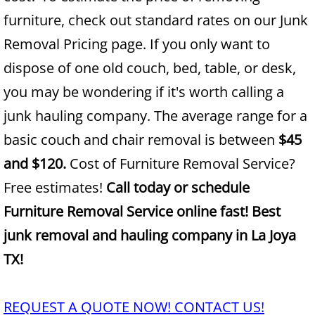
furniture, check out standard rates on our Junk
Junk Removal Alamo
Removal Pricing page. If you only want to
dispose of one old couch, bed, table, or desk,
Appliance Removal Alamo
you may be wondering if it's worth calling a
Construction Debris Removal Alamo
junk hauling company. The average range for a
basic couch and chair removal is between
$45
Construction Waste Removal Alamo
and $120.
Cost of Furniture Removal Service?
Couch Removal Alamo
Free estimates!
Call today or schedule
Furniture Removal Service online fast! Best
Furniture Removal Alamo
junk removal and hauling company in La Joya
Hauling Alamo
TX!
House Cleanout Alamo
REQUEST A QUOTE NOW! CONTACT US!