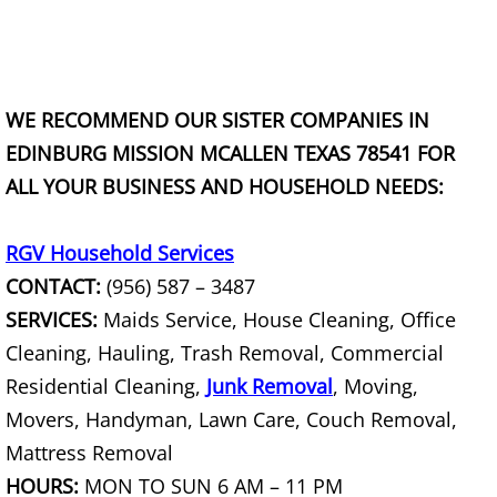
Junk Removal La Villa
Appliance Removal La Villa
WE RECOMMEND OUR SISTER COMPANIES IN
Construction Debris Removal La Vill
EDINBURG MISSION MCALLEN TEXAS 78541 FOR
ALL YOUR BUSINESS AND HOUSEHOLD NEEDS:
Construction Waste Removal La Vill
Couch Removal La Villa
RGV Household Services
CONTACT:
(956) 587 – 3487
Furniture Removal La Villa
SERVICES:
Maids Service, House Cleaning, Office
Cleaning, Hauling, Trash Removal, Commercial
Hauling La Villa
Residential Cleaning,
Junk Removal
, Moving,
House Cleanout La Villa
Movers, Handyman, Lawn Care, Couch Removal,
Mattress Removal
Mattress Removal La Villa
HOURS:
MON TO SUN 6 AM – 11 PM