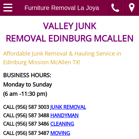
Home
Furniture Removal La Joya
Junk Removal
VALLEY JUNK
REMOVAL
EDINBURG MCALLEN
Request A Free Quote
Affordable Junk Removal & Hauling Service in
Contact
Edinburg Mission McAllen TX!
Junk Removal McAllen
BUSINESS HOURS:
Monday to Sunday
Appliance Removal McAllen
(6 am -11:30 pm)
Construction Debris Removal McAll
CALL (956) 587 3003
JUNK REMOVAL
CALL (956) 587 3488
HANDYMAN
Construction Waste Removal McAll
CALL (956) 587 3486
CLEANING
CALL (956) 587 3487
MOVING
Couch Removal McAllen