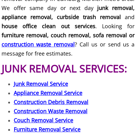
We offer same day or next day
junk removal,
Construction Debris Removal Hidalg
appliance removal, curbside trash removal
and
house office clean out services
. Looking for
Construction Waste Removal Hidalg
furniture removal, couch removal, sofa removal or
Couch Removal Hidalgo
construction waste removal
? Call us or send us a
message for free estimates.
Furniture Removal Hidalgo
JUNK REMOVAL SERVICES:
Hauling Hidalgo
Junk Removal Service
House Cleanout Hidalgo
Appliance Removal Service
Construction Debris Removal
Mattress Removal Hidalgo
Construction Waste Removal
Office Cleanout Hidalgo
Couch Removal Service
Furniture Removal Service
Refrigerator Removal Hidalgo