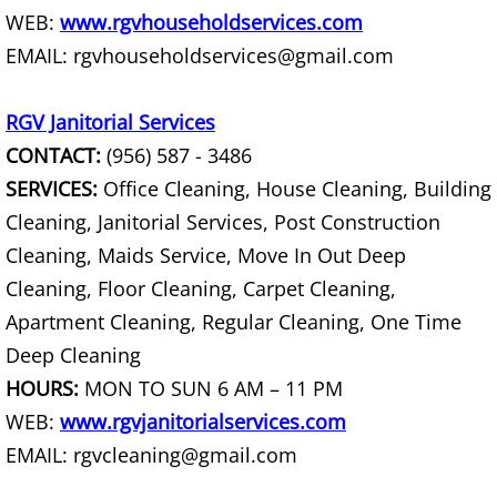
WEB:
www.rgvhouseholdservices.com
Office Cleanout La Villa
EMAIL: rgvhouseholdservices@gmail.com
Refrigerator Removal La Villa
RGV Janitorial Services
Scrap Metal Removal La Villa
CONTACT:
(956) 587 - 3486
SERVICES:
Office Cleaning, House Cleaning, Building
TV Removal La Villa
Cleaning, Janitorial Services, Post Construction
Cleaning, Maids Service, Move In Out Deep
Yard Waste Removal La Villa
Cleaning, Floor Cleaning, Carpet Cleaning,
Junk Removal Mercedes
Apartment Cleaning, Regular Cleaning, One Time
Deep Cleaning
Appliance Removal Mercedes
HOURS:
MON TO SUN 6 AM – 11 PM
WEB:
www.rgvjanitorialservices.com
Construction Debris Removal Merc
EMAIL: rgvcleaning@gmail.com
Construction Waste Removal Merce