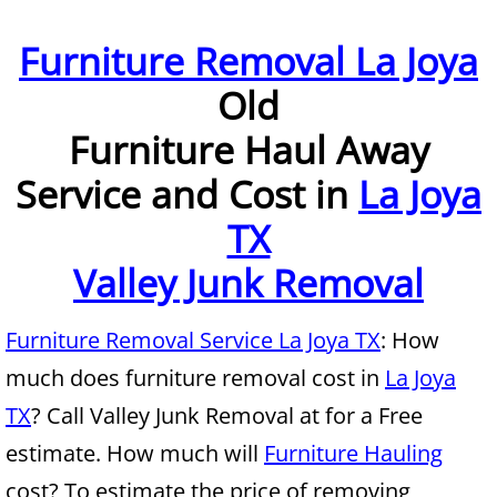
Furniture Removal McAllen
Furniture Removal La Joya
Old
Hauling McAllen
Furniture Haul Away
House Cleanout McAllen
Service and Cost in
La Joya
Mattress Removal McAllen
TX
Office Cleanout McAllen
Valley Junk Removal
Refrigerator Removal McAllen
Furniture Removal Service La Joya TX
: How
much does furniture removal cost in
La Joya
Scrap Metal Removal McAllen
TX
? Call Valley Junk Removal at for a Free
TV Removal McAllen
estimate. How much will
Furniture Hauling
cost? To estimate the price of removing
Yard Waste Removal McAllen