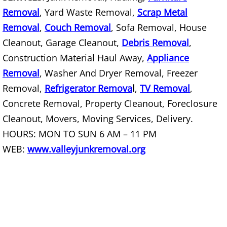
TV Removal Mercedes
Removal
, Yard Waste Removal,
Scrap Metal
Yard Waste Removal Mercedes
Removal
,
Couch Removal
, Sofa Removal, House
Cleanout, Garage Cleanout,
Debris Removal
,
Junk Removal Rio Grande City
Construction Material Haul Away,
Appliance
Removal
, Washer And Dryer Removal, Freezer
Appliance Removal Rio Grande City
Removal,
Refrigerator Remova
l
,
TV Removal
,
Concrete Removal, Property Cleanout, Foreclosure
Construction Debris Removal Rio Gr
Cleanout, Movers, Moving Services, Delivery.
Construction Waste Removal Rio Gr
HOURS: MON TO SUN 6 AM – 11 PM
WEB:
www.valleyjunkremoval.org
Couch Removal Rio Grande City
Furniture Removal Rio Grande City
Hauling Rio Grande City