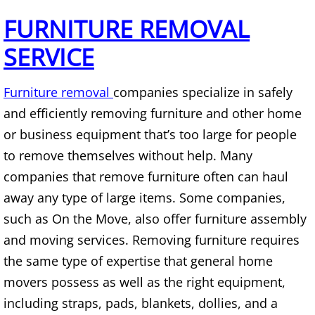
Mattress Removal Alamo
FURNITURE REMOVAL
Office Cleanout Alamo
SERVICE
Refrigerator Removal Alamo
Furniture removal
companies specialize in safely
Scrap Metal Removal Alamo
and efficiently removing furniture and other home
or business equipment that’s too large for people
TV Removal Alamo
to remove themselves without help. Many
companies that remove furniture often can haul
Yard Waste Removal Alamo
away any type of large items. Some companies,
such as On the Move, also offer furniture assembly
Junk Removal Alton
and moving services. Removing furniture requires
Appliance Removal Alton
the same type of expertise that general home
movers possess as well as the right equipment,
Construction Debris Removal Alton
including straps, pads, blankets, dollies, and a