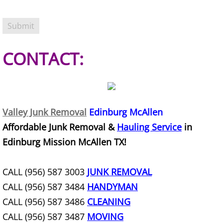
TV Removal Granjeno
Yard Waste Removal Granjeno
CONTACT:
Junk Removal Harlingen
Appliance Removal Harlingen
Construction Debris Removal Harlin
Valley Junk Removal
Edinburg McAllen
Affordable Junk Removal &
Hauling Service
in
Construction Waste Removal Harlin
Edinburg Mission McAllen TX!
Couch Removal Harlingen
CALL (956) 587 3003
JUNK REMOVAL
Furniture Removal Harlingen
CALL (956) 587 3484
HANDYMAN
CALL (956) 587 3486
CLEANING
Hauling Harlingen
CALL (956) 587 3487
MOVING