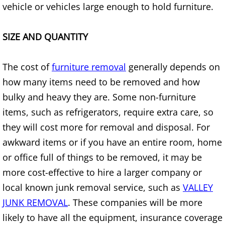
vehicle or vehicles large enough to hold furniture.
Construction Waste Removal Alton
Couch Removal Alton
SIZE AND QUANTITY
Furniture Removal Alton
The cost of
furniture removal
generally depends on
how many items need to be removed and how
Hauling Alton
bulky and heavy they are. Some non-furniture
House Cleanout Alton
items, such as refrigerators, require extra care, so
they will cost more for removal and disposal. For
Mattress Removal Alton
awkward items or if you have an entire room, home
or office full of things to be removed, it may be
Office Cleanout Alton
more cost-effective to hire a larger company or
local known junk removal service, such as
VALLEY
Refrigerator Removal Alton
JUNK REMOVAL
. These companies will be more
Scrap Metal Removal Alton
likely to have all the equipment, insurance coverage