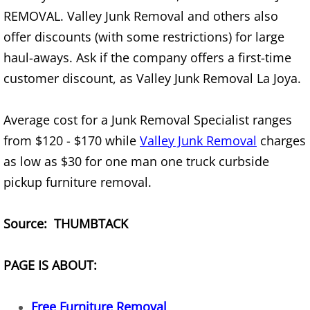
Furniture Removal Edcouch
REMOVAL. Valley Junk Removal and others also
offer discounts (with some restrictions) for large
Hauling Edcouch
haul-aways. Ask if the company offers a first-time
customer discount, as Valley Junk Removal La Joya.
House Cleanout Edcouch
Average cost for a Junk Removal Specialist ranges
Mattress Removal Edcouch
from $120 - $170 while
Valley Junk Removal
charges
Office Cleanout Edcouch
as low as $30 for one man one truck curbside
pickup furniture removal.
Refrigerator Removal Edcouch
Source: THUMBTACK
Scrap Metal Removal Edcouch
TV Removal Edcouch
PAGE IS ABOUT:
Yard Waste Removal Edcouch
Free Furniture Removal