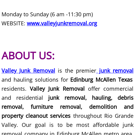
House Cleanout Harlingen
Monday to Sunday (6 am -11:30 pm)
WEBSITE:
www.valleyjunkremoval.org
Mattress Removal Harlingen
Office Cleanout Harlingen
ABOUT US:
Refrigerator Removal Harlingen
Scrap Metal Removal Harlingen
Valley Junk Removal
is the premier
junk removal
and hauling solutions for
Edinburg McAllen Texas
TV Removal Harlingen
residents.
Valley Junk Removal
offer commercial
and residential
junk removal, hauling, debris
Yard Waste Removal Harlingen
removal, furniture removal, demolition and
Junk Removal Hidalgo
property cleanout services
throughout Rio Grande
Valley. Our goal is to be most affordable junk
Appliance Removal Hidalgo
removal company in Edinburg McAllen metro area.