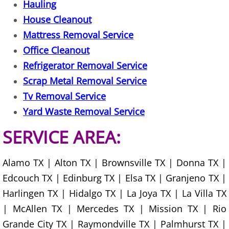
Hauling
House Cleanout
Scrap Metal Removal Hidalgo
Mattress Removal Service
Office Cleanout
TV Removal Hidalgo
Refrigerator Removal Service
Yard Waste Removal Hidalgo
Scrap Metal Removal Service
Tv Removal Service
Junk Removal La Joya
Yard Waste Removal Service
Appliance Removal La Joya
SERVICE AREA:
Construction Debris Removal La Jo
Alamo TX | Alton TX | Brownsville TX | Donna TX |
Edcouch TX | Edinburg TX | Elsa TX | Granjeno TX |
Construction Waste Removal La Jo
Harlingen TX | Hidalgo TX | La Joya TX | La Villa TX
Couch Removal La Joya
| McAllen TX | Mercedes TX | Mission TX | Rio
Grande City TX | Raymondville TX | Palmhurst TX |