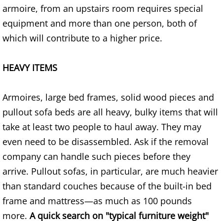
armoire, from an upstairs room requires special
House Cleanout Brownsville
equipment and more than one person, both of
which will contribute to a higher price.
Mattress Removal Brownsville
HEAVY ITEMS
Office Cleanout Brownsville
Refrigerator Removal Brownsville
Armoires, large bed frames, solid wood pieces and
pullout sofa beds are all heavy, bulky items that will
Scrap Metal Removal Brownsville
take at least two people to haul away. They may
even need to be disassembled. Ask if the removal
TV Removal Brownsville
company can handle such pieces before they
Yard Waste Removal Brownsville
arrive. Pullout sofas, in particular, are much heavier
than standard couches because of the built-in bed
Junk Removal Donna
frame and mattress—as much as 100 pounds
more.
A quick search on "typical furniture weight"