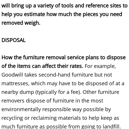
Appliance Removal Donna
will bring up a variety of tools and reference sites to
help you estimate how much the pieces you need
Construction Debris Removal Donna
removed weigh.
Construction Waste Removal Donna
DISPOSAL
Couch Removal Donna
How the furniture removal service plans to dispose
Furniture Removal Donna
of the items can affect their rates.
For example,
Hauling Donna
Goodwill takes second-hand furniture but not
mattresses, which may have to be disposed of at a
House Cleanout Donna
nearby dump (typically for a fee). Other furniture
removers dispose of furniture in the most
Mattress Removal Donna
environmentally responsible way possible by
Office Cleanout Donna
recycling or reclaiming materials to help keep as
much furniture as possible from going to landfill.