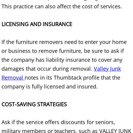
Refrigerator Removal Donna
This practice can also affect the cost of services.
Scrap Metal Removal Donna
LICENSING AND INSURANCE
TV Removal Donna
If the furniture removers need to enter your home
Yard Waste Removal Donna
or business to remove furniture, be sure to ask if
the company has liability insurance to cover any
Junk Removal Edcouch
damages that occur during removal.
Valley Junk
Removal
notes in its Thumbtack profile that the
Appliance Removal Edcouch
company is fully licensed and insured.
Construction Debris Removal Edcou
COST-SAVING STRATEGIES
Construction Waste Removal Edcou
Ask if the service offers discounts for seniors,
Couch Removal Edcouch
military members or teachers, such as VALLEY JUNK