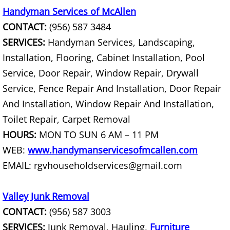
Handyman Services of McAllen
Couch Removal Mercedes
CONTACT:
(956) 587 3484
SERVICES:
Handyman Services, Landscaping,
Furniture Removal Mercedes
Installation, Flooring, Cabinet Installation, Pool
Service, Door Repair, Window Repair, Drywall
Hauling Mercedes
Service, Fence Repair And Installation, Door Repair
House Cleanout Mercedes
And Installation, Window Repair And Installation,
Toilet Repair, Carpet Removal
Mattress Removal Mercedes
HOURS:
MON TO SUN 6 AM – 11 PM
WEB:
www.handymanservicesofmcallen.com
Office Cleanout Mercedes
EMAIL: rgvhouseholdservices@gmail.com
Refrigerator Removal Mercedes
Valley Junk Removal
Scrap Metal Removal Mercedes
CONTACT:
(956) 587 3003
SERVICES:
Junk Removal, Hauling,
Furniture