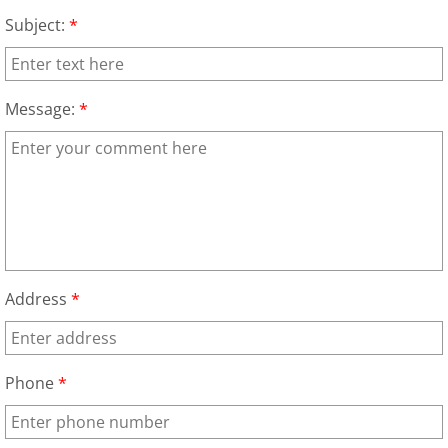
Construction Waste Removal Granj
Subject:
*
Couch Removal Granjeno
Furniture Removal Granjeno
Message:
*
Hauling Granjeno
House Cleanout Granjeno
Mattress Removal Granjeno
Address
*
Office Cleanout Granjeno
Refrigerator Removal Granjeno
Phone
*
Scrap Metal Removal Granjeno