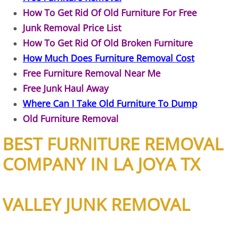
How To Get Rid Of Old Furniture For Free
Junk Removal Elsa
Junk Removal Price List
Appliance Removal Elsa
How To Get Rid Of Old Broken Furniture
How Much Does Furniture Removal Cost
Construction Debris Removal Elsa
Free Furniture Removal Near Me
Free Junk Haul Away
Construction Waste Removal Elsa
Where Can I Take Old Furniture To Dump
Old Furniture Removal
Couch Removal Elsa
BEST FURNITURE REMOVAL
Furniture Removal Elsa
COMPANY IN LA JOYA TX
Hauling Elsa
House Cleanout Elsa
VALLEY JUNK REMOVAL
Mattress Removal Elsa