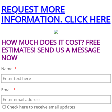
REQUEST MORE
Office Cleanout Elsa
INFORMATION. CLICK HERE
Refrigerator Removal Elsa
Scrap Metal Removal Elsa
HOW MUCH DOES IT COST? FREE
ESTIMATES! SEND US A MESSAGE
TV Removal Elsa
NOW
Yard Waste Removal Elsa
Name:
*
Junk Removal Granjeno
Appliance Removal Granjeno
Email:
*
Construction Debris Removal Granj
Check here to receive email updates