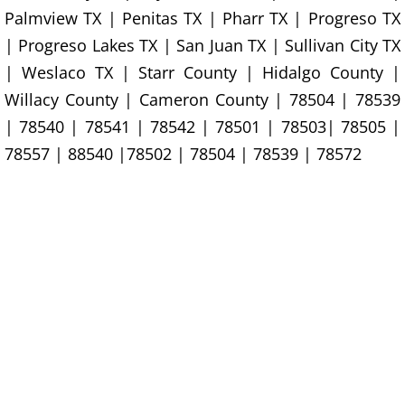
Furniture Removal La Joya
Palmview TX | Penitas TX | Pharr TX | Progreso TX
| Progreso Lakes TX | San Juan TX | Sullivan City TX
Hauling La Joya
| Weslaco TX | Starr County | Hidalgo County |
Willacy County | Cameron County | 78504 | 78539
House Cleanout La Joya
| 78540 | 78541 | 78542 | 78501 | 78503| 78505 |
Mattress Removal La Joya
78557 | 88540 |78502 | 78504 | 78539 | 78572
Office Cleanout La Joya
Refrigerator Removal La Joya
Scrap Metal Removal La Joya
TV Removal La Joya
Yard Waste Removal La Joya