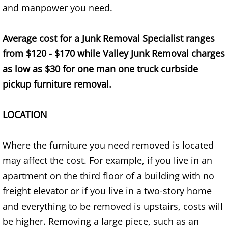
and manpower you need.
TV Removal Alton
Average cost for a Junk Removal Specialist ranges
Yard Waste Removal Alton
from $120 - $170 while Valley Junk Removal charges
Junk Removal Brownsville
as low as $30 for one man one truck curbside
pickup furniture removal.
Appliance Removal Brownsville
LOCATION
Construction Debris Removal Browns
Construction Waste Removal Browns
Where the furniture you need removed is located
may affect the cost. For example, if you live in an
Couch Removal Brownsville
apartment on the third floor of a building with no
freight elevator or if you live in a two-story home
Furniture Removal Brownsville
and everything to be removed is upstairs, costs will
be higher. Removing a large piece, such as an
Hauling Brownsville