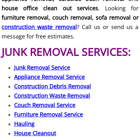
Furniture Removal La Joya
house office clean out services
. Looking for
furniture removal, couch removal, sofa removal or
Hauling La Joya
construction waste removal
? Call us or send us a
House Cleanout La Joya
message for free estimates.
JUNK REMOVAL SERVICES:
Mattress Removal La Joya
Office Cleanout La Joya
Junk Removal Service
Appliance Removal Service
Refrigerator Removal La Joya
Construction Debris Removal
Construction Waste Removal
Scrap Metal Removal La Joya
Couch Removal Service
TV Removal La Joya
Furniture Removal Service
Hauling
Yard Waste Removal La Joya
House Cleanout