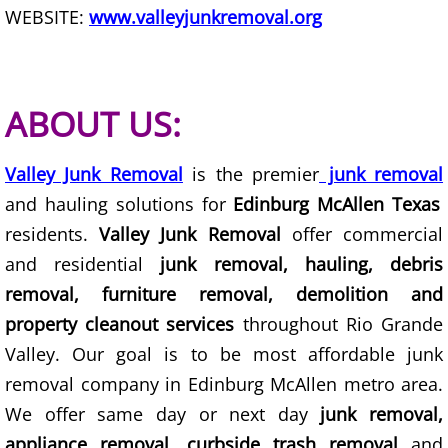
WEBSITE:
www.valleyjunkremoval.org
Scrap Metal Removal Hidalgo
TV Removal Hidalgo
ABOUT US:
Yard Waste Removal Hidalgo
Valley Junk Removal
is the premier
junk removal
Junk Removal La Joya
and hauling solutions for
Edinburg McAllen Texas
residents.
Valley Junk Removal
offer commercial
Appliance Removal La Joya
and residential
junk removal, hauling, debris
removal, furniture removal, demolition and
Construction Debris Removal La Jo
property cleanout services
throughout Rio Grande
Valley. Our goal is to be most affordable junk
Construction Waste Removal La Jo
removal company in Edinburg McAllen metro area.
Couch Removal La Joya
We offer same day or next day
junk removal,
appliance removal, curbside trash removal
and