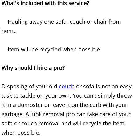
What's included with this service?
Office Cleanout Elsa
Hauling away one sofa, couch or chair from
Refrigerator Removal Elsa
home
Scrap Metal Removal Elsa
Item will be recycled when possible
TV Removal Elsa
Why should I hire a pro?
Yard Waste Removal Elsa
Disposing of your old
couch
or sofa is not an easy
Junk Removal Granjeno
task to tackle on your own. You can't simply throw
it in a dumpster or leave it on the curb with your
Appliance Removal Granjeno
garbage. A junk removal pro can take care of your
sofa or couch removal and will recycle the item
Construction Debris Removal Granj
when possible.