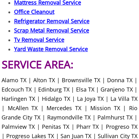
Mattress Removal Service
Junk Removal La Villa
Office Cleanout
Refrigerator Removal Service
Appliance Removal La Villa
Scrap Metal Removal Service
Construction Debris Removal La Vill
Tv Removal Service
Yard Waste Removal Service
Construction Waste Removal La Vill
SERVICE AREA:
Couch Removal La Villa
Alamo TX | Alton TX | Brownsville TX | Donna TX |
Furniture Removal La Villa
Edcouch TX | Edinburg TX | Elsa TX | Granjeno TX |
Harlingen TX | Hidalgo TX | La Joya TX | La Villa TX
Hauling La Villa
| McAllen TX | Mercedes TX | Mission TX | Rio
House Cleanout La Villa
Grande City TX | Raymondville TX | Palmhurst TX |
Palmview TX | Penitas TX | Pharr TX | Progreso TX
Mattress Removal La Villa
| Progreso Lakes TX | San Juan TX | Sullivan City TX