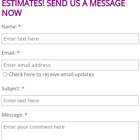
ESTIMATES! SEND US A MESSAGE
NOW
Junk Removal Alamo
Name:
*
Appliance Removal Alamo
Construction Debris Removal Alamo
Email:
*
Construction Waste Removal Alamo
Check here to receive email updates
Couch Removal Alamo
Subject:
*
Furniture Removal Alamo
Hauling Alamo
Message:
*
House Cleanout Alamo