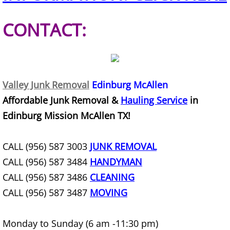
Construction Debris Removal Hidalg
CONTACT:
Construction Waste Removal Hidalg
Couch Removal Hidalgo
Valley Junk Removal
Edinburg McAllen
Furniture Removal Hidalgo
Affordable Junk Removal &
Hauling Service
in
Edinburg Mission McAllen TX!
Hauling Hidalgo
CALL (956) 587 3003
JUNK REMOVAL
House Cleanout Hidalgo
CALL (956) 587 3484
HANDYMAN
Mattress Removal Hidalgo
CALL (956) 587 3486
CLEANING
CALL (956) 587 3487
MOVING
Office Cleanout Hidalgo
Monday to Sunday (6 am -11:30 pm)
Refrigerator Removal Hidalgo