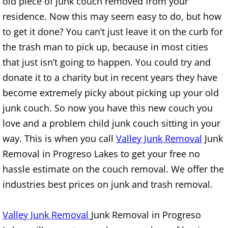
Appliance Removal Donna
old piece of junk couch removed from your
residence. Now this may seem easy to do, but how
Construction Debris Removal Donna
to get it done? You can’t just leave it on the curb for
the trash man to pick up, because in most cities
Construction Waste Removal Donna
that just isn’t going to happen. You could try and
donate it to a charity but in recent years they have
Couch Removal Donna
become extremely picky about picking up your old
Furniture Removal Donna
junk couch. So now you have this new couch you
love and a problem child junk couch sitting in your
Hauling Donna
way. This is when you call
Valley Junk Removal
Junk
Removal in Progreso Lakes to get your free no
House Cleanout Donna
hassle estimate on the couch removal. We offer the
Mattress Removal Donna
industries best prices on junk and trash removal.
Office Cleanout Donna
Valley Junk Removal
Junk Removal in Progreso