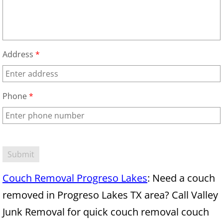
Mattress Removal Alamo
Office Cleanout Alamo
Refrigerator Removal Alamo
Address
*
Scrap Metal Removal Alamo
Phone
*
TV Removal Alamo
Yard Waste Removal Alamo
Junk Removal Alton
Couch Removal Progreso Lakes
: Need a couch
Appliance Removal Alton
removed in Progreso Lakes TX area? Call Valley
Construction Debris Removal Alton
Junk Removal for quick couch removal couch