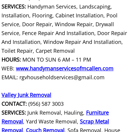
House Cleanout Rio Grande City
SERVICES:
Handyman Services, Landscaping,
Installation, Flooring, Cabinet Installation, Pool
Mattress Removal Rio Grande City
Service, Door Repair, Window Repair, Drywall
Service, Fence Repair And Installation, Door Repair
Office Cleanout Rio Grande City
And Installation, Window Repair And Installation,
Refrigerator Removal Rio Grande Ci
Toilet Repair, Carpet Removal
HOURS:
MON TO SUN 6 AM – 11 PM
Scrap Metal Removal Rio Grande Ci
WEB:
www.handymanservicesofmcallen.com
EMAIL: rgvhouseholdservices@gmail.com
TV Removal Rio Grande City
Yard Waste Removal Rio Grande Cit
Valley Junk Removal
CONTACT:
(956) 587 3003
Junk Removal Raymondville
SERVICES:
Junk Removal, Hauling,
Furniture
Removal
, Yard Waste Removal,
Scrap Metal
Appliance Removal Raymondville
Removal
,
Couch Removal
, Sofa Removal, House