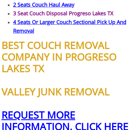
2 Seats Couch Haul Away
House Cleanout Harlingen
3 Seat Couch Disposal Progreso Lakes TX
4 Seats Or Larger Couch Sectional Pick Up And
Mattress Removal Harlingen
Removal
Office Cleanout Harlingen
BEST COUCH REMOVAL
Refrigerator Removal Harlingen
COMPANY IN PROGRESO
LAKES TX
Scrap Metal Removal Harlingen
TV Removal Harlingen
VALLEY JUNK REMOVAL
Yard Waste Removal Harlingen
Junk Removal Hidalgo
REQUEST MORE
INFORMATION. CLICK HERE
Appliance Removal Hidalgo