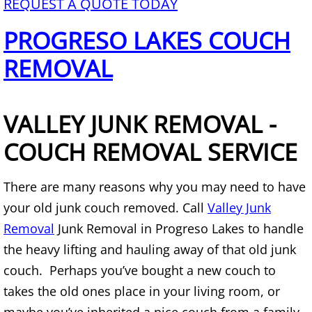
REQUEST A QUOTE TODAY
TV Removal Alton
PROGRESO LAKES COUCH
Yard Waste Removal Alton
REMOVAL
Junk Removal Brownsville
VALLEY JUNK REMOVAL -
Appliance Removal Brownsville
COUCH REMOVAL SERVICE
Construction Debris Removal Browns
There are many reasons why you may need to have
Construction Waste Removal Browns
your old junk couch removed. Call
Valley Junk
Removal
Junk Removal in Progreso Lakes to handle
Couch Removal Brownsville
the heavy lifting and hauling away of that old junk
Furniture Removal Brownsville
couch. Perhaps you’ve bought a new couch to
takes the old ones place in your living room, or
Hauling Brownsville