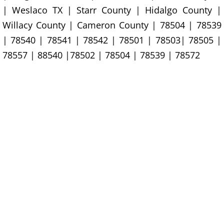
| Weslaco TX | Starr County | Hidalgo County |
Office Cleanout La Villa
Willacy County | Cameron County | 78504 | 78539
| 78540 | 78541 | 78542 | 78501 | 78503| 78505 |
Refrigerator Removal La Villa
78557 | 88540 |78502 | 78504 | 78539 | 78572
Scrap Metal Removal La Villa
TV Removal La Villa
Yard Waste Removal La Villa
Junk Removal Mercedes
Appliance Removal Mercedes
Construction Debris Removal Merc
Construction Waste Removal Merce