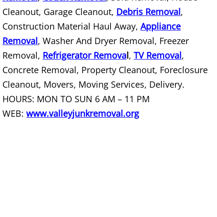
Construction Debris Removal Raymo
Cleanout, Garage Cleanout,
Debris Removal
,
Construction Material Haul Away,
Appliance
Construction Waste Removal Raymo
Removal
, Washer And Dryer Removal, Freezer
Removal,
Refrigerator Remova
l
,
TV Removal
,
Couch Removal Raymondville
Concrete Removal, Property Cleanout, Foreclosure
Cleanout, Movers, Moving Services, Delivery.
Furniture Removal Raymondville
HOURS: MON TO SUN 6 AM – 11 PM
Hauling Raymondville
WEB:
www.valleyjunkremoval.org
House Cleanout Raymondville
Mattress Removal Raymondville
Office Cleanout Raymondville
Refrigerator Removal Raymondville