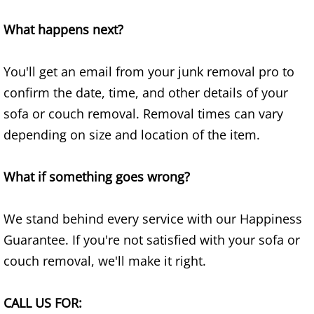
Construction Waste Removal Granj
What happens next?
Couch Removal Granjeno
You'll get an email from your junk removal pro to
Furniture Removal Granjeno
confirm the date, time, and other details of your
Hauling Granjeno
sofa or couch removal. Removal times can vary
depending on size and location of the item.
House Cleanout Granjeno
What if something goes wrong?
Mattress Removal Granjeno
Office Cleanout Granjeno
We stand behind every service with our Happiness
Guarantee. If you're not satisfied with your sofa or
Refrigerator Removal Granjeno
couch removal, we'll make it right.
Scrap Metal Removal Granjeno
CALL US FOR: