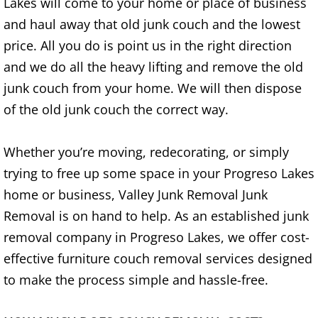
Lakes will come to your home or place of business
Refrigerator Removal Donna
and haul away that old junk couch and the lowest
Scrap Metal Removal Donna
price. All you do is point us in the right direction
and we do all the heavy lifting and remove the old
TV Removal Donna
junk couch from your home. We will then dispose
of the old junk couch the correct way.
Yard Waste Removal Donna
Whether you’re moving, redecorating, or simply
Junk Removal Edcouch
trying to free up some space in your Progreso Lakes
Appliance Removal Edcouch
home or business, Valley Junk Removal Junk
Removal is on hand to help. As an established junk
Construction Debris Removal Edcou
removal company in Progreso Lakes, we offer cost-
effective furniture couch removal services designed
Construction Waste Removal Edcou
to make the process simple and hassle-free.
Couch Removal Edcouch