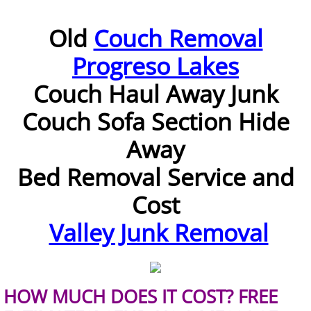
Furniture Removal McAllen
Old
Couch Removal
Progreso Lakes
Hauling McAllen
Couch Haul Away
Junk
House Cleanout McAllen
Couch Sofa Section Hide
Mattress Removal McAllen
Away
Office Cleanout McAllen
Bed
Removal Service and
Cost
Refrigerator Removal McAllen
Valley Junk Removal
Scrap Metal Removal McAllen
TV Removal McAllen
HOW MUCH DOES IT COST? FREE
Yard Waste Removal McAllen