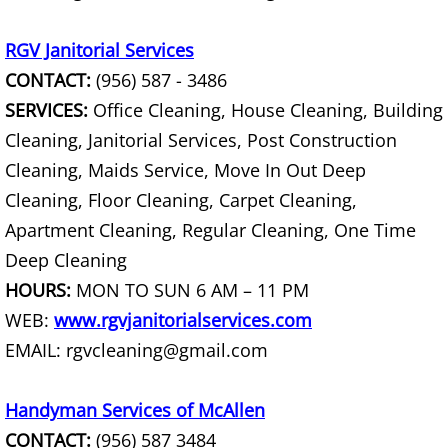
TV Removal Mercedes
RGV Janitorial Services
Yard Waste Removal Mercedes
CONTACT:
(956) 587 - 3486
Junk Removal Rio Grande City
SERVICES:
Office Cleaning, House Cleaning, Building
Cleaning, Janitorial Services, Post Construction
Appliance Removal Rio Grande City
Cleaning, Maids Service, Move In Out Deep
Cleaning, Floor Cleaning, Carpet Cleaning,
Construction Debris Removal Rio Gr
Apartment Cleaning, Regular Cleaning, One Time
Construction Waste Removal Rio Gr
Deep Cleaning
HOURS:
MON TO SUN 6 AM – 11 PM
Couch Removal Rio Grande City
WEB:
www.rgvjanitorialservices.com
EMAIL: rgvcleaning@gmail.com
Furniture Removal Rio Grande City
Hauling Rio Grande City
Handyman Services of McAllen
CONTACT:
(956) 587 3484