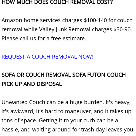
HOW MUCH DOES COUCH REMOVAL COST?
Furniture Removal Edcouch
Amazon home services charges $100-140 for couch
Hauling Edcouch
removal while Valley Junk Removal charges $30-90.
House Cleanout Edcouch
Please call us for a free estimate.
Mattress Removal Edcouch
REQUEST A COUCH REMOVAL NOW!
Office Cleanout Edcouch
SOFA OR COUCH REMOVAL SOFA FUTON COUCH
PICK UP AND DISPOSAL
Refrigerator Removal Edcouch
Scrap Metal Removal Edcouch
Unwanted Couch can be a huge burden. It's heavy,
it's awkward, it's hard to maneuver, and it takes up
TV Removal Edcouch
tons of space. Getting it to your curb can be a
hassle, and waiting around for trash day leaves you
Yard Waste Removal Edcouch