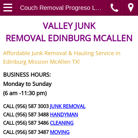
Home
Couch Removal Progreso Lakes
Junk Removal
VALLEY JUNK
REMOVAL
EDINBURG MCALLEN
Request A Free Quote
Affordable Junk Removal & Hauling Service in
Contact
Edinburg Mission McAllen TX!
Junk Removal McAllen
BUSINESS HOURS:
Monday to Sunday
Appliance Removal McAllen
(6 am -11:30 pm)
Construction Debris Removal McAll
CALL (956) 587 3003
JUNK REMOVAL
CALL (956) 587 3488
HANDYMAN
Construction Waste Removal McAll
CALL (956) 587 3486
CLEANING
CALL (956) 587 3487
MOVING
Couch Removal McAllen