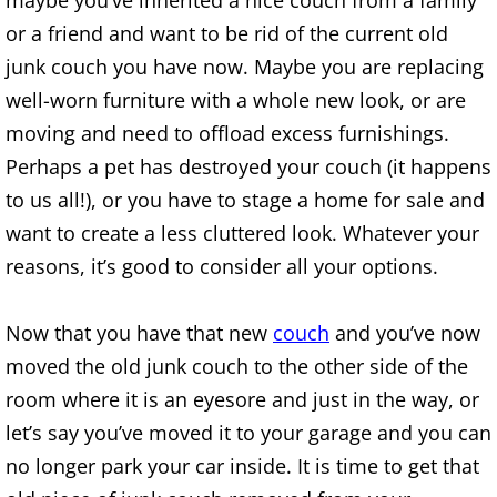
maybe you’ve inherited a nice couch from a family
or a friend and want to be rid of the current old
House Cleanout Brownsville
junk couch you have now. Maybe you are replacing
well-worn furniture with a whole new look, or are
Mattress Removal Brownsville
moving and need to offload excess furnishings.
Office Cleanout Brownsville
Perhaps a pet has destroyed your couch (it happens
to us all!), or you have to stage a home for sale and
Refrigerator Removal Brownsville
want to create a less cluttered look. Whatever your
reasons, it’s good to consider all your options.
Scrap Metal Removal Brownsville
TV Removal Brownsville
Now that you have that new
couch
and you’ve now
moved the old junk couch to the other side of the
Yard Waste Removal Brownsville
room where it is an eyesore and just in the way, or
let’s say you’ve moved it to your garage and you can
Junk Removal Donna
no longer park your car inside. It is time to get that