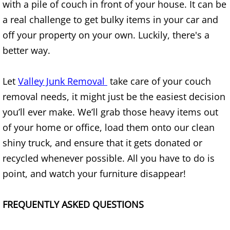
with a pile of couch in front of your house. It can be
Junk Removal Elsa
a real challenge to get bulky items in your car and
off your property on your own. Luckily, there's a
Appliance Removal Elsa
better way.
Construction Debris Removal Elsa
Let
Valley Junk Removal
take care of your couch
Construction Waste Removal Elsa
removal needs, it might just be the easiest decision
you’ll ever make. We’ll grab those heavy items out
Couch Removal Elsa
of your home or office, load them onto our clean
shiny truck, and ensure that it gets donated or
Furniture Removal Elsa
recycled whenever possible. All you have to do is
point, and watch your furniture disappear!
Hauling Elsa
House Cleanout Elsa
FREQUENTLY ASKED QUESTIONS
Mattress Removal Elsa