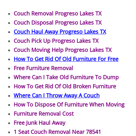
TV Removal Granjeno
Couch Removal Progreso Lakes TX
Yard Waste Removal Granjeno
Couch Disposal Progreso Lakes TX
Couch Haul Away Progreso Lakes TX
Junk Removal Harlingen
Couch Pick Up Progreso Lakes TX
Couch Moving Help Progreso Lakes TX
Appliance Removal Harlingen
How To Get Rid Of Old Furniture For Free
Construction Debris Removal Harlin
Free Furniture Removal
Where Can I Take Old Furniture To Dump
Construction Waste Removal Harlin
How To Get Rid Of Old Broken Furniture
Where Can I Throw Away A Couch
Couch Removal Harlingen
How To Dispose Of Furniture When Moving
Furniture Removal Harlingen
Furniture Removal Cost
Free Junk Haul Away
Hauling Harlingen
1 Seat Couch Removal Near 78541