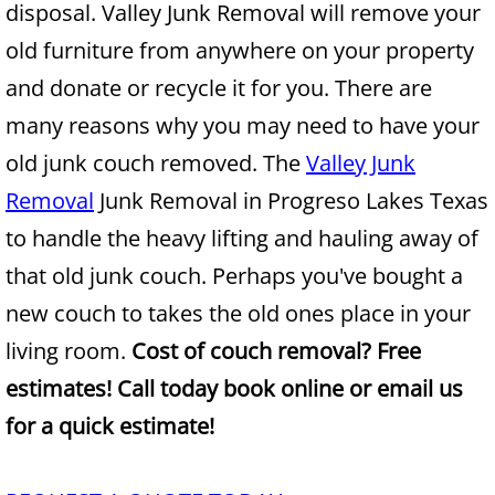
disposal. Valley Junk Removal will remove your
Construction Waste Removal Alton
old furniture from anywhere on your property
Couch Removal Alton
and donate or recycle it for you. There are
many reasons why you may need to have your
Furniture Removal Alton
old junk couch removed. The
Valley Junk
Hauling Alton
Removal
Junk Removal in Progreso Lakes Texas
to handle the heavy lifting and hauling away of
House Cleanout Alton
that old junk couch. Perhaps you've bought a
Mattress Removal Alton
new couch to takes the old ones place in your
living room.
Cost of couch removal? Free
Office Cleanout Alton
estimates! Call today book online or email us
Refrigerator Removal Alton
for a quick estimate!
Scrap Metal Removal Alton