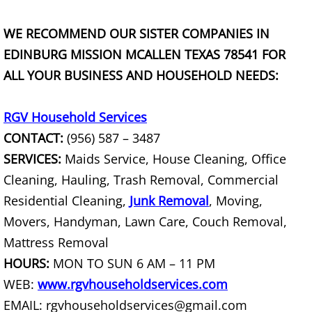
Couch Removal Mercedes
WE RECOMMEND OUR SISTER COMPANIES IN
EDINBURG MISSION MCALLEN TEXAS 78541 FOR
Furniture Removal Mercedes
ALL YOUR BUSINESS AND HOUSEHOLD NEEDS:
Hauling Mercedes
RGV Household Services
House Cleanout Mercedes
CONTACT:
(956) 587 – 3487
SERVICES:
Maids Service, House Cleaning, Office
Mattress Removal Mercedes
Cleaning, Hauling, Trash Removal, Commercial
Residential Cleaning,
Junk Removal
, Moving,
Office Cleanout Mercedes
Movers, Handyman, Lawn Care, Couch Removal,
Refrigerator Removal Mercedes
Mattress Removal
HOURS:
MON TO SUN 6 AM – 11 PM
Scrap Metal Removal Mercedes
WEB:
www.rgvhouseholdservices.com
EMAIL: rgvhouseholdservices@gmail.com