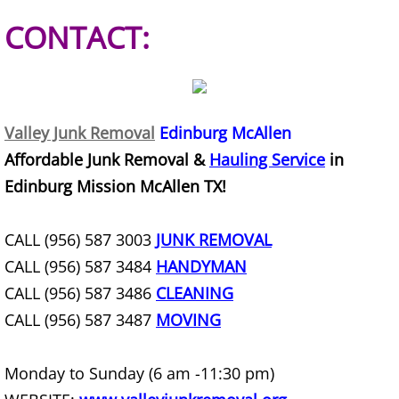
Construction Waste Removal Granj
CONTACT:
Couch Removal Granjeno
Furniture Removal Granjeno
Valley Junk Removal
Edinburg McAllen
Hauling Granjeno
Affordable Junk Removal &
Hauling Service
in
House Cleanout Granjeno
Edinburg Mission McAllen TX!
Mattress Removal Granjeno
CALL (956) 587 3003
JUNK REMOVAL
CALL (956) 587 3484
HANDYMAN
Office Cleanout Granjeno
CALL (956) 587 3486
CLEANING
CALL (956) 587 3487
MOVING
Refrigerator Removal Granjeno
Scrap Metal Removal Granjeno
Monday to Sunday (6 am -11:30 pm)