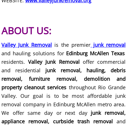
WEBSITE:
www.valleyjunkremoval.org
TV Removal Granjeno
Yard Waste Removal Granjeno
ABOUT US:
Junk Removal Harlingen
Valley Junk Removal
is the premier
junk removal
Appliance Removal Harlingen
and hauling solutions for
Edinburg McAllen Texas
residents.
Valley Junk Removal
offer commercial
Construction Debris Removal Harlin
and residential
junk removal, hauling, debris
Construction Waste Removal Harlin
removal, furniture removal, demolition and
property cleanout services
throughout Rio Grande
Couch Removal Harlingen
Valley. Our goal is to be most affordable junk
removal company in Edinburg McAllen metro area.
Furniture Removal Harlingen
We offer same day or next day
junk removal,
Hauling Harlingen
appliance removal, curbside trash removal
and