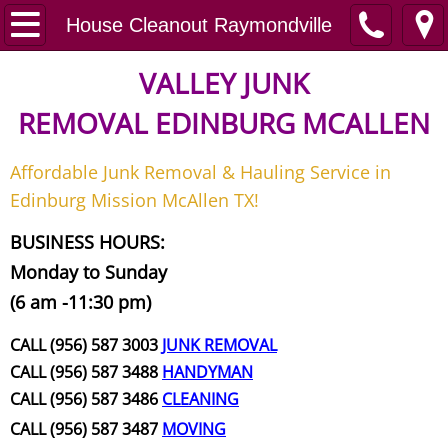
Home
House Cleanout Raymondville
Junk Removal
VALLEY JUNK
REMOVAL
EDINBURG MCALLEN
Request A Free Quote
Affordable Junk Removal & Hauling Service in
Contact
Edinburg Mission McAllen TX!
Junk Removal McAllen
BUSINESS HOURS:
Monday to Sunday
Appliance Removal McAllen
(6 am -11:30 pm)
Construction Debris Removal McAll
CALL (956) 587 3003
JUNK REMOVAL
CALL (956) 587 3488
HANDYMAN
Construction Waste Removal McAll
CALL (956) 587 3486
CLEANING
CALL (956) 587 3487
MOVING
Couch Removal McAllen