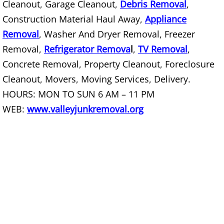
Cleanout, Garage Cleanout,
Debris Removal
,
Construction Material Haul Away,
Appliance
Couch Removal Mercedes
Removal
, Washer And Dryer Removal, Freezer
Furniture Removal Mercedes
Removal,
Refrigerator Remova
l
,
TV Removal
,
Concrete Removal, Property Cleanout, Foreclosure
Hauling Mercedes
Cleanout, Movers, Moving Services, Delivery.
HOURS: MON TO SUN 6 AM – 11 PM
House Cleanout Mercedes
WEB:
www.valleyjunkremoval.org
Mattress Removal Mercedes
Office Cleanout Mercedes
Refrigerator Removal Mercedes
Scrap Metal Removal Mercedes