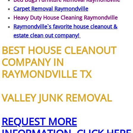
Furniture Removal Edcouch
Carpet Removal Raymondville
Heavy Duty House Cleaning Raymondville
Hauling Edcouch
Raymondville`s favorite house cleanout &
estate clean out company!
House Cleanout Edcouch
BEST HOUSE CLEANOUT
Mattress Removal Edcouch
COMPANY IN
Office Cleanout Edcouch
RAYMONDVILLE TX
Refrigerator Removal Edcouch
VALLEY JUNK REMOVAL
Scrap Metal Removal Edcouch
TV Removal Edcouch
REQUEST MORE
Yard Waste Removal Edcouch