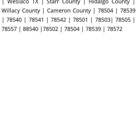
| Weslaco TX | Starr County | Hidalgo County |
Willacy County | Cameron County | 78504 | 78539
Scrap Metal Removal Hidalgo
| 78540 | 78541 | 78542 | 78501 | 78503| 78505 |
78557 | 88540 |78502 | 78504 | 78539 | 78572
TV Removal Hidalgo
Yard Waste Removal Hidalgo
Junk Removal La Joya
Appliance Removal La Joya
Construction Debris Removal La Jo
Construction Waste Removal La Jo
Couch Removal La Joya