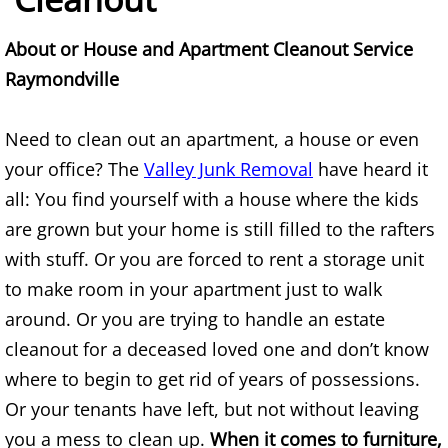
Construction Waste Removal Alton
About or House and Apartment Cleanout Service
Couch Removal Alton
Raymondville
Furniture Removal Alton
Need to clean out an apartment, a house or even
your office? The
Valley Junk Removal
have heard it
Hauling Alton
all: You find yourself with a house where the kids
House Cleanout Alton
are grown but your home is still filled to the rafters
with stuff. Or you are forced to rent a storage unit
Mattress Removal Alton
to make room in your apartment just to walk
around. Or you are trying to handle an estate
Office Cleanout Alton
cleanout for a deceased loved one and don’t know
Refrigerator Removal Alton
where to begin to get rid of years of possessions.
Or your tenants have left, but not without leaving
Scrap Metal Removal Alton
you a mess to clean up.
When it comes to furniture,