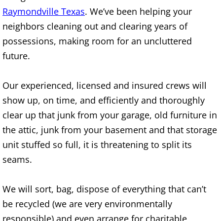
Raymondville Texas
. We’ve been helping your
House Cleanout Brownsville
neighbors cleaning out and clearing years of
possessions, making room for an uncluttered
Mattress Removal Brownsville
future.
Office Cleanout Brownsville
Our experienced, licensed and insured crews will
Refrigerator Removal Brownsville
show up, on time, and efficiently and thoroughly
clear up that junk from your garage, old furniture in
Scrap Metal Removal Brownsville
the attic, junk from your basement and that storage
unit stuffed so full, it is threatening to split its
TV Removal Brownsville
seams.
Yard Waste Removal Brownsville
We will sort, bag, dispose of everything that can’t
Junk Removal Donna
be recycled (we are very environmentally
responsible) and even arrange for charitable