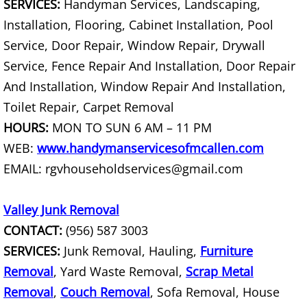
SERVICES:
Handyman Services, Landscaping,
Office Cleanout La Villa
Installation, Flooring, Cabinet Installation, Pool
Service, Door Repair, Window Repair, Drywall
Refrigerator Removal La Villa
Service, Fence Repair And Installation, Door Repair
And Installation, Window Repair And Installation,
Scrap Metal Removal La Villa
Toilet Repair, Carpet Removal
TV Removal La Villa
HOURS:
MON TO SUN 6 AM – 11 PM
WEB:
www.handymanservicesofmcallen.com
Yard Waste Removal La Villa
EMAIL: rgvhouseholdservices@gmail.com
Junk Removal Mercedes
Valley Junk Removal
CONTACT:
(956) 587 3003
Appliance Removal Mercedes
SERVICES:
Junk Removal, Hauling,
Furniture
Construction Debris Removal Merc
Removal
, Yard Waste Removal,
Scrap Metal
Removal
,
Couch Removal
, Sofa Removal, House
Construction Waste Removal Merce