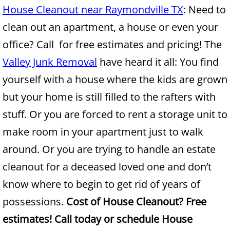
House Cleanout near Raymondville TX
: Need to
Junk Removal Alamo
clean out an apartment, a house or even your
office? Call for free estimates and pricing! The
Appliance Removal Alamo
Valley Junk Removal
have heard it all: You find
Construction Debris Removal Alamo
yourself with a house where the kids are grown
but your home is still filled to the rafters with
Construction Waste Removal Alamo
stuff. Or you are forced to rent a storage unit to
Couch Removal Alamo
make room in your apartment just to walk
around. Or you are trying to handle an estate
Furniture Removal Alamo
cleanout for a deceased loved one and don’t
Hauling Alamo
know where to begin to get rid of years of
possessions.
Cost of House Cleanout? Free
House Cleanout Alamo
estimates! Call today or schedule House