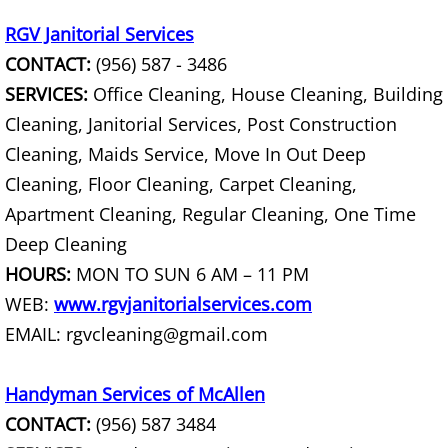
Junk Removal La Villa
RGV Janitorial Services
CONTACT:
(956) 587 - 3486
Appliance Removal La Villa
SERVICES:
Office Cleaning, House Cleaning, Building
Construction Debris Removal La Vill
Cleaning, Janitorial Services, Post Construction
Cleaning, Maids Service, Move In Out Deep
Construction Waste Removal La Vill
Cleaning, Floor Cleaning, Carpet Cleaning,
Apartment Cleaning, Regular Cleaning, One Time
Couch Removal La Villa
Deep Cleaning
HOURS:
MON TO SUN 6 AM – 11 PM
Furniture Removal La Villa
WEB:
www.rgvjanitorialservices.com
Hauling La Villa
EMAIL: rgvcleaning@gmail.com
House Cleanout La Villa
Handyman Services of McAllen
CONTACT:
(956) 587 3484
Mattress Removal La Villa