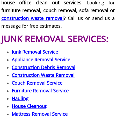
house office clean out services
. Looking for
House Cleanout Harlingen
furniture removal, couch removal, sofa removal or
construction waste removal
? Call us or send us a
Mattress Removal Harlingen
message for free estimates.
Office Cleanout Harlingen
JUNK REMOVAL SERVICES:
Refrigerator Removal Harlingen
Junk Removal Service
Appliance Removal Service
Scrap Metal Removal Harlingen
Construction Debris Removal
TV Removal Harlingen
Construction Waste Removal
Couch Removal Service
Yard Waste Removal Harlingen
Furniture Removal Service
Hauling
Junk Removal Hidalgo
House Cleanout
Appliance Removal Hidalgo
Mattress Removal Service