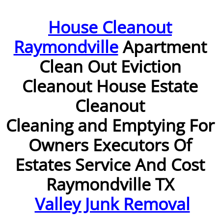
Furniture Removal McAllen
House Cleanout
Raymondville
Apartment
Hauling McAllen
Clean Out Eviction
House Cleanout McAllen
Cleanout House Estate
Mattress Removal McAllen
Cleanout
Office Cleanout McAllen
Cleaning and Emptying For
Owners Executors Of
Refrigerator Removal McAllen
Estates Service And Cost
Scrap Metal Removal McAllen
Raymondville TX
TV Removal McAllen
Valley Junk Removal
Yard Waste Removal McAllen