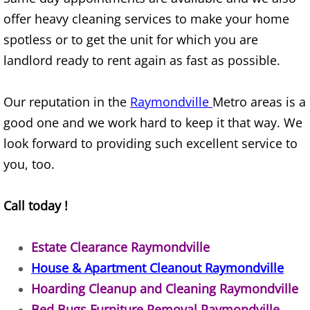
Refrigerator Removal Donna
offer heavy cleaning services to make your home
spotless or to get the unit for which you are
Scrap Metal Removal Donna
landlord ready to rent again as fast as possible.
TV Removal Donna
Our reputation in the
Raymondville
Metro areas is a
Yard Waste Removal Donna
good one and we work hard to keep it that way. We
look forward to providing such excellent service to
Junk Removal Edcouch
you, too.
Appliance Removal Edcouch
Call today !
Construction Debris Removal Edcou
Estate Clearance Raymondville
Construction Waste Removal Edcou
House & Apartment Cleanout Raymondville
Hoarding Cleanup and Cleaning Raymondville
Couch Removal Edcouch
Bed Bugs Furniture Removal Raymondville