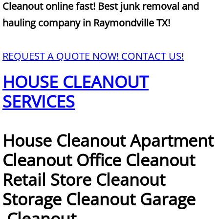
Mattress Removal Alamo
Cleanout online fast! Best junk removal and
hauling company in Raymondville TX!
Office Cleanout Alamo
Refrigerator Removal Alamo
REQUEST A QUOTE NOW! CONTACT US!
HOUSE CLEANOUT
Scrap Metal Removal Alamo
SERVICES
TV Removal Alamo
Yard Waste Removal Alamo
House Cleanout Apartment
Junk Removal Alton
Cleanout Office Cleanout
Retail Store Cleanout
Appliance Removal Alton
Storage Cleanout Garage
Construction Debris Removal Alton
Cleanout