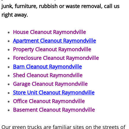
junk, furniture, rubbish or waste removal, call us
TV Removal Alton
right away.
Yard Waste Removal Alton
House Cleanout Raymondville
Junk Removal Brownsville
Apartment Cleanout Raymondville
Property Cleanout Raymondville
Appliance Removal Brownsville
Foreclosure Cleanout Raymondville
Barn Cleanout Raymondville
Construction Debris Removal Browns
Shed Cleanout Raymondville
Construction Waste Removal Browns
Garage Cleanout Raymondville
Store Unit Cleanout Raymondville
Couch Removal Brownsville
Office Cleanout Raymondville
Basement Cleanout Raymondville
Furniture Removal Brownsville
Hauling Brownsville
Our green trucks are familiar sites on the streets of