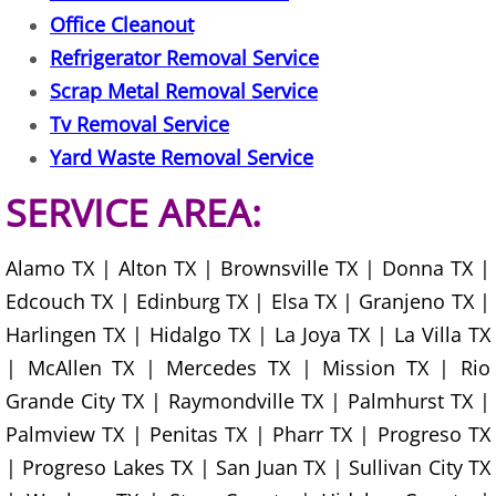
Office Cleanout
Construction Debris Removal Hidalg
Refrigerator Removal Service
Scrap Metal Removal Service
Construction Waste Removal Hidalg
Tv Removal Service
Couch Removal Hidalgo
Yard Waste Removal Service
SERVICE AREA:
Furniture Removal Hidalgo
Hauling Hidalgo
Alamo TX | Alton TX | Brownsville TX | Donna TX |
Edcouch TX | Edinburg TX | Elsa TX | Granjeno TX |
House Cleanout Hidalgo
Harlingen TX | Hidalgo TX | La Joya TX | La Villa TX
| McAllen TX | Mercedes TX | Mission TX | Rio
Mattress Removal Hidalgo
Grande City TX | Raymondville TX | Palmhurst TX |
Palmview TX | Penitas TX | Pharr TX | Progreso TX
Office Cleanout Hidalgo
| Progreso Lakes TX | San Juan TX | Sullivan City TX
Refrigerator Removal Hidalgo