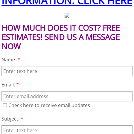
INFORMATION. CLICK HERE
Junk Removal Elsa
Appliance Removal Elsa
HOW MUCH DOES IT COST? FREE
ESTIMATES! SEND US A MESSAGE
Construction Debris Removal Elsa
NOW
Construction Waste Removal Elsa
Name:
*
Couch Removal Elsa
Email:
*
Furniture Removal Elsa
Hauling Elsa
Check here to receive email updates
House Cleanout Elsa
Subject:
*
Mattress Removal Elsa