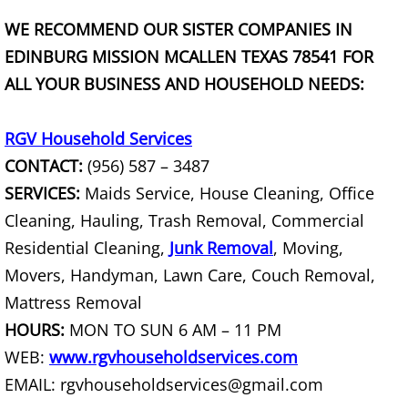
Furniture Removal La Joya
WE RECOMMEND OUR SISTER COMPANIES IN
Hauling La Joya
EDINBURG MISSION MCALLEN TEXAS 78541 FOR
ALL YOUR BUSINESS AND HOUSEHOLD NEEDS:
House Cleanout La Joya
RGV Household Services
Mattress Removal La Joya
CONTACT:
(956) 587 – 3487
SERVICES:
Maids Service, House Cleaning, Office
Office Cleanout La Joya
Cleaning, Hauling, Trash Removal, Commercial
Refrigerator Removal La Joya
Residential Cleaning,
Junk Removal
, Moving,
Movers, Handyman, Lawn Care, Couch Removal,
Scrap Metal Removal La Joya
Mattress Removal
HOURS:
MON TO SUN 6 AM – 11 PM
TV Removal La Joya
WEB:
www.rgvhouseholdservices.com
Yard Waste Removal La Joya
EMAIL: rgvhouseholdservices@gmail.com