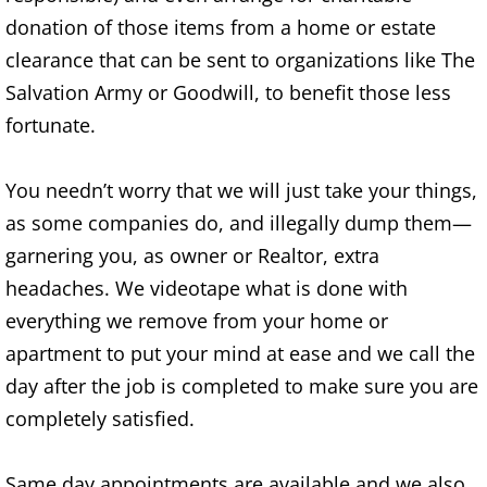
Appliance Removal Donna
donation of those items from a home or estate
Construction Debris Removal Donna
clearance that can be sent to organizations like The
Salvation Army or Goodwill, to benefit those less
Construction Waste Removal Donna
fortunate.
Couch Removal Donna
You needn’t worry that we will just take your things,
Furniture Removal Donna
as some companies do, and illegally dump them—
garnering you, as owner or Realtor, extra
Hauling Donna
headaches. We videotape what is done with
everything we remove from your home or
House Cleanout Donna
apartment to put your mind at ease and we call the
day after the job is completed to make sure you are
Mattress Removal Donna
completely satisfied.
Office Cleanout Donna
Same day appointments are available and we also