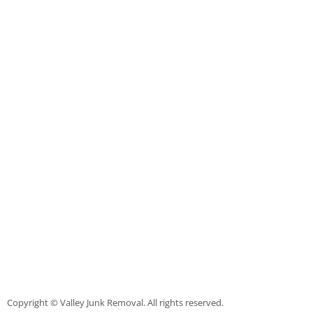
TV Removal Mercedes
Yard Waste Removal Mercedes
Junk Removal Rio Grande City
Appliance Removal Rio Grande City
Construction Debris Removal Rio Gr
Construction Waste Removal Rio Gr
Couch Removal Rio Grande City
Furniture Removal Rio Grande City
Hauling Rio Grande City
Copyright © Valley Junk Removal. All rights reserved.