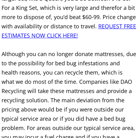
Furniture Removal Edcouch
For a King Set, which is very large and therefor a bit
more to dispose of, you’d beat $60-99. Price change
Hauling Edcouch
with availability or distance to travel.
REQUEST FREE
ESTIMATES NOW CLICK HERE!
House Cleanout Edcouch
Although you can no longer donate mattresses, due
Mattress Removal Edcouch
to the possibility for bed bug infestations and
Office Cleanout Edcouch
health reasons, you can recycle them, which is
what we do most of the time. Companies like DAO
Refrigerator Removal Edcouch
Recycling will take these mattresses and provide a
recycling solution. The main deviation from the
Scrap Metal Removal Edcouch
pricing above would be if you were outside our
TV Removal Edcouch
typical service area or if you did have a bed bug
problem. For areas outside our typical service area,
Yard Waste Removal Edcouch
you may incur a fuel charge and if you have a