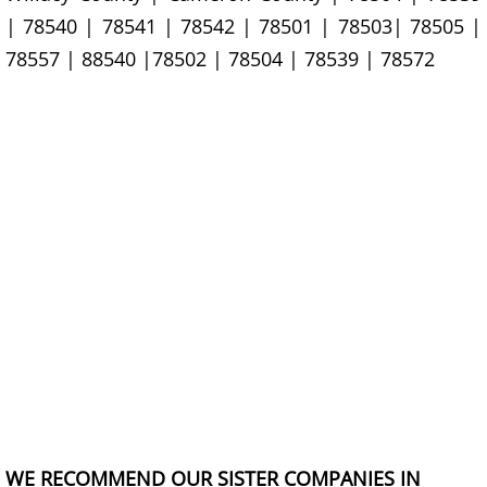
Junk Removal La Villa
| 78540 | 78541 | 78542 | 78501 | 78503| 78505 |
78557 | 88540 |78502 | 78504 | 78539 | 78572
Appliance Removal La Villa
Construction Debris Removal La Vill
Construction Waste Removal La Vill
Couch Removal La Villa
Furniture Removal La Villa
Hauling La Villa
House Cleanout La Villa
Mattress Removal La Villa
WE RECOMMEND OUR SISTER COMPANIES IN