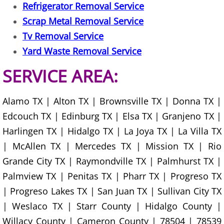
Furniture Removal La Joya
Refrigerator Removal Service
Scrap Metal Removal Service
Hauling La Joya
Tv Removal Service
Yard Waste Removal Service
House Cleanout La Joya
SERVICE AREA:
Mattress Removal La Joya
Alamo TX | Alton TX | Brownsville TX | Donna TX |
Office Cleanout La Joya
Edcouch TX | Edinburg TX | Elsa TX | Granjeno TX |
Harlingen TX | Hidalgo TX | La Joya TX | La Villa TX
Refrigerator Removal La Joya
| McAllen TX | Mercedes TX | Mission TX | Rio
Scrap Metal Removal La Joya
Grande City TX | Raymondville TX | Palmhurst TX |
Palmview TX | Penitas TX | Pharr TX | Progreso TX
TV Removal La Joya
| Progreso Lakes TX | San Juan TX | Sullivan City TX
| Weslaco TX | Starr County | Hidalgo County |
Yard Waste Removal La Joya
Willacy County | Cameron County | 78504 | 78539