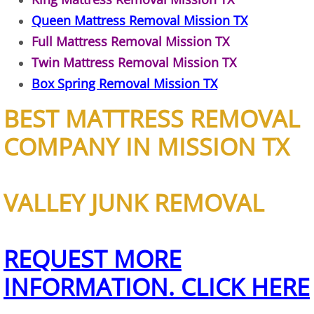
Queen Mattress Removal Mission TX
Office Cleanout Elsa
Full Mattress Removal Mission TX
Twin Mattress Removal Mission TX
Refrigerator Removal Elsa
Box Spring Removal Mission TX
Scrap Metal Removal Elsa
BEST MATTRESS REMOVAL
TV Removal Elsa
COMPANY IN MISSION TX
Yard Waste Removal Elsa
VALLEY JUNK REMOVAL
Junk Removal Granjeno
Appliance Removal Granjeno
REQUEST MORE
INFORMATION. CLICK HERE
Construction Debris Removal Granj