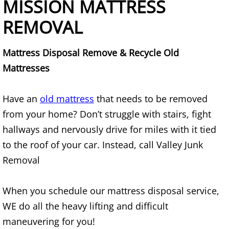
MISSION MATTRESS
Mattress Removal Alamo
REMOVAL
Office Cleanout Alamo
Mattress Disposal Remove & Recycle Old
Refrigerator Removal Alamo
Mattresses
Scrap Metal Removal Alamo
Have an
old mattress
that needs to be removed
TV Removal Alamo
from your home? Don’t struggle with stairs, fight
hallways and nervously drive for miles with it tied
Yard Waste Removal Alamo
to the roof of your car. Instead, call Valley Junk
Removal
Junk Removal Alton
Appliance Removal Alton
When you schedule our mattress disposal service,
WE do all the heavy lifting and difficult
Construction Debris Removal Alton
maneuvering for you!