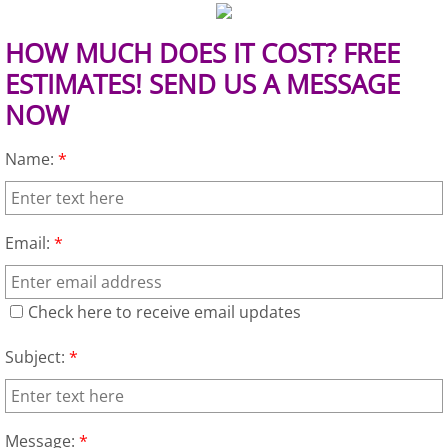
Construction Waste Removal Granj
HOW MUCH DOES IT COST? FREE
Couch Removal Granjeno
ESTIMATES! SEND US A MESSAGE
Furniture Removal Granjeno
NOW
Hauling Granjeno
Name:
*
House Cleanout Granjeno
Email:
*
Mattress Removal Granjeno
Office Cleanout Granjeno
Check here to receive email updates
Subject:
*
Refrigerator Removal Granjeno
Scrap Metal Removal Granjeno
Message:
*