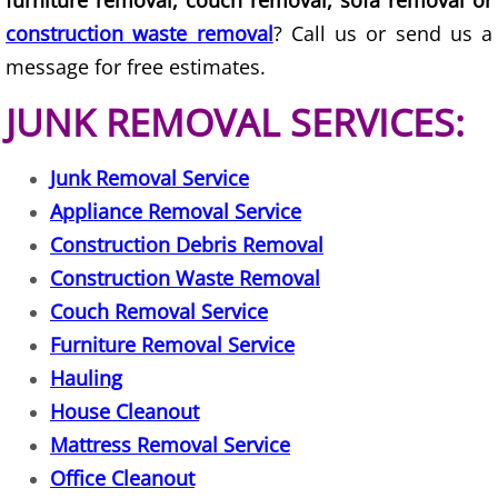
furniture removal, couch removal, sofa removal or
construction waste removal
? Call us or send us a
Scrap Metal Removal Hidalgo
message for free estimates.
JUNK REMOVAL SERVICES:
TV Removal Hidalgo
Yard Waste Removal Hidalgo
Junk Removal Service
Appliance Removal Service
Junk Removal La Joya
Construction Debris Removal
Construction Waste Removal
Appliance Removal La Joya
Couch Removal Service
Construction Debris Removal La Jo
Furniture Removal Service
Hauling
Construction Waste Removal La Jo
House Cleanout
Mattress Removal Service
Couch Removal La Joya
Office Cleanout