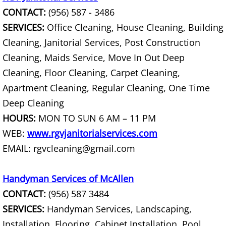
CONTACT:
(956) 587 - 3486
Couch Removal Mercedes
SERVICES:
Office Cleaning, House Cleaning, Building
Cleaning, Janitorial Services, Post Construction
Furniture Removal Mercedes
Cleaning, Maids Service, Move In Out Deep
Hauling Mercedes
Cleaning, Floor Cleaning, Carpet Cleaning,
Apartment Cleaning, Regular Cleaning, One Time
House Cleanout Mercedes
Deep Cleaning
HOURS:
MON TO SUN 6 AM – 11 PM
Mattress Removal Mercedes
WEB:
www.rgvjanitorialservices.com
EMAIL: rgvcleaning@gmail.com
Office Cleanout Mercedes
Refrigerator Removal Mercedes
Handyman Services of McAllen
CONTACT:
(956) 587 3484
Scrap Metal Removal Mercedes
SERVICES:
Handyman Services, Landscaping,
Installation, Flooring, Cabinet Installation, Pool