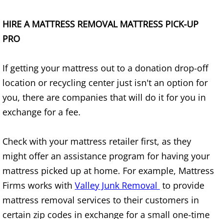
House Cleanout Brownsville
HIRE A MATTRESS REMOVAL MATTRESS PICK-UP
PRO
Mattress Removal Brownsville
If getting your mattress out to a donation drop-off
Office Cleanout Brownsville
location or recycling center just isn't an option for
Refrigerator Removal Brownsville
you, there are companies that will do it for you in
exchange for a fee.
Scrap Metal Removal Brownsville
Check with your mattress retailer first, as they
TV Removal Brownsville
might offer an assistance program for having your
Yard Waste Removal Brownsville
mattress picked up at home. For example, Mattress
Firms works with
Valley Junk Removal
to provide
Junk Removal Donna
mattress removal services to their customers in
certain zip codes in exchange for a small one-time