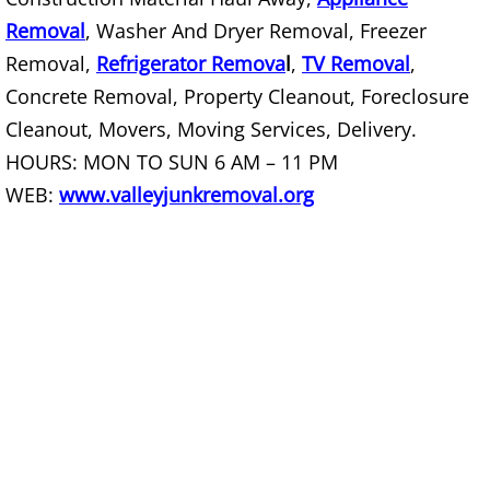
House Cleanout Rio Grande City
Removal
, Washer And Dryer Removal, Freezer
Removal,
Refrigerator Remova
l
,
TV Removal
,
Mattress Removal Rio Grande City
Concrete Removal, Property Cleanout, Foreclosure
Office Cleanout Rio Grande City
Cleanout, Movers, Moving Services, Delivery.
HOURS: MON TO SUN 6 AM – 11 PM
Refrigerator Removal Rio Grande Ci
WEB:
www.valleyjunkremoval.org
Scrap Metal Removal Rio Grande Ci
TV Removal Rio Grande City
Yard Waste Removal Rio Grande Cit
Junk Removal Raymondville
Appliance Removal Raymondville