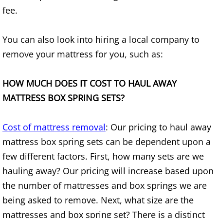
Appliance Removal Donna
fee.
Construction Debris Removal Donna
You can also look into hiring a local company to
Construction Waste Removal Donna
remove your mattress for you, such as:
Couch Removal Donna
HOW MUCH DOES IT COST TO HAUL AWAY
MATTRESS BOX SPRING SETS?
Furniture Removal Donna
Hauling Donna
Cost of mattress removal
: Our pricing to haul away
mattress box spring sets can be dependent upon a
House Cleanout Donna
few different factors. First, how many sets are we
hauling away? Our pricing will increase based upon
Mattress Removal Donna
the number of mattresses and box springs we are
Office Cleanout Donna
being asked to remove. Next, what size are the
mattresses and box spring set? There is a distinct