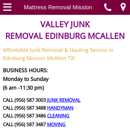
Home
Mattress Removal Mission
Junk Removal
VALLEY JUNK
REMOVAL
EDINBURG MCALLEN
Request A Free Quote
Affordable Junk Removal & Hauling Service in
Contact
Edinburg Mission McAllen TX!
Junk Removal McAllen
BUSINESS HOURS:
Monday to Sunday
Appliance Removal McAllen
(6 am -11:30 pm)
Construction Debris Removal McAll
CALL (956) 587 3003
JUNK REMOVAL
CALL (956) 587 3488
HANDYMAN
Construction Waste Removal McAll
CALL (956) 587 3486
CLEANING
CALL (956) 587 3487
MOVING
Couch Removal McAllen