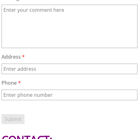
TV Removal Granjeno
Yard Waste Removal Granjeno
Junk Removal Harlingen
Appliance Removal Harlingen
Address
*
Construction Debris Removal Harlin
Phone
*
Construction Waste Removal Harlin
Couch Removal Harlingen
Furniture Removal Harlingen
Hauling Harlingen