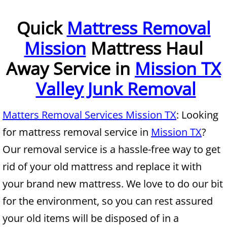
Furniture Removal McAllen
Quick
Mattress Removal
Mission
Mattress Haul
Hauling McAllen
Away Service in
Mission TX
House Cleanout McAllen
Valley Junk Removal
Mattress Removal McAllen
Matters Removal Services Mission TX
: Looking
Office Cleanout McAllen
for mattress removal service in
Mission TX
?
Refrigerator Removal McAllen
Our removal service is a hassle-free way to get
rid of your old mattress and replace it with
Scrap Metal Removal McAllen
your brand new mattress. We love to do our bit
TV Removal McAllen
for the environment, so you can rest assured
your old items will be disposed of in a
Yard Waste Removal McAllen