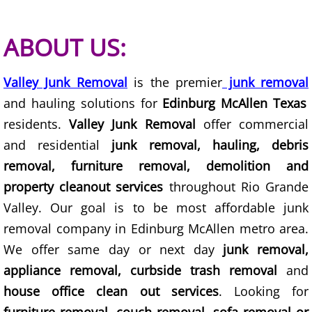
Construction Debris Removal Hidalg
ABOUT US:
Construction Waste Removal Hidalg
Valley Junk Removal
is the premier
junk removal
Couch Removal Hidalgo
and hauling solutions for
Edinburg McAllen Texas
residents.
Valley Junk Removal
offer commercial
Furniture Removal Hidalgo
and residential
junk removal, hauling, debris
removal, furniture removal, demolition and
Hauling Hidalgo
property cleanout services
throughout Rio Grande
House Cleanout Hidalgo
Valley. Our goal is to be most affordable junk
removal company in Edinburg McAllen metro area.
Mattress Removal Hidalgo
We offer same day or next day
junk removal,
appliance removal, curbside trash removal
and
Office Cleanout Hidalgo
house office clean out services
. Looking for
Refrigerator Removal Hidalgo