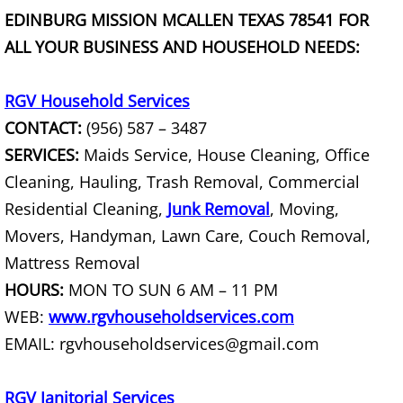
EDINBURG MISSION MCALLEN TEXAS 78541 FOR
Office Cleanout La Villa
ALL YOUR BUSINESS AND HOUSEHOLD NEEDS:
Refrigerator Removal La Villa
RGV Household Services
Scrap Metal Removal La Villa
CONTACT:
(956) 587 – 3487
SERVICES:
Maids Service, House Cleaning, Office
TV Removal La Villa
Cleaning, Hauling, Trash Removal, Commercial
Residential Cleaning,
Junk Removal
, Moving,
Yard Waste Removal La Villa
Movers, Handyman, Lawn Care, Couch Removal,
Junk Removal Mercedes
Mattress Removal
HOURS:
MON TO SUN 6 AM – 11 PM
Appliance Removal Mercedes
WEB:
www.rgvhouseholdservices.com
EMAIL: rgvhouseholdservices@gmail.com
Construction Debris Removal Merc
Construction Waste Removal Merce
RGV Janitorial Services