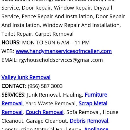
TV Removal Mercedes
Service, Door Repair, Window Repair, Drywall
Yard Waste Removal Mercedes
Service, Fence Repair And Installation, Door Repair
And Installation, Window Repair And Installation,
Junk Removal Rio Grande City
Toilet Repair, Carpet Removal
HOURS:
MON TO SUN 6 AM – 11 PM
Appliance Removal Rio Grande City
WEB:
www.handymanservicesofmcallen.com
Construction Debris Removal Rio Gr
EMAIL: rgvhouseholdservices@gmail.com
Construction Waste Removal Rio Gr
Valley Junk Removal
CONTACT:
(956) 587 3003
Couch Removal Rio Grande City
SERVICES:
Junk Removal, Hauling,
Furniture
Removal
, Yard Waste Removal,
Scrap Metal
Furniture Removal Rio Grande City
Removal
,
Couch Removal
, Sofa Removal, House
Hauling Rio Grande City
Cleanout, Garage Cleanout,
Debris Removal
,
Construction Material Haul Away,
Appliance