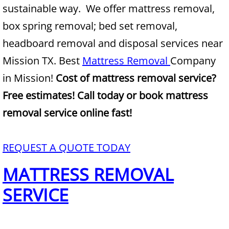
sustainable way. We offer mattress removal,
Junk Removal Alamo
box spring removal; bed set removal,
headboard removal and disposal services near
Appliance Removal Alamo
Mission TX. Best
Mattress Removal
Company
Construction Debris Removal Alamo
in Mission!
Cost of mattress removal service?
Free estimates! Call today or book mattress
Construction Waste Removal Alamo
removal service online fast!
Couch Removal Alamo
REQUEST A QUOTE TODAY
Furniture Removal Alamo
MATTRESS REMOVAL
Hauling Alamo
SERVICE
House Cleanout Alamo