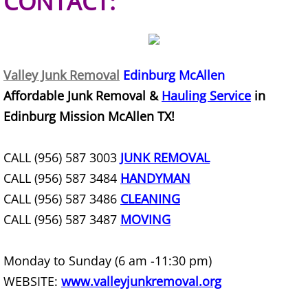
CONTACT:
House Cleanout Harlingen
Mattress Removal Harlingen
Valley Junk Removal
Edinburg McAllen
Office Cleanout Harlingen
Affordable Junk Removal &
Hauling Service
in
Edinburg Mission McAllen TX!
Refrigerator Removal Harlingen
CALL (956) 587 3003
JUNK REMOVAL
Scrap Metal Removal Harlingen
CALL (956) 587 3484
HANDYMAN
TV Removal Harlingen
CALL (956) 587 3486
CLEANING
CALL (956) 587 3487
MOVING
Yard Waste Removal Harlingen
Monday to Sunday (6 am -11:30 pm)
Junk Removal Hidalgo
WEBSITE:
www.valleyjunkremoval.org
Appliance Removal Hidalgo