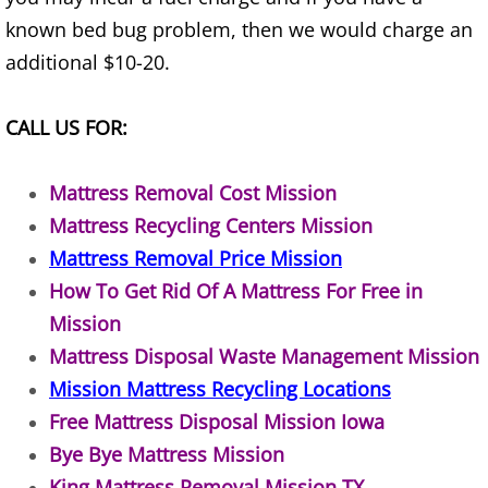
known bed bug problem, then we would charge an
Junk Removal Elsa
additional $10-20.
Appliance Removal Elsa
CALL US FOR:
Construction Debris Removal Elsa
Mattress Removal Cost Mission
Construction Waste Removal Elsa
Mattress Recycling Centers Mission
Mattress Removal Price Mission
Couch Removal Elsa
How To Get Rid Of A Mattress For Free in
Furniture Removal Elsa
Mission
Mattress Disposal Waste Management Mission
Hauling Elsa
Mission Mattress Recycling Locations
Free Mattress Disposal Mission Iowa
House Cleanout Elsa
Bye Bye Mattress Mission
Mattress Removal Elsa
King Mattress Removal Mission TX