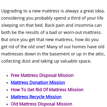
Construction Waste Removal Alton
Upgrading to a new mattress is always a great idea,
Couch Removal Alton
considering you probably spend a third of your life
sleeping on that bed. Back pain and insomnia can
Furniture Removal Alton
both be the results of a bad or worn-out mattress.
But once you get that new mattress, how do you
Hauling Alton
get rid of the old one? Many of our homes have old
House Cleanout Alton
mattresses down in the basement or up in the attic,
collecting dust and taking up valuable space.
Mattress Removal Alton
Free Mattress Disposal Mission
Office Cleanout Alton
Mattress Donation Mission
How To Get Rid Of Mattress Mission
Refrigerator Removal Alton
Mattress Recycle Mission
Scrap Metal Removal Alton
Old Mattress Disposal Mission