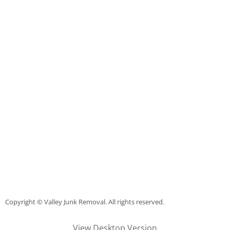
Construction Debris Removal Raymo
Construction Waste Removal Raymo
Couch Removal Raymondville
Furniture Removal Raymondville
Hauling Raymondville
House Cleanout Raymondville
Mattress Removal Raymondville
Office Cleanout Raymondville
Copyright © Valley Junk Removal. All rights reserved.
Refrigerator Removal Raymondville
View Desktop Version