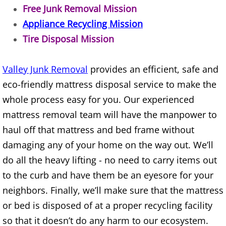
Free Junk Removal Mission
TV Removal Alton
Appliance Recycling Mission
Tire Disposal Mission
Yard Waste Removal Alton
Junk Removal Brownsville
Valley Junk Removal
provides an efficient, safe and
eco-friendly mattress disposal service to make the
Appliance Removal Brownsville
whole process easy for you. Our experienced
mattress removal team will have the manpower to
Construction Debris Removal Browns
haul off that mattress and bed frame without
Construction Waste Removal Browns
damaging any of your home on the way out. We’ll
do all the heavy lifting - no need to carry items out
Couch Removal Brownsville
to the curb and have them be an eyesore for your
neighbors. Finally, we’ll make sure that the mattress
Furniture Removal Brownsville
or bed is disposed of at a proper recycling facility
so that it doesn’t do any harm to our ecosystem.
Hauling Brownsville