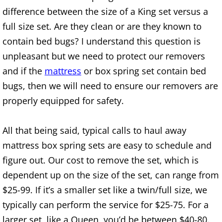
Refrigerator Removal Donna
difference between the size of a King set versus a
full size set. Are they clean or are they known to
Scrap Metal Removal Donna
contain bed bugs? I understand this question is
unpleasant but we need to protect our removers
TV Removal Donna
and if the
mattress
or box spring set contain bed
Yard Waste Removal Donna
bugs, then we will need to ensure our removers are
properly equipped for safety.
Junk Removal Edcouch
All that being said, typical calls to haul away
Appliance Removal Edcouch
mattress box spring sets are easy to schedule and
Construction Debris Removal Edcou
figure out. Our cost to remove the set, which is
dependent up on the size of the set, can range from
Construction Waste Removal Edcou
$25-99. If it’s a smaller set like a twin/full size, we
typically can perform the service for $25-75. For a
Couch Removal Edcouch
larger set, like a Queen, you’d be between $40-80.