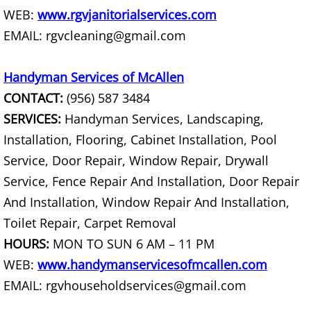
WEB:
www.rgvjanitorialservices.com
Hauling Palmhurst
EMAIL: rgvcleaning@gmail.com
House Cleanout Palmhurst
Handyman Services of McAllen
CONTACT:
(956) 587 3484
Mattress Removal Palmhurst
SERVICES:
Handyman Services, Landscaping,
Office Cleanout Palmhurst
Installation, Flooring, Cabinet Installation, Pool
Service, Door Repair, Window Repair, Drywall
Refrigerator Removal Palmhurst
Service, Fence Repair And Installation, Door Repair
And Installation, Window Repair And Installation,
Scrap Metal Removal Palmhurst
Toilet Repair, Carpet Removal
HOURS:
MON TO SUN 6 AM – 11 PM
TV Removal Palmhurst
WEB:
www.handymanservicesofmcallen.com
Yard Waste Removal Palmhurst
EMAIL: rgvhouseholdservices@gmail.com