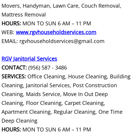
Movers, Handyman, Lawn Care, Couch Removal,
Scrap Metal Removal Raymondville
Mattress Removal
HOURS:
MON TO SUN 6 AM – 11 PM
TV Removal Raymondville
WEB:
www.rgvhouseholdservices.com
Yard Waste Removal Raymondville
EMAIL: rgvhouseholdservices@gmail.com
Junk Removal Palmhurst
RGV Janitorial Services
CONTACT:
(956) 587 - 3486
Appliance Removal Palmhurst
SERVICES:
Office Cleaning, House Cleaning, Building
Cleaning, Janitorial Services, Post Construction
Construction Debris Removal Palmh
Cleaning, Maids Service, Move In Out Deep
Construction Waste Removal Palmh
Cleaning, Floor Cleaning, Carpet Cleaning,
Apartment Cleaning, Regular Cleaning, One Time
Couch Removal Palmhurst
Deep Cleaning
HOURS:
MON TO SUN 6 AM – 11 PM
Furniture Removal Palmhurst