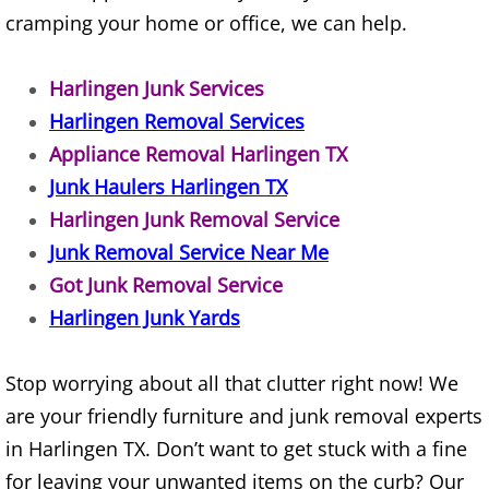
cramping your home or office, we can help.
TV Removal Alton
Yard Waste Removal Alton
Harlingen Junk Services
Harlingen Removal Services
Junk Removal Brownsville
Appliance Removal Harlingen TX
Junk Haulers Harlingen TX
Appliance Removal Brownsville
Harlingen Junk Removal Service
Junk Removal Service Near Me
Construction Debris Removal Browns
Got Junk Removal Service
Construction Waste Removal Browns
Harlingen Junk Yards
Couch Removal Brownsville
Stop worrying about all that clutter right now! We
are your friendly furniture and junk removal experts
Furniture Removal Brownsville
in Harlingen TX. Don’t want to get stuck with a fine
Hauling Brownsville
for leaving your unwanted items on the curb? Our