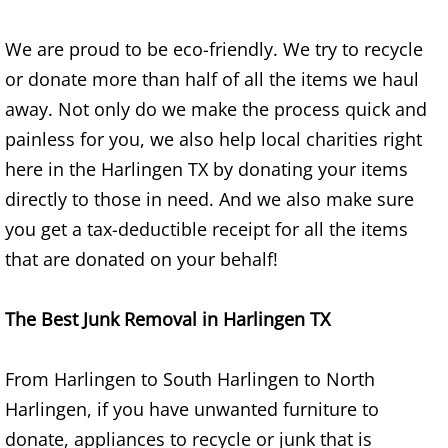
Construction Waste Removal Alton
We are proud to be eco-friendly. We try to recycle
Couch Removal Alton
or donate more than half of all the items we haul
away. Not only do we make the process quick and
Furniture Removal Alton
painless for you, we also help local charities right
here in the Harlingen TX by donating your items
Hauling Alton
directly to those in need. And we also make sure
House Cleanout Alton
you get a tax-deductible receipt for all the items
that are donated on your behalf!
Mattress Removal Alton
The Best Junk Removal in Harlingen TX
Office Cleanout Alton
Refrigerator Removal Alton
From Harlingen to South Harlingen to North
Harlingen, if you have unwanted furniture to
Scrap Metal Removal Alton
donate, appliances to recycle or junk that is