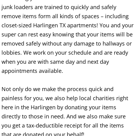
junk loaders are trained to quickly and safely
House Cleanout Brownsville
remove items form all kinds of spaces – including
closet-sized Harlingen TX apartments! You and your
Mattress Removal Brownsville
super can rest easy knowing that your items will be
Office Cleanout Brownsville
removed safely without any damage to hallways or
lobbies. We work on your schedule and are ready
Refrigerator Removal Brownsville
when you are with same day and next day
appointments available.
Scrap Metal Removal Brownsville
Not only do we make the process quick and
TV Removal Brownsville
painless for you, we also help local charities right
Yard Waste Removal Brownsville
here in the Harlingen by donating your items
directly to those in need. And we also make sure
Junk Removal Donna
you get a tax-deductible receipt for all the items
that are donated on your behalf!