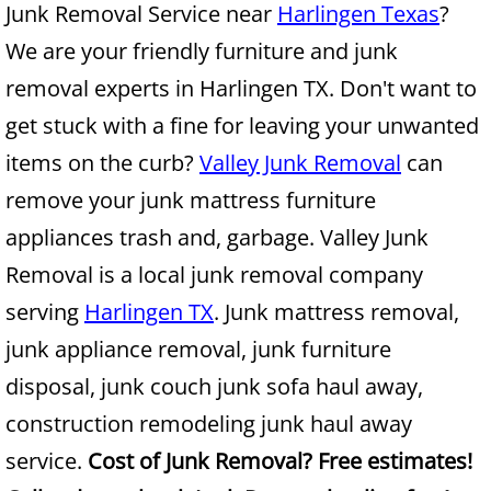
Junk Removal Service near
Harlingen Texas
?
We are your friendly furniture and junk
Junk Removal Alamo
removal experts in Harlingen TX. Don't want to
Appliance Removal Alamo
get stuck with a fine for leaving your unwanted
items on the curb?
Valley Junk Removal
can
Construction Debris Removal Alamo
remove your junk mattress furniture
Construction Waste Removal Alamo
appliances trash and, garbage. Valley Junk
Removal is a local junk removal company
Couch Removal Alamo
serving
Harlingen TX
. Junk mattress removal,
Furniture Removal Alamo
junk appliance removal, junk furniture
disposal, junk couch junk sofa haul away,
Hauling Alamo
construction remodeling junk haul away
House Cleanout Alamo
service.
Cost of Junk Removal? Free estimates!