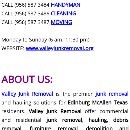
CALL (956) 587 3484
HANDYMAN
Office Cleanout La Villa
CALL (956) 587 3486
CLEANING
CALL (956) 587 3487
MOVING
Refrigerator Removal La Villa
Scrap Metal Removal La Villa
Monday to Sunday (6 am -11:30 pm)
WEBSITE:
www.valleyjunkremoval.org
TV Removal La Villa
Yard Waste Removal La Villa
ABOUT US:
Junk Removal Mercedes
Valley Junk Removal
is the premier
junk removal
Appliance Removal Mercedes
and hauling solutions for
Edinburg McAllen Texas
residents.
Valley Junk Removal
offer commercial
Construction Debris Removal Merc
and residential
junk removal, hauling, debris
Construction Waste Removal Merce
removal, furniture removal, demolition and