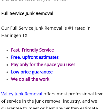
Appliance Removal Donna
Construction Debris Removal Donna
Full Service Junk Removal
Construction Waste Removal Donna
Our Full Service Junk Removal is #1 rated in
Harlingen TX
Couch Removal Donna
Furniture Removal Donna
Fast, Friendly Service
Free, upfront estimates
Hauling Donna
Pay only for the space you use!
Low price guarantee
House Cleanout Donna
We do all the work
Mattress Removal Donna
Valley Junk Removal
offers most professional level
Office Cleanout Donna
of service in the junk removal industry, and we
guarantee to meet or beat any written estimate.