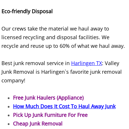
House Cleanout Harlingen
Eco-friendly Disposal
Mattress Removal Harlingen
Our crews take the material we haul away to
Office Cleanout Harlingen
licensed recycling and disposal facilities. We
recycle and reuse up to 60% of what we haul away.
Refrigerator Removal Harlingen
Best junk removal service in
Harlingen TX
: Valley
Scrap Metal Removal Harlingen
Junk Removal is Harlingen`s favorite junk removal
company!
TV Removal Harlingen
Yard Waste Removal Harlingen
Free Junk Haulers (Appliance)
How Much Does It Cost To Haul Away Junk
Junk Removal Hidalgo
Pick Up Junk Furniture For Free
Cheap Junk Removal
Appliance Removal Hidalgo