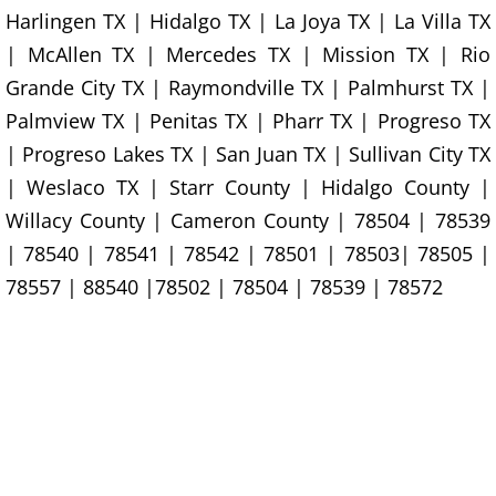
House Cleanout Rio Grande City
Harlingen TX | Hidalgo TX | La Joya TX | La Villa TX
| McAllen TX | Mercedes TX | Mission TX | Rio
Mattress Removal Rio Grande City
Grande City TX | Raymondville TX | Palmhurst TX |
Palmview TX | Penitas TX | Pharr TX | Progreso TX
Office Cleanout Rio Grande City
| Progreso Lakes TX | San Juan TX | Sullivan City TX
Refrigerator Removal Rio Grande Ci
| Weslaco TX | Starr County | Hidalgo County |
Willacy County | Cameron County | 78504 | 78539
Scrap Metal Removal Rio Grande Ci
| 78540 | 78541 | 78542 | 78501 | 78503| 78505 |
78557 | 88540 |78502 | 78504 | 78539 | 78572
TV Removal Rio Grande City
Yard Waste Removal Rio Grande Cit
Junk Removal Raymondville
Appliance Removal Raymondville