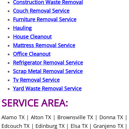
TV Removal Mercedes
Construction Waste Removal
Couch Removal Service
Yard Waste Removal Mercedes
Furniture Removal Service
Hauling
Junk Removal Rio Grande City
House Cleanout
Appliance Removal Rio Grande City
Mattress Removal Service
Office Cleanout
Construction Debris Removal Rio Gr
Refrigerator Removal Service
Scrap Metal Removal Service
Construction Waste Removal Rio Gr
Tv Removal Service
Yard Waste Removal Service
Couch Removal Rio Grande City
SERVICE AREA:
Furniture Removal Rio Grande City
Alamo TX | Alton TX | Brownsville TX | Donna TX |
Hauling Rio Grande City
Edcouch TX | Edinburg TX | Elsa TX | Granjeno TX |