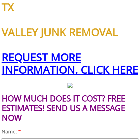
TX
Scrap Metal Removal Hidalgo
VALLEY JUNK REMOVAL
TV Removal Hidalgo
Yard Waste Removal Hidalgo
REQUEST MORE
Junk Removal La Joya
INFORMATION. CLICK HERE
Appliance Removal La Joya
Construction Debris Removal La Jo
HOW MUCH DOES IT COST? FREE
ESTIMATES! SEND US A MESSAGE
Construction Waste Removal La Jo
NOW
Couch Removal La Joya
Name:
*