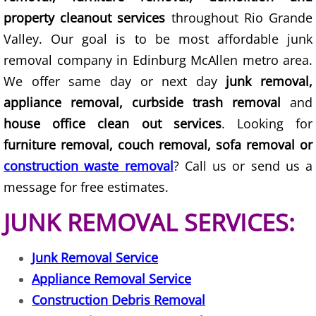
property cleanout services
throughout Rio Grande
Couch Removal Mercedes
Valley. Our goal is to be most affordable junk
removal company in Edinburg McAllen metro area.
Furniture Removal Mercedes
We offer same day or next day
junk removal,
Hauling Mercedes
appliance removal, curbside trash removal
and
house office clean out services
. Looking for
House Cleanout Mercedes
furniture removal, couch removal, sofa removal or
construction waste removal
? Call us or send us a
Mattress Removal Mercedes
message for free estimates.
Office Cleanout Mercedes
JUNK REMOVAL SERVICES:
Refrigerator Removal Mercedes
Junk Removal Service
Appliance Removal Service
Scrap Metal Removal Mercedes
Construction Debris Removal