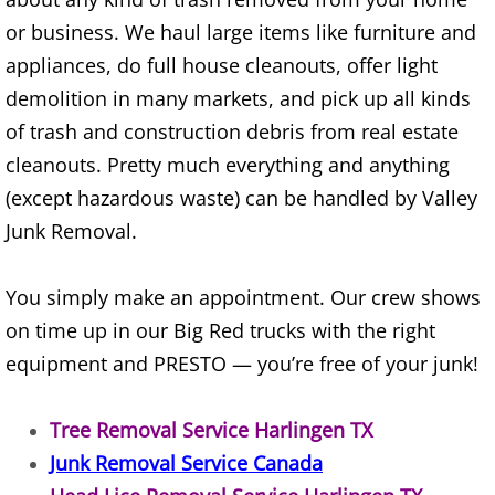
Furniture Removal Edcouch
or business. We haul large items like furniture and
appliances, do full house cleanouts, offer light
Hauling Edcouch
demolition in many markets, and pick up all kinds
of trash and construction debris from real estate
House Cleanout Edcouch
cleanouts. Pretty much everything and anything
Mattress Removal Edcouch
(except hazardous waste) can be handled by Valley
Junk Removal.
Office Cleanout Edcouch
You simply make an appointment. Our crew shows
Refrigerator Removal Edcouch
on time up in our Big Red trucks with the right
Scrap Metal Removal Edcouch
equipment and PRESTO — you’re free of your junk!
TV Removal Edcouch
Tree Removal Service Harlingen TX
Junk Removal Service Canada
Yard Waste Removal Edcouch