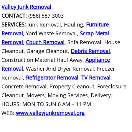
Junk Removal Palmview
Valley Junk Removal
CONTACT:
(956) 587 3003
Appliance Removal Palmview
SERVICES:
Junk Removal, Hauling,
Furniture
Construction Debris Removal Palmv
Removal
, Yard Waste Removal,
Scrap Metal
Removal
,
Couch Removal
, Sofa Removal, House
Construction Waste Removal Palmv
Cleanout, Garage Cleanout,
Debris Removal
,
Construction Material Haul Away,
Appliance
Couch Removal Palmview
Removal
, Washer And Dryer Removal, Freezer
Furniture Removal Palmview
Removal,
Refrigerator Remova
l
,
TV Removal
,
Concrete Removal, Property Cleanout, Foreclosure
Hauling Palmview
Cleanout, Movers, Moving Services, Delivery.
HOURS: MON TO SUN 6 AM – 11 PM
House Cleanout Palmview
WEB:
www.valleyjunkremoval.org
Mattress Removal Palmview