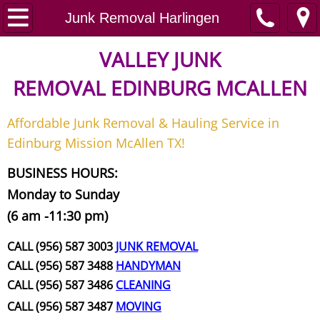
Home
Junk Removal Harlingen
Junk Removal
VALLEY JUNK
REMOVAL
EDINBURG MCALLEN
Request A Free Quote
Affordable Junk Removal & Hauling Service in
Contact
Edinburg Mission McAllen TX!
Junk Removal McAllen
BUSINESS HOURS:
Monday to Sunday
Appliance Removal McAllen
(6 am -11:30 pm)
Construction Debris Removal McAll
CALL (956) 587 3003
JUNK REMOVAL
CALL (956) 587 3488
HANDYMAN
Construction Waste Removal McAll
CALL (956) 587 3486
CLEANING
CALL (956) 587 3487
MOVING
Couch Removal McAllen