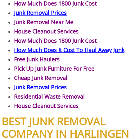
How Much Does 1800 Junk Cost
Construction Debris Removal Hidalg
Junk Removal Prices
Junk Removal Near Me
Construction Waste Removal Hidalg
House Cleanout Services
How Much Does 1800 Junk Cost
Couch Removal Hidalgo
How Much Does It Cost To Haul Away Junk
Furniture Removal Hidalgo
Free Junk Haulers
Pick Up Junk Furniture For Free
Hauling Hidalgo
Cheap Junk Removal
Junk Removal Prices
House Cleanout Hidalgo
Residential Waste Removal
House Cleanout Services
Mattress Removal Hidalgo
BEST JUNK REMOVAL
Office Cleanout Hidalgo
COMPANY IN HARLINGEN
Refrigerator Removal Hidalgo