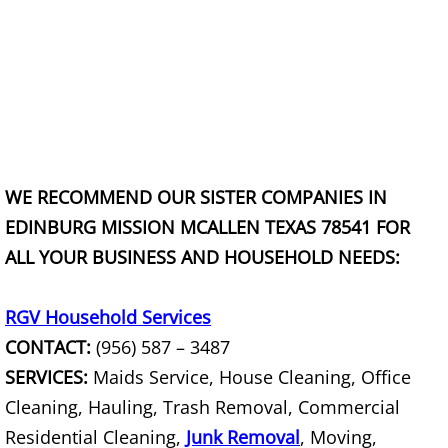
Construction Debris Removal Raymo
Construction Waste Removal Raymo
Couch Removal Raymondville
Furniture Removal Raymondville
WE RECOMMEND OUR SISTER COMPANIES IN
EDINBURG MISSION MCALLEN TEXAS 78541 FOR
Hauling Raymondville
ALL YOUR BUSINESS AND HOUSEHOLD NEEDS:
House Cleanout Raymondville
RGV Household Services
Mattress Removal Raymondville
CONTACT:
(956) 587 – 3487
SERVICES:
Maids Service, House Cleaning, Office
Office Cleanout Raymondville
Cleaning, Hauling, Trash Removal, Commercial
Refrigerator Removal Raymondville
Residential Cleaning,
Junk Removal
, Moving,