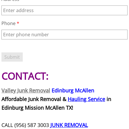
Junk Removal La Villa
Appliance Removal La Villa
Phone
*
Construction Debris Removal La Vill
Construction Waste Removal La Vill
Couch Removal La Villa
CONTACT:
Furniture Removal La Villa
Valley Junk Removal
Edinburg McAllen
Hauling La Villa
Affordable Junk Removal &
Hauling Service
in
Edinburg Mission McAllen TX!
House Cleanout La Villa
Mattress Removal La Villa
CALL (956) 587 3003
JUNK REMOVAL