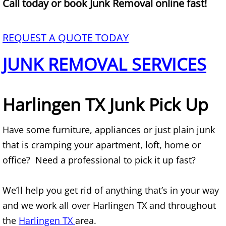
Call today or book Junk Removal online fast!
Mattress Removal Alamo
Office Cleanout Alamo
REQUEST A QUOTE TODAY
Refrigerator Removal Alamo
JUNK REMOVAL SERVICES
Scrap Metal Removal Alamo
Harlingen TX Junk Pick Up
TV Removal Alamo
Have some furniture, appliances or just plain junk
Yard Waste Removal Alamo
that is cramping your apartment, loft, home or
Junk Removal Alton
office? Need a professional to pick it up fast?
Appliance Removal Alton
We’ll help you get rid of anything that’s in your way
and we work all over Harlingen TX and throughout
Construction Debris Removal Alton
the
Harlingen TX
area.