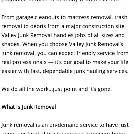
Refrigerator Removal Donna
From garage cleanouts to mattress removal, trash
Scrap Metal Removal Donna
removal to debris from a major construction site,
TV Removal Donna
Valley Junk Removal handles jobs of all sizes and
shapes. When you choose Valley Junk Removal’s
Yard Waste Removal Donna
junk removal, you can expect friendly service from
real professionals — it’s our goal to make your life
Junk Removal Edcouch
easier with fast, dependable junk hauling services.
Appliance Removal Edcouch
We do all the work...just point and it’s gone!
Construction Debris Removal Edcou
What Is Junk Removal
Construction Waste Removal Edcou
Junk removal is an on-demand service to have just
Couch Removal Edcouch
about any kind of trash removed from your home