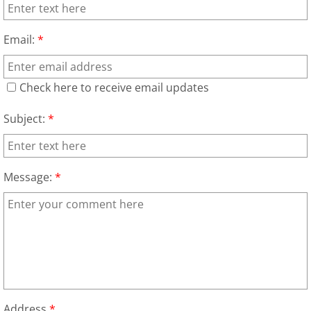
Furniture Removal La Joya
Email:
*
Hauling La Joya
House Cleanout La Joya
Check here to receive email updates
Mattress Removal La Joya
Subject:
*
Office Cleanout La Joya
Message:
*
Refrigerator Removal La Joya
Scrap Metal Removal La Joya
TV Removal La Joya
Yard Waste Removal La Joya
Address
*