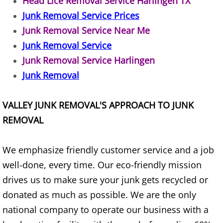
Head Lice Removal Service Harlingen TX
Junk Removal Service Prices
Junk Removal Elsa
Junk Removal Service Near Me
Appliance Removal Elsa
Junk Removal Service
Junk Removal Service Harlingen
Construction Debris Removal Elsa
Junk Removal
Construction Waste Removal Elsa
VALLEY JUNK REMOVAL'S APPROACH TO JUNK
Couch Removal Elsa
REMOVAL
Furniture Removal Elsa
We emphasize friendly customer service and a job
well-done, every time. Our eco-friendly mission
Hauling Elsa
drives us to make sure your junk gets recycled or
House Cleanout Elsa
donated as much as possible. We are the only
national company to operate our business with a
Mattress Removal Elsa