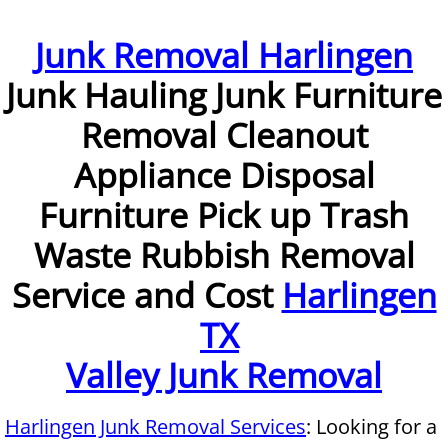
Furniture Removal McAllen
Junk Removal Harlingen
Junk Hauling Junk Furniture
Hauling McAllen
Removal Cleanout
House Cleanout McAllen
Appliance Disposal
Mattress Removal McAllen
Furniture Pick up Trash
Office Cleanout McAllen
Waste Rubbish Removal
Service and Cost
Harlingen
Refrigerator Removal McAllen
TX
Scrap Metal Removal McAllen
Valley Junk Removal
TV Removal McAllen
Harlingen Junk Removal Services
: Looking for a
Yard Waste Removal McAllen