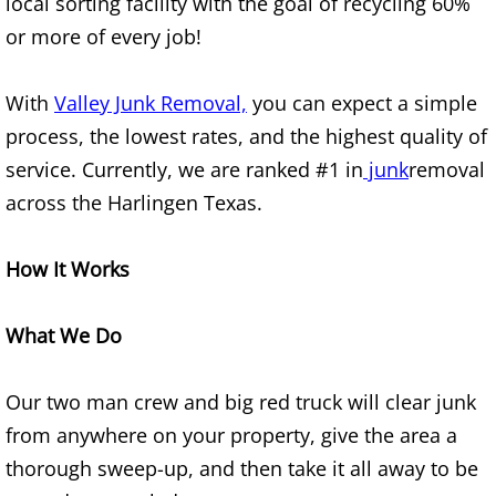
local sorting facility with the goal of recycling 60%
or more of every job!
Office Cleanout Elsa
With
Valley Junk Removal,
you can expect a simple
Refrigerator Removal Elsa
process, the lowest rates, and the highest quality of
Scrap Metal Removal Elsa
service. Currently, we are ranked #1 in
junk
removal
across the Harlingen Texas.
TV Removal Elsa
How It Works
Yard Waste Removal Elsa
Junk Removal Granjeno
What We Do
Appliance Removal Granjeno
Our two man crew and big red truck will clear junk
from anywhere on your property, give the area a
Construction Debris Removal Granj
thorough sweep-up, and then take it all away to be