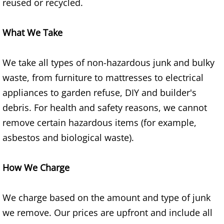
Construction Waste Removal Granj
reused or recycled.
Couch Removal Granjeno
What We Take
Furniture Removal Granjeno
We take all types of non-hazardous junk and bulky
waste, from furniture to mattresses to electrical
Hauling Granjeno
appliances to garden refuse, DIY and builder's
House Cleanout Granjeno
debris. For health and safety reasons, we cannot
remove certain hazardous items (for example,
Mattress Removal Granjeno
asbestos and biological waste).
Office Cleanout Granjeno
How We Charge
Refrigerator Removal Granjeno
We charge based on the amount and type of junk
Scrap Metal Removal Granjeno
we remove. Our prices are upfront and include all