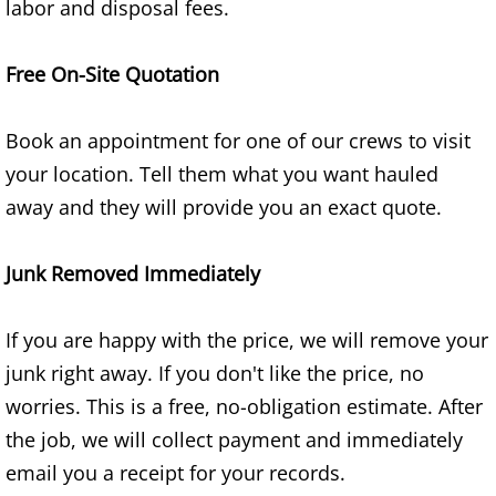
labor and disposal fees.
TV Removal Granjeno
Yard Waste Removal Granjeno
Free On-Site Quotation
Junk Removal Harlingen
Book an appointment for one of our crews to visit
your location. Tell them what you want hauled
Appliance Removal Harlingen
away and they will provide you an exact quote.
Construction Debris Removal Harlin
Junk Removed Immediately
Construction Waste Removal Harlin
If you are happy with the price, we will remove your
Couch Removal Harlingen
junk right away. If you don't like the price, no
worries. This is a free, no-obligation estimate. After
Furniture Removal Harlingen
the job, we will collect payment and immediately
Hauling Harlingen
email you a receipt for your records.