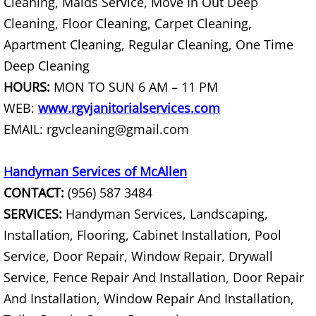
TV Removal Mercedes
Cleaning, Maids Service, Move In Out Deep
Cleaning, Floor Cleaning, Carpet Cleaning,
Yard Waste Removal Mercedes
Apartment Cleaning, Regular Cleaning, One Time
Deep Cleaning
Junk Removal Rio Grande City
HOURS:
MON TO SUN 6 AM – 11 PM
WEB:
www.rgvjanitorialservices.com
Appliance Removal Rio Grande City
EMAIL: rgvcleaning@gmail.com
Construction Debris Removal Rio Gr
Handyman Services of McAllen
Construction Waste Removal Rio Gr
CONTACT:
(956) 587 3484
SERVICES:
Handyman Services, Landscaping,
Couch Removal Rio Grande City
Installation, Flooring, Cabinet Installation, Pool
Furniture Removal Rio Grande City
Service, Door Repair, Window Repair, Drywall
Service, Fence Repair And Installation, Door Repair
Hauling Rio Grande City
And Installation, Window Repair And Installation,