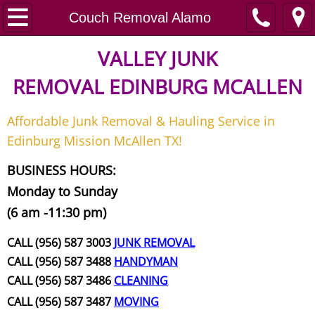
Home
Couch Removal Alamo
Junk Removal
VALLEY JUNK
REMOVAL
EDINBURG MCALLEN
Request A Free Quote
Affordable Junk Removal & Hauling Service in
Contact
Edinburg Mission McAllen TX!
Junk Removal McAllen
BUSINESS HOURS:
Monday to Sunday
Appliance Removal McAllen
(6 am -11:30 pm)
Construction Debris Removal McAll
CALL (956) 587 3003
JUNK REMOVAL
CALL (956) 587 3488
HANDYMAN
Construction Waste Removal McAll
CALL (956) 587 3486
CLEANING
CALL (956) 587 3487
MOVING
Couch Removal McAllen