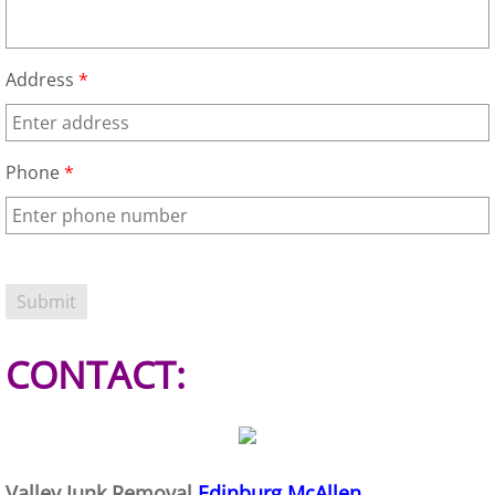
House Cleanout Harlingen
Address
*
Mattress Removal Harlingen
Office Cleanout Harlingen
Phone
*
Refrigerator Removal Harlingen
Scrap Metal Removal Harlingen
TV Removal Harlingen
CONTACT:
Yard Waste Removal Harlingen
Junk Removal Hidalgo
Appliance Removal Hidalgo
Valley Junk Removal
Edinburg McAllen