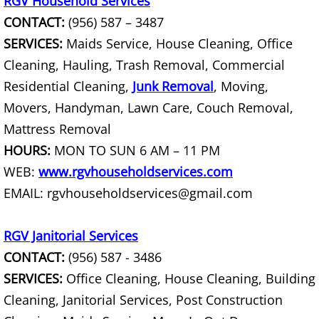
RGV Household Services
CONTACT:
(956) 587 – 3487
Couch Removal Mercedes
SERVICES:
Maids Service, House Cleaning, Office
Cleaning, Hauling, Trash Removal, Commercial
Furniture Removal Mercedes
Residential Cleaning,
Junk Removal
, Moving,
Hauling Mercedes
Movers, Handyman, Lawn Care, Couch Removal,
Mattress Removal
House Cleanout Mercedes
HOURS:
MON TO SUN 6 AM – 11 PM
WEB:
www.rgvhouseholdservices.com
Mattress Removal Mercedes
EMAIL: rgvhouseholdservices@gmail.com
Office Cleanout Mercedes
RGV Janitorial Services
Refrigerator Removal Mercedes
CONTACT:
(956) 587 - 3486
SERVICES:
Office Cleaning, House Cleaning, Building
Scrap Metal Removal Mercedes
Cleaning, Janitorial Services, Post Construction