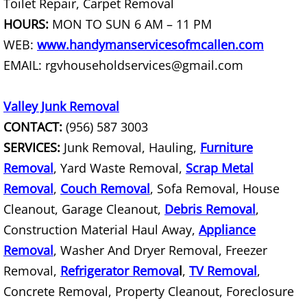
Toilet Repair, Carpet Removal
House Cleanout Rio Grande City
HOURS:
MON TO SUN 6 AM – 11 PM
Mattress Removal Rio Grande City
WEB:
www.handymanservicesofmcallen.com
EMAIL: rgvhouseholdservices@gmail.com
Office Cleanout Rio Grande City
Valley Junk Removal
Refrigerator Removal Rio Grande Ci
CONTACT:
(956) 587 3003
SERVICES:
Junk Removal, Hauling,
Furniture
Scrap Metal Removal Rio Grande Ci
Removal
, Yard Waste Removal,
Scrap Metal
TV Removal Rio Grande City
Removal
,
Couch Removal
, Sofa Removal, House
Cleanout, Garage Cleanout,
Debris Removal
,
Yard Waste Removal Rio Grande Cit
Construction Material Haul Away,
Appliance
Removal
, Washer And Dryer Removal, Freezer
Junk Removal Raymondville
Removal,
Refrigerator Remova
l
,
TV Removal
,
Appliance Removal Raymondville
Concrete Removal, Property Cleanout, Foreclosure