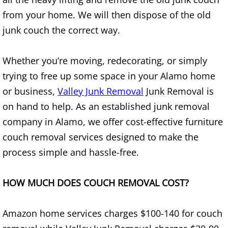
from your home. We will then dispose of the old
House Cleanout Brownsville
junk couch the correct way.
Mattress Removal Brownsville
Whether you’re moving, redecorating, or simply
Office Cleanout Brownsville
trying to free up some space in your Alamo home
or business,
Valley Junk Removal
Junk Removal is
Refrigerator Removal Brownsville
on hand to help. As an established junk removal
company in Alamo, we offer cost-effective furniture
Scrap Metal Removal Brownsville
couch removal services designed to make the
TV Removal Brownsville
process simple and hassle-free.
Yard Waste Removal Brownsville
HOW MUCH DOES COUCH REMOVAL COST?
Junk Removal Donna
Amazon home services charges $100-140 for couch