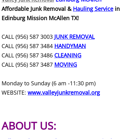
Affordable Junk Removal &
Hauling Service
in
Construction Debris Removal Hidalg
Edinburg Mission McAllen TX!
Construction Waste Removal Hidalg
CALL (956) 587 3003
JUNK REMOVAL
Couch Removal Hidalgo
CALL (956) 587 3484
HANDYMAN
CALL (956) 587 3486
CLEANING
Furniture Removal Hidalgo
CALL (956) 587 3487
MOVING
Hauling Hidalgo
Monday to Sunday (6 am -11:30 pm)
House Cleanout Hidalgo
WEBSITE:
www.valleyjunkremoval.org
Mattress Removal Hidalgo
ABOUT US:
Office Cleanout Hidalgo
Refrigerator Removal Hidalgo