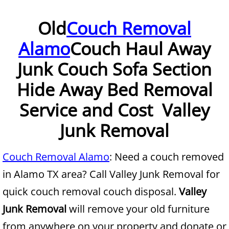
Furniture Removal McAllen
Old
Couch Removal
Alamo
Couch Haul Away
Hauling McAllen
Junk Couch Sofa Section
House Cleanout McAllen
Hide Away Bed Removal
Mattress Removal McAllen
Service and Cost Valley
Office Cleanout McAllen
Junk Removal
Refrigerator Removal McAllen
Couch Removal Alamo
: Need a couch removed
in Alamo TX area? Call Valley Junk Removal for
Scrap Metal Removal McAllen
quick couch removal couch disposal.
Valley
TV Removal McAllen
Junk Removal
will remove your old furniture
from anywhere on your property and donate or
Yard Waste Removal McAllen