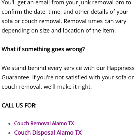
You'll get an email from your junk removal pro to
Junk Removal Elsa
confirm the date, time, and other details of your
sofa or couch removal. Removal times can vary
Appliance Removal Elsa
depending on size and location of the item.
Construction Debris Removal Elsa
What if something goes wrong?
Construction Waste Removal Elsa
We stand behind every service with our Happiness
Couch Removal Elsa
Guarantee. If you're not satisfied with your sofa or
couch removal, we'll make it right.
Furniture Removal Elsa
CALL US FOR:
Hauling Elsa
House Cleanout Elsa
Couch Removal Alamo TX
Couch Disposal Alamo TX
Mattress Removal Elsa