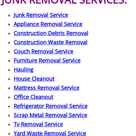
Furniture Removal La Joya
Junk Removal Service
Hauling La Joya
Appliance Removal Service
Construction Debris Removal
House Cleanout La Joya
Construction Waste Removal
Mattress Removal La Joya
Couch Removal Service
Furniture Removal Service
Office Cleanout La Joya
Hauling
House Cleanout
Refrigerator Removal La Joya
Mattress Removal Service
Scrap Metal Removal La Joya
Office Cleanout
Refrigerator Removal Service
TV Removal La Joya
Scrap Metal Removal Service
Tv Removal Service
Yard Waste Removal La Joya
Yard Waste Removal Service