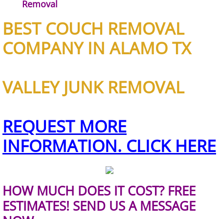
Construction Waste Removal Granj
Removal
BEST COUCH REMOVAL
Couch Removal Granjeno
COMPANY IN ALAMO TX
Furniture Removal Granjeno
Hauling Granjeno
VALLEY JUNK REMOVAL
House Cleanout Granjeno
REQUEST MORE
Mattress Removal Granjeno
INFORMATION. CLICK HERE
Office Cleanout Granjeno
Refrigerator Removal Granjeno
HOW MUCH DOES IT COST? FREE
Scrap Metal Removal Granjeno
ESTIMATES! SEND US A MESSAGE