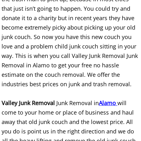
that just isn’t going to happen. You could try and
TV Removal Alton
donate it to a charity but in recent years they have
Yard Waste Removal Alton
become extremely picky about picking up your old
junk couch. So now you have this new couch you
Junk Removal Brownsville
love and a problem child junk couch sitting in your
way. This is when you call Valley Junk Removal Junk
Appliance Removal Brownsville
Removal in Alamo to get your free no hassle
Construction Debris Removal Browns
estimate on the couch removal. We offer the
industries best prices on junk and trash removal.
Construction Waste Removal Browns
Valley Junk Removal
Junk Removal in
Alamo
will
Couch Removal Brownsville
come to your home or place of business and haul
Furniture Removal Brownsville
away that old junk couch and the lowest price. All
you do is point us in the right direction and we do
Hauling Brownsville
all the heavy lifting and remove the old junk couch