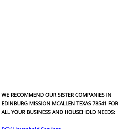
Office Cleanout La Villa
Refrigerator Removal La Villa
Scrap Metal Removal La Villa
TV Removal La Villa
Yard Waste Removal La Villa
Junk Removal Mercedes
WE RECOMMEND OUR SISTER COMPANIES IN
Appliance Removal Mercedes
EDINBURG MISSION MCALLEN TEXAS 78541 FOR
Construction Debris Removal Merc
ALL YOUR BUSINESS AND HOUSEHOLD NEEDS:
Construction Waste Removal Merce