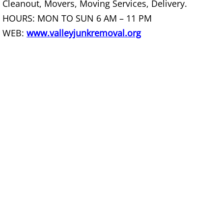
Cleanout, Movers, Moving Services, Delivery.
Construction Debris Removal Raymo
HOURS: MON TO SUN 6 AM – 11 PM
WEB:
www.valleyjunkremoval.org
Construction Waste Removal Raymo
Couch Removal Raymondville
Furniture Removal Raymondville
Hauling Raymondville
House Cleanout Raymondville
Mattress Removal Raymondville
Office Cleanout Raymondville
Refrigerator Removal Raymondville