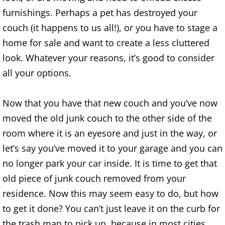
Construction Waste Removal Alton
furnishings. Perhaps a pet has destroyed your
couch (it happens to us all!), or you have to stage a
Couch Removal Alton
home for sale and want to create a less cluttered
look. Whatever your reasons, it’s good to consider
Furniture Removal Alton
all your options.
Hauling Alton
Now that you have that new couch and you’ve now
House Cleanout Alton
moved the old junk couch to the other side of the
room where it is an eyesore and just in the way, or
Mattress Removal Alton
let’s say you’ve moved it to your garage and you can
Office Cleanout Alton
no longer park your car inside. It is time to get that
old piece of junk couch removed from your
Refrigerator Removal Alton
residence. Now this may seem easy to do, but how
to get it done? You can’t just leave it on the curb for
Scrap Metal Removal Alton
the trash man to pick up, because in most cities