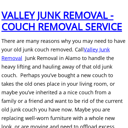
Mattress Removal Alamo
VALLEY JUNK REMOVAL -
Office Cleanout Alamo
COUCH REMOVAL SERVICE
Refrigerator Removal Alamo
There are many reasons why you may need to have
Scrap Metal Removal Alamo
your old junk couch removed. Call
Valley Junk
Removal
Junk Removal in Alamo to handle the
TV Removal Alamo
heavy lifting and hauling away of that old junk
Yard Waste Removal Alamo
couch. Perhaps you’ve bought a new couch to
takes the old ones place in your living room, or
Junk Removal Alton
maybe you’ve inherited a a nice couch from a
family or a friend and want to be rid of the current
Appliance Removal Alton
old junk couch you have now. Maybe you are
replacing well-worn furniture with a whole new
Construction Debris Removal Alton
look, or are moving and need to offload excess