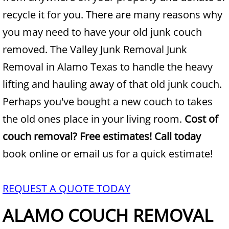
recycle it for you. There are many reasons why
Junk Removal Alamo
you may need to have your old junk couch
removed. The Valley Junk Removal Junk
Appliance Removal Alamo
Removal in Alamo Texas to handle the heavy
Construction Debris Removal Alamo
lifting and hauling away of that old junk couch.
Perhaps you've bought a new couch to takes
Construction Waste Removal Alamo
the old ones place in your living room.
Cost of
Couch Removal Alamo
couch removal? Free estimates! Call today
book online or email us for a quick estimate!
Furniture Removal Alamo
Hauling Alamo
REQUEST A QUOTE TODAY
House Cleanout Alamo
ALAMO COUCH REMOVAL