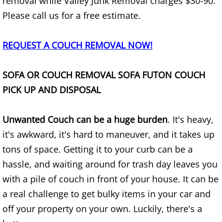
Appliance Removal Donna
removal while Valley Junk Removal charges $30-90.
Please call us for a free estimate.
Construction Debris Removal Donna
REQUEST A COUCH REMOVAL NOW!
Construction Waste Removal Donna
SOFA OR COUCH REMOVAL SOFA FUTON COUCH
Couch Removal Donna
PICK UP AND DISPOSAL
Furniture Removal Donna
Unwanted Couch can be a huge burden
. It's heavy,
Hauling Donna
it's awkward, it's hard to maneuver, and it takes up
tons of space. Getting it to your curb can be a
House Cleanout Donna
hassle, and waiting around for trash day leaves you
Mattress Removal Donna
with a pile of couch in front of your house. It can be
a real challenge to get bulky items in your car and
Office Cleanout Donna
off your property on your own. Luckily, there's a