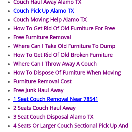
Couch Haul Away Alamo TX
Couch Pick Up Alamo TX
Office Cleanout Elsa
Couch Moving Help Alamo TX
Refrigerator Removal Elsa
How To Get Rid Of Old Furniture For Free
Free Furniture Removal
Scrap Metal Removal Elsa
Where Can I Take Old Furniture To Dump
How To Get Rid Of Old Broken Furniture
TV Removal Elsa
Where Can I Throw Away A Couch
How To Dispose Of Furniture When Moving
Yard Waste Removal Elsa
Furniture Removal Cost
Junk Removal Granjeno
Free Junk Haul Away
1 Seat Couch Removal Near 78541
Appliance Removal Granjeno
2 Seats Couch Haul Away
3 Seat Couch Disposal Alamo TX
Construction Debris Removal Granj
4 Seats Or Larger Couch Sectional Pick Up And