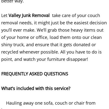
better way.
Refrigerator Removal Donna
Scrap Metal Removal Donna
Let
Valley Junk Removal
take care of your couch
removal needs, it might just be the easiest decision
TV Removal Donna
you’ll ever make. We’ll grab those heavy items out
of your home or office, load them onto our clean
Yard Waste Removal Donna
shiny truck, and ensure that it gets donated or
recycled whenever possible. All you have to do is
Junk Removal Edcouch
point, and watch your furniture disappear!
Appliance Removal Edcouch
FREQUENTLY ASKED QUESTIONS
Construction Debris Removal Edcou
What's included with this service?
Construction Waste Removal Edcou
Couch Removal Edcouch
Hauling away one sofa, couch or chair from