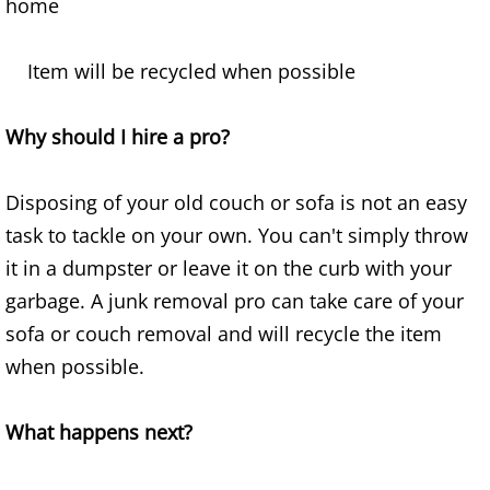
home
Furniture Removal Edcouch
Item will be recycled when possible
Hauling Edcouch
House Cleanout Edcouch
Why should I hire a pro?
Mattress Removal Edcouch
Disposing of your old couch or sofa is not an easy
task to tackle on your own. You can't simply throw
Office Cleanout Edcouch
it in a dumpster or leave it on the curb with your
garbage. A junk removal pro can take care of your
Refrigerator Removal Edcouch
sofa or couch removal and will recycle the item
Scrap Metal Removal Edcouch
when possible.
TV Removal Edcouch
What happens next?
Yard Waste Removal Edcouch