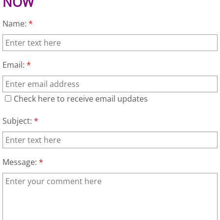
NOW
TV Removal Granjeno
Name:
*
Yard Waste Removal Granjeno
Junk Removal Harlingen
Email:
*
Appliance Removal Harlingen
Check here to receive email updates
Construction Debris Removal Harlin
Subject:
*
Construction Waste Removal Harlin
Couch Removal Harlingen
Message:
*
Furniture Removal Harlingen
Hauling Harlingen