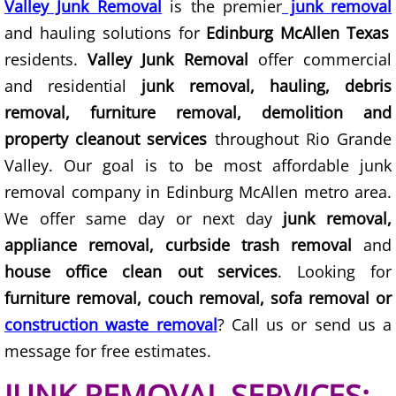
Valley Junk Removal
is the premier
junk removal
and hauling solutions for
Edinburg McAllen Texas
Scrap Metal Removal Hidalgo
residents.
Valley Junk Removal
offer commercial
and residential
junk removal, hauling, debris
TV Removal Hidalgo
removal, furniture removal, demolition and
Yard Waste Removal Hidalgo
property cleanout services
throughout Rio Grande
Valley. Our goal is to be most affordable junk
Junk Removal La Joya
removal company in Edinburg McAllen metro area.
We offer same day or next day
junk removal,
Appliance Removal La Joya
appliance removal, curbside trash removal
and
Construction Debris Removal La Jo
house office clean out services
. Looking for
furniture removal, couch removal, sofa removal or
Construction Waste Removal La Jo
construction waste removal
? Call us or send us a
message for free estimates.
Couch Removal La Joya
JUNK REMOVAL SERVICES: