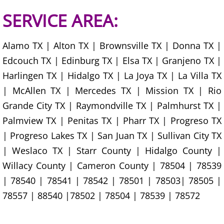
Junk Removal La Villa
SERVICE AREA:
Appliance Removal La Villa
Alamo TX | Alton TX | Brownsville TX | Donna TX |
Edcouch TX | Edinburg TX | Elsa TX | Granjeno TX |
Construction Debris Removal La Vill
Harlingen TX | Hidalgo TX | La Joya TX | La Villa TX
Construction Waste Removal La Vill
| McAllen TX | Mercedes TX | Mission TX | Rio
Grande City TX | Raymondville TX | Palmhurst TX |
Couch Removal La Villa
Palmview TX | Penitas TX | Pharr TX | Progreso TX
| Progreso Lakes TX | San Juan TX | Sullivan City TX
Furniture Removal La Villa
| Weslaco TX | Starr County | Hidalgo County |
Hauling La Villa
Willacy County | Cameron County | 78504 | 78539
| 78540 | 78541 | 78542 | 78501 | 78503| 78505 |
House Cleanout La Villa
78557 | 88540 |78502 | 78504 | 78539 | 78572
Mattress Removal La Villa