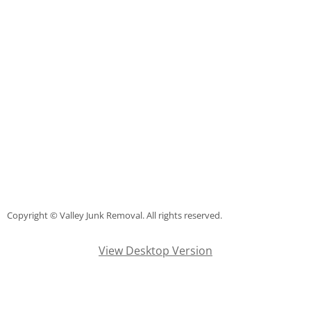
Junk Removal La Villa
Appliance Removal La Villa
Construction Debris Removal La Vill
Construction Waste Removal La Vill
Couch Removal La Villa
Furniture Removal La Villa
Copyright © Valley Junk Removal. All rights reserved.
Hauling La Villa
View Desktop Version
House Cleanout La Villa
Mattress Removal La Villa