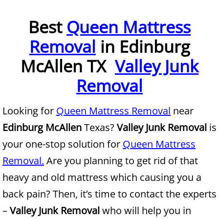
Furniture Removal McAllen
Best
Queen Mattress
Removal
in Edinburg
Hauling McAllen
McAllen TX
Valley Junk
House Cleanout McAllen
Removal
Mattress Removal McAllen
Looking for
Queen Mattress Removal
near
Office Cleanout McAllen
Edinburg McAllen
Texas?
Valley Junk Removal
is
Refrigerator Removal McAllen
your one-stop solution for
Queen Mattress
Removal.
Are you planning to get rid of that
Scrap Metal Removal McAllen
heavy and old mattress which causing you a
TV Removal McAllen
back pain? Then, it’s time to contact the experts
–
Valley Junk Removal
who will help you in
Yard Waste Removal McAllen