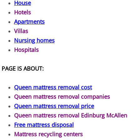
House
TV Removal Alton
Hotels
Apartments
Yard Waste Removal Alton
Villas
Nursing homes
Junk Removal Brownsville
Hospitals
Appliance Removal Brownsville
PAGE IS ABOUT:
Construction Debris Removal Browns
Queen mattress removal cost
Construction Waste Removal Browns
Queen mattress removal companies
Couch Removal Brownsville
Queen mattress removal price
Queen mattress removal Edinburg McAllen
Furniture Removal Brownsville
Free mattress disposal
Mattress recycling centers
Hauling Brownsville