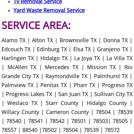
Tv Removal Service
Construction Waste Removal Granj
Yard Waste Removal Service
Couch Removal Granjeno
SERVICE AREA:
Furniture Removal Granjeno
Alamo TX | Alton TX | Brownsville TX | Donna TX |
Hauling Granjeno
Edcouch TX | Edinburg TX | Elsa TX | Granjeno TX |
Harlingen TX | Hidalgo TX | La Joya TX | La Villa TX
House Cleanout Granjeno
| McAllen TX | Mercedes TX | Mission TX | Rio
Grande City TX | Raymondville TX | Palmhurst TX |
Mattress Removal Granjeno
Palmview TX | Penitas TX | Pharr TX | Progreso TX
Office Cleanout Granjeno
| Progreso Lakes TX | San Juan TX | Sullivan City TX
| Weslaco TX | Starr County | Hidalgo County |
Refrigerator Removal Granjeno
Willacy County | Cameron County | 78504 | 78539
| 78540 | 78541 | 78542 | 78501 | 78503| 78505 |
Scrap Metal Removal Granjeno
78557 | 88540 |78502 | 78504 | 78539 | 78572