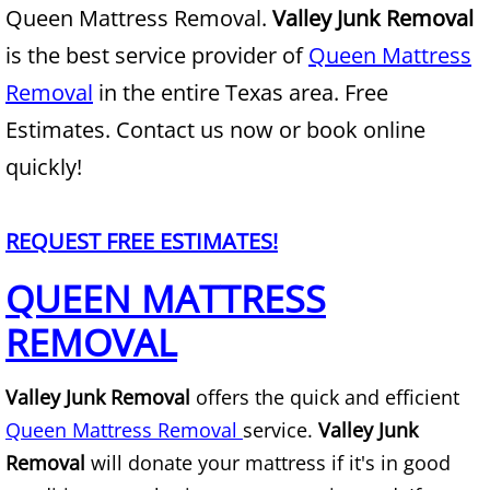
Queen Mattress Removal.
Valley Junk Removal
Junk Removal Alamo
is the best service provider of
Queen Mattress
Removal
in the entire Texas area. Free
Appliance Removal Alamo
Estimates. Contact us now or book online
Construction Debris Removal Alamo
quickly!
Construction Waste Removal Alamo
REQUEST FREE ESTIMATES!
Couch Removal Alamo
QUEEN MATTRESS
REMOVAL
Furniture Removal Alamo
Hauling Alamo
Valley Junk Removal
offers the quick and efficient
Queen Mattress Removal
service.
Valley Junk
House Cleanout Alamo
Removal
will donate your mattress if it's in good