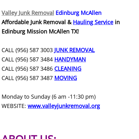
Furniture Removal Edcouch
Valley Junk Removal
Edinburg McAllen
Affordable Junk Removal &
Hauling Service
in
Hauling Edcouch
Edinburg Mission McAllen TX!
House Cleanout Edcouch
CALL (956) 587 3003
JUNK REMOVAL
Mattress Removal Edcouch
CALL (956) 587 3484
HANDYMAN
CALL (956) 587 3486
CLEANING
Office Cleanout Edcouch
CALL (956) 587 3487
MOVING
Refrigerator Removal Edcouch
Monday to Sunday (6 am -11:30 pm)
Scrap Metal Removal Edcouch
WEBSITE:
www.valleyjunkremoval.org
TV Removal Edcouch
Yard Waste Removal Edcouch