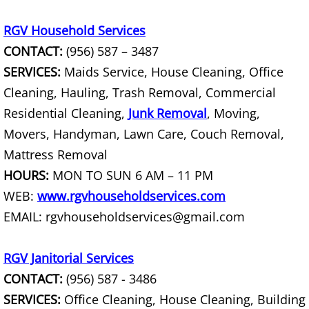
House Cleanout Harlingen
RGV Household Services
CONTACT:
(956) 587 – 3487
Mattress Removal Harlingen
SERVICES:
Maids Service, House Cleaning, Office
Office Cleanout Harlingen
Cleaning, Hauling, Trash Removal, Commercial
Residential Cleaning,
Junk Removal
, Moving,
Refrigerator Removal Harlingen
Movers, Handyman, Lawn Care, Couch Removal,
Mattress Removal
Scrap Metal Removal Harlingen
HOURS:
MON TO SUN 6 AM – 11 PM
TV Removal Harlingen
WEB:
www.rgvhouseholdservices.com
EMAIL: rgvhouseholdservices@gmail.com
Yard Waste Removal Harlingen
RGV Janitorial Services
Junk Removal Hidalgo
CONTACT:
(956) 587 - 3486
SERVICES:
Office Cleaning, House Cleaning, Building
Appliance Removal Hidalgo