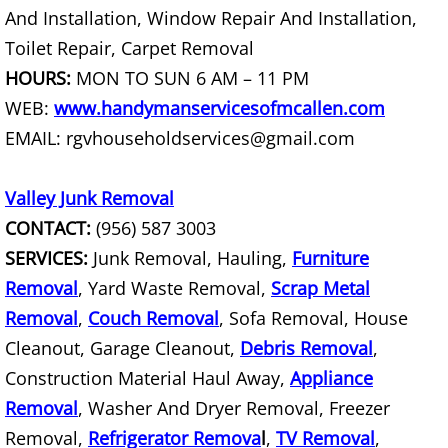
And Installation, Window Repair And Installation,
Toilet Repair, Carpet Removal
Scrap Metal Removal Hidalgo
HOURS:
MON TO SUN 6 AM – 11 PM
TV Removal Hidalgo
WEB:
www.handymanservicesofmcallen.com
EMAIL: rgvhouseholdservices@gmail.com
Yard Waste Removal Hidalgo
Valley Junk Removal
Junk Removal La Joya
CONTACT:
(956) 587 3003
Appliance Removal La Joya
SERVICES:
Junk Removal, Hauling,
Furniture
Removal
, Yard Waste Removal,
Scrap Metal
Construction Debris Removal La Jo
Removal
,
Couch Removal
, Sofa Removal, House
Cleanout, Garage Cleanout,
Debris Removal
,
Construction Waste Removal La Jo
Construction Material Haul Away,
Appliance
Couch Removal La Joya
Removal
, Washer And Dryer Removal, Freezer
Removal,
Refrigerator Remova
l
,
TV Removal
,