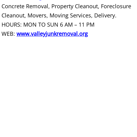
Furniture Removal La Joya
Concrete Removal, Property Cleanout, Foreclosure
Cleanout, Movers, Moving Services, Delivery.
Hauling La Joya
HOURS: MON TO SUN 6 AM – 11 PM
WEB:
www.valleyjunkremoval.org
House Cleanout La Joya
Mattress Removal La Joya
Office Cleanout La Joya
Refrigerator Removal La Joya
Scrap Metal Removal La Joya
TV Removal La Joya
Yard Waste Removal La Joya