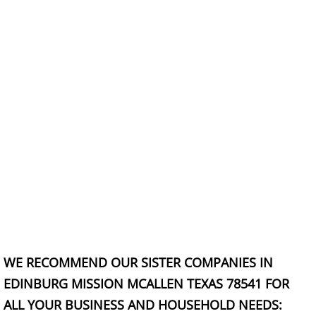
TV Removal Granjeno
Yard Waste Removal Granjeno
Junk Removal Harlingen
Appliance Removal Harlingen
Construction Debris Removal Harlin
Construction Waste Removal Harlin
Couch Removal Harlingen
WE RECOMMEND OUR SISTER COMPANIES IN
Furniture Removal Harlingen
EDINBURG MISSION MCALLEN TEXAS 78541 FOR
Hauling Harlingen
ALL YOUR BUSINESS AND HOUSEHOLD NEEDS: