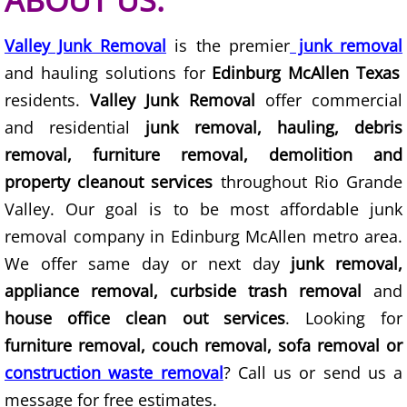
ABOUT US:
Junk Removal Elsa
Valley Junk Removal
is the premier
junk removal
and hauling solutions for
Edinburg McAllen Texas
Appliance Removal Elsa
residents.
Valley Junk Removal
offer commercial
Construction Debris Removal Elsa
and residential
junk removal, hauling, debris
removal, furniture removal, demolition and
Construction Waste Removal Elsa
property cleanout services
throughout Rio Grande
Valley. Our goal is to be most affordable junk
Couch Removal Elsa
removal company in Edinburg McAllen metro area.
Furniture Removal Elsa
We offer same day or next day
junk removal,
appliance removal, curbside trash removal
and
Hauling Elsa
house office clean out services
. Looking for
furniture removal, couch removal, sofa removal or
House Cleanout Elsa
construction waste removal
? Call us or send us a
message for free estimates.
Mattress Removal Elsa