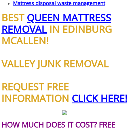
Mattress disposal waste management
House Cleanout Brownsville
BEST
QUEEN MATTRESS
REMOVAL
IN EDINBURG
Mattress Removal Brownsville
MCALLEN!
Office Cleanout Brownsville
Refrigerator Removal Brownsville
VALLEY JUNK REMOVAL
Scrap Metal Removal Brownsville
REQUEST FREE
TV Removal Brownsville
INFORMATION
CLICK HERE!
Yard Waste Removal Brownsville
Junk Removal Donna
HOW MUCH DOES IT COST? FREE