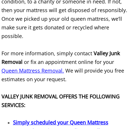
condition, to a charity or someone in need. If not,
Mattress Removal Alamo
then your mattress will get disposed of responsibly.
Office Cleanout Alamo
Once we picked up your old queen mattress, we’ll
make sure it gets donated or recycled where
Refrigerator Removal Alamo
possible.
Scrap Metal Removal Alamo
For more information, simply contact
Valley Junk
TV Removal Alamo
Removal
or fix an appointment online for your
Queen Mattress Removal.
We will provide you free
Yard Waste Removal Alamo
estimates on your request.
Junk Removal Alton
VALLEY JUNK REMOVAL OFFERS THE FOLLOWING
Appliance Removal Alton
SERVICES:
Construction Debris Removal Alton
Simply scheduled your Queen Mattress