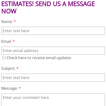
Appliance Removal Donna
ESTIMATES! SEND US A MESSAGE
NOW
Construction Debris Removal Donna
Name:
*
Construction Waste Removal Donna
Couch Removal Donna
Email:
*
Furniture Removal Donna
Check here to receive email updates
Hauling Donna
Subject:
*
House Cleanout Donna
Mattress Removal Donna
Message:
*
Office Cleanout Donna