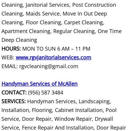
Cleaning, Janitorial Services, Post Construction
Construction Debris Removal Hidalg
Cleaning, Maids Service, Move In Out Deep
Cleaning, Floor Cleaning, Carpet Cleaning,
Construction Waste Removal Hidalg
Apartment Cleaning, Regular Cleaning, One Time
Deep Cleaning
Couch Removal Hidalgo
HOURS:
MON TO SUN 6 AM – 11 PM
Furniture Removal Hidalgo
WEB:
www.rgvjanitorialservices.com
EMAIL: rgvcleaning@gmail.com
Hauling Hidalgo
Handyman Services of McAllen
House Cleanout Hidalgo
CONTACT:
(956) 587 3484
Mattress Removal Hidalgo
SERVICES:
Handyman Services, Landscaping,
Installation, Flooring, Cabinet Installation, Pool
Office Cleanout Hidalgo
Service, Door Repair, Window Repair, Drywall
Service, Fence Repair And Installation, Door Repair
Refrigerator Removal Hidalgo