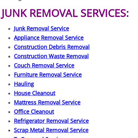
JUNK REMOVAL SERVICES:
Office Cleanout Elsa
Junk Removal Service
Refrigerator Removal Elsa
Appliance Removal Service
Scrap Metal Removal Elsa
Construction Debris Removal
Construction Waste Removal
TV Removal Elsa
Couch Removal Service
Furniture Removal Service
Yard Waste Removal Elsa
Hauling
Junk Removal Granjeno
House Cleanout
Mattress Removal Service
Appliance Removal Granjeno
Office Cleanout
Refrigerator Removal Service
Construction Debris Removal Granj
Scrap Metal Removal Service