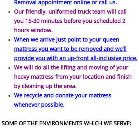
Removal appointment online or call us.
Construction Waste Removal Alton
Our friendly, uniformed truck team will call
you 15-30 minutes before you scheduled 2
Couch Removal Alton
hours window.
Furniture Removal Alton
When we arrive just point to your queen
mattress you want to be removed and we’ll
Hauling Alton
provide you with an up-front all-inclusive price.
We will do all the lifting and moving of your
House Cleanout Alton
heavy mattress from your location and finish
Mattress Removal Alton
by cleaning up the area.
We recycle and donate your mattress
Office Cleanout Alton
whenever possible.
Refrigerator Removal Alton
SOME OF THE ENVIRONMENTS WHICH WE SERVE:
Scrap Metal Removal Alton