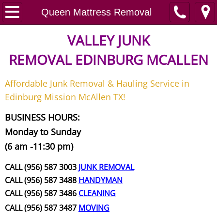
Home
Queen Mattress Removal
Junk Removal
VALLEY JUNK
REMOVAL
EDINBURG MCALLEN
Request A Free Quote
Affordable Junk Removal & Hauling Service in
Contact
Edinburg Mission McAllen TX!
Junk Removal McAllen
BUSINESS HOURS:
Monday to Sunday
Appliance Removal McAllen
(6 am -11:30 pm)
Construction Debris Removal McAll
CALL (956) 587 3003
JUNK REMOVAL
CALL (956) 587 3488
HANDYMAN
Construction Waste Removal McAll
CALL (956) 587 3486
CLEANING
CALL (956) 587 3487
MOVING
Couch Removal McAllen