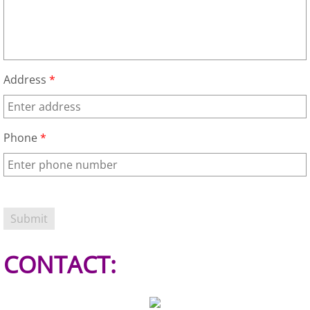
Refrigerator Removal Donna
Scrap Metal Removal Donna
TV Removal Donna
Address
*
Yard Waste Removal Donna
Phone
*
Junk Removal Edcouch
Appliance Removal Edcouch
Construction Debris Removal Edcou
Construction Waste Removal Edcou
CONTACT:
Couch Removal Edcouch