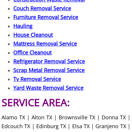
Construction Waste Removal Granj
Couch Removal Service
Couch Removal Granjeno
Furniture Removal Service
Hauling
Furniture Removal Granjeno
House Cleanout
Mattress Removal Service
Hauling Granjeno
Office Cleanout
Refrigerator Removal Service
House Cleanout Granjeno
Scrap Metal Removal Service
Mattress Removal Granjeno
Tv Removal Service
Yard Waste Removal Service
Office Cleanout Granjeno
SERVICE AREA:
Refrigerator Removal Granjeno
Alamo TX | Alton TX | Brownsville TX | Donna TX |
Scrap Metal Removal Granjeno
Edcouch TX | Edinburg TX | Elsa TX | Granjeno TX |