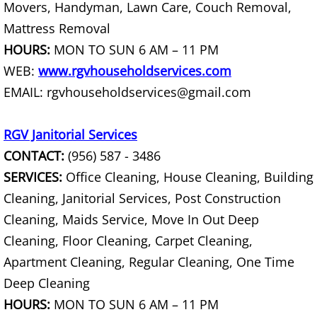
Movers, Handyman, Lawn Care, Couch Removal,
Construction Debris Removal Hidalg
Mattress Removal
HOURS:
MON TO SUN 6 AM – 11 PM
Construction Waste Removal Hidalg
WEB:
www.rgvhouseholdservices.com
EMAIL: rgvhouseholdservices@gmail.com
Couch Removal Hidalgo
RGV Janitorial Services
Furniture Removal Hidalgo
CONTACT:
(956) 587 - 3486
Hauling Hidalgo
SERVICES:
Office Cleaning, House Cleaning, Building
Cleaning, Janitorial Services, Post Construction
House Cleanout Hidalgo
Cleaning, Maids Service, Move In Out Deep
Cleaning, Floor Cleaning, Carpet Cleaning,
Mattress Removal Hidalgo
Apartment Cleaning, Regular Cleaning, One Time
Office Cleanout Hidalgo
Deep Cleaning
HOURS:
MON TO SUN 6 AM – 11 PM
Refrigerator Removal Hidalgo