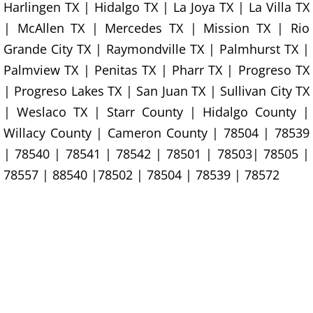
Harlingen TX | Hidalgo TX | La Joya TX | La Villa TX
TV Removal Granjeno
| McAllen TX | Mercedes TX | Mission TX | Rio
Yard Waste Removal Granjeno
Grande City TX | Raymondville TX | Palmhurst TX |
Palmview TX | Penitas TX | Pharr TX | Progreso TX
Junk Removal Harlingen
| Progreso Lakes TX | San Juan TX | Sullivan City TX
| Weslaco TX | Starr County | Hidalgo County |
Appliance Removal Harlingen
Willacy County | Cameron County | 78504 | 78539
Construction Debris Removal Harlin
| 78540 | 78541 | 78542 | 78501 | 78503| 78505 |
78557 | 88540 |78502 | 78504 | 78539 | 78572
Construction Waste Removal Harlin
Couch Removal Harlingen
Furniture Removal Harlingen
Hauling Harlingen