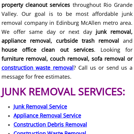
property cleanout services
throughout Rio Grande
Office Cleanout Elsa
Valley. Our goal is to be most affordable junk
removal company in Edinburg McAllen metro area.
Refrigerator Removal Elsa
We offer same day or next day
junk removal,
appliance removal, curbside trash removal
and
Scrap Metal Removal Elsa
house office clean out services
. Looking for
furniture removal, couch removal, sofa removal or
TV Removal Elsa
construction waste removal
? Call us or send us a
Yard Waste Removal Elsa
message for free estimates.
JUNK REMOVAL SERVICES:
Junk Removal Granjeno
Appliance Removal Granjeno
Junk Removal Service
Appliance Removal Service
Construction Debris Removal Granj
Construction Debris Removal
Construction Waste Removal