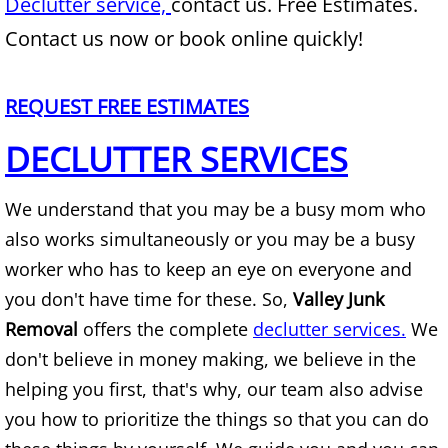
Declutter service,
contact us. Free Estimates.
Mattress Removal Alamo
Contact us now or book online quickly!
Office Cleanout Alamo
REQUEST FREE ESTIMATES
Refrigerator Removal Alamo
DECLUTTER SERVICES
Scrap Metal Removal Alamo
We understand that you may be a busy mom who
TV Removal Alamo
also works simultaneously or you may be a busy
Yard Waste Removal Alamo
worker who has to keep an eye on everyone and
you don't have time for these. So,
Valley Junk
Junk Removal Alton
Removal
offers the complete
declutter services.
We
don't believe in money making, we believe in the
Appliance Removal Alton
helping you first, that's why, our team also advise
Construction Debris Removal Alton
you how to prioritize the things so that you can do