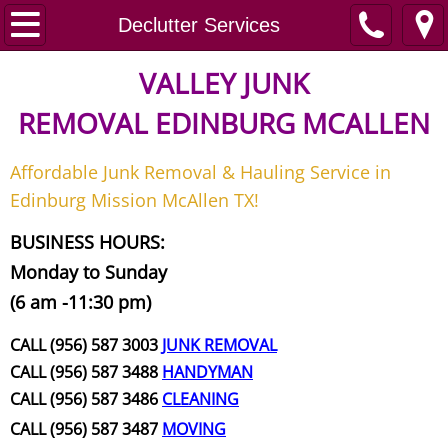
Home
Declutter Services
Junk Removal
VALLEY JUNK
REMOVAL
EDINBURG MCALLEN
Request A Free Quote
Affordable Junk Removal & Hauling Service in
Contact
Edinburg Mission McAllen TX!
Junk Removal McAllen
BUSINESS HOURS:
Monday to Sunday
Appliance Removal McAllen
(6 am -11:30 pm)
Construction Debris Removal McAll
CALL (956) 587 3003
JUNK REMOVAL
CALL (956) 587 3488
HANDYMAN
Construction Waste Removal McAll
CALL (956) 587 3486
CLEANING
CALL (956) 587 3487
MOVING
Couch Removal McAllen