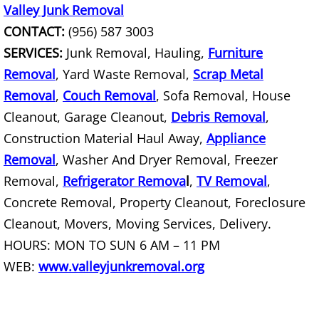
Furniture Removal La Joya
Valley Junk Removal
CONTACT:
(956) 587 3003
Hauling La Joya
SERVICES:
Junk Removal, Hauling,
Furniture
Removal
, Yard Waste Removal,
Scrap Metal
House Cleanout La Joya
Removal
,
Couch Removal
, Sofa Removal, House
Mattress Removal La Joya
Cleanout, Garage Cleanout,
Debris Removal
,
Construction Material Haul Away,
Appliance
Office Cleanout La Joya
Removal
, Washer And Dryer Removal, Freezer
Removal,
Refrigerator Remova
l
,
TV Removal
,
Refrigerator Removal La Joya
Concrete Removal, Property Cleanout, Foreclosure
Cleanout, Movers, Moving Services, Delivery.
Scrap Metal Removal La Joya
HOURS: MON TO SUN 6 AM – 11 PM
TV Removal La Joya
WEB:
www.valleyjunkremoval.org
Yard Waste Removal La Joya