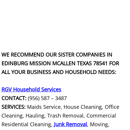
House Cleanout Harlingen
Mattress Removal Harlingen
Office Cleanout Harlingen
Refrigerator Removal Harlingen
WE RECOMMEND OUR SISTER COMPANIES IN
EDINBURG MISSION MCALLEN TEXAS 78541 FOR
Scrap Metal Removal Harlingen
ALL YOUR BUSINESS AND HOUSEHOLD NEEDS:
TV Removal Harlingen
RGV Household Services
Yard Waste Removal Harlingen
CONTACT:
(956) 587 – 3487
SERVICES:
Maids Service, House Cleaning, Office
Junk Removal Hidalgo
Cleaning, Hauling, Trash Removal, Commercial
Residential Cleaning,
Junk Removal
, Moving,
Appliance Removal Hidalgo