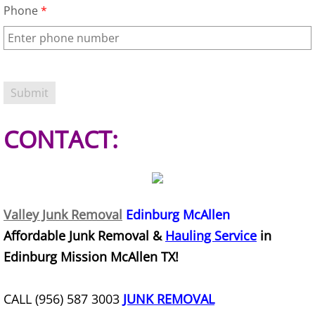
Phone
*
Furniture Removal Edcouch
Hauling Edcouch
House Cleanout Edcouch
Mattress Removal Edcouch
CONTACT:
Office Cleanout Edcouch
Refrigerator Removal Edcouch
Valley Junk Removal
Edinburg McAllen
Scrap Metal Removal Edcouch
Affordable Junk Removal &
Hauling Service
in
Edinburg Mission McAllen TX!
TV Removal Edcouch
CALL (956) 587 3003
JUNK REMOVAL
Yard Waste Removal Edcouch