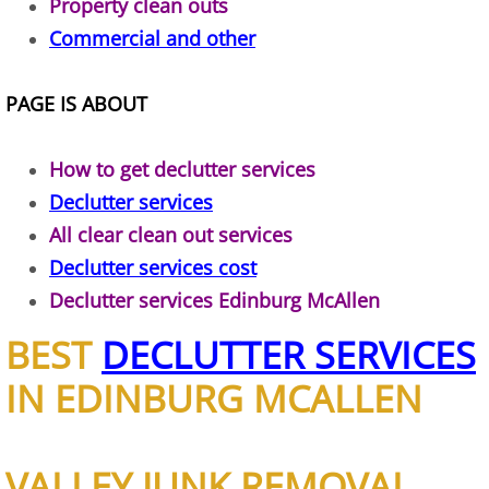
Property clean outs
Commercial and other
House Cleanout Brownsville
Mattress Removal Brownsville
PAGE IS ABOUT
Office Cleanout Brownsville
How to get declutter services
Declutter services
Refrigerator Removal Brownsville
All clear clean out services
Scrap Metal Removal Brownsville
Declutter services cost
Declutter services Edinburg McAllen
TV Removal Brownsville
BEST
DECLUTTER SERVICES
Yard Waste Removal Brownsville
IN EDINBURG MCALLEN
Junk Removal Donna
VALLEY JUNK REMOVAL