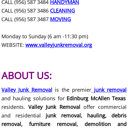
CALL (956) 587 3484
HANDYMAN
Junk Removal Elsa
CALL (956) 587 3486
CLEANING
CALL (956) 587 3487
MOVING
Appliance Removal Elsa
Monday to Sunday (6 am -11:30 pm)
Construction Debris Removal Elsa
WEBSITE:
www.valleyjunkremoval.org
Construction Waste Removal Elsa
Couch Removal Elsa
ABOUT US:
Furniture Removal Elsa
Valley Junk Removal
is the premier
junk removal
Hauling Elsa
and hauling solutions for
Edinburg McAllen Texas
residents.
Valley Junk Removal
offer commercial
House Cleanout Elsa
and residential
junk removal, hauling, debris
removal, furniture removal, demolition and
Mattress Removal Elsa