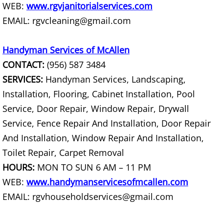
WEB:
www.rgvjanitorialservices.com
EMAIL: rgvcleaning@gmail.com
Scrap Metal Removal Hidalgo
TV Removal Hidalgo
Handyman Services of McAllen
CONTACT:
(956) 587 3484
Yard Waste Removal Hidalgo
SERVICES:
Handyman Services, Landscaping,
Installation, Flooring, Cabinet Installation, Pool
Junk Removal La Joya
Service, Door Repair, Window Repair, Drywall
Service, Fence Repair And Installation, Door Repair
Appliance Removal La Joya
And Installation, Window Repair And Installation,
Construction Debris Removal La Jo
Toilet Repair, Carpet Removal
HOURS:
MON TO SUN 6 AM – 11 PM
Construction Waste Removal La Jo
WEB:
www.handymanservicesofmcallen.com
EMAIL: rgvhouseholdservices@gmail.com
Couch Removal La Joya