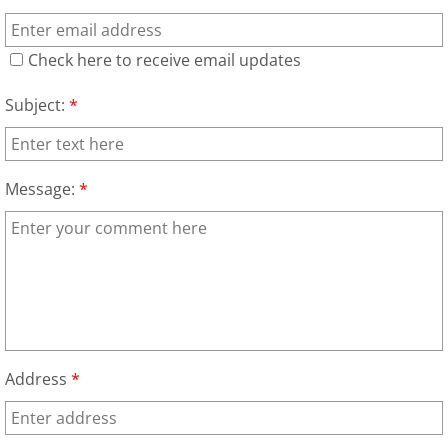
Refrigerator Removal Donna
Check here to receive email updates
Scrap Metal Removal Donna
Subject:
*
TV Removal Donna
Yard Waste Removal Donna
Message:
*
Junk Removal Edcouch
Appliance Removal Edcouch
Construction Debris Removal Edcou
Construction Waste Removal Edcou
Address
*
Couch Removal Edcouch