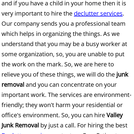
and if you have a child in your home then it is
very important to hire the
declutter services
.
Junk Removal Alamo
Our company sends you a professional team
Appliance Removal Alamo
which helps in organizing the things. As we
understand that you may be a busy worker at
Construction Debris Removal Alamo
some organization, so, you are unable to put
Construction Waste Removal Alamo
the work on the mark. So, we are here to
relieve you of these things, we will do the
junk
Couch Removal Alamo
removal
and you can concentrate on your
Furniture Removal Alamo
important work. The services are environment-
friendly; they won't harm your residential or
Hauling Alamo
office's environment. So, you can hire
Valley
House Cleanout Alamo
Junk Removal
by just a call. For hiring the best