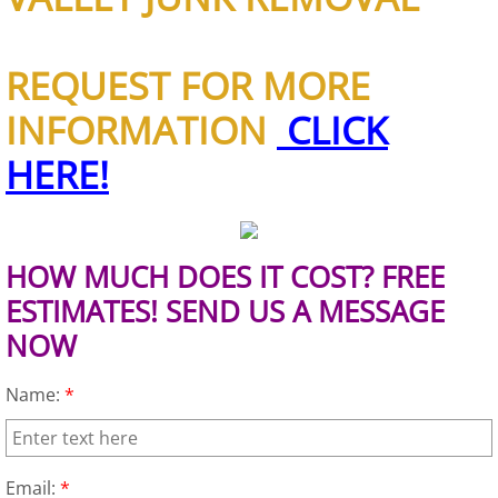
Appliance Removal Donna
Construction Debris Removal Donna
REQUEST FOR MORE
Construction Waste Removal Donna
INFORMATION
CLICK
HERE!
Couch Removal Donna
Furniture Removal Donna
HOW MUCH DOES IT COST? FREE
Hauling Donna
ESTIMATES! SEND US A MESSAGE
NOW
House Cleanout Donna
Name:
*
Mattress Removal Donna
Office Cleanout Donna
Email:
*