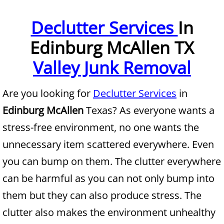
Furniture Removal McAllen
Declutter Services
In
Edinburg McAllen TX
Hauling McAllen
Valley Junk Removal
House Cleanout McAllen
Are you looking for
Declutter Services
in
Mattress Removal McAllen
Edinburg McAllen
Texas? As everyone wants a
Office Cleanout McAllen
stress-free environment, no one wants the
unnecessary item scattered everywhere. Even
Refrigerator Removal McAllen
you can bump on them. The clutter everywhere
Scrap Metal Removal McAllen
can be harmful as you can not only bump into
them but they can also produce stress. The
TV Removal McAllen
clutter also makes the environment unhealthy
Yard Waste Removal McAllen