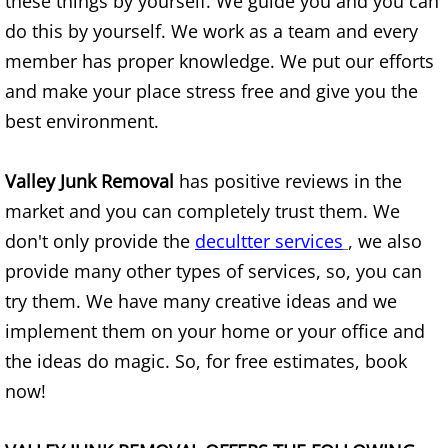
these things by yourself. We guide you and you can
Construction Waste Removal Alton
do this by yourself. We work as a team and every
member has proper knowledge. We put our efforts
Couch Removal Alton
and make your place stress free and give you the
Furniture Removal Alton
best environment.
Hauling Alton
Valley Junk Removal
has positive reviews in the
market and you can completely trust them. We
House Cleanout Alton
don't only provide the
decultter services
, we also
provide many other types of services, so, you can
Mattress Removal Alton
try them. We have many creative ideas and we
Office Cleanout Alton
implement them on your home or your office and
the ideas do magic. So, for free estimates, book
Refrigerator Removal Alton
now!
Scrap Metal Removal Alton