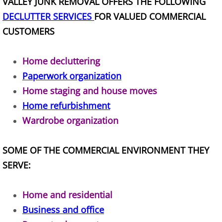
VALLEY JUNK REMOVAL OFFERS THE FOLLOWING
TV Removal Alton
DECLUTTER SERVICES
FOR VALUED COMMERCIAL
CUSTOMERS
Yard Waste Removal Alton
Home decluttering
Junk Removal Brownsville
Paperwork organization
Appliance Removal Brownsville
Home staging and house moves
Home refurbishment
Construction Debris Removal Browns
Wardrobe organization
Construction Waste Removal Browns
SOME OF THE COMMERCIAL ENVIRONMENT THEY
SERVE:
Couch Removal Brownsville
Furniture Removal Brownsville
Home and residential
Business and office
Hauling Brownsville