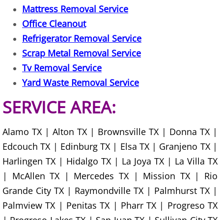
TV Removal Mercedes
Mattress Removal Service
Office Cleanout
Yard Waste Removal Mercedes
Refrigerator Removal Service
Junk Removal Rio Grande City
Scrap Metal Removal Service
Tv Removal Service
Appliance Removal Rio Grande City
Yard Waste Removal Service
Construction Debris Removal Rio Gr
SERVICE AREA:
Construction Waste Removal Rio Gr
Alamo TX | Alton TX | Brownsville TX | Donna TX |
Edcouch TX | Edinburg TX | Elsa TX | Granjeno TX |
Couch Removal Rio Grande City
Harlingen TX | Hidalgo TX | La Joya TX | La Villa TX
| McAllen TX | Mercedes TX | Mission TX | Rio
Furniture Removal Rio Grande City
Grande City TX | Raymondville TX | Palmhurst TX |
Hauling Rio Grande City
Palmview TX | Penitas TX | Pharr TX | Progreso TX