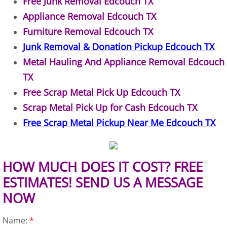
Free Junk Removal Edcouch TX
Appliance Removal Edcouch TX
Construction Debris Removal Hidalg
Furniture Removal Edcouch TX
Construction Waste Removal Hidalg
Junk Removal & Donation Pickup Edcouch TX
Metal Hauling And Appliance Removal Edcouch
Couch Removal Hidalgo
TX
Free Scrap Metal Pick Up Edcouch TX
Furniture Removal Hidalgo
Scrap Metal Pick Up for Cash Edcouch TX
Hauling Hidalgo
Free Scrap Metal Pickup Near Me Edcouch TX
House Cleanout Hidalgo
HOW MUCH DOES IT COST? FREE
Mattress Removal Hidalgo
ESTIMATES! SEND US A MESSAGE
NOW
Office Cleanout Hidalgo
Name:
*
Refrigerator Removal Hidalgo