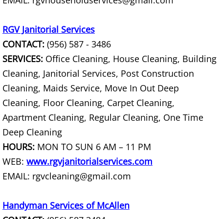
EMAIL: rgvhouseholdservices@gmail.com
Scrap Metal Removal Raymondville
RGV Janitorial Services
TV Removal Raymondville
CONTACT:
(956) 587 - 3486
SERVICES:
Office Cleaning, House Cleaning, Building
Yard Waste Removal Raymondville
Cleaning, Janitorial Services, Post Construction
Cleaning, Maids Service, Move In Out Deep
Junk Removal Palmhurst
Cleaning, Floor Cleaning, Carpet Cleaning,
Appliance Removal Palmhurst
Apartment Cleaning, Regular Cleaning, One Time
Deep Cleaning
Construction Debris Removal Palmh
HOURS:
MON TO SUN 6 AM – 11 PM
WEB:
www.rgvjanitorialservices.com
Construction Waste Removal Palmh
EMAIL: rgvcleaning@gmail.com
Couch Removal Palmhurst
Handyman Services of McAllen
Furniture Removal Palmhurst