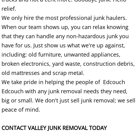
TV Removal Granjeno
relief.
We only hire the most professional junk haulers.
Yard Waste Removal Granjeno
When our team shows up, you can relax knowing
Junk Removal Harlingen
that they can handle any non-hazardous junk you
have for us. Just show us what we're up against,
Appliance Removal Harlingen
including: old furniture, unwanted appliances,
broken electronics, yard waste, construction debris,
Construction Debris Removal Harlin
old mattresses and scrap metal.
We take pride in helping the people of Edcouch
Construction Waste Removal Harlin
Edcouch with any junk removal needs they need,
Couch Removal Harlingen
big or small. We don't just sell junk removal; we sell
peace of mind.
Furniture Removal Harlingen
CONTACT VALLEY JUNK REMOVAL TODAY
Hauling Harlingen