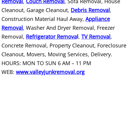
Removal
,
Couch Removal
, Sofa Removal, House
Junk Removal Palmview
Cleanout, Garage Cleanout,
Debris Removal
,
Appliance Removal Palmview
Construction Material Haul Away,
Appliance
Removal
, Washer And Dryer Removal, Freezer
Construction Debris Removal Palmv
Removal,
Refrigerator Remova
l
,
TV Removal
,
Concrete Removal, Property Cleanout, Foreclosure
Construction Waste Removal Palmv
Cleanout, Movers, Moving Services, Delivery.
Couch Removal Palmview
HOURS: MON TO SUN 6 AM – 11 PM
WEB:
www.valleyjunkremoval.org
Furniture Removal Palmview
Hauling Palmview
House Cleanout Palmview
Mattress Removal Palmview