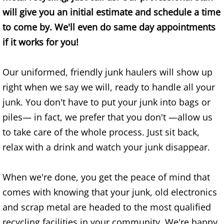
will give you an initial estimate and schedule a time
Office Cleanout Elsa
to come by. We'll even do same day appointments
if it works for you!
Refrigerator Removal Elsa
Our uniformed, friendly junk haulers will show up
Scrap Metal Removal Elsa
right when we say we will, ready to handle all your
TV Removal Elsa
junk. You don't have to put your junk into bags or
piles— in fact, we prefer that you don't —allow us
Yard Waste Removal Elsa
to take care of the whole process. Just sit back,
relax with a drink and watch your junk disappear.
Junk Removal Granjeno
Appliance Removal Granjeno
When we're done, you get the peace of mind that
comes with knowing that your junk, old electronics
Construction Debris Removal Granj
and scrap metal are headed to the most qualified
recycling facilities in your community. We're happy