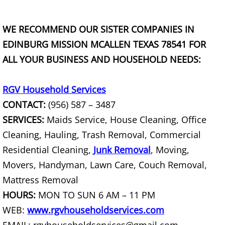
Construction Debris Removal Raymo
WE RECOMMEND OUR SISTER COMPANIES IN
Construction Waste Removal Raymo
EDINBURG MISSION MCALLEN TEXAS 78541 FOR
ALL YOUR BUSINESS AND HOUSEHOLD NEEDS:
Couch Removal Raymondville
Furniture Removal Raymondville
RGV Household Services
CONTACT:
(956) 587 – 3487
Hauling Raymondville
SERVICES:
Maids Service, House Cleaning, Office
Cleaning, Hauling, Trash Removal, Commercial
House Cleanout Raymondville
Residential Cleaning,
Junk Removal
, Moving,
Movers, Handyman, Lawn Care, Couch Removal,
Mattress Removal Raymondville
Mattress Removal
Office Cleanout Raymondville
HOURS:
MON TO SUN 6 AM – 11 PM
WEB:
www.rgvhouseholdservices.com
Refrigerator Removal Raymondville