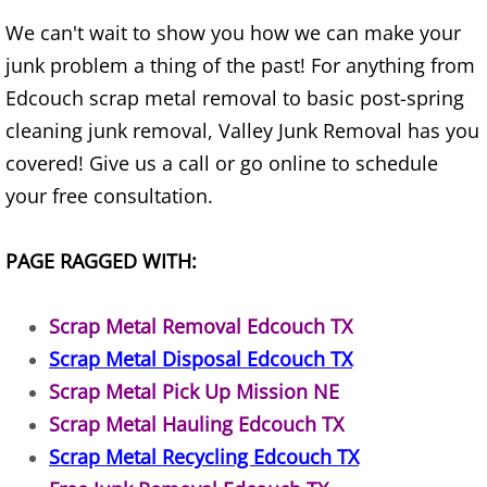
House Cleanout Harlingen
We can't wait to show you how we can make your
junk problem a thing of the past! For anything from
Mattress Removal Harlingen
Edcouch scrap metal removal to basic post-spring
cleaning junk removal, Valley Junk Removal has you
Office Cleanout Harlingen
covered! Give us a call or go online to schedule
Refrigerator Removal Harlingen
your free consultation.
Scrap Metal Removal Harlingen
PAGE RAGGED WITH:
TV Removal Harlingen
Scrap Metal Removal Edcouch TX
Scrap Metal Disposal Edcouch TX
Yard Waste Removal Harlingen
Scrap Metal Pick Up Mission NE
Junk Removal Hidalgo
Scrap Metal Hauling Edcouch TX
Scrap Metal Recycling Edcouch TX
Appliance Removal Hidalgo