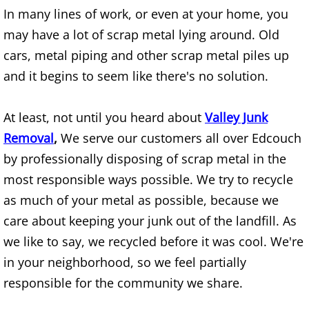
In many lines of work, or even at your home, you
Furniture Removal Edcouch
may have a lot of scrap metal lying around. Old
Hauling Edcouch
cars, metal piping and other scrap metal piles up
and it begins to seem like there's no solution.
House Cleanout Edcouch
At least, not until you heard about
Valley Junk
Mattress Removal Edcouch
Removal
,
We serve our customers all over Edcouch
Office Cleanout Edcouch
by professionally disposing of scrap metal in the
most responsible ways possible. We try to recycle
Refrigerator Removal Edcouch
as much of your metal as possible, because we
care about keeping your junk out of the landfill. As
Scrap Metal Removal Edcouch
we like to say, we recycled before it was cool. We're
TV Removal Edcouch
in your neighborhood, so we feel partially
responsible for the community we share.
Yard Waste Removal Edcouch