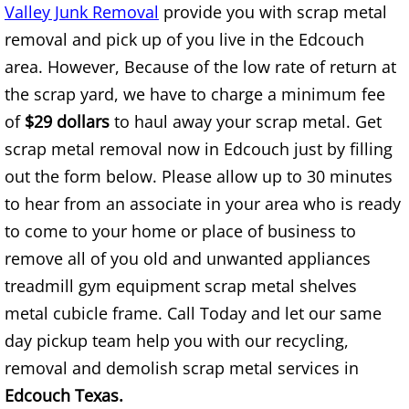
Valley Junk Removal
provide you with scrap metal
Construction Waste Removal Alton
removal and pick up of you live in the Edcouch
Couch Removal Alton
area. However, Because of the low rate of return at
the scrap yard, we have to charge a minimum fee
Furniture Removal Alton
of
$29 dollars
to haul away your scrap metal. Get
scrap metal removal now in Edcouch just by filling
Hauling Alton
out the form below. Please allow up to 30 minutes
House Cleanout Alton
to hear from an associate in your area who is ready
to come to your home or place of business to
Mattress Removal Alton
remove all of you old and unwanted appliances
treadmill gym equipment scrap metal shelves
Office Cleanout Alton
metal cubicle frame. Call Today and let our same
day pickup team help you with our recycling,
Refrigerator Removal Alton
removal and demolish scrap metal services in
Scrap Metal Removal Alton
Edcouch Texas.