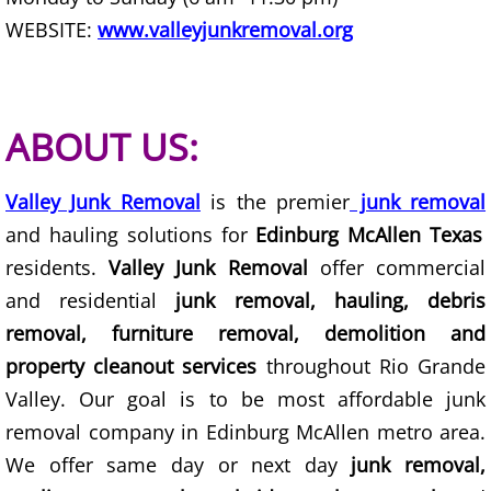
WEBSITE:
www.valleyjunkremoval.org
Office Cleanout La Villa
Refrigerator Removal La Villa
ABOUT US:
Scrap Metal Removal La Villa
TV Removal La Villa
Valley Junk Removal
is the premier
junk removal
and hauling solutions for
Edinburg McAllen Texas
Yard Waste Removal La Villa
residents.
Valley Junk Removal
offer commercial
and residential
junk removal, hauling, debris
Junk Removal Mercedes
removal, furniture removal, demolition and
property cleanout services
throughout Rio Grande
Appliance Removal Mercedes
Valley. Our goal is to be most affordable junk
Construction Debris Removal Merc
removal company in Edinburg McAllen metro area.
We offer same day or next day
junk removal,
Construction Waste Removal Merce