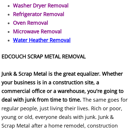
Appliance Removal Donna
Washer Dryer Removal
Refrigerator Removal
Construction Debris Removal Donna
Oven Removal
Construction Waste Removal Donna
Microwave Removal
Water Heather Removal
Couch Removal Donna
EDCOUCH SCRAP METAL REMOVAL
Furniture Removal Donna
Hauling Donna
Junk & Scrap Metal is the great equalizer. Whether
your business is in a construction site, a
House Cleanout Donna
commercial office or a warehouse, you're going to
deal with junk from time to time.
The same goes for
Mattress Removal Donna
regular people, just living their lives. Rich or poor,
young or old, everyone deals with junk. Junk &
Office Cleanout Donna
Scrap Metal after a home remodel, construction