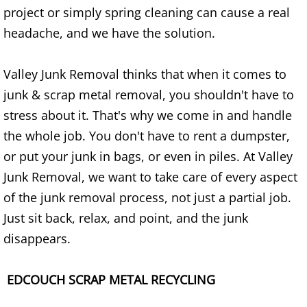
Refrigerator Removal Donna
project or simply spring cleaning can cause a real
headache, and we have the solution.
Scrap Metal Removal Donna
Valley Junk Removal thinks that when it comes to
TV Removal Donna
junk & scrap metal removal, you shouldn't have to
Yard Waste Removal Donna
stress about it. That's why we come in and handle
the whole job. You don't have to rent a dumpster,
Junk Removal Edcouch
or put your junk in bags, or even in piles. At Valley
Junk Removal, we want to take care of every aspect
Appliance Removal Edcouch
of the junk removal process, not just a partial job.
Construction Debris Removal Edcou
Just sit back, relax, and point, and the junk
disappears.
Construction Waste Removal Edcou
EDCOUCH SCRAP METAL RECYCLING
Couch Removal Edcouch