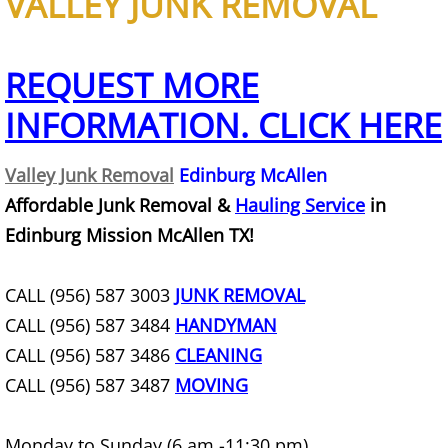
VALLEY JUNK REMOVAL
Junk Removal La Villa
Appliance Removal La Villa
REQUEST MORE
INFORMATION. CLICK HERE
Construction Debris Removal La Vill
Construction Waste Removal La Vill
Valley Junk Removal
Edinburg McAllen
Affordable Junk Removal &
Hauling Service
in
Couch Removal La Villa
Edinburg Mission McAllen TX!
Furniture Removal La Villa
CALL (956) 587 3003
JUNK REMOVAL
CALL (956) 587 3484
Hauling La Villa
HANDYMAN
CALL (956) 587 3486
CLEANING
House Cleanout La Villa
CALL (956) 587 3487
MOVING
Mattress Removal La Villa
Monday to Sunday (6 am -11:30 pm)