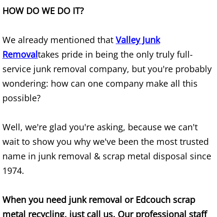
HOW DO WE DO IT?
Junk Removal Elsa
We already mentioned that
Valley Junk
Appliance Removal Elsa
Removal
takes pride in being the only truly full-
Construction Debris Removal Elsa
service junk removal company, but you're probably
wondering: how can one company make all this
Construction Waste Removal Elsa
possible?
Couch Removal Elsa
Well, we're glad you're asking, because we can't
Furniture Removal Elsa
wait to show you why we've been the most trusted
name in junk removal & scrap metal disposal since
Hauling Elsa
1974.
House Cleanout Elsa
When you need junk removal or Edcouch scrap
Mattress Removal Elsa
metal recycling, just call us. Our professional staff