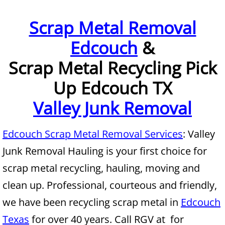
Furniture Removal McAllen
Scrap Metal Removal
Edcouch
&
Hauling McAllen
Scrap Metal Recycling Pick
House Cleanout McAllen
Up Edcouch TX
Mattress Removal McAllen
Valley Junk Removal
Office Cleanout McAllen
Edcouch Scrap Metal Removal Services
: Valley
Refrigerator Removal McAllen
Junk Removal Hauling is your first choice for
scrap metal recycling, hauling, moving and
Scrap Metal Removal McAllen
clean up. Professional, courteous and friendly,
TV Removal McAllen
we have been recycling scrap metal in
Edcouch
Texas
for over 40 years. Call RGV at for
Yard Waste Removal McAllen