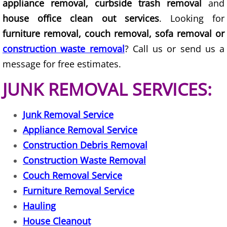
appliance removal, curbside trash removal
and
house office clean out services
. Looking for
Couch Removal Mercedes
furniture removal, couch removal, sofa removal or
Furniture Removal Mercedes
construction waste removal
? Call us or send us a
message for free estimates.
Hauling Mercedes
JUNK REMOVAL SERVICES:
House Cleanout Mercedes
Junk Removal Service
Mattress Removal Mercedes
Appliance Removal Service
Construction Debris Removal
Office Cleanout Mercedes
Construction Waste Removal
Couch Removal Service
Refrigerator Removal Mercedes
Furniture Removal Service
Scrap Metal Removal Mercedes
Hauling
House Cleanout