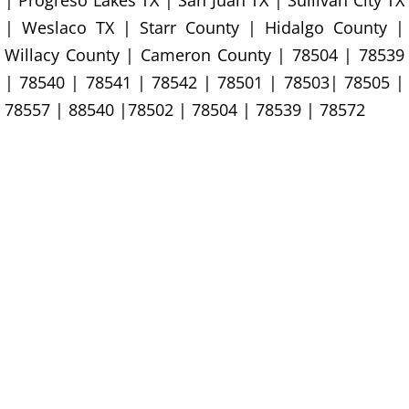
| Progreso Lakes TX | San Juan TX | Sullivan City TX
House Cleanout Rio Grande City
| Weslaco TX | Starr County | Hidalgo County |
Willacy County | Cameron County | 78504 | 78539
Mattress Removal Rio Grande City
| 78540 | 78541 | 78542 | 78501 | 78503| 78505 |
Office Cleanout Rio Grande City
78557 | 88540 |78502 | 78504 | 78539 | 78572
Refrigerator Removal Rio Grande Ci
Scrap Metal Removal Rio Grande Ci
TV Removal Rio Grande City
Yard Waste Removal Rio Grande Cit
Junk Removal Raymondville
Appliance Removal Raymondville