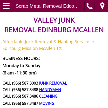
Home
Scrap Metal Removal Edcouch
Junk Removal
VALLEY JUNK
REMOVAL
EDINBURG MCALLEN
Request A Free Quote
Affordable Junk Removal & Hauling Service in
Contact
Edinburg Mission McAllen TX!
Junk Removal McAllen
BUSINESS HOURS:
Monday to Sunday
Appliance Removal McAllen
(6 am -11:30 pm)
Construction Debris Removal McAll
CALL (956) 587 3003
JUNK REMOVAL
CALL (956) 587 3488
HANDYMAN
Construction Waste Removal McAll
CALL (956) 587 3486
CLEANING
CALL (956) 587 3487
MOVING
Couch Removal McAllen