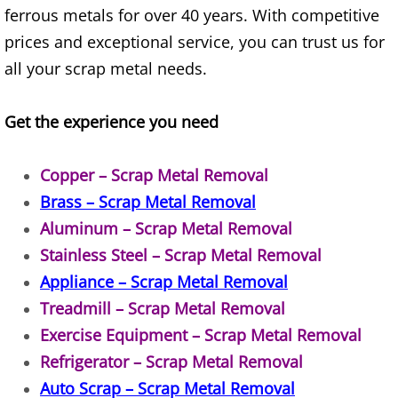
ferrous metals for over 40 years. With competitive
House Cleanout Brownsville
prices and exceptional service, you can trust us for
all your scrap metal needs.
Mattress Removal Brownsville
Get the experience you need
Office Cleanout Brownsville
Refrigerator Removal Brownsville
Copper – Scrap Metal Removal
Brass – Scrap Metal Removal
Scrap Metal Removal Brownsville
Aluminum – Scrap Metal Removal
Stainless Steel – Scrap Metal Removal
TV Removal Brownsville
Appliance – Scrap Metal Removal
Yard Waste Removal Brownsville
Treadmill – Scrap Metal Removal
Exercise Equipment – Scrap Metal Removal
Junk Removal Donna
Refrigerator – Scrap Metal Removal
Auto Scrap – Scrap Metal Removal