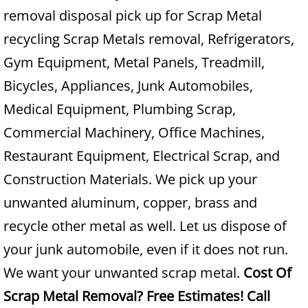
removal disposal pick up for Scrap Metal
Junk Removal Alamo
recycling Scrap Metals removal, Refrigerators,
Gym Equipment, Metal Panels, Treadmill,
Appliance Removal Alamo
Bicycles, Appliances, Junk Automobiles,
Construction Debris Removal Alamo
Medical Equipment, Plumbing Scrap,
Commercial Machinery, Office Machines,
Construction Waste Removal Alamo
Restaurant Equipment, Electrical Scrap, and
Couch Removal Alamo
Construction Materials. We pick up your
unwanted aluminum, copper, brass and
Furniture Removal Alamo
recycle other metal as well. Let us dispose of
Hauling Alamo
your junk automobile, even if it does not run.
We want your unwanted scrap metal.
Cost Of
House Cleanout Alamo
Scrap Metal Removal? Free Estimates! Call