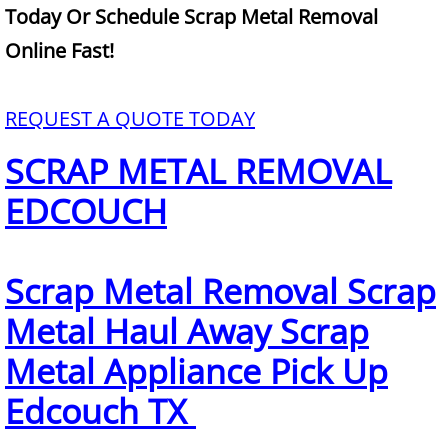
Mattress Removal Alamo
Today Or Schedule Scrap Metal Removal
Online Fast!
Office Cleanout Alamo
Refrigerator Removal Alamo
REQUEST A QUOTE TODAY
SCRAP METAL REMOVAL
Scrap Metal Removal Alamo
EDCOUCH
TV Removal Alamo
Yard Waste Removal Alamo
Scrap Metal Removal Scrap
Junk Removal Alton
Metal Haul Away Scrap
Metal Appliance Pick Up
Appliance Removal Alton
Edcouch TX
Construction Debris Removal Alton