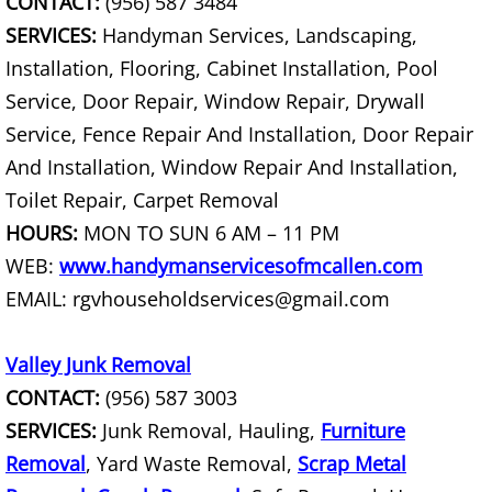
CONTACT:
(956) 587 3484
SERVICES:
Handyman Services, Landscaping,
Hauling Palmhurst
Installation, Flooring, Cabinet Installation, Pool
Service, Door Repair, Window Repair, Drywall
House Cleanout Palmhurst
Service, Fence Repair And Installation, Door Repair
Mattress Removal Palmhurst
And Installation, Window Repair And Installation,
Toilet Repair, Carpet Removal
Office Cleanout Palmhurst
HOURS:
MON TO SUN 6 AM – 11 PM
WEB:
www.handymanservicesofmcallen.com
Refrigerator Removal Palmhurst
EMAIL: rgvhouseholdservices@gmail.com
Scrap Metal Removal Palmhurst
Valley Junk Removal
TV Removal Palmhurst
CONTACT:
(956) 587 3003
SERVICES:
Junk Removal, Hauling,
Furniture
Yard Waste Removal Palmhurst
Removal
, Yard Waste Removal,
Scrap Metal