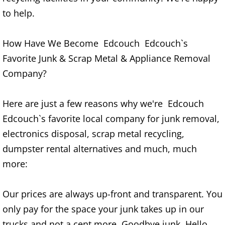
Construction Waste Removal Granj
to help.
Couch Removal Granjeno
How Have We Become Edcouch Edcouch`s
Furniture Removal Granjeno
Favorite Junk & Scrap Metal & Appliance Removal
Company?
Hauling Granjeno
Here are just a few reasons why we're Edcouch
House Cleanout Granjeno
Edcouch`s favorite local company for junk removal,
Mattress Removal Granjeno
electronics disposal, scrap metal recycling,
dumpster rental alternatives and much, much
Office Cleanout Granjeno
more:
Refrigerator Removal Granjeno
Our prices are always up-front and transparent. You
Scrap Metal Removal Granjeno
only pay for the space your junk takes up in our
trucks and not a cent more. Goodbye junk. Hello