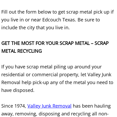
TV Removal Alton
Fill out the form below to get scrap metal pick up if
you live in or near Edcouch Texas. Be sure to
Yard Waste Removal Alton
include the city that you live in.
Junk Removal Brownsville
GET THE MOST FOR YOUR SCRAP METAL – SCRAP
Appliance Removal Brownsville
METAL RECYCLING
Construction Debris Removal Browns
If you have scrap metal piling up around your
Construction Waste Removal Browns
residential or commercial property, let Valley Junk
Removal help pick-up any of the metal you need to
Couch Removal Brownsville
have disposed.
Furniture Removal Brownsville
Since 1974,
Valley Junk Removal
has been hauling
away, removing, disposing and recycling all non-
Hauling Brownsville