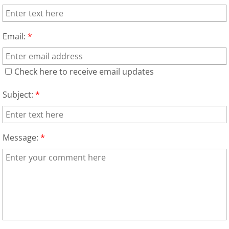
Scrap Metal Removal Hidalgo
Email:
*
TV Removal Hidalgo
Check here to receive email updates
Yard Waste Removal Hidalgo
Subject:
*
Junk Removal La Joya
Appliance Removal La Joya
Message:
*
Construction Debris Removal La Jo
Construction Waste Removal La Jo
Couch Removal La Joya