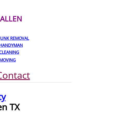
ALLEN
JUNK REMOVAL
HANDYMAN
CLEANING
MOVING
Contact
ty
en TX