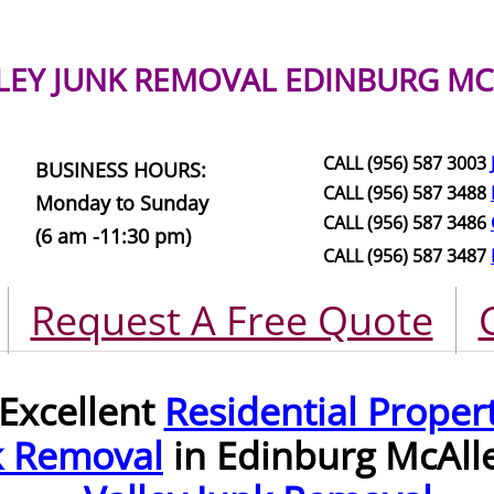
LEY JUNK REMOVAL
EDINBURG MC
CALL (956) 587 3003
BUSINESS HOURS:
CALL (956) 587 3488
Monday to Sunday
CALL (956) 587 3486
(6 am -11:30 pm)
CALL (956) 587 3487
Request A Free Quote
Excellent
Residential Proper
k Removal
in Edinburg McAll