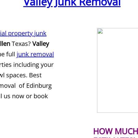
Valley Junk Removal
ial property junk
llen
Texas?
Valley
he full
junk removal
rties including your
awl spaces. Best
emoval of Edinburg
ll us now or book
HOW MUCH 