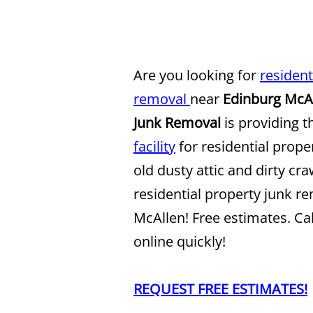
Are you looking for
resident
removal
near
Edinburg McA
Junk Removal
is providing t
facility
for residential prope
old dusty attic and dirty cr
residential property junk r
McAllen! Free estimates. Ca
online quickly!
REQUEST FREE ESTIMATES!