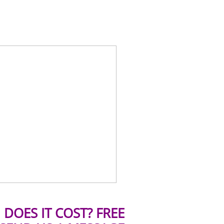
DOES IT COST? FREE