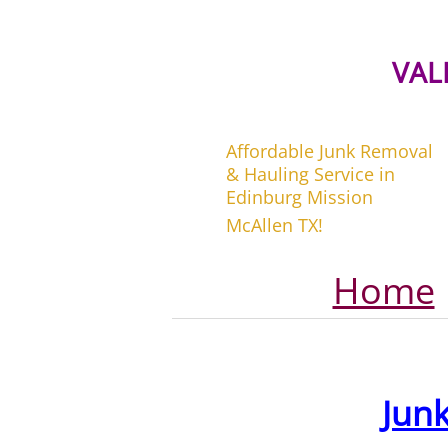
VAL
Affordable Junk Removal
& Hauling Service in
Edinburg Mission
McAllen TX!
Home
Jun